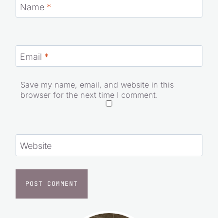
Name
*
Email
*
Save my name, email, and website in this
browser for the next time I comment.
Website