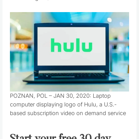
POZNAN, POL – JAN 30, 2020: Laptop
computer displaying logo of Hulu, a U.S.-
based subscription video on demand service