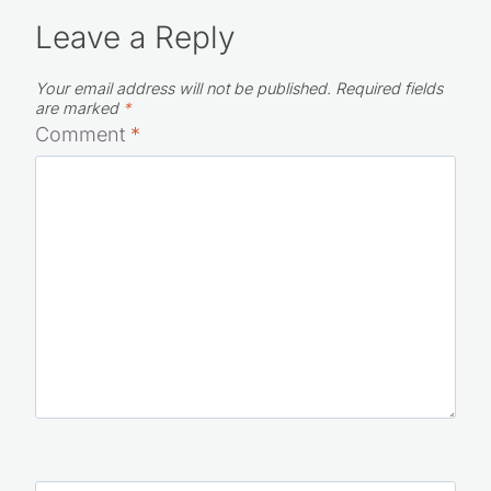
Leave a Reply
Your email address will not be published.
Required fields
are marked
*
Comment
*