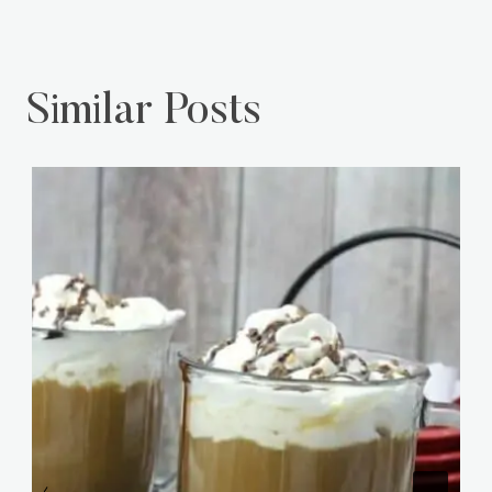
Similar Posts