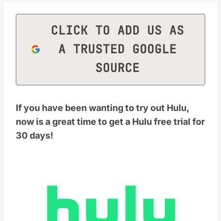
CLICK TO ADD US AS
A TRUSTED GOOGLE
SOURCE
If you have been wanting to try out Hulu,
now is a great time to get a Hulu free trial for
30 days!