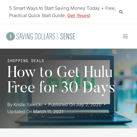
Skip
5 Smart Ways to Start Saving Money Today + Free,
to
Practical Quick Start Guide.
Get Yours!
content
SHOPPING DEALS
How to Get Hulu
Free for 30 Days
By
Kristie Sawicki
Published On
July 2, 2020
Updated On
March 11, 2021