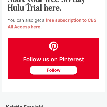
Start your free 30 day
Hulu Trial here.
You can also get a
free subscription to CBS
All Access here.
Follow us on Pinterest
Follow