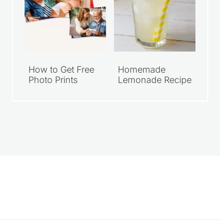
How to Get Free
Homemade
Photo Prints
Lemonade Recipe