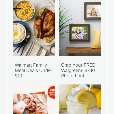
Walmart Family
Grab Your FREE
Meal Deals Under
Walgreens 8×10
$10
Photo Print