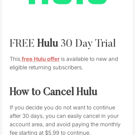
FREE
Hulu
30 Day Trial
This
free Hulu offer
is available to new and
eligible returning subscribers.
How to Cancel Hulu
If you decide you do not want to continue
after 30 days, you can easily cancel in your
account area, and avoid paying the monthly
fee starting at $5.99 to continue.