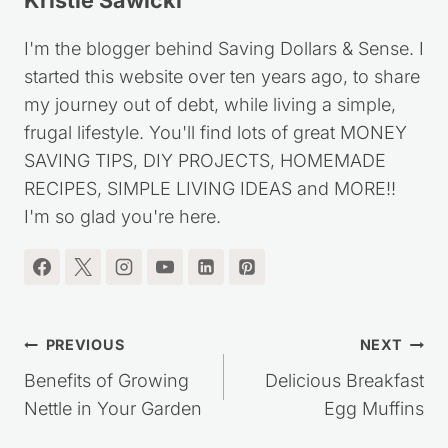
Kristie Sawicki
I'm the blogger behind Saving Dollars & Sense. I
started this website over ten years ago, to share
my journey out of debt, while living a simple,
frugal lifestyle. You'll find lots of great MONEY
SAVING TIPS, DIY PROJECTS, HOMEMADE
RECIPES, SIMPLE LIVING IDEAS and MORE!!
I'm so glad you're here.
Post
PREVIOUS
NEXT
navigation
Benefits of Growing
Delicious Breakfast
Nettle in Your Garden
Egg Muffins