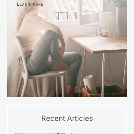
LEARN MORE
Recent Articles