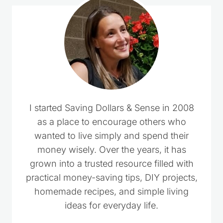
I started Saving Dollars & Sense in 2008
as a place to encourage others who
wanted to live simply and spend their
money wisely. Over the years, it has
grown into a trusted resource filled with
practical money-saving tips, DIY projects,
homemade recipes, and simple living
ideas for everyday life.