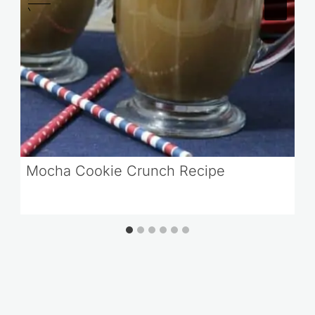
Mocha Cookie Crunch Recipe