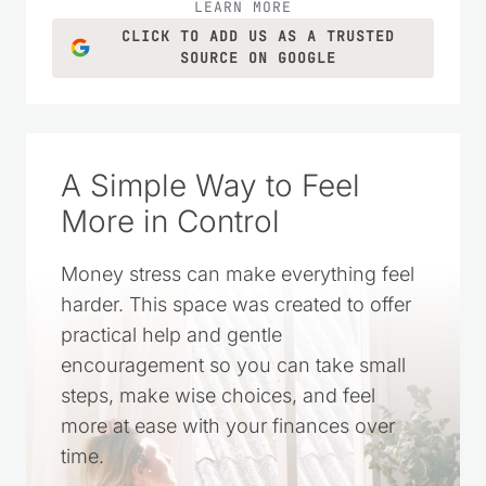
LEARN MORE
CLICK TO ADD US AS A TRUSTED
SOURCE ON GOOGLE
A Simple Way to Feel
More in Control
Money stress can make everything feel
harder. This space was created to offer
practical help and gentle
encouragement so you can take small
steps, make wise choices, and feel
more at ease with your finances over
time.