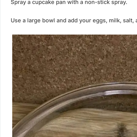
Spray a cupcake pan with a non-stick spray.
Use a large bowl and add your eggs, milk, salt, 