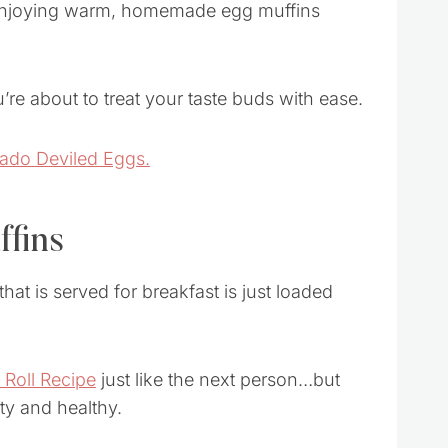
e enjoying warm, homemade egg muffins
u’re about to treat your taste buds with ease.
ado Deviled Eggs.
ffins
t is served for breakfast is just loaded
Roll Recipe
just like the next person…but
ty and healthy.