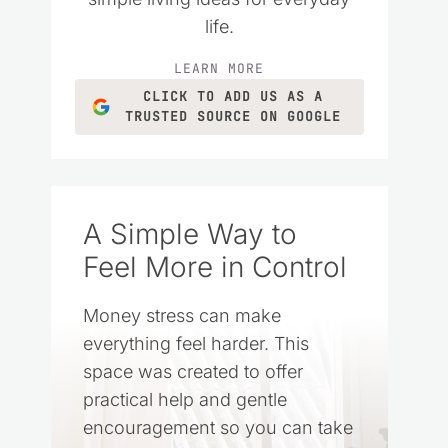
life.
LEARN MORE
CLICK TO ADD US AS A
TRUSTED SOURCE ON GOOGLE
A Simple Way to
Feel More in Control
Money stress can make
everything feel harder. This
space was created to offer
practical help and gentle
encouragement so you can take