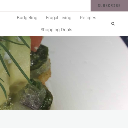
SUBSCRIBE
Budgeting
Frugal Living
Recipes
Shopping Deals