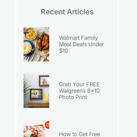
Recent Articles
Walmart Family
Meal Deals Under
$10
Grab Your FREE
Walgreens 8×10
Photo Print
How to Get Free