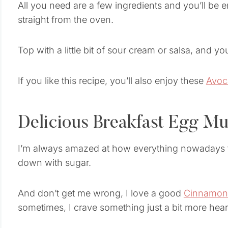
All you need are a few ingredients and you’ll b
straight from the oven.
Top with a little bit of sour cream or salsa, and yo
If you like this recipe, you’ll also enjoy these
Avoc
Delicious Breakfast Egg Mu
I’m always amazed at how everything nowadays tha
down with sugar.
And don’t get me wrong, I love a good
Cinnamon 
sometimes, I crave something just a bit more hear