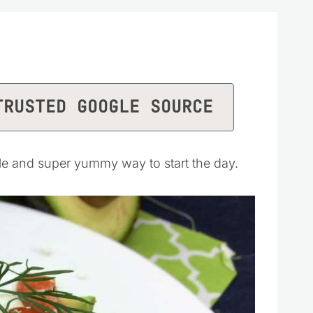
TRUSTED GOOGLE SOURCE
le and super yummy way to start the day.