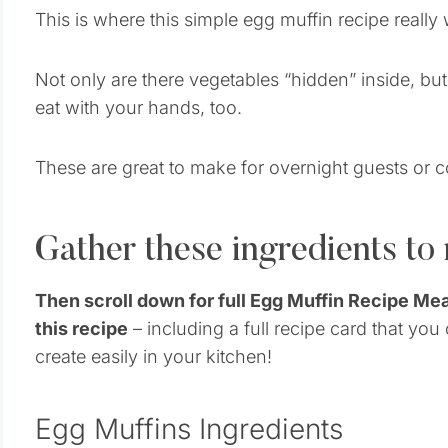
This is where this simple egg muffin recipe really 
Not only are there vegetables “hidden” inside, bu
eat with your hands, too.
These are great to make for overnight guests or 
Gather these ingredients to
Then scroll down for full Egg Muffin Recipe Me
this recipe
– including a full recipe card that you
create easily in your kitchen!
Egg Muffins Ingredients