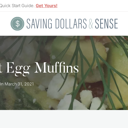
Quick Start Guide.
Get Yours!
t Egg Muffins
On
March 31, 2021