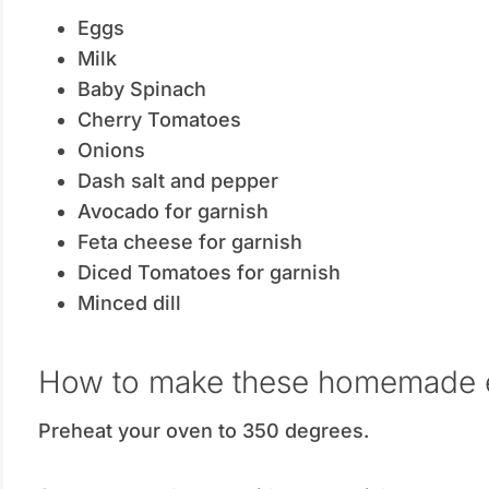
Eggs
Milk
Baby Spinach
Cherry Tomatoes
Onions
Dash salt and pepper
Avocado for garnish
Feta cheese for garnish
Diced Tomatoes for garnish
Minced dill
How to make these homemade 
Preheat your oven to 350 degrees.