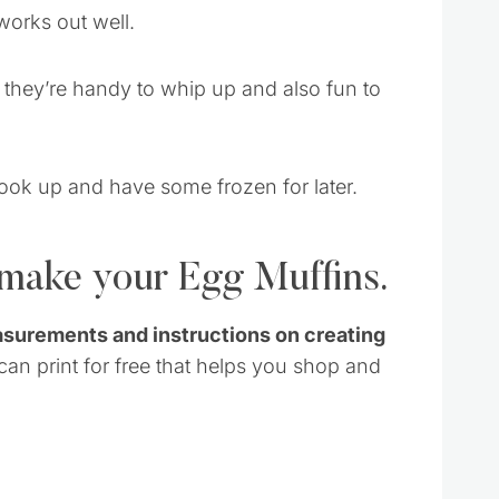
works out well.
t they’re handy to whip up and also fun to
cook up and have some frozen for later.
 make your Egg Muffins.
asurements and instructions on creating
 can print for free that helps you shop and