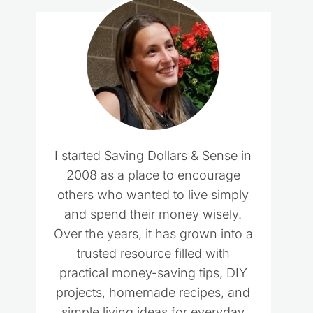
I started Saving Dollars & Sense in
2008 as a place to encourage
others who wanted to live simply
and spend their money wisely.
Over the years, it has grown into a
trusted resource filled with
practical money-saving tips, DIY
projects, homemade recipes, and
simple living ideas for everyday