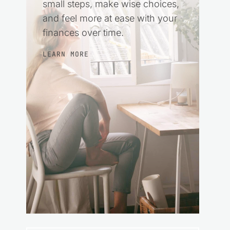
small steps, make wise choices,
and feel more at ease with your
finances over time.
LEARN MORE