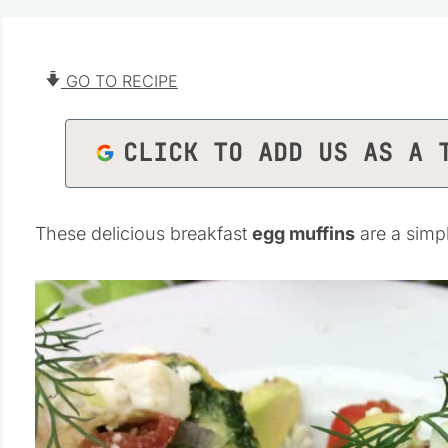
GO TO RECIPE
CLICK TO ADD US AS A 
These delicious breakfast
egg muffins
are a simp