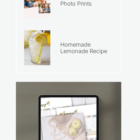
Photo Prints
Homemade
Lemonade Recipe