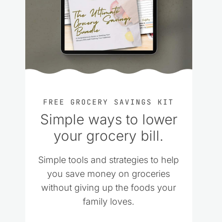
FREE GROCERY SAVINGS KIT
Simple ways to lower
your grocery bill.
Simple tools and strategies to help
you save money on groceries
without giving up the foods your
family loves.