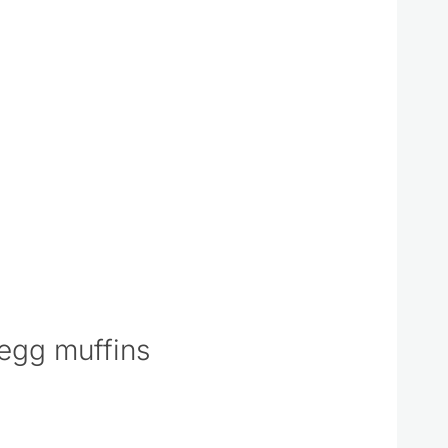
egg muffins