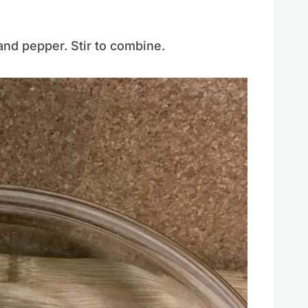
and pepper. Stir to combine.