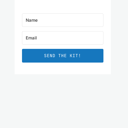
SEND THE KIT!