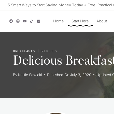
Skip
5 Smart Ways to Start Saving Money Today + Free, Practical 
to
content
Home
Start Here
About
BREAKFASTS
|
RECIPES
Delicious Breakfas
By
Kristie Sawicki
Published On
July 3, 2020
Updated 