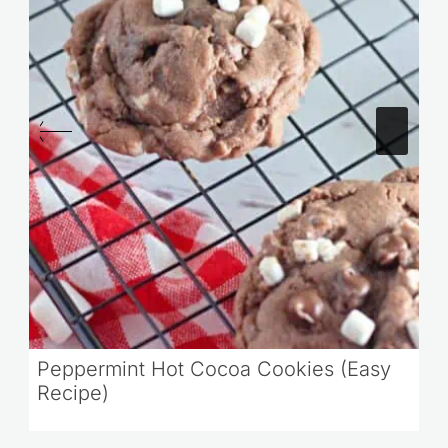
Peppermint Hot Cocoa Cookies (Easy
Recipe)