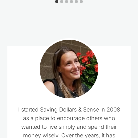
Loading
comments…
I started Saving Dollars & Sense in 2008
as a place to encourage others who
wanted to live simply and spend their
money wisely. Over the years, it has