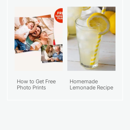
How to Get Free
Homemade
Photo Prints
Lemonade Recipe