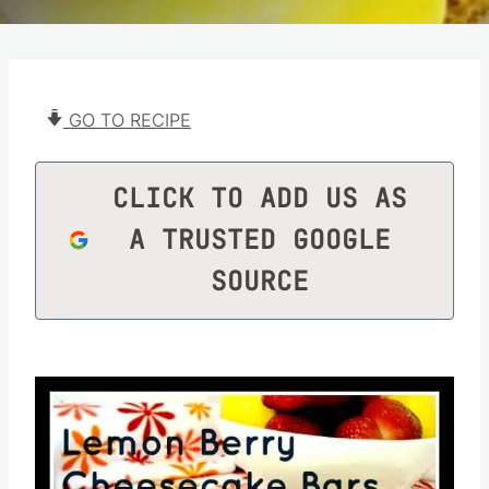
GO TO RECIPE
CLICK TO ADD US AS
A TRUSTED GOOGLE
SOURCE