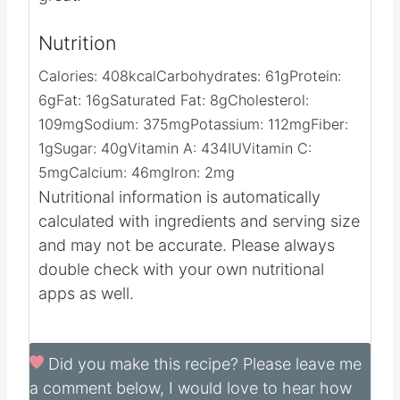
Nutrition
Calories:
408
kcal
Carbohydrates:
61
g
Protein:
6
g
Fat:
16
g
Saturated Fat:
8
g
Cholesterol:
109
mg
Sodium:
375
mg
Potassium:
112
mg
Fiber:
1
g
Sugar:
40
g
Vitamin A:
434
IU
Vitamin C:
5
mg
Calcium:
46
mg
Iron:
2
mg
Nutritional information is automatically
calculated with ingredients and serving size
and may not be accurate. Please always
double check with your own nutritional
apps as well.
Did you make this recipe?
Please leave me
a comment below, I would love to hear how