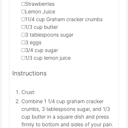
▢
Strawberries
▢
Lemon Juice
▢
11/4
cup
Graham cracker crumbs
▢
1/3
cup
butter
▢
3
tablespoons
sugar
▢
3
eggs
▢
3/4
cup
sugar
▢
1/3
cup
lemon juice
Instructions
Crust:
Combine 1 1/4 cup graham cracker
crumbs, 3 tablespoons sugar, and 1/3
cup butter in a square dish and press
firmly to bottom and sides of your pan.