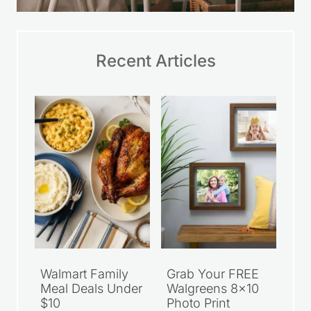
Recent Articles
Walmart Family
Grab Your FREE
Meal Deals Under
Walgreens 8×10
$10
Photo Print