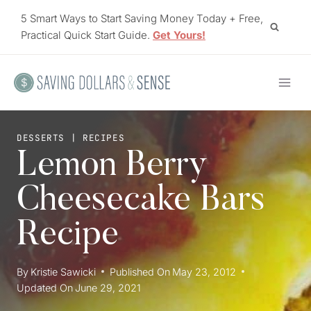
Skip
5 Smart Ways to Start Saving Money Today + Free,
to
Practical Quick Start Guide.
Get Yours!
content
DESSERTS
|
RECIPES
Lemon Berry
Cheesecake Bars
Recipe
By
Kristie Sawicki
Published On
May 23, 2012
Updated On
June 29, 2021