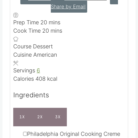
Share by Email
m
Prep Time
20
mins
i
m
Cook Time
20
mins
n
i
Course
Dessert
u
n
Cuisine
American
t
u
e
t
Servings
6
s
e
Calories
408
kcal
s
Ingredients
1X
2X
3X
▢
Philadelphia Original Cooking Creme