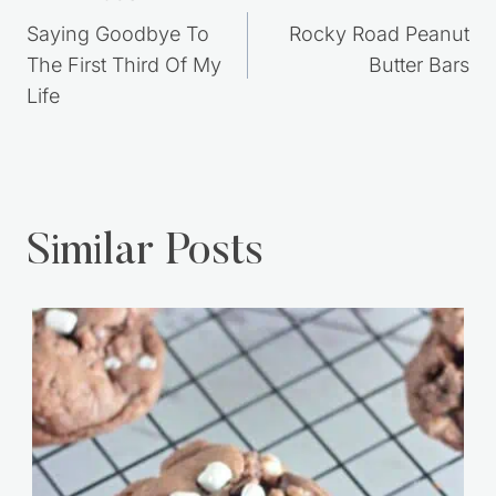
navigation
Saying Goodbye To
Rocky Road Peanut
The First Third Of My
Butter Bars
Life
Similar Posts