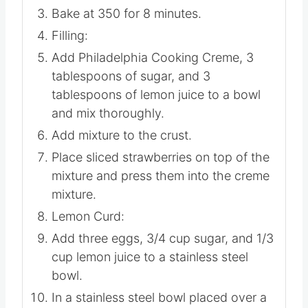
Bake at 350 for 8 minutes.
Filling:
Add Philadelphia Cooking Creme, 3
tablespoons of sugar, and 3
tablespoons of lemon juice to a bowl
and mix thoroughly.
Add mixture to the crust.
Place sliced strawberries on top of the
mixture and press them into the creme
mixture.
Lemon Curd:
Add three eggs, 3/4 cup sugar, and 1/3
cup lemon juice to a stainless steel
bowl.
In a stainless steel bowl placed over a