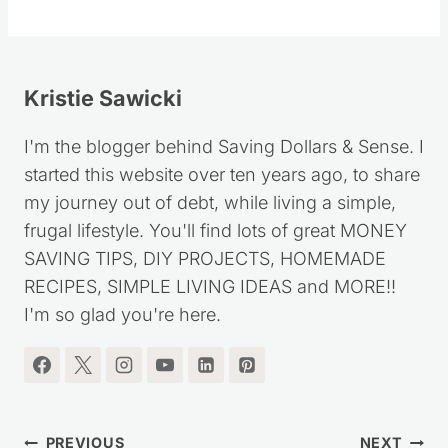
Kristie Sawicki
I'm the blogger behind Saving Dollars & Sense. I
started this website over ten years ago, to share
my journey out of debt, while living a simple,
frugal lifestyle. You'll find lots of great MONEY
SAVING TIPS, DIY PROJECTS, HOMEMADE
RECIPES, SIMPLE LIVING IDEAS and MORE!!
I'm so glad you're here.
Post
PREVIOUS
NEXT