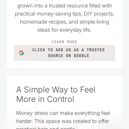
grown into a trusted resource filled with
practical money-saving tips, DIY projects,
homemade recipes, and simple living
ideas for everyday life.
LEARN MORE
CLICK TO ADD US AS A TRUSTED
SOURCE ON GOOGLE
A Simple Way to Feel
More in Control
Money stress can make everything feel
harder. This space was created to offer