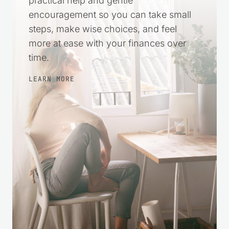
practical help and gentle
encouragement so you can take small
steps, make wise choices, and feel
more at ease with your finances over
time.
LEARN MORE