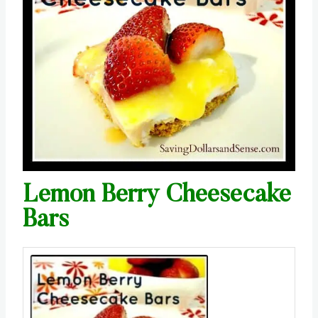
Lemon Berry Cheesecake
Bars