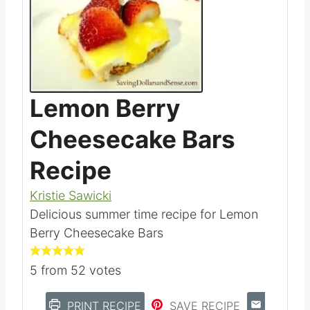
Lemon Berry
Cheesecake Bars
Recipe
Kristie Sawicki
Delicious summer time recipe for Lemon
Berry Cheesecake Bars
5
from
52
votes
PRINT RECIPE
SAVE RECIPE