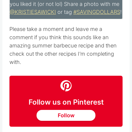
you liked it (or not lol) Share a photo with me
@KRISTIESAWICKI
or tag
#SAVINGDOLLARS
!
Please take a moment and leave me a
comment if you think this sounds like an
amazing summer barbecue recipe and then
check out the other recipes I’m completing
with.
Follow us on Pinterest
Follow