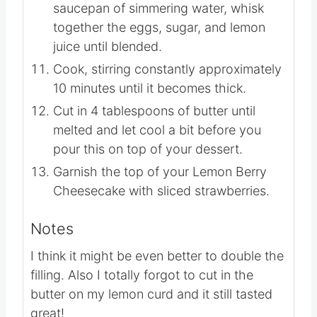
saucepan of simmering water, whisk
together the eggs, sugar, and lemon
juice until blended.
Cook, stirring constantly approximately
10 minutes until it becomes thick.
Cut in 4 tablespoons of butter until
melted and let cool a bit before you
pour this on top of your dessert.
Garnish the top of your Lemon Berry
Cheesecake with sliced strawberries.
Notes
I think it might be even better to double the
filling. Also I totally forgot to cut in the
butter on my lemon curd and it still tasted
great!