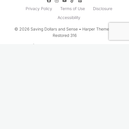
Privacy Policy
Terms of Use
Disclosure
Accessibility
© 2026 Saving Dollars and Sense • Harper Theme by
Restored 316
Rate This Recipe
Your vote: