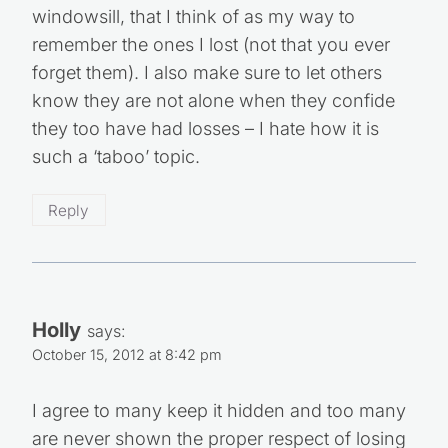
windowsill, that I think of as my way to
remember the ones I lost (not that you ever
forget them). I also make sure to let others
know they are not alone when they confide
they too have had losses – I hate how it is
such a ‘taboo’ topic.
Reply
Holly
says:
October 15, 2012 at 8:42 pm
I agree to many keep it hidden and too many
are never shown the proper respect of losing