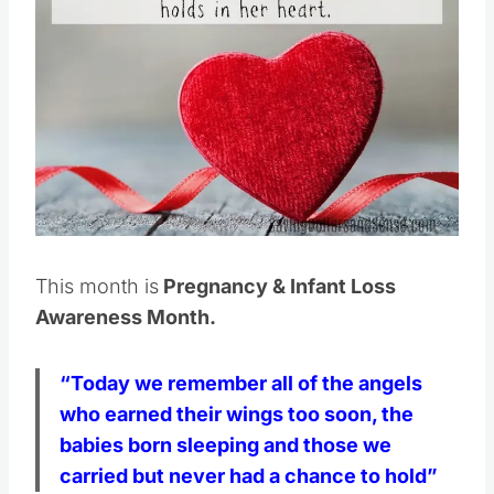
Pin this
This month is
Pregnancy & Infant Loss
Awareness Month.
“Today we remember all of the angels
who earned their wings too soon, the
babies born sleeping and those we
carried but never had a chance to hold”