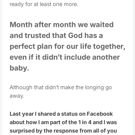
ready for at least one more.
Month after month we waited
and trusted that God has a
perfect plan for our life together,
even if it didn’t include another
baby.
Although that didn’t make the longing go
away.
Last year I shared a status on Facebook
about how I am part of the 1 in 4 and I was
surprised by the response from all of you