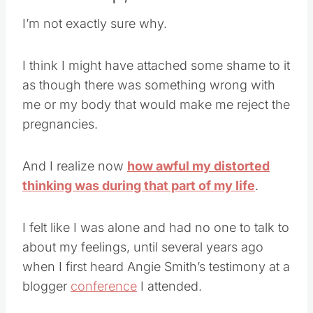
I’m not exactly sure why.
I think I might have attached some shame to it
as though there was something wrong with
me or my body that would make me reject the
pregnancies.
And I realize now
how awful my distorted
thinking was during that part of my life
.
I felt like I was alone and had no one to talk to
about my feelings, until several years ago
when I first heard Angie Smith’s testimony at a
blogger
conference
I attended.