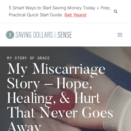
Skip
5 Smart Ways to Start Saving Money Today + Free,
to
Practical Quick Start Guide.
Get Yours!
content
MY STORY OF GRACE
My Miscarriage
Story – Hope,
Healing, & Hurt
That Never Goes
Away