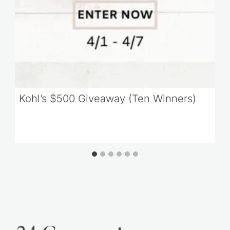
Kohl’s $500 Giveaway (Ten Winners)