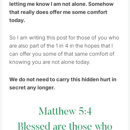
letting me know I am not alone. Somehow
that really does offer me some comfort
today.
So I am writing this post for those of you who
are also part of the 1 in 4 in the hopes that I
can offer you some of that same comfort of
knowing you are not alone today.
We do not need to carry this hidden hurt in
secret any longer.
Matthew 5:4
Blessed are those who