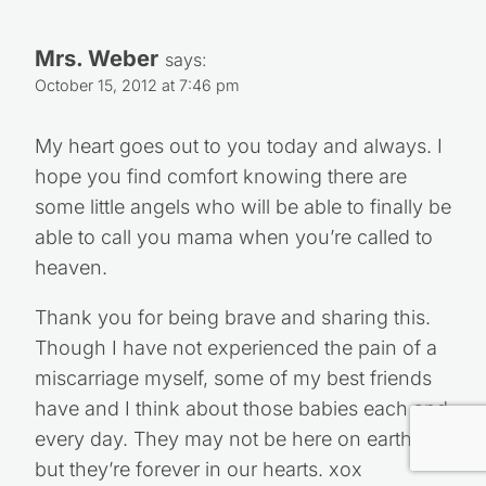
Mrs. Weber
says:
October 15, 2012 at 7:46 pm
My heart goes out to you today and always. I
hope you find comfort knowing there are
some little angels who will be able to finally be
able to call you mama when you’re called to
heaven.
Thank you for being brave and sharing this.
Though I have not experienced the pain of a
miscarriage myself, some of my best friends
have and I think about those babies each and
every day. They may not be here on earth,
but they’re forever in our hearts. xox