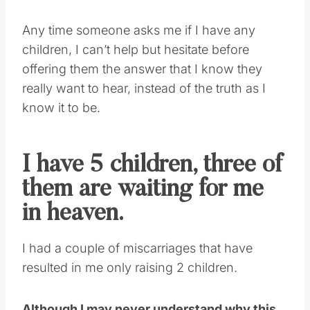
Any time someone asks me if I have any
children, I can’t help but hesitate before
offering them the answer that I know they
really want to hear, instead of the truth as I
know it to be.
I have 5 children, three of
them are waiting for me
in heaven.
I had a couple of miscarriages that have
resulted in me only raising 2 children.