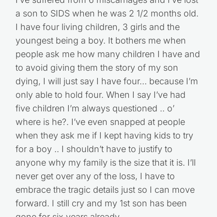
I’ve suffered from 6 miscarriages and I’ve lost
a son to SIDS when he was 2 1/2 months old.
I have four living children, 3 girls and the
youngest being a boy. It bothers me when
people ask me how many children I have and
to avoid giving them the story of my son
dying, I will just say I have four… because I’m
only able to hold four. When I say I’ve had
five children I’m always questioned .. o’
where is he?. I’ve even snapped at people
when they ask me if I kept having kids to try
for a boy .. I shouldn’t have to justify to
anyone why my family is the size that it is. I’ll
never get over any of the loss, I have to
embrace the tragic details just so I can move
forward. I still cry and my 1st son has been