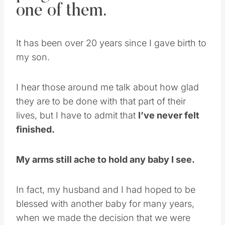
one of them.
It has been over 20 years since I gave birth to
my son.
I hear those around me talk about how glad
they are to be done with that part of their
lives, but I have to admit that
I’ve never felt
finished.
My arms still ache to hold any baby I see.
In fact, my husband and I had hoped to be
blessed with another baby for many years,
when we made the decision that we were