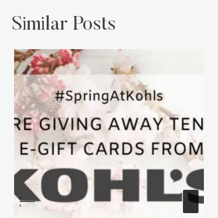
Similar Posts