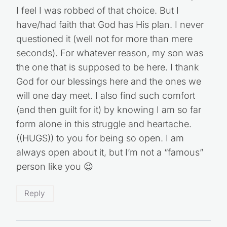
the choice was mine I would feel finished, but
I feel I was robbed of that choice. But I
have/had faith that God has His plan. I never
questioned it (well not for more than mere
seconds). For whatever reason, my son was
the one that is supposed to be here. I thank
God for our blessings here and the ones we
will one day meet. I also find such comfort
(and then guilt for it) by knowing I am so far
form alone in this struggle and heartache.
((HUGS)) to you for being so open. I am
always open about it, but I’m not a “famous”
person like you 😉
Reply