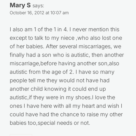
Mary S
says:
October 16, 2012 at 10:07 am
I also am 1 of the 1 in 4. I never mention this
except to talk to my niece ,who also lost one
of her babies. After several miscarriages, we
finally had a son who is autistic, then another
miscarriage,before having another son,also
autistic from the age of 2. I have so many
people tell me they would not have had
another child knowing it could end up
autistic,if they were in my shoes.I love the
ones I have here with all my heart and wish I
could have had the chance to raise my other
babies too,special needs or not.