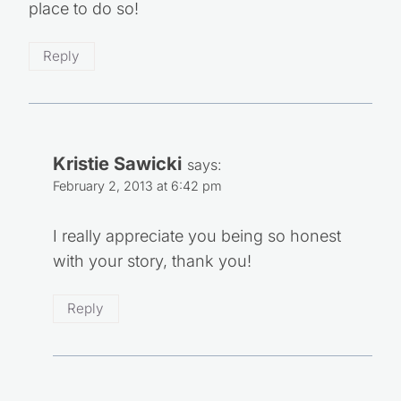
place to do so!
Reply
Kristie Sawicki
says:
February 2, 2013 at 6:42 pm
I really appreciate you being so honest
with your story, thank you!
Reply