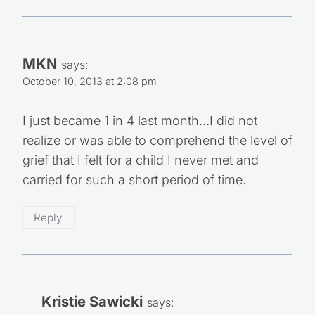
MKN
says:
October 10, 2013 at 2:08 pm
I just became 1 in 4 last month…I did not
realize or was able to comprehend the level of
grief that I felt for a child I never met and
carried for such a short period of time.
Reply
Kristie Sawicki
says: