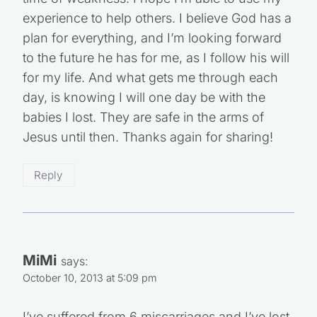
time of weakness. I hope I’m able to use my
experience to help others. I believe God has a
plan for everything, and I’m looking forward
to the future he has for me, as I follow his will
for my life. And what gets me through each
day, is knowing I will one day be with the
babies I lost. They are safe in the arms of
Jesus until then. Thanks again for sharing!
Reply
MiMi
says:
October 10, 2013 at 5:09 pm