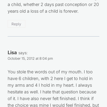
a child, whether 2 days past conception or 20
years old a loss of a child is forever.
Reply
Lisa
says:
October 15, 2012 at 8:04 pm
You stole the words out of my mouth. I too
have 6 children, with 2 here I get to hold in
my arms and 4 I hold in my heart. I always
hesitate as well. I hate that question because
of it. I have also never felt finished. I think if