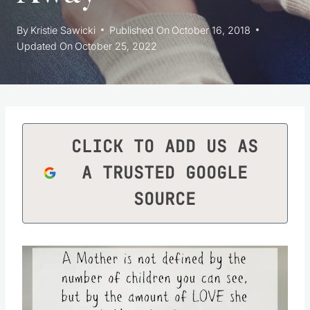
By
Kristie Sawicki
Published On
October 16, 2018
Updated On
October 25, 2022
CLICK TO ADD US AS
A TRUSTED GOOGLE
SOURCE
Save