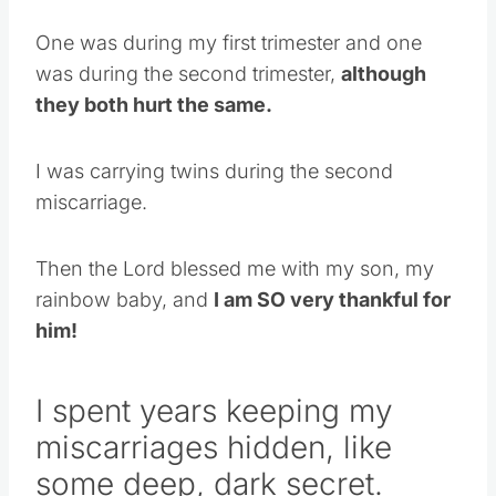
One was during my first trimester and one
was during the second trimester,
although
they both hurt the same.
I was carrying twins during the second
miscarriage.
Then the Lord blessed me with my son, my
rainbow baby, and
I am SO very thankful for
him!
I spent years keeping my
miscarriages hidden, like
some deep, dark secret.