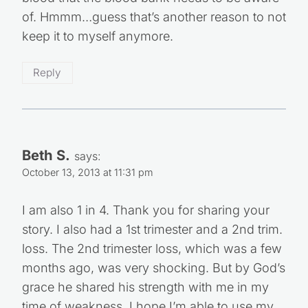
blood that the blood bank needs to be aware
of. Hmmm…guess that’s another reason to not
keep it to myself anymore.
Reply
Beth S.
says:
October 13, 2013 at 11:31 pm
I am also 1 in 4. Thank you for sharing your
story. I also had a 1st trimester and a 2nd trim.
loss. The 2nd trimester loss, which was a few
months ago, was very shocking. But by God’s
grace he shared his strength with me in my