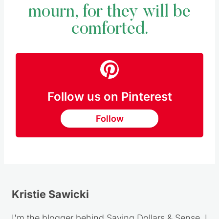
mourn, for they will be
comforted.
Follow us on Pinterest
Follow
Kristie Sawicki