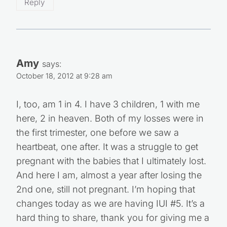
Reply
Amy
says:
October 18, 2012 at 9:28 am
I, too, am 1 in 4. I have 3 children, 1 with me
here, 2 in heaven. Both of my losses were in
the first trimester, one before we saw a
heartbeat, one after. It was a struggle to get
pregnant with the babies that I ultimately lost.
And here I am, almost a year after losing the
2nd one, still not pregnant. I’m hoping that
changes today as we are having IUI #5. It’s a
hard thing to share, thank you for giving me a