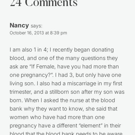
24 Comments
Nancy
says:
October 16, 2013 at 8:39 pm
I am also 1 in 4; I recently began donating
blood, and one of the many questions they
ask are “If Female, have you had more than
one pregnancy?”. I had 3, but only have one
living son. I also had a miscarriage in my first
trimester, and a stillborn son after my son was
born. When I asked the nurse at the blood
bank why they want to know, she said that
women who have had more than one
pregnancy have a different “element” in their