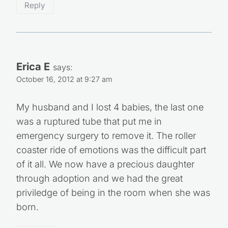
Reply
Erica E
says:
October 16, 2012 at 9:27 am
My husband and I lost 4 babies, the last one
was a ruptured tube that put me in
emergency surgery to remove it. The roller
coaster ride of emotions was the difficult part
of it all. We now have a precious daughter
through adoption and we had the great
priviledge of being in the room when she was
born.