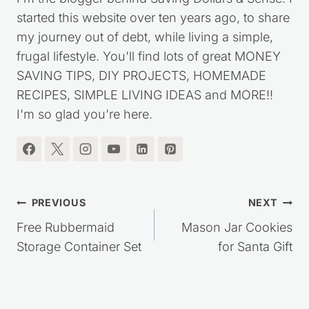
I'm the blogger behind Saving Dollars & Sense. I
started this website over ten years ago, to share
my journey out of debt, while living a simple,
frugal lifestyle. You'll find lots of great MONEY
SAVING TIPS, DIY PROJECTS, HOMEMADE
RECIPES, SIMPLE LIVING IDEAS and MORE!!
I'm so glad you're here.
Post
PREVIOUS
NEXT
navigation
Free Rubbermaid
Mason Jar Cookies
Storage Container Set
for Santa Gift