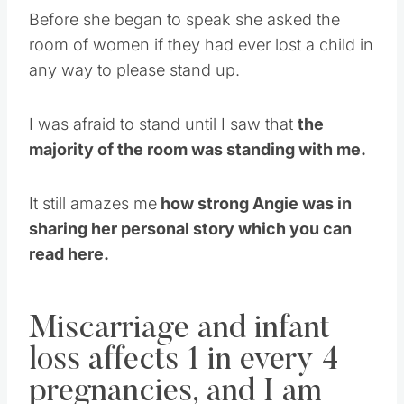
Before she began to speak she asked the
room of women if they had ever lost a child in
any way to please stand up.
I was afraid to stand until I saw that
the
majority of the room was standing with me.
It still amazes me
how strong Angie was in
sharing her personal story which you can
read here.
Miscarriage and infant
loss affects 1 in every 4
pregnancies, and I am