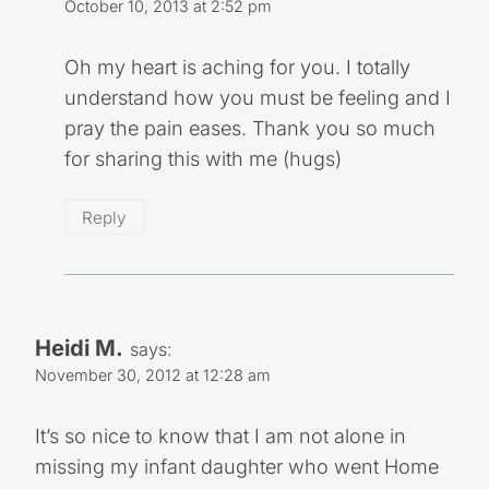
October 10, 2013 at 2:52 pm
Oh my heart is aching for you. I totally
understand how you must be feeling and I
pray the pain eases. Thank you so much
for sharing this with me (hugs)
Reply
Heidi M.
says:
November 30, 2012 at 12:28 am
It’s so nice to know that I am not alone in
missing my infant daughter who went Home