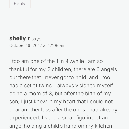
Reply
shelly r
says:
October 16, 2012 at 12:08 am
I too am one of the 1 in 4..while I am so
thankful for my 2 children, there are 6 angels
out there that I never got to hold..and I too
had a set of twins. I always visioned myself
being a mom of 3, but after the birth of my
son, I just knew in my heart that I could not
bear another loss after the ones I had already
experienced. I keep a small figurine of an
angel holding a child’s hand on my kitchen