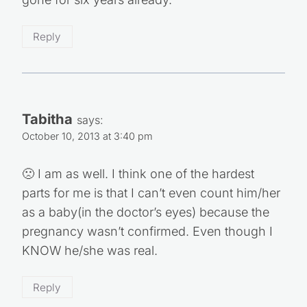
gone for six years already.
Reply
Tabitha
says:
October 10, 2013 at 3:40 pm
🙁 I am as well. I think one of the hardest
parts for me is that I can’t even count him/her
as a baby(in the doctor’s eyes) because the
pregnancy wasn’t confirmed. Even though I
KNOW he/she was real.
Reply