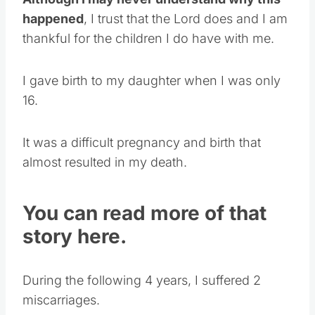
Although I may never understand why this
happened
, I trust that the Lord does and I am
thankful for the children I do have with me.
I gave birth to my daughter when I was only
16.
It was a difficult pregnancy and birth that
almost resulted in my death.
You can read more of that
story here.
During the following 4 years, I suffered 2
miscarriages.