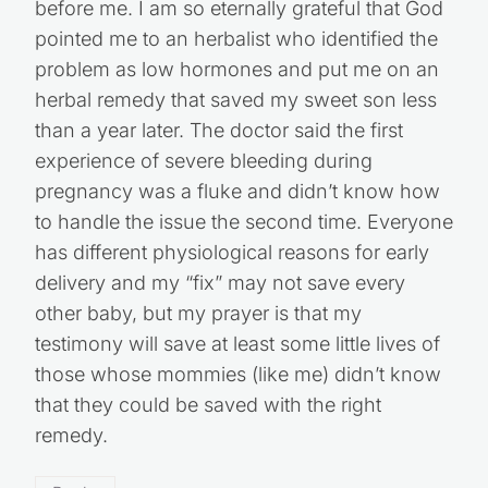
before me. I am so eternally grateful that God
pointed me to an herbalist who identified the
problem as low hormones and put me on an
herbal remedy that saved my sweet son less
than a year later. The doctor said the first
experience of severe bleeding during
pregnancy was a fluke and didn’t know how
to handle the issue the second time. Everyone
has different physiological reasons for early
delivery and my “fix” may not save every
other baby, but my prayer is that my
testimony will save at least some little lives of
those whose mommies (like me) didn’t know
that they could be saved with the right
remedy.