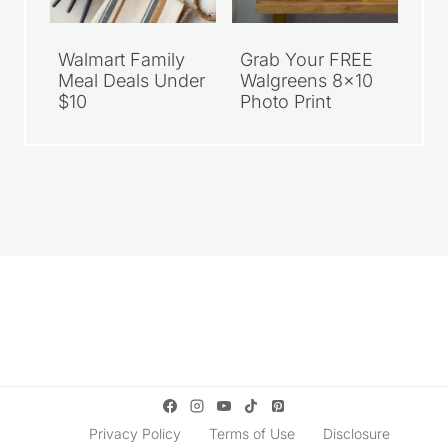
Walmart Family
Grab Your FREE
Meal Deals Under
Walgreens 8×10
$10
Photo Print
Privacy Policy
Terms of Use
Disclosure