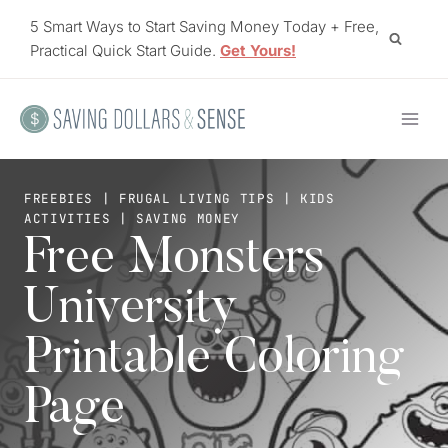
Skip
5 Smart Ways to Start Saving Money Today + Free,
to
Practical Quick Start Guide.
Get Yours!
content
FREEBIES
|
FRUGAL LIVING TIPS
|
KIDS
ACTIVITIES
|
SAVING MONEY
Free Monsters
University
Printable Coloring
Page