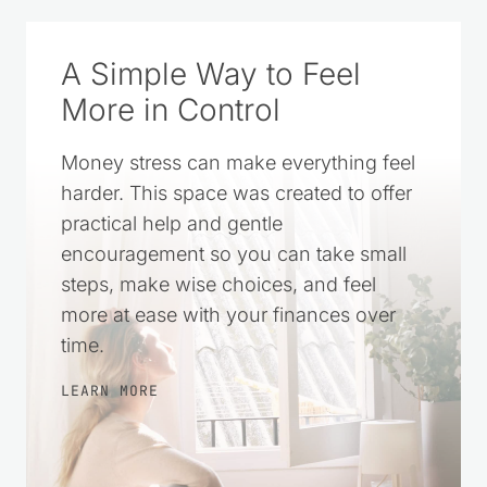
A Simple Way to Feel
More in Control
Money stress can make everything feel
harder. This space was created to offer
practical help and gentle
encouragement so you can take small
steps, make wise choices, and feel
more at ease with your finances over
time.
LEARN MORE