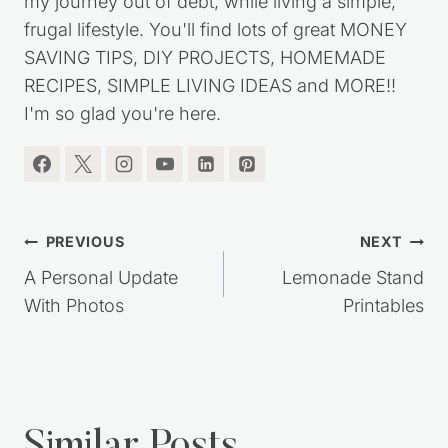
my journey out of debt, while living a simple,
frugal lifestyle. You'll find lots of great MONEY
SAVING TIPS, DIY PROJECTS, HOMEMADE
RECIPES, SIMPLE LIVING IDEAS and MORE!!
I'm so glad you're here.
Post
PREVIOUS
NEXT
navigation
A Personal Update
Lemonade Stand
With Photos
Printables