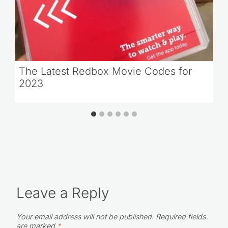
The Latest Redbox Movie Codes for
2023
Leave a Reply
Your email address will not be published.
Required fields
are marked
*