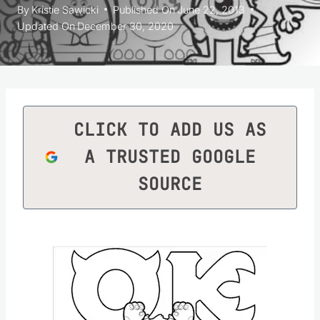
By
Kristie Sawicki
Published On
June 22, 2013
Updated On
December 30, 2020
CLICK TO ADD US AS
A TRUSTED GOOGLE
SOURCE