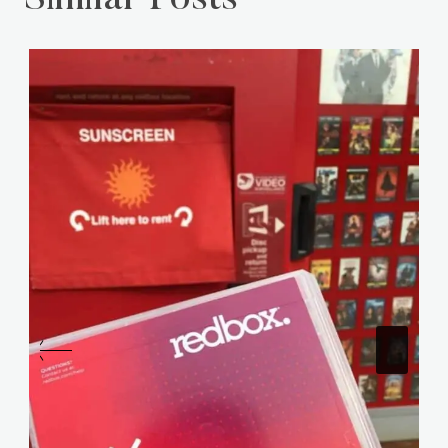
Similar Posts