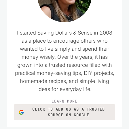
I started Saving Dollars & Sense in 2008
as a place to encourage others who
wanted to live simply and spend their
money wisely. Over the years, it has
grown into a trusted resource filled with
practical money-saving tips, DIY projects,
homemade recipes, and simple living
ideas for everyday life.
LEARN MORE
CLICK TO ADD US AS A TRUSTED
SOURCE ON GOOGLE