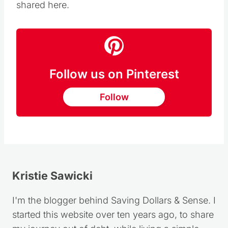
shared here.
Follow us on Pinterest
Follow
Kristie Sawicki
I'm the blogger behind Saving Dollars & Sense. I
started this website over ten years ago, to share