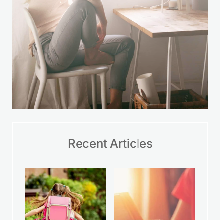
Recent Articles