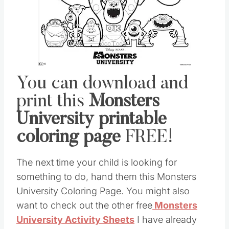
You can download and
print this
Monsters
University printable
coloring page
FREE!
The next time your child is looking for
something to do, hand them this Monsters
University Coloring Page. You might also
want to check out the other free
Monsters
University Activity Sheets
I have already