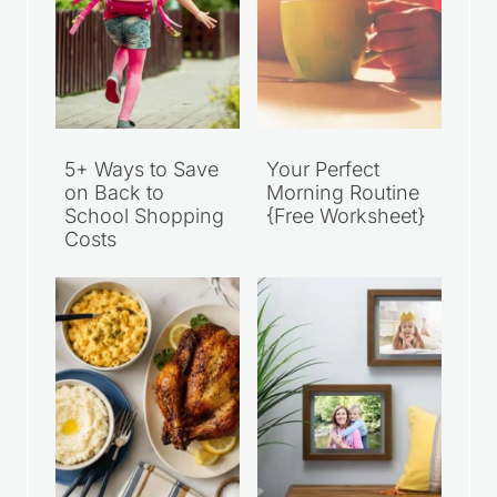
5+ Ways to Save
Your Perfect
on Back to
Morning Routine
School Shopping
{Free Worksheet}
Costs