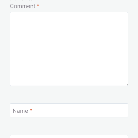
Comment
*
Name
*