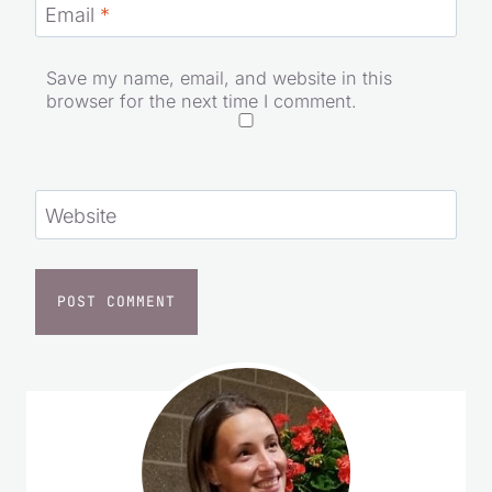
Email
*
Save my name, email, and website in this
browser for the next time I comment.
Website