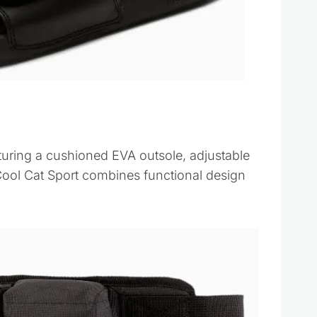
turing a cushioned EVA outsole, adjustable
Cool Cat Sport combines functional design