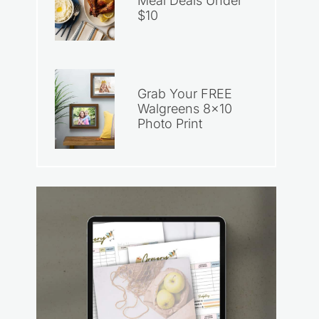
Meal Deals Under
$10
Grab Your FREE
Walgreens 8×10
Photo Print