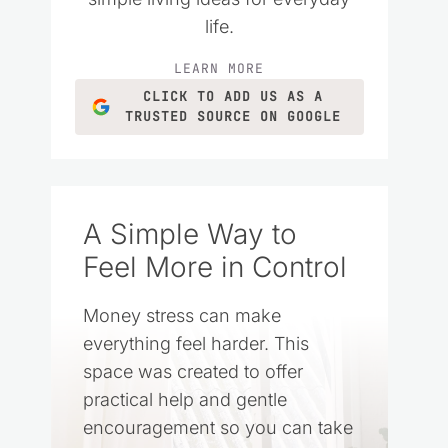
life.
LEARN MORE
CLICK TO ADD US AS A
TRUSTED SOURCE ON GOOGLE
A Simple Way to
Feel More in Control
Money stress can make
everything feel harder. This
space was created to offer
practical help and gentle
encouragement so you can take