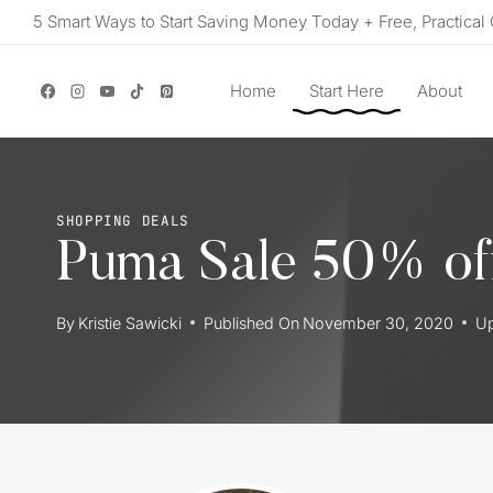
Skip
5 Smart Ways to Start Saving Money Today + Free, Practical 
to
content
Home
Start Here
About
SHOPPING DEALS
Puma Sale 50% off
By
Kristie Sawicki
Published On
November 30, 2020
U