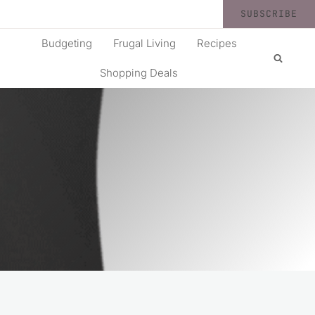
SUBSCRIBE
Budgeting
Frugal Living
Recipes
Shopping Deals