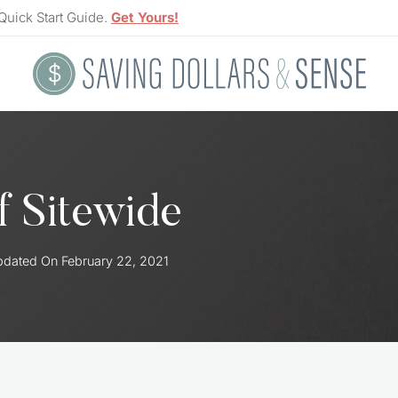
Quick Start Guide.
Get Yours!
 Sitewide
pdated On
February 22, 2021