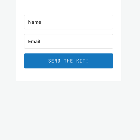
SEND THE KIT!