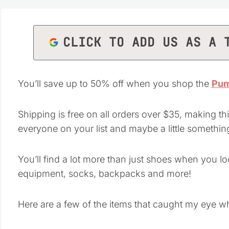
CLICK TO ADD US AS A 
You’ll save up to 50% off when you shop the
Pum
Shipping is free on all orders over $35, making thi
everyone on your list and maybe a little something
You’ll find a lot more than just shoes when you l
equipment, socks, backpacks and more!
Here are a few of the items that caught my eye w