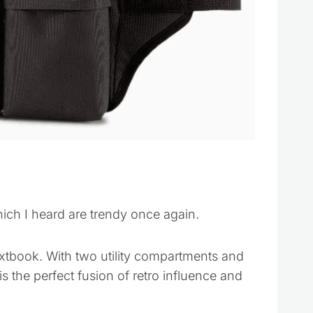
hich I heard are trendy once again.
tbook. With two utility compartments and
s the perfect fusion of retro influence and