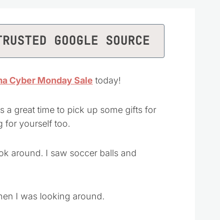
TRUSTED GOOGLE SOURCE
a Cyber Monday Sale
today!
s a great time to pick up some gifts for
 for yourself too.
ook around. I saw soccer balls and
hen I was looking around.