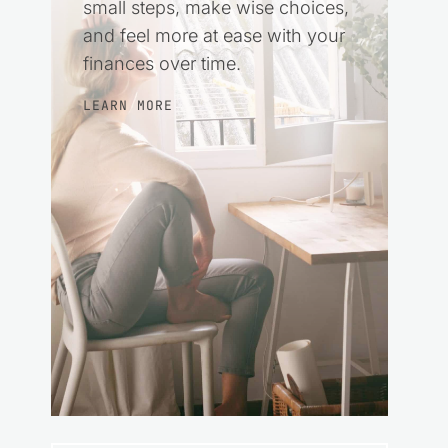
small steps, make wise choices,
and feel more at ease with your
finances over time.
LEARN MORE