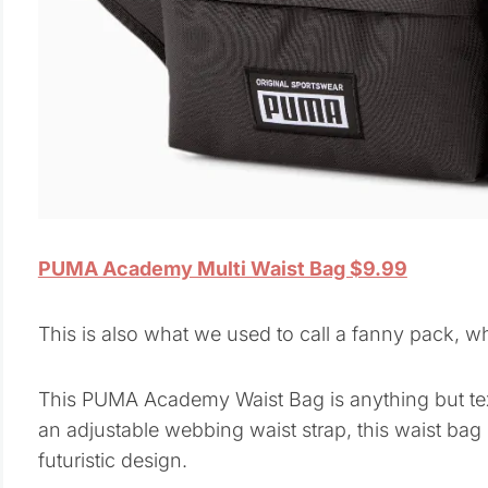
PUMA Academy Multi Waist Bag $9.99
This is also what we used to call a fanny pack, w
This PUMA Academy Waist Bag is anything but tex
an adjustable webbing waist strap, this waist bag i
futuristic design.