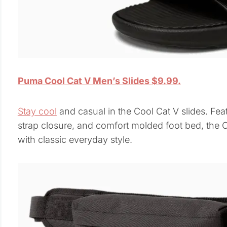
Puma Cool Cat V Men’s Slides $9.99.
Stay cool
and casual in the Cool Cat V slides. Fea
strap closure, and comfort molded foot bed, the 
with classic everyday style.