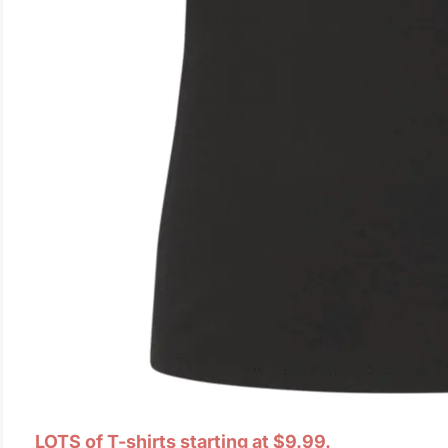
LOTS of T-shirts starting at $9.99.