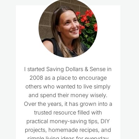
I started Saving Dollars & Sense in
2008 as a place to encourage
others who wanted to live simply
and spend their money wisely.
Over the years, it has grown into a
trusted resource filled with
practical money-saving tips, DIY
projects, homemade recipes, and
simple living ideas for everyday