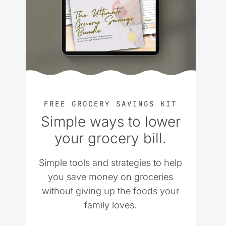
FREE GROCERY SAVINGS KIT
Simple ways to lower
your grocery bill.
Simple tools and strategies to help
you save money on groceries
without giving up the foods your
family loves.