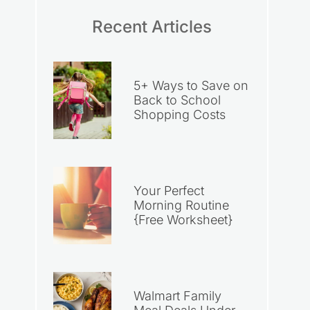
Recent Articles
5+ Ways to Save on
Back to School
Shopping Costs
Your Perfect
Morning Routine
{Free Worksheet}
Walmart Family