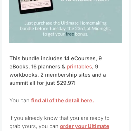
Pin this
This bundle includes 14 eCourses, 9
eBooks, 16 planners &
printables
, 9
workbooks, 2 membership sites and a
summit all for just $29.97!
You can
find all of the detail here.
If you already know that you are ready to
grab yours, you can
order your Ultimate