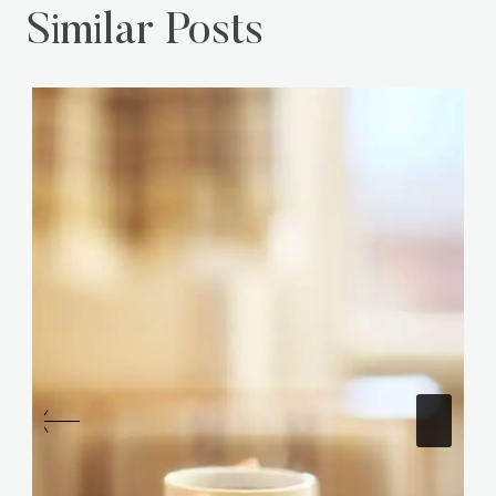
Similar Posts