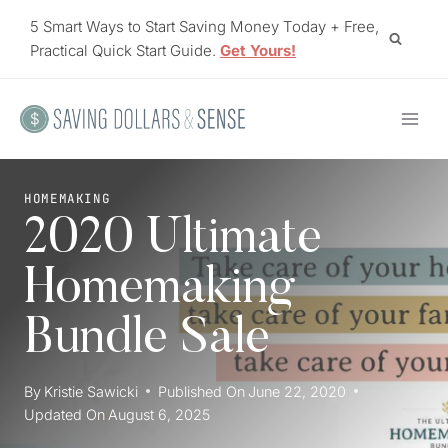
Skip
5 Smart Ways to Start Saving Money Today + Free,
to
Practical Quick Start Guide.
Get Yours!
content
HOMEMAKING
2020 Ultimate
Homemaking
Bundle Sale
By
Kristie Sawicki
Published On
June 22, 2020
Updated On
August 6, 2025