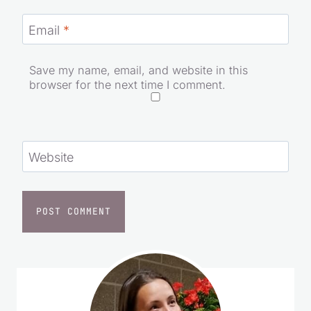
Email
*
Save my name, email, and website in this
browser for the next time I comment.
Website