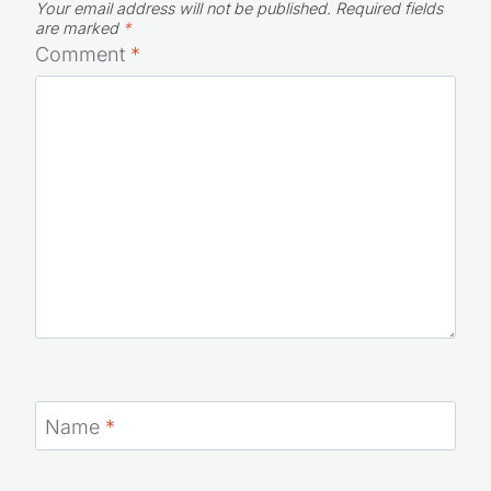
Your email address will not be published.
Required fields
are marked
*
Comment
*
Name
*