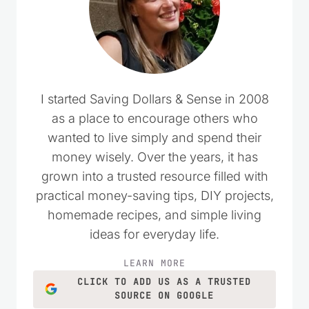
I started Saving Dollars & Sense in 2008
as a place to encourage others who
wanted to live simply and spend their
money wisely. Over the years, it has
grown into a trusted resource filled with
practical money-saving tips, DIY projects,
homemade recipes, and simple living
ideas for everyday life.
LEARN MORE
CLICK TO ADD US AS A TRUSTED
SOURCE ON GOOGLE