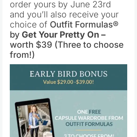
order yours by June 23rd
and you’ll also receive your
choice of
Outfit Formulas®
by
Get Your Pretty On –
worth $39 (Three to choose
from!)
Save