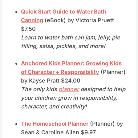
Quick Start Guide to Water Bath
Canning
(eBook) by Victoria Pruett
$7.50
Learn to water bath can jam, jelly, pie
filling, salsa, pickles, and more!
Anchored Kids Planner: Growing Kids
of Character + Responsibility
(Planner)
by Kayse Pratt $24.00
The only kids
planner
designed to help
your children grow in responsibility,
character, and creativity!
The Homeschool Planner
(Planner) by
Sean & Caroline Allen $9.97