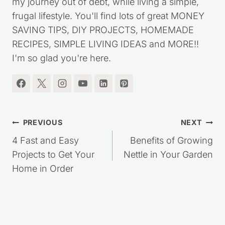
my journey out of debt, while living a simple,
frugal lifestyle. You'll find lots of great MONEY
SAVING TIPS, DIY PROJECTS, HOMEMADE
RECIPES, SIMPLE LIVING IDEAS and MORE!!
I'm so glad you're here.
Post
PREVIOUS
NEXT
navigation
4 Fast and Easy
Benefits of Growing
Projects to Get Your
Nettle in Your Garden
Home in Order