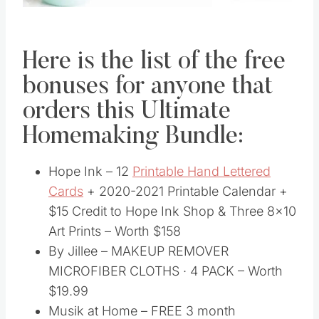
Here is the list of the free
bonuses for anyone that
orders this Ultimate
Homemaking Bundle:
Hope Ink – 12
Printable Hand Lettered
Cards
+ 2020-2021 Printable Calendar +
$15 Credit to Hope Ink Shop & Three 8×10
Art Prints – Worth $158
By Jillee – MAKEUP REMOVER
MICROFIBER CLOTHS · 4 PACK – Worth
$19.99
Musik at Home – FREE 3 month