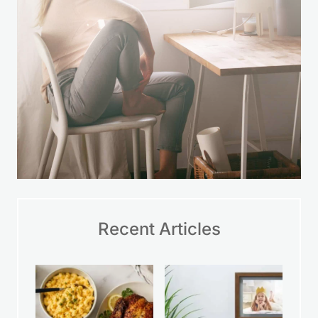
Recent Articles