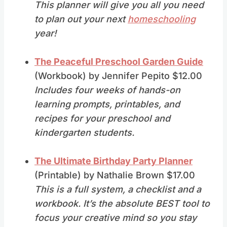
This planner will give you all you need
to plan out your next
homeschooling
year!
The Peaceful Preschool Garden Guide
(Workbook) by Jennifer Pepito $12.00
Includes four weeks of hands-on
learning prompts, printables, and
recipes for your preschool and
kindergarten students.
The Ultimate Birthday Party Planner
(Printable) by Nathalie Brown $17.00
This is a full system, a checklist and a
workbook. It’s the absolute BEST tool to
focus your creative mind so you stay