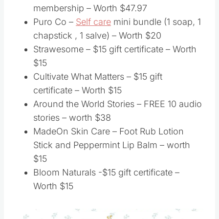
membership – Worth $47.97
Puro Co –
Self care
mini bundle (1 soap, 1
chapstick , 1 salve) – Worth $20
Strawesome – $15 gift certificate – Worth
$15
Cultivate What Matters – $15 gift
certificate – Worth $15
Around the World Stories – FREE 10 audio
stories – worth $38
MadeOn Skin Care – Foot Rub Lotion
Stick and Peppermint Lip Balm – worth
$15
Bloom Naturals -$15 gift certificate –
Worth $15