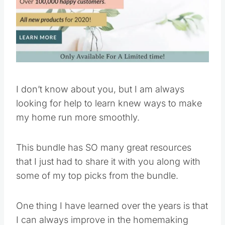
Pin this
I don’t know about you, but I am always
looking for help to learn knew ways to make
my home run more smoothly.
This bundle has SO many great resources
that I just had to share it with you along with
some of my top picks from the bundle.
One thing I have learned over the years is that
I can always improve in the homemaking