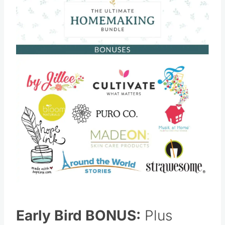
Save
Pin this
Early Bird BONUS:
Plus