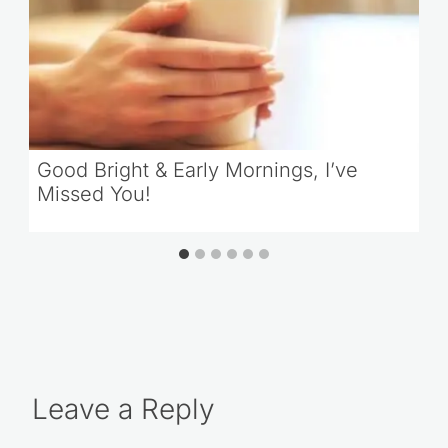
Good Bright & Early Mornings, I’ve
Missed You!
Leave a Reply