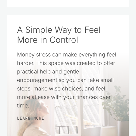
A Simple Way to Feel
More in Control
Money stress can make everything feel
harder. This space was created to offer
practical help and gentle
encouragement so you can take small
steps, make wise choices, and feel
more at ease with your finances over
time.
LEARN MORE