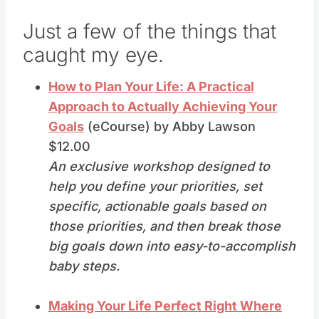
Just a few of the things that
caught my eye.
How to Plan Your Life: A Practical
Approach to Actually Achieving Your
Goals
(eCourse) by Abby Lawson
$12.00
An exclusive workshop designed to
help you define your priorities, set
specific, actionable goals based on
those priorities, and then break those
big goals down into easy-to-accomplish
baby steps.
Making Your Life Perfect Right Where