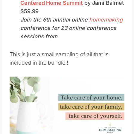
Centered Home
Summit
by Jami Balmet
$59.99
Join the 6th annual online
homemaking
conference for 23 online conference
sessions from
This is just a small sampling of all that is
included in the bundle!!
Save
Pin this