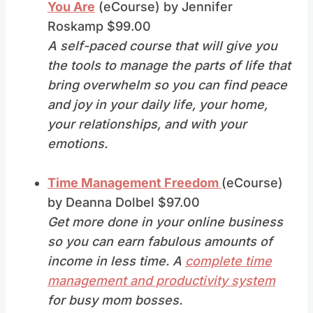
You Are
(eCourse) by Jennifer
Roskamp $99.00
A self-paced course that will give you
the tools to manage the parts of life that
bring overwhelm so you can find peace
and joy in your daily life, your home,
your relationships, and with your
emotions.
Time Management Freedom
(eCourse)
by Deanna Dolbel $97.00
Get more done in your online business
so you can earn fabulous amounts of
income in less time. A
complete time
management and productivity system
for busy mom bosses.