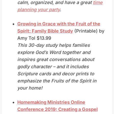
calm, organized, and have a great
time
planning your party
.
Growing in Grace with the Fruit of the
Spirit: Family Bible Study
(Printable) by
Amy Tol $13.99
This 30-day study helps families
explore God’s Word together and
inspires great conversations about
godly character – and it includes
Scripture cards and decor prints to
emphasize the Fruits of the Spirit in
your home!
Homemaking Ministries Online
Conference 2019: Creating a Gospel