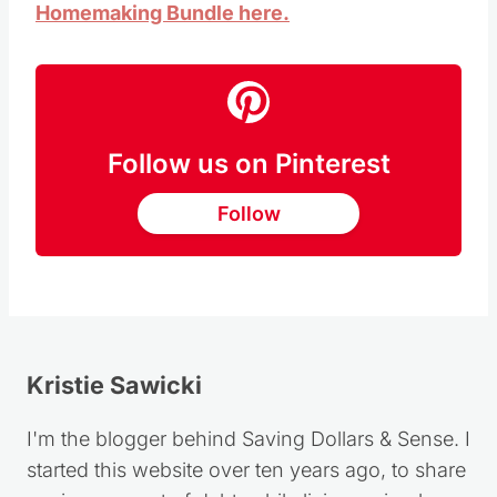
Homemaking Bundle here.
Follow us on Pinterest
Follow
Kristie Sawicki
I'm the blogger behind Saving Dollars & Sense. I
started this website over ten years ago, to share