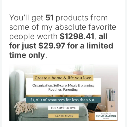
You’ll get
51
products from
some of my absolute favorite
people worth
$1298.41
,
all
for just $29.97 for a limited
time only
.
Save
Pin this