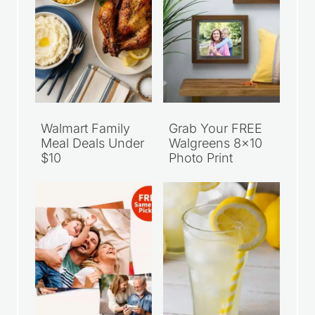
Walmart Family
Grab Your FREE
Meal Deals Under
Walgreens 8×10
$10
Photo Print