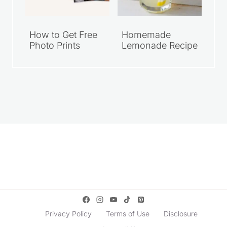
How to Get Free
Homemade
Photo Prints
Lemonade Recipe
Privacy Policy
Terms of Use
Disclosure