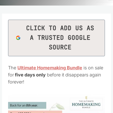
CLICK TO ADD US AS
A TRUSTED GOOGLE
SOURCE
The
Ultimate Homemaking Bundle
is on sale
for
five days only
before it disappears again
forever!
Save