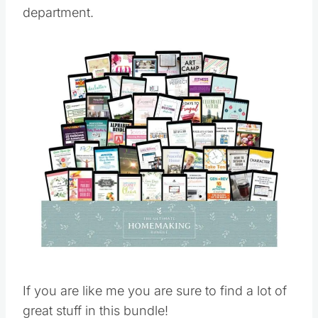
department.
Save
Pin this
If you are like me you are sure to find a lot of
great stuff in this bundle!