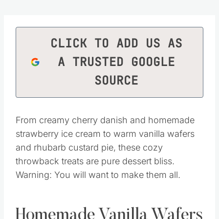
CLICK TO ADD US AS
A TRUSTED GOOGLE
SOURCE
From creamy cherry danish and homemade
strawberry ice cream to warm vanilla wafers
and rhubarb custard pie, these cozy
throwback treats are pure dessert bliss.
Warning: You will want to make them all.
Homemade Vanilla Wafers