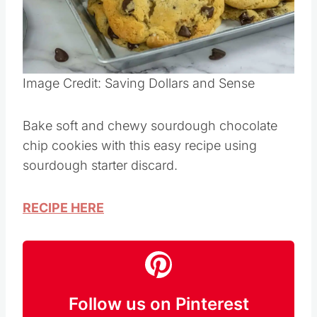
Image Credit: Saving Dollars and Sense
Bake soft and chewy sourdough chocolate
chip cookies with this easy recipe using
sourdough starter discard.
RECIPE HERE
Follow us on Pinterest