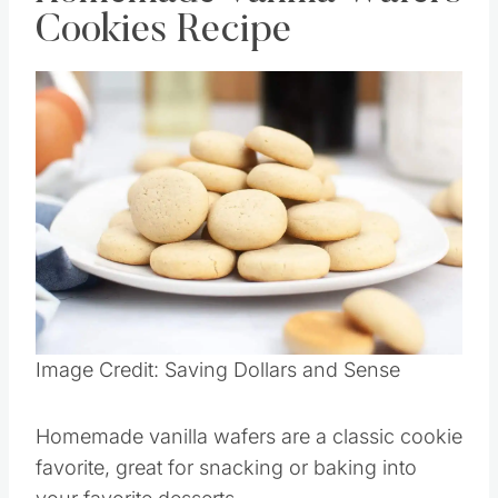
Cookies Recipe
Image Credit: Saving Dollars and Sense
Homemade vanilla wafers are a classic cookie
favorite, great for snacking or baking into