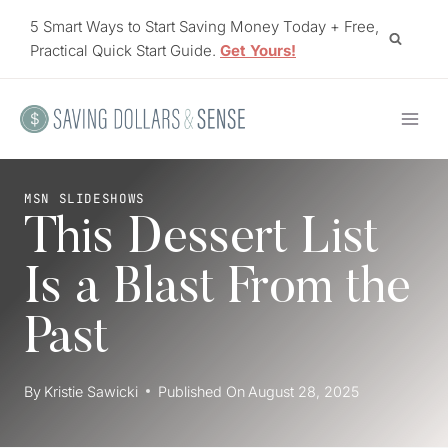
Skip
5 Smart Ways to Start Saving Money Today + Free,
to
Practical Quick Start Guide.
Get Yours!
content
MSN SLIDESHOWS
This Dessert List
Is a Blast From the
Past
By
Kristie Sawicki
Published On
August 28, 2025