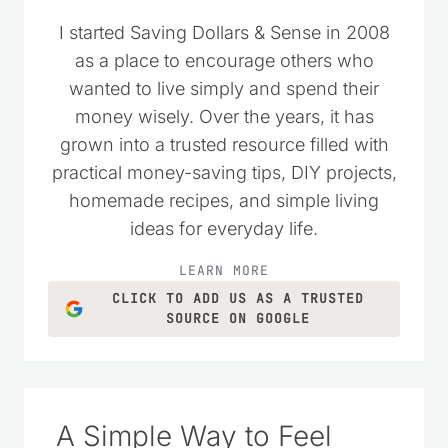
I started Saving Dollars & Sense in 2008
as a place to encourage others who
wanted to live simply and spend their
money wisely. Over the years, it has
grown into a trusted resource filled with
practical money-saving tips, DIY projects,
homemade recipes, and simple living
ideas for everyday life.
LEARN MORE
CLICK TO ADD US AS A TRUSTED
SOURCE ON GOOGLE
A Simple Way to Feel