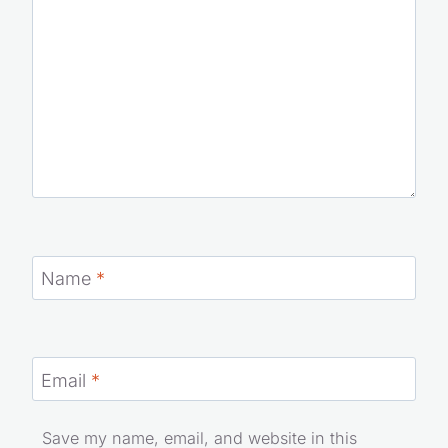
Name
*
Email
*
Save my name, email, and website in this