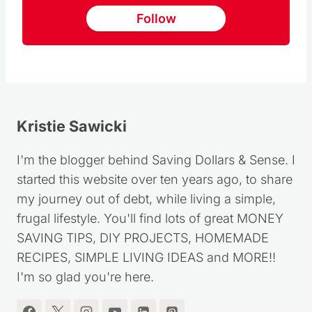
Follow
Kristie Sawicki
I'm the blogger behind Saving Dollars & Sense. I
started this website over ten years ago, to share
my journey out of debt, while living a simple,
frugal lifestyle. You'll find lots of great MONEY
SAVING TIPS, DIY PROJECTS, HOMEMADE
RECIPES, SIMPLE LIVING IDEAS and MORE!!
I'm so glad you're here.