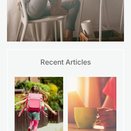
Recent Articles