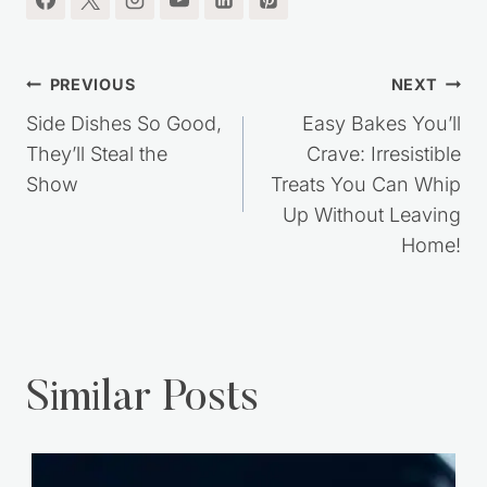
Post
PREVIOUS
NEXT
navigation
Side Dishes So Good,
Easy Bakes You’ll
They’ll Steal the
Crave: Irresistible
Show
Treats You Can Whip
Up Without Leaving
Home!
Similar Posts