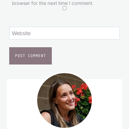
browser for the next time I comment.
Website