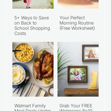
5+ Ways to Save
Your Perfect
on Back to
Morning Routine
School Shopping
{Free Worksheet}
Costs
Walmart Family
Grab Your FREE
Meal Deals Under
Walgreens 8×10