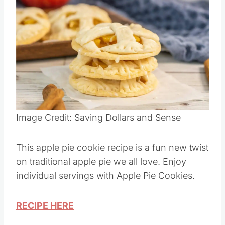
Image Credit: Saving Dollars and Sense
This apple pie cookie recipe is a fun new twist
on traditional apple pie we all love. Enjoy
individual servings with Apple Pie Cookies.
RECIPE HERE