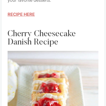
your favorite desserts.
RECIPE HERE
Cherry Cheesecake
Danish Recipe