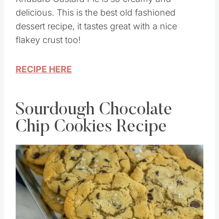
delicious. This is the best old fashioned
dessert recipe, it tastes great with a nice
flakey crust too!
RECIPE HERE
Sourdough Chocolate
Chip Cookies Recipe