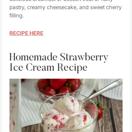
pastry, creamy cheesecake, and sweet cherry
filling.
RECIPE HERE
Homemade Strawberry
Ice Cream Recipe