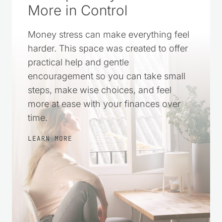
More in Control
Money stress can make everything feel
harder. This space was created to offer
practical help and gentle
encouragement so you can take small
steps, make wise choices, and feel
more at ease with your finances over
time.
LEARN MORE