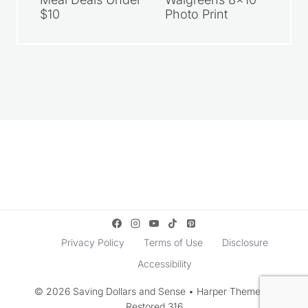
$10
Photo Print
Privacy Policy
Terms of Use
Disclosure
Accessibility
© 2026 Saving Dollars and Sense • Harper Theme by
Restored 316