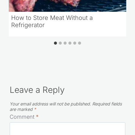
How to Store Meat Without a
Refrigerator
Leave a Reply
Your email address will not be published.
Required fields
are marked
*
Comment
*