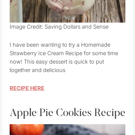
Image Credit: Saving Dollars and Sense
I have been wanting to try a Homemade
Strawberry Ice Cream Recipe for some time
now! This easy dessert is quick to put
together and delicious
RECIPE HERE
Apple Pie Cookies Recipe