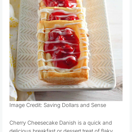
Image Credit: Saving Dollars and Sense
Cherry Cheesecake Danish is a quick and
delicious breakfast or dessert treat of flaky