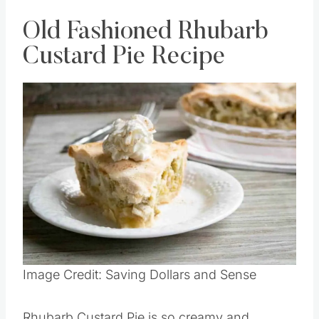
Old Fashioned Rhubarb
Custard Pie Recipe
Image Credit: Saving Dollars and Sense
Rhubarb Custard Pie is so creamy and