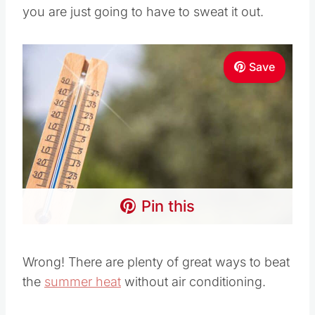
you are just going to have to sweat it out.
Save
Pin this
Wrong! There are plenty of great ways to beat
the
summer heat
without air conditioning.