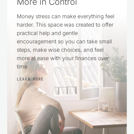
More in Control
Money stress can make everything feel
harder. This space was created to offer
practical help and gentle
encouragement so you can take small
steps, make wise choices, and feel
more at ease with your finances over
time.
LEARN MORE