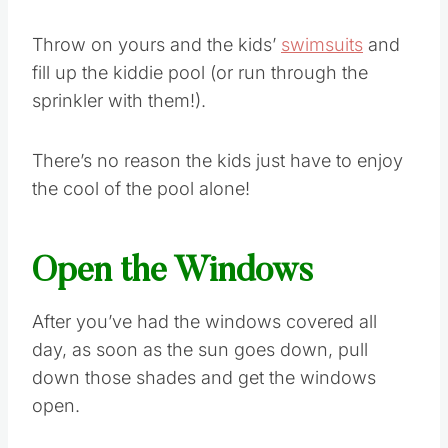
Throw on yours and the kids’
swimsuits
and
fill up the kiddie pool (or run through the
sprinkler with them!).
There’s no reason the kids just have to enjoy
the cool of the pool alone!
Open the Windows
After you’ve had the windows covered all
day, as soon as the sun goes down, pull
down those shades and get the windows
open.