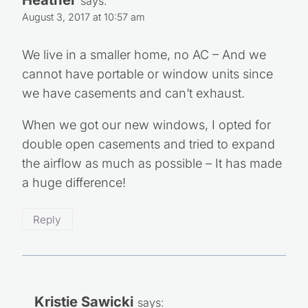
says:
August 3, 2017 at 10:57 am
We live in a smaller home, no AC – And we
cannot have portable or window units since
we have casements and can’t exhaust.
When we got our new windows, I opted for
double open casements and tried to expand
the airflow as much as possible – It has made
a huge difference!
Reply
Kristie Sawicki
says: