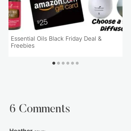
Essential Oils Black Friday Deal &
Freebies
6 Comments
Heather