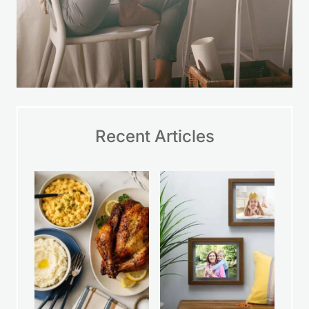
Recent Articles