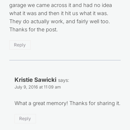
garage we came across it and had no idea
what it was and then it hit us what it was.
They do actually work, and fairly well too.
Thanks for the post.
Reply
Kristie Sawicki
says:
July 9, 2016 at 11:09 am
What a great memory! Thanks for sharing it.
Reply