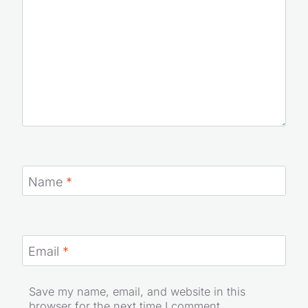
Name
*
Email
*
Save my name, email, and website in this
browser for the next time I comment.