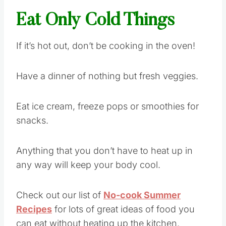
Eat Only Cold Things
If it’s hot out, don’t be cooking in the oven!
Have a dinner of nothing but fresh veggies.
Eat ice cream, freeze pops or smoothies for
snacks.
Anything that you don’t have to heat up in
any way will keep your body cool.
Check out our list of
No-cook Summer
Recipes
for lots of great ideas of food you
can eat without heating up the kitchen.