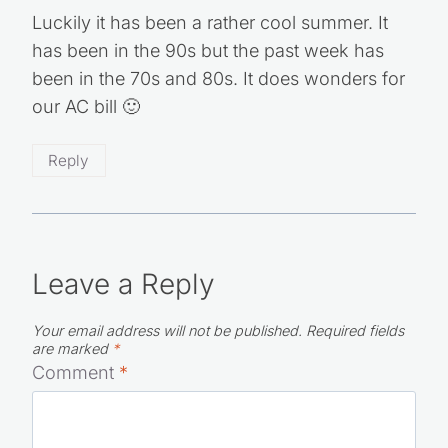
Luckily it has been a rather cool summer. It
has been in the 90s but the past week has
been in the 70s and 80s. It does wonders for
our AC bill 🙂
Reply
Leave a Reply
Your email address will not be published.
Required fields
are marked
*
Comment
*