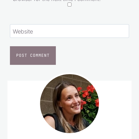
Website