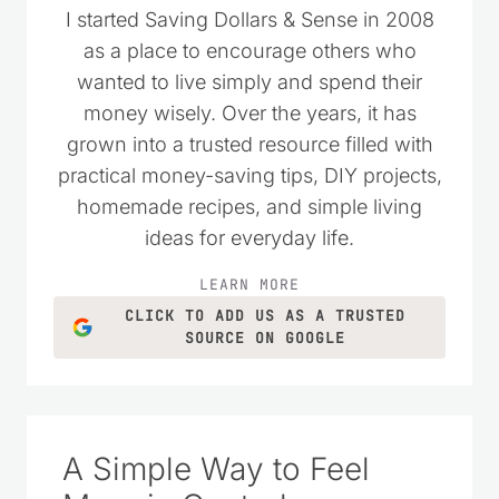
I started Saving Dollars & Sense in 2008
as a place to encourage others who
wanted to live simply and spend their
money wisely. Over the years, it has
grown into a trusted resource filled with
practical money-saving tips, DIY projects,
homemade recipes, and simple living
ideas for everyday life.
LEARN MORE
CLICK TO ADD US AS A TRUSTED
SOURCE ON GOOGLE
A Simple Way to Feel