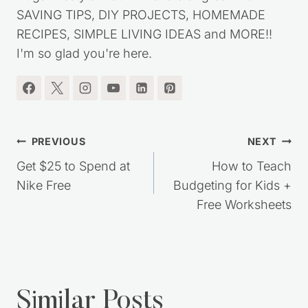
SAVING TIPS, DIY PROJECTS, HOMEMADE
RECIPES, SIMPLE LIVING IDEAS and MORE!!
I'm so glad you're here.
Post
PREVIOUS
NEXT
navigation
Get $25 to Spend at
How to Teach
Nike Free
Budgeting for Kids +
Free Worksheets
Similar Posts