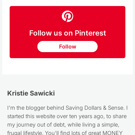
Follow us on Pinterest
Follow
Kristie Sawicki
I'm the blogger behind Saving Dollars & Sense. I
started this website over ten years ago, to share
my journey out of debt, while living a simple,
frugal lifestyle. You'll find lots of great MONEY