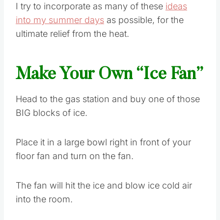
I try to incorporate as many of these
ideas
into my summer days
as possible, for the
ultimate relief from the heat.
Make Your Own “Ice Fan”
Head to the gas station and buy one of those
BIG blocks of ice.
Place it in a large bowl right in front of your
floor fan and turn on the fan.
The fan will hit the ice and blow ice cold air
into the room.