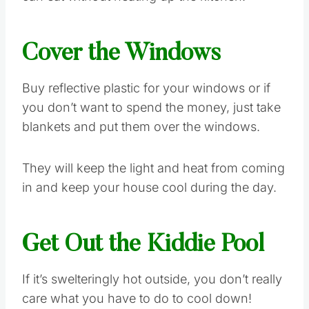
Cover the Windows
Buy reflective plastic for your windows or if
you don’t want to spend the money, just take
blankets and put them over the windows.
They will keep the light and heat from coming
in and keep your house cool during the day.
Get Out the Kiddie Pool
If it’s swelteringly hot outside, you don’t really
care what you have to do to cool down!