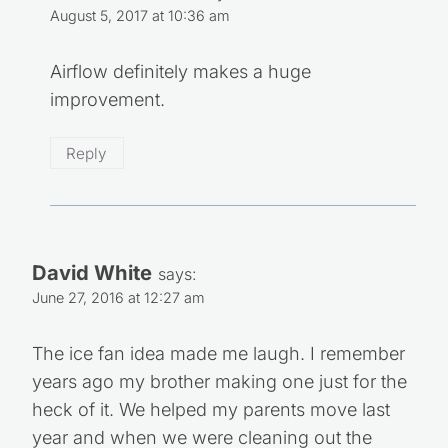
August 5, 2017 at 10:36 am
Airflow definitely makes a huge
improvement.
Reply
David White
says:
June 27, 2016 at 12:27 am
The ice fan idea made me laugh. I remember
years ago my brother making one just for the
heck of it. We helped my parents move last
year and when we were cleaning out the