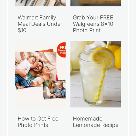
Walmart Family
Grab Your FREE
Meal Deals Under
Walgreens 8×10
$10
Photo Print
How to Get Free
Homemade
Photo Prints
Lemonade Recipe