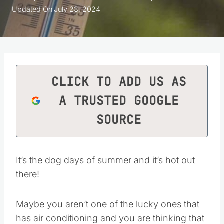
Updated On
July 23, 2024
CLICK TO ADD US AS
A TRUSTED GOOGLE
SOURCE
It’s the dog days of summer and it’s hot out
there!
Maybe you aren’t one of the lucky ones that
has air conditioning and you are thinking that