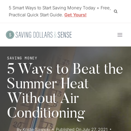
Skip
5 Smart Ways to Start Saving Money Today + Free,
to
Practical Quick Start Guide.
Get Yours!
content
SAVING MONEY
5 Ways to Beat the
Summer Heat
Without Air
Conditioning
By
Kristie Sawicki
Published On
July 27, 2021