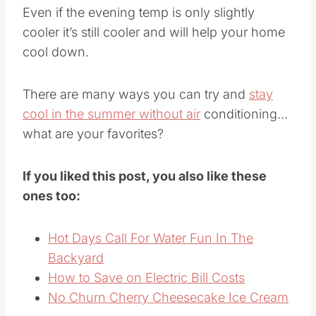
Even if the evening temp is only slightly
cooler it’s still cooler and will help your home
cool down.
There are many ways you can try and
stay
cool in the summer without air
conditioning…
what are your favorites?
If you liked this post, you also like these
ones too:
Hot Days Call For Water Fun In The
Backyard
How to Save on Electric Bill Costs
No Churn Cherry Cheesecake Ice Cream