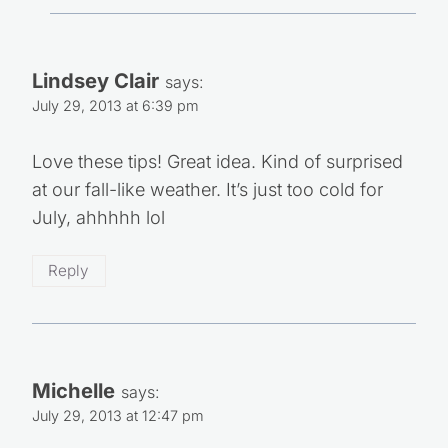
Lindsey Clair
says:
July 29, 2013 at 6:39 pm
Love these tips! Great idea. Kind of surprised
at our fall-like weather. It’s just too cold for
July, ahhhhh lol
Reply
Michelle
says:
July 29, 2013 at 12:47 pm