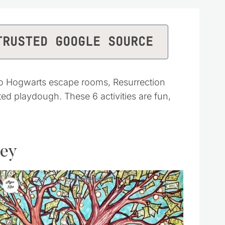
TRUSTED GOOGLE SOURCE
to Hogwarts escape rooms, Resurrection
 playdough. These 6 activities are fun,
ney