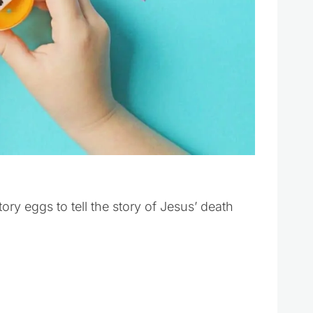
y eggs to tell the story of Jesus’ death