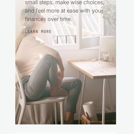
small steps, make wise choices,
and feel more at ease with your
finances over time.
LEARN MORE