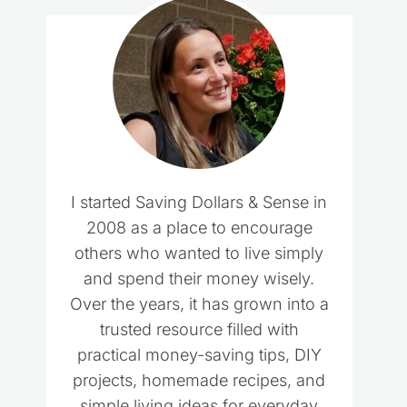
I started Saving Dollars & Sense in
2008 as a place to encourage
others who wanted to live simply
and spend their money wisely.
Over the years, it has grown into a
trusted resource filled with
practical money-saving tips, DIY
projects, homemade recipes, and
simple living ideas for everyday