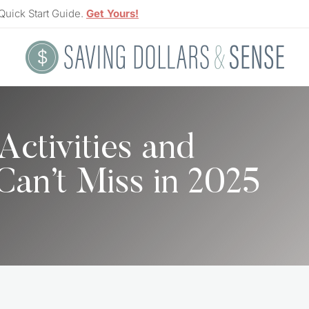
Quick Start Guide.
Get Yours!
Activities and
 Can’t Miss in 2025