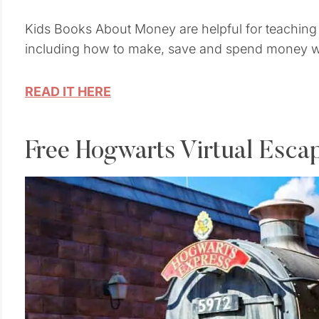
Kids Books About Money are helpful for teaching 
including how to make, save and spend money wi
READ IT HERE
Free Hogwarts Virtual Esc