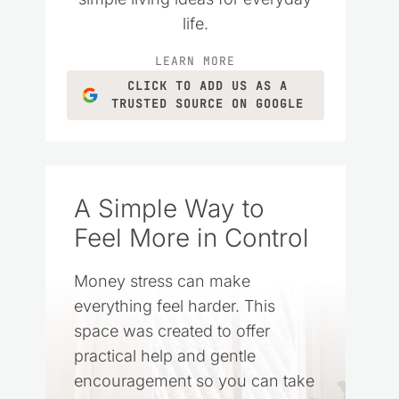
life.
LEARN MORE
CLICK TO ADD US AS A
TRUSTED SOURCE ON GOOGLE
A Simple Way to
Feel More in Control
Money stress can make
everything feel harder. This
space was created to offer
practical help and gentle
encouragement so you can take