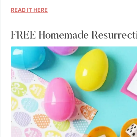
READ IT HERE
FREE Homemade Resurrectio