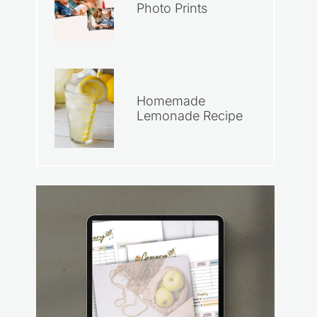
Photo Prints
Homemade
Lemonade Recipe