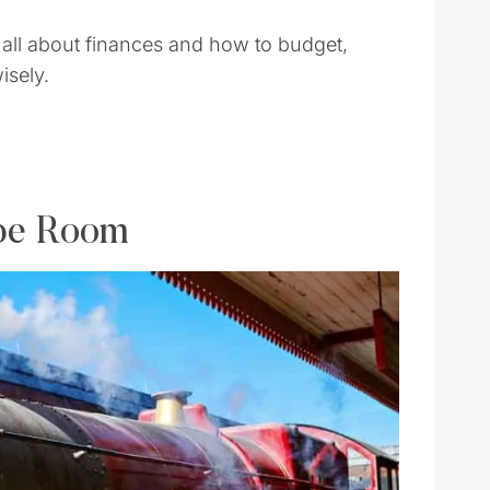
all about finances and how to budget,
sely.
ape Room