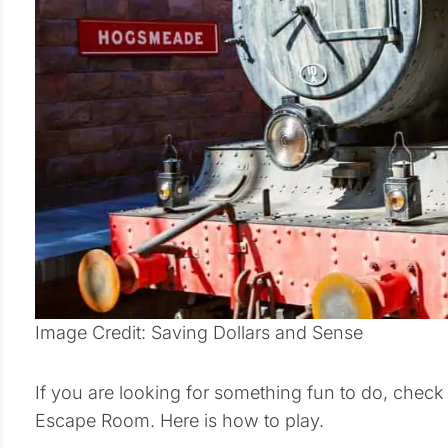
Image Credit: Saving Dollars and Sense
If you are looking for something fun to do, check
Escape Room. Here is how to play.