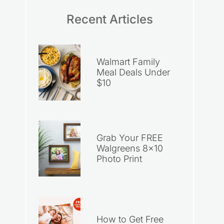
Recent Articles
Walmart Family
Meal Deals Under
$10
Grab Your FREE
Walgreens 8×10
Photo Print
How to Get Free