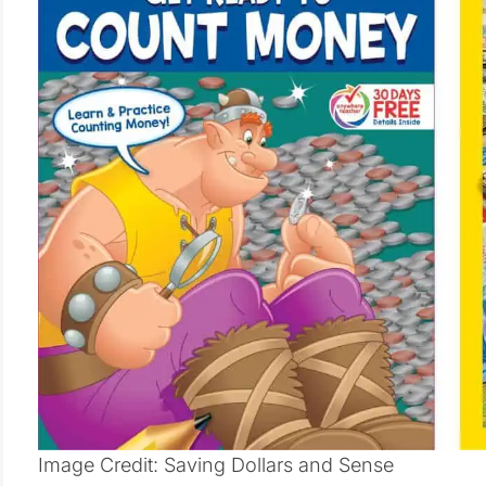
Image Credit: Saving Dollars and Sense