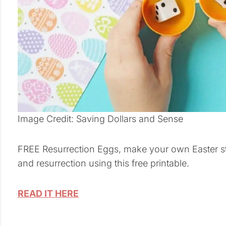
Image Credit: Saving Dollars and Sense
FREE Resurrection Eggs, make your own Easter stor
and resurrection using this free printable.
READ IT HERE