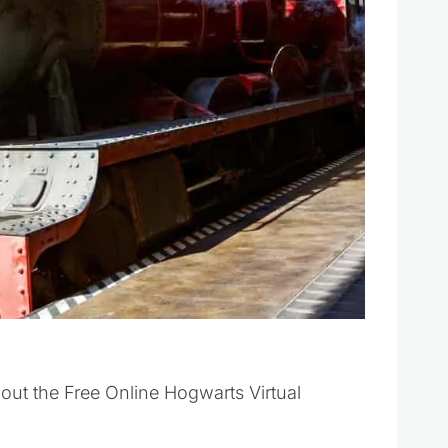
 out the Free Online Hogwarts Virtual