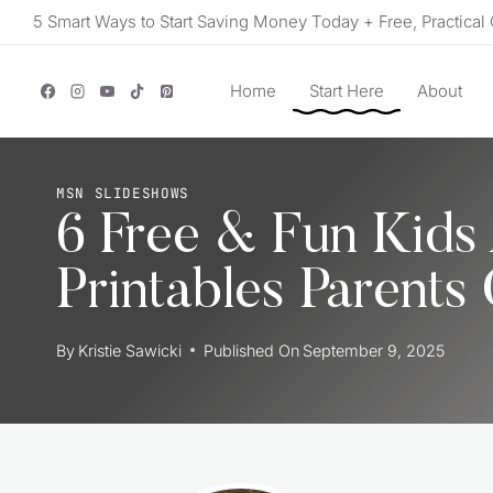
Skip
5 Smart Ways to Start Saving Money Today + Free, Practical 
to
content
Home
Start Here
About
MSN SLIDESHOWS
6 Free & Fun Kids 
Printables Parents
By
Kristie Sawicki
Published On
September 9, 2025