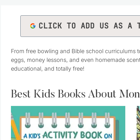
CLICK TO ADD US AS A 
From free bowling and Bible school curriculums 
eggs, money lessons, and even homemade scented
educational, and totally free!
Best Kids Books About Mo