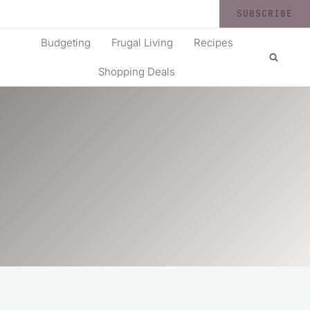
SUBSCRIBE
Budgeting
Frugal Living
Recipes
Shopping Deals