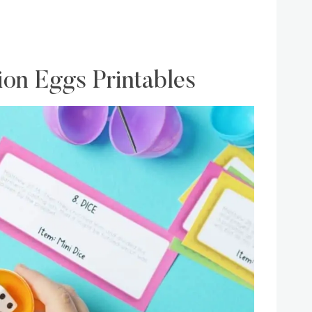
n Eggs Printables