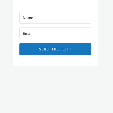
SEND THE KIT!