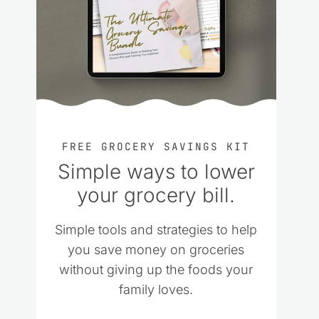
FREE GROCERY SAVINGS KIT
Simple ways to lower
your grocery bill.
Simple tools and strategies to help
you save money on groceries
without giving up the foods your
family loves.