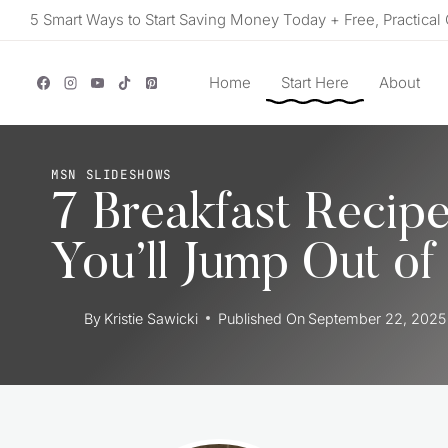
Skip
5 Smart Ways to Start Saving Money Today + Free, Practical 
to
content
Home
Start Here
About
MSN SLIDESHOWS
7 Breakfast Recip
You’ll Jump Out of
By
Kristie Sawicki
Published On
September 22, 2025