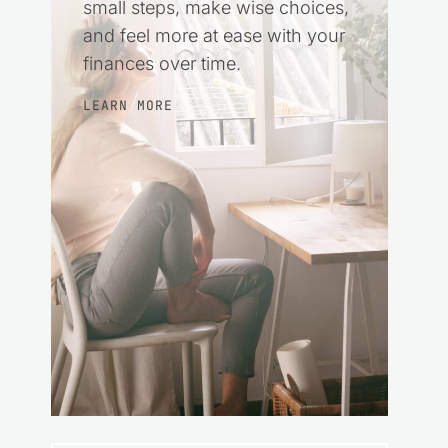
small steps, make wise choices,
and feel more at ease with your
finances over time.
LEARN MORE