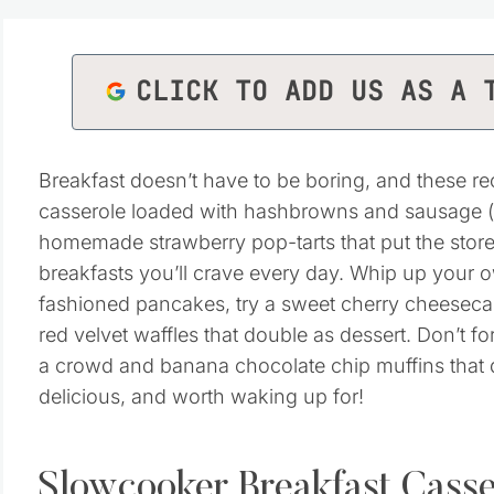
CLICK TO ADD US AS A 
Breakfast doesn’t have to be boring, and these re
casserole loaded with hashbrowns and sausage (pe
homemade strawberry pop-tarts that put the store
breakfasts you’ll crave every day. Whip up your o
fashioned pancakes, try a sweet cherry cheesecak
red velvet waffles that double as dessert. Don’t fo
a crowd and banana chocolate chip muffins that d
delicious, and worth waking up for!
Slowcooker Breakfast Casse