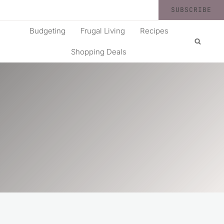
SUBSCRIBE
Budgeting
Frugal Living
Recipes
Shopping Deals