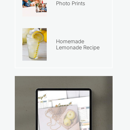
Photo Prints
Homemade
Lemonade Recipe