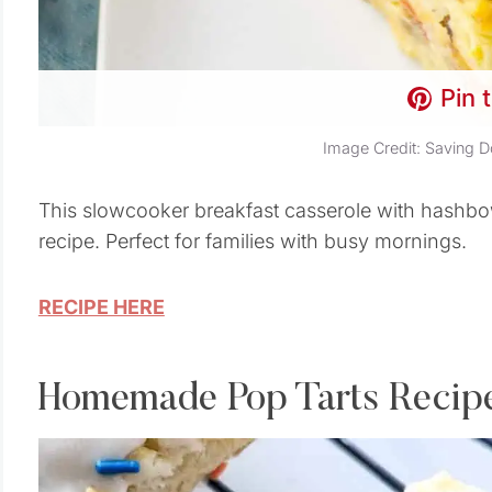
Pin 
Image Credit: Saving D
This slowcooker breakfast casserole with hashbo
recipe. Perfect for families with busy mornings.
RECIPE HERE
Homemade Pop Tarts Recip