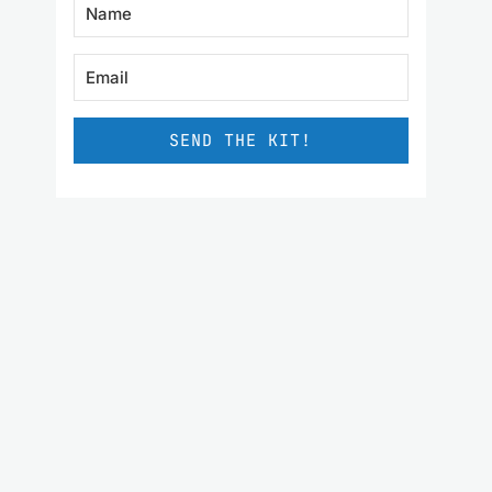
SEND THE KIT!