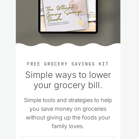
FREE GROCERY SAVINGS KIT
Simple ways to lower
your grocery bill.
Simple tools and strategies to help
you save money on groceries
without giving up the foods your
family loves.