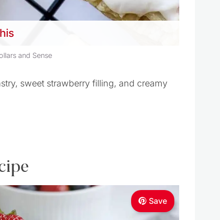
this
ollars and Sense
try, sweet strawberry filling, and creamy
cipe
Save