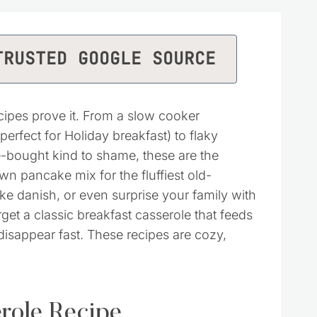
TRUSTED GOOGLE SOURCE
cipes prove it. From a slow cooker
rfect for Holiday breakfast) to flaky
-bought kind to shame, these are the
wn pancake mix for the fluffiest old-
e danish, or even surprise your family with
rget a classic breakfast casserole that feeds
isappear fast. These recipes are cozy,
role Recipe