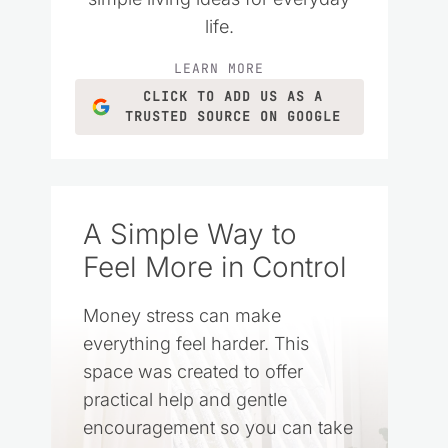
life.
LEARN MORE
CLICK TO ADD US AS A
TRUSTED SOURCE ON GOOGLE
A Simple Way to
Feel More in Control
Money stress can make
everything feel harder. This
space was created to offer
practical help and gentle
encouragement so you can take