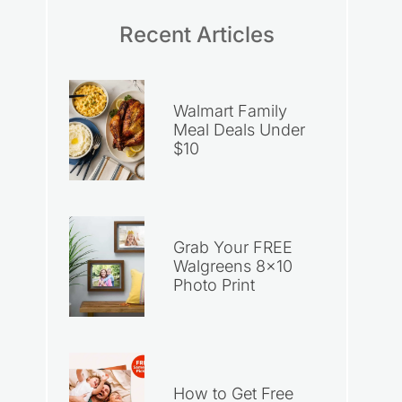
Recent Articles
Walmart Family
Meal Deals Under
$10
Grab Your FREE
Walgreens 8×10
Photo Print
How to Get Free