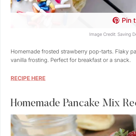
Pin 
Image Credit: Saving D
Homemade frosted strawberry pop-tarts. Flaky pas
vanilla frosting. Perfect for breakfast or a snack.
RECIPE HERE
Homemade Pancake Mix Re