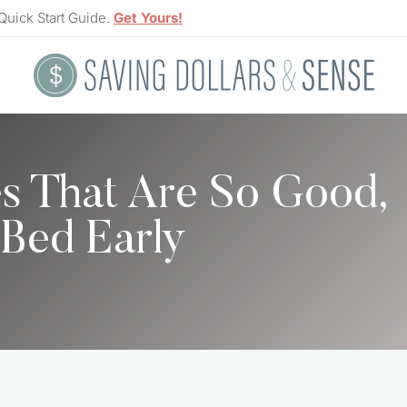
Quick Start Guide.
Get Yours!
es That Are So Good,
 Bed Early