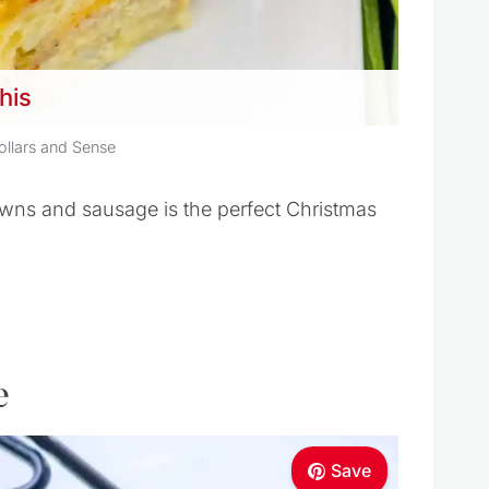
this
ollars and Sense
wns and sausage is the perfect Christmas
e
Save