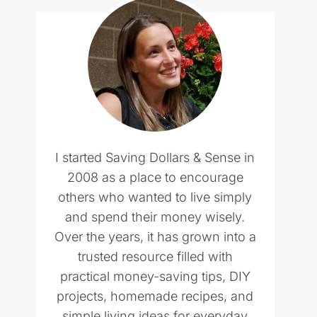
I started Saving Dollars & Sense in
2008 as a place to encourage
others who wanted to live simply
and spend their money wisely.
Over the years, it has grown into a
trusted resource filled with
practical money-saving tips, DIY
projects, homemade recipes, and
simple living ideas for everyday