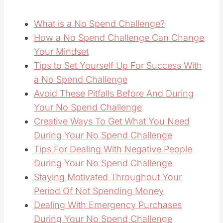
What is a No Spend Challenge?
How a No Spend Challenge Can Change
Your Mindset
Tips to Set Yourself Up For Success With
a No Spend Challenge
Avoid These Pitfalls Before And During
Your No Spend Challenge
Creative Ways To Get What You Need
During Your No Spend Challenge
Tips For Dealing With Negative People
During Your No Spend Challenge
Staying Motivated Throughout Your
Period Of Not Spending Money
Dealing With Emergency Purchases
During Your No Spend Challenge