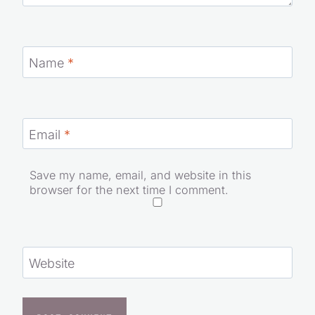
Name
*
Email
*
Save my name, email, and website in this
browser for the next time I comment.
Website