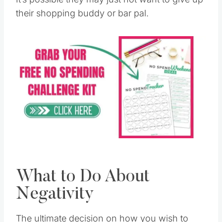
their shopping buddy or bar pal.
What to Do About
Negativity
The ultimate decision on how you wish to