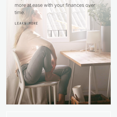
more at ease with your finances over
time.
LEARN MORE