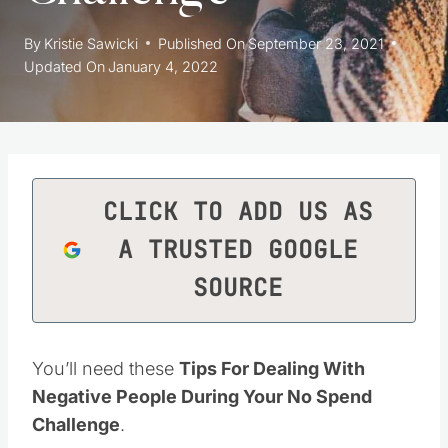
By
Kristie Sawicki
Published On
September 23, 2021
Updated On
January 4, 2022
CLICK TO ADD US AS
A TRUSTED GOOGLE
SOURCE
You’ll need these
Tips For Dealing With
Negative People During Your No Spend
Challenge
.