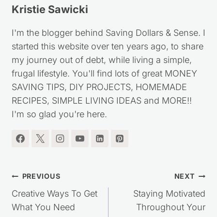
Kristie Sawicki
I'm the blogger behind Saving Dollars & Sense. I
started this website over ten years ago, to share
my journey out of debt, while living a simple,
frugal lifestyle. You'll find lots of great MONEY
SAVING TIPS, DIY PROJECTS, HOMEMADE
RECIPES, SIMPLE LIVING IDEAS and MORE!!
I'm so glad you're here.
Post
PREVIOUS
NEXT
navigation
Creative Ways To Get
Staying Motivated
What You Need
Throughout Your