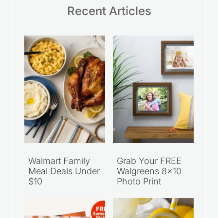
Recent Articles
Walmart Family
Grab Your FREE
Meal Deals Under
Walgreens 8×10
$10
Photo Print