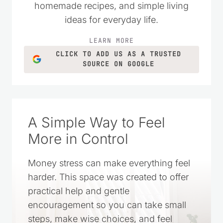
homemade recipes, and simple living
ideas for everyday life.
LEARN MORE
CLICK TO ADD US AS A TRUSTED
SOURCE ON GOOGLE
A Simple Way to Feel
More in Control
Money stress can make everything feel
harder. This space was created to offer
practical help and gentle
encouragement so you can take small
steps, make wise choices, and feel