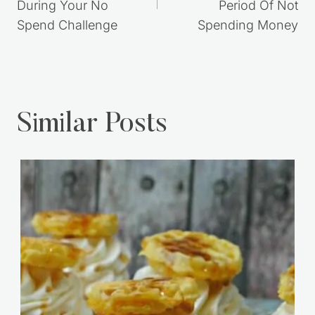
During Your No
Period Of Not
Spend Challenge
Spending Money
Similar Posts