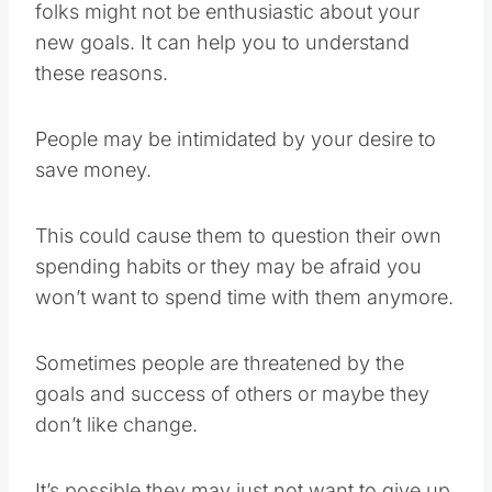
folks might not be enthusiastic about your
new goals. It can help you to understand
these reasons.
People may be intimidated by your desire to
save money.
This could cause them to question their own
spending habits or they may be afraid you
won’t want to spend time with them anymore.
Sometimes people are threatened by the
goals and success of others or maybe they
don’t like change.
It’s possible they may just not want to give up