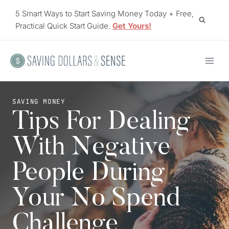
Skip
5 Smart Ways to Start Saving Money Today + Free,
to
Practical Quick Start Guide.
Get Yours!
content
SAVING MONEY
Tips For Dealing
With Negative
People During
Your No Spend
Challenge