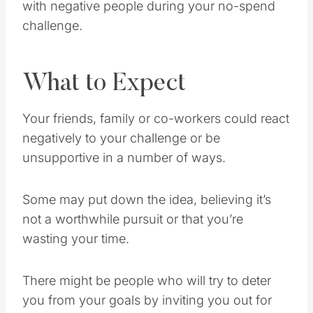
with negative people during your no-spend
challenge.
What to Expect
Your friends, family or co-workers could react
negatively to your challenge or be
unsupportive in a number of ways.
Some may put down the idea, believing it’s
not a worthwhile pursuit or that you’re
wasting your time.
There might be people who will try to deter
you from your goals by inviting you out for