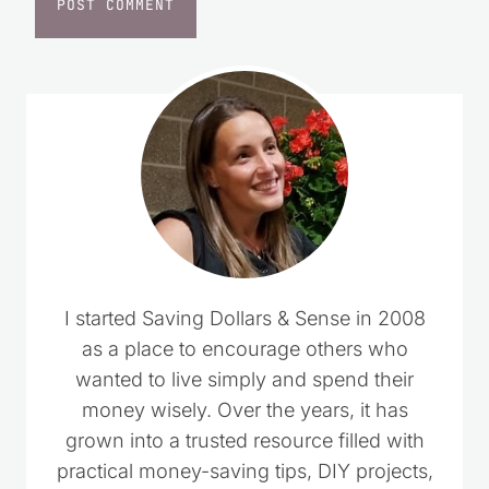
I started Saving Dollars & Sense in 2008
as a place to encourage others who
wanted to live simply and spend their
money wisely. Over the years, it has
grown into a trusted resource filled with
practical money-saving tips, DIY projects,