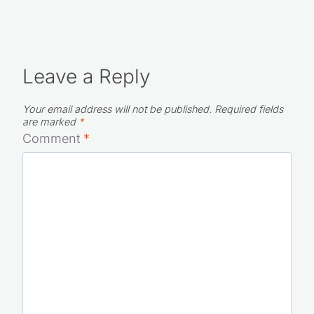
Leave a Reply
Your email address will not be published.
Required fields
are marked
*
Comment
*