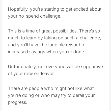
Hopefully, you’re starting to get excited about
your no-spend challenge.
This is a time of great possibilities. There’s so
much to learn by taking on such a challenge,
and you’ll have the tangible reward of
increased savings when you’re done.
Unfortunately, not everyone will be supportive
of your new endeavor.
There are people who might not like what
you’re doing or who may try to derail your
progress.