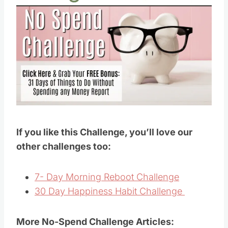
If you like this Challenge, you’ll love our
other challenges too:
7- Day Morning Reboot Challenge
30 Day Happiness Habit Challenge
More No-Spend Challenge Articles: