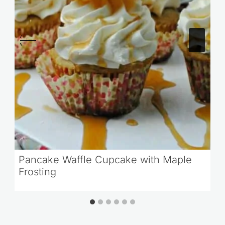
Pancake Waffle Cupcake with Maple
Frosting