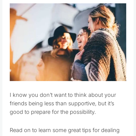
I know you don’t want to think about your
friends being less than supportive, but it’s
good to prepare for the possibility.
Read on to learn some great tips for dealing