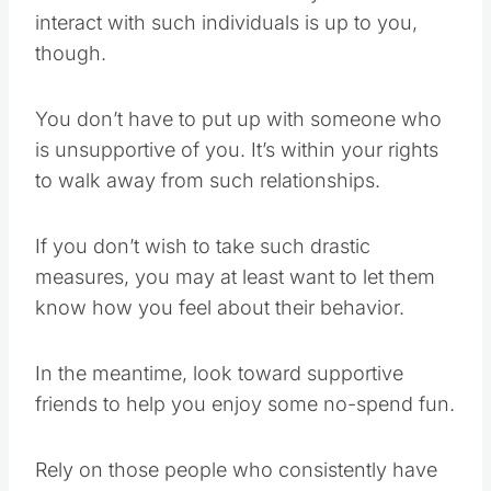
interact with such individuals is up to you,
though.
You don’t have to put up with someone who
is unsupportive of you. It’s within your rights
to walk away from such relationships.
If you don’t wish to take such drastic
measures, you may at least want to let them
know how you feel about their behavior.
In the meantime, look toward supportive
friends to help you enjoy some no-spend fun.
Rely on those people who consistently have