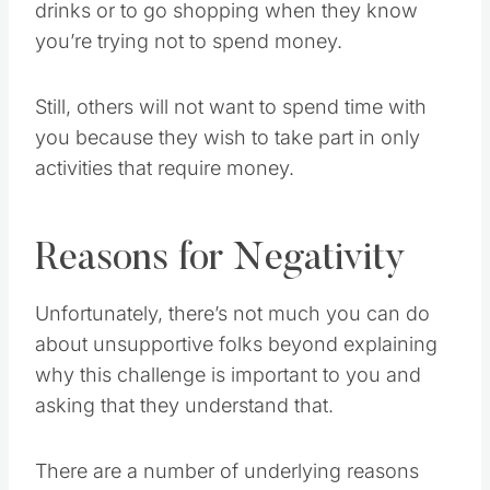
drinks or to go shopping when they know
you’re trying not to spend money.
Still, others will not want to spend time with
you because they wish to take part in only
activities that require money.
Reasons for Negativity
Unfortunately, there’s not much you can do
about unsupportive folks beyond explaining
why this challenge is important to you and
asking that they understand that.
There are a number of underlying reasons