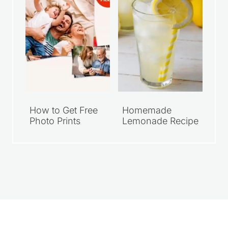
How to Get Free
Homemade
Photo Prints
Lemonade Recipe