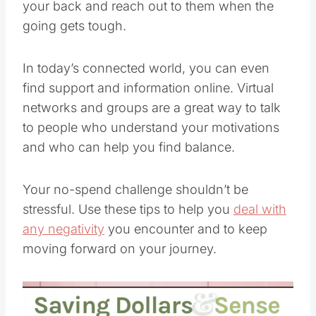
your back and reach out to them when the
going gets tough.
In today’s connected world, you can even
find support and information online. Virtual
networks and groups are a great way to talk
to people who understand your motivations
and who can help you find balance.
Your no-spend challenge shouldn’t be
stressful. Use these tips to help you
deal with
any negativity
you encounter and to keep
moving forward on your journey.