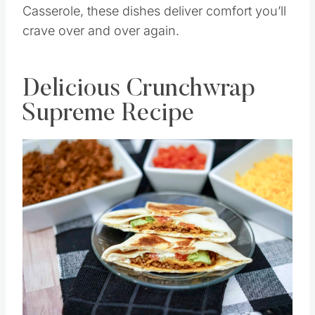
Casserole, these dishes deliver comfort you’ll
crave over and over again.
Delicious Crunchwrap
Supreme Recipe
Save
Pin this