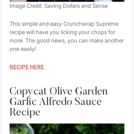
Image Credit: Saving Dollars and Sense
This simple and easy Crunchwrap Supreme
recipe will have you licking your chops for
more. The good news, you can make another
one easily!
RECIPE HERE
Copycat Olive Garden
Garlic Alfredo Sauce
Recipe