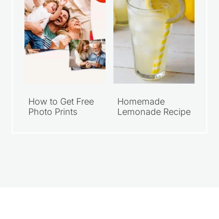
How to Get Free
Homemade
Photo Prints
Lemonade Recipe