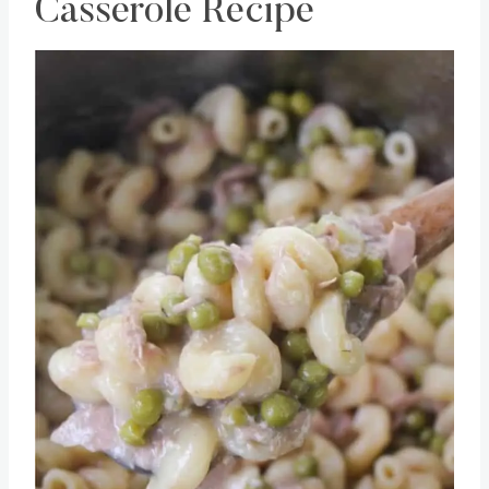
Instant Pot Tuna Noodle
Casserole Recipe
Save