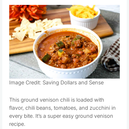
Save
Pin this
Image Credit: Saving Dollars and Sense
This ground venison chili is loaded with
flavor, chili beans, tomatoes, and zucchini in
every bite. It’s a super easy ground venison