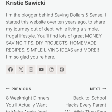
Kristie Sawicki
I'm the blogger behind Saving Dollars & Sense. I
started this website over ten years ago, to share
my journey out of debt, while living a simple,
frugal lifestyle. You'll find lots of great MONEY
SAVING TIPS, DIY PROJECTS, HOMEMADE
RECIPES, SIMPLE LIVING IDEAS and MORE!!
I'm so glad you're here.
Post
PREVIOUS
NEXT
8 Weeknight Dinners
Back-to-School