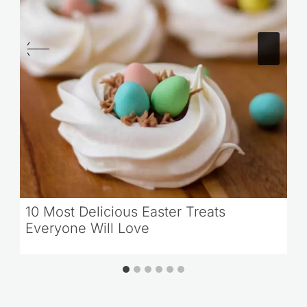
10 Most Delicious Easter Treats
Everyone Will Love