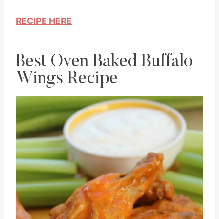
recipe.
RECIPE HERE
Best Oven Baked Buffalo
Wings Recipe
Save