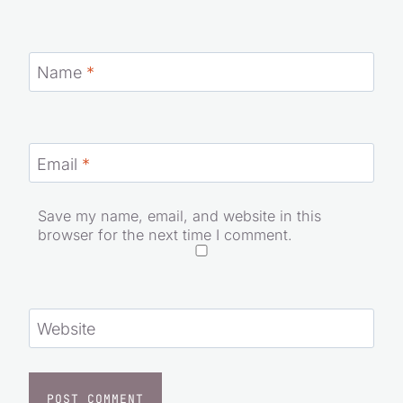
Name
*
Email
*
Save my name, email, and website in this
browser for the next time I comment.
Website