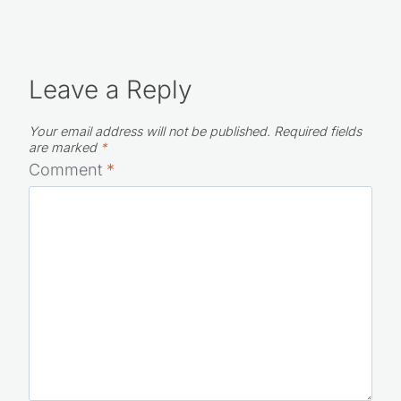
Leave a Reply
Your email address will not be published.
Required fields
are marked
*
Comment
*