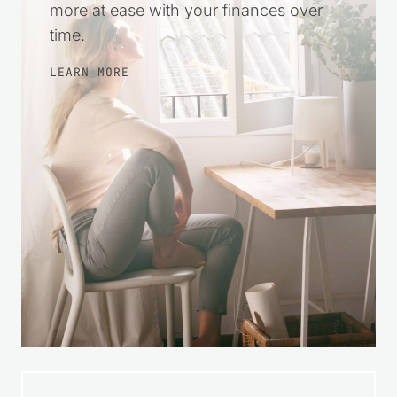
encouragement so you can take small
steps, make wise choices, and feel
more at ease with your finances over
time.
LEARN MORE