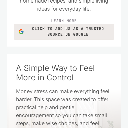
grown into a trusted resource filled with
practical money-saving tips, DIY projects,
homemade recipes, and simple living
ideas for everyday life.
LEARN MORE
CLICK TO ADD US AS A TRUSTED
SOURCE ON GOOGLE
A Simple Way to Feel
More in Control
Money stress can make everything feel
harder. This space was created to offer
practical help and gentle