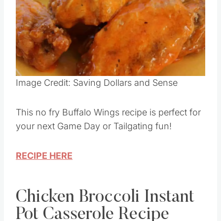
Pin this
Image Credit: Saving Dollars and Sense
This no fry Buffalo Wings recipe is perfect for
your next Game Day or Tailgating fun!
RECIPE HERE
Chicken Broccoli Instant