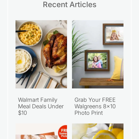
Recent Articles
Walmart Family
Grab Your FREE
Meal Deals Under
Walgreens 8×10
$10
Photo Print