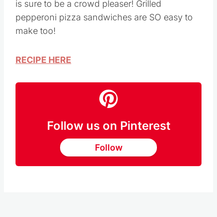
This Grilled Pepperoni Pizza Sandwich recipe
is sure to be a crowd pleaser! Grilled
pepperoni pizza sandwiches are SO easy to
make too!
RECIPE HERE
Follow us on Pinterest
Follow