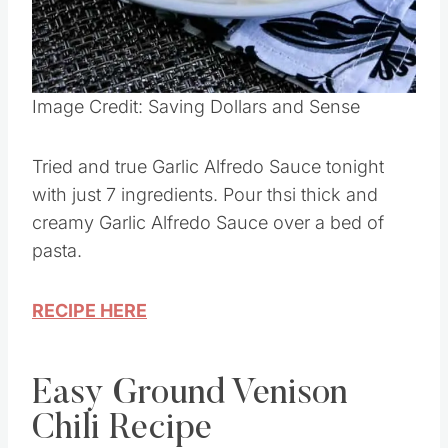
Pin this
Image Credit: Saving Dollars and Sense
Tried and true Garlic Alfredo Sauce tonight
with just 7 ingredients. Pour thsi thick and
creamy Garlic Alfredo Sauce over a bed of
pasta.
RECIPE HERE
Easy Ground Venison
Chili Recipe