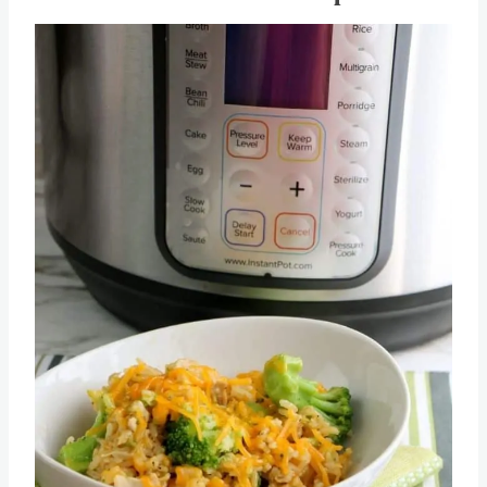
Pot Casserole Recipe
Save