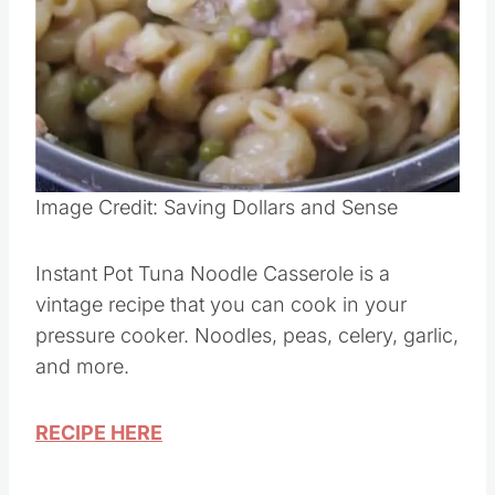
Pin this
Image Credit: Saving Dollars and Sense
Instant Pot Tuna Noodle Casserole is a
vintage recipe that you can cook in your
pressure cooker. Noodles, peas, celery, garlic,
and more.
RECIPE HERE