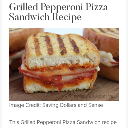
Grilled Pepperoni Pizza
Sandwich Recipe
Save
Pin this
Image Credit: Saving Dollars and Sense