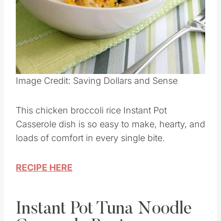
Pin this
Image Credit: Saving Dollars and Sense
This chicken broccoli rice Instant Pot
Casserole dish is so easy to make, hearty, and
loads of comfort in every single bite.
RECIPE HERE