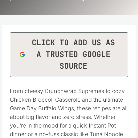
CLICK TO ADD US AS
A TRUSTED GOOGLE
SOURCE
From cheesy Crunchwrap Supremes to cozy
Chicken Broccoli Casserole and the ultimate
Game Day Buffalo Wings, these recipes are all
about big flavor and zero stress. Whether
you’re in the mood for a quick Instant Pot
dinner or a no-fuss classic like Tuna Noodle