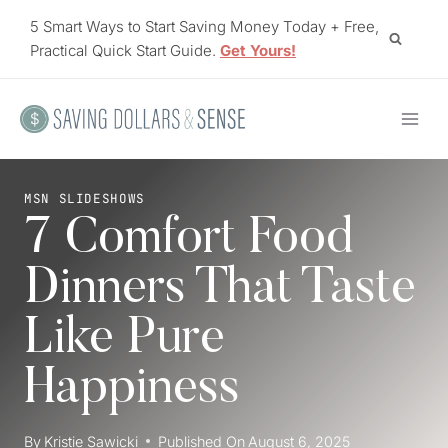
Skip
5 Smart Ways to Start Saving Money Today + Free,
to
Practical Quick Start Guide.
Get Yours!
content
MSN SLIDESHOWS
7 Comfort Food
Dinners That Taste
Like Pure
Happiness
By
Kristie Sawicki
Published On
August 6, 2025