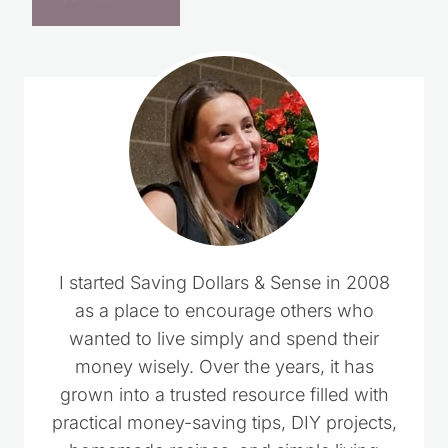
I started Saving Dollars & Sense in 2008
as a place to encourage others who
wanted to live simply and spend their
money wisely. Over the years, it has