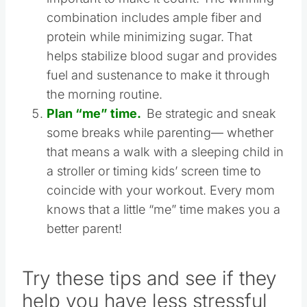
over what their kids eat for breakfast, it’s
important to make it count. The winning
combination includes ample fiber and
protein while minimizing sugar.
That
helps stabilize blood sugar and provides
fuel and sustenance to make it through
the morning routine.
Plan “me” time.
Be strategic and sneak
some breaks while parenting— whether
that means a walk with a sleeping child in
a stroller or timing kids’ screen time to
coincide with your workout. Every mom
knows that a little “me” time makes you a
better parent!
Try these tips and see if they