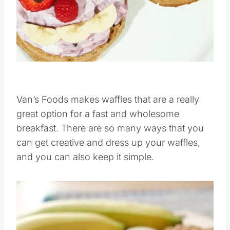
Pin this
Van’s Foods makes waffles that are a really
great option for a fast and wholesome
breakfast. There are so many ways that you
can get creative and dress up your waffles,
and you can also keep it simple.
Save