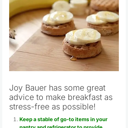
Pin this
Joy Bauer has some great
advice to make breakfast as
stress-free as possible!