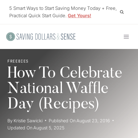
Skip
5 Smart Ways to Start Saving Money Today + Free,
to
Practical Quick Start Guide.
Get Yours!
content
FREEBIES
How To Celebrate
National Waffle
Day (Recipes)
By
Kristie Sawicki
Published On
August 23, 2016
Updated On
August 5, 2025