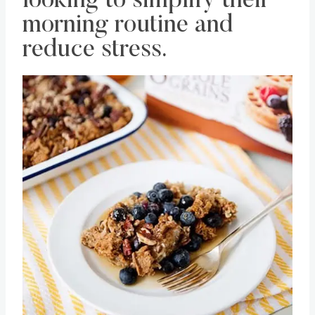
looking to simplify their
morning routine and
reduce stress.
Save
Pin this