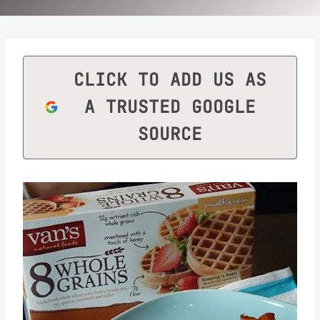
CLICK TO ADD US AS
A TRUSTED GOOGLE
SOURCE
Save