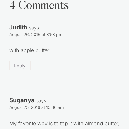
4 Comments
Judith
says:
August 26, 2016 at 8:58 pm
with apple butter
Reply
Suganya
says:
August 25, 2016 at 10:40 am