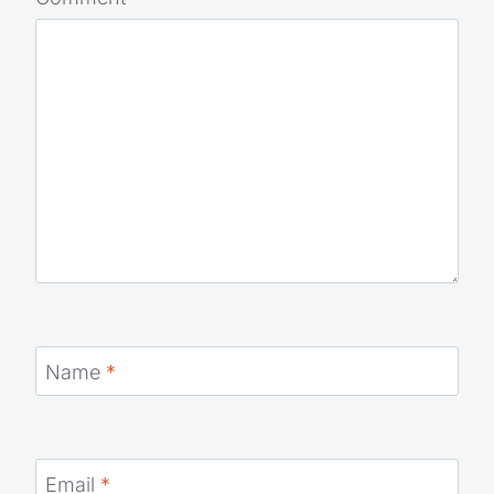
Your email address will not be published.
Required fields
are marked
*
Comment
*
Name
*