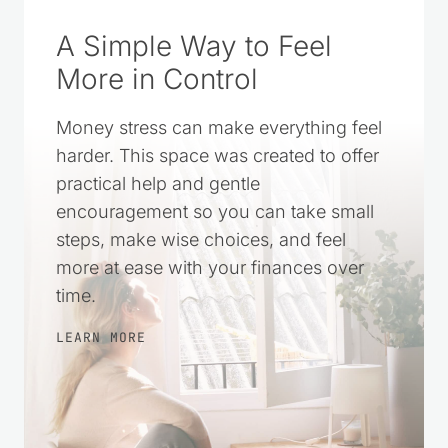
A Simple Way to Feel
More in Control
Money stress can make everything feel
harder. This space was created to offer
practical help and gentle
encouragement so you can take small
steps, make wise choices, and feel
more at ease with your finances over
time.
LEARN MORE