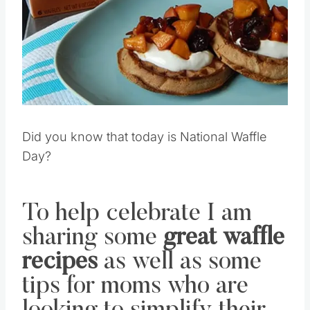
Pin this
Did you know that today is National Waffle
Day?
To help celebrate I am
sharing some
great waffle
recipes
as well as some
tips for moms who are