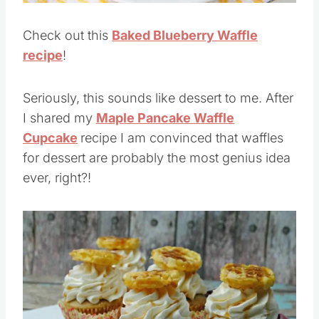
Check out this
Baked Blueberry Waffle
recipe
!
Seriously, this sounds like dessert to me. After
I shared my
Maple Pancake Waffle
Cupcake
recipe I am convinced that waffles
for dessert are probably the most genius idea
ever, right?!
Save