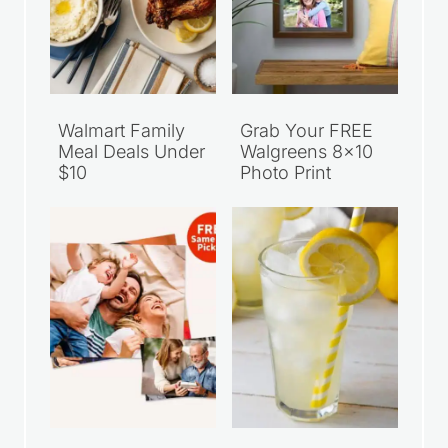
Walmart Family
Grab Your FREE
Meal Deals Under
Walgreens 8×10
$10
Photo Print