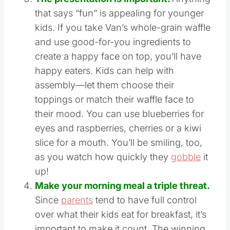
the a.m.
The presentation is important.
Anything
that says “fun” is appealing for younger
kids. If you take Van’s whole-grain waffle
and use good-for-you ingredients to
create a happy face on top, you’ll have
happy eaters. Kids can help with
assembly—let them choose their
toppings or match their waffle face to
their mood. You can use blueberries for
eyes and raspberries, cherries or a kiwi
slice for a mouth. You’ll be smiling, too,
as you watch how quickly they
gobble
it
up!
Make your morning meal a triple threat.
Since
parents
tend to have full control