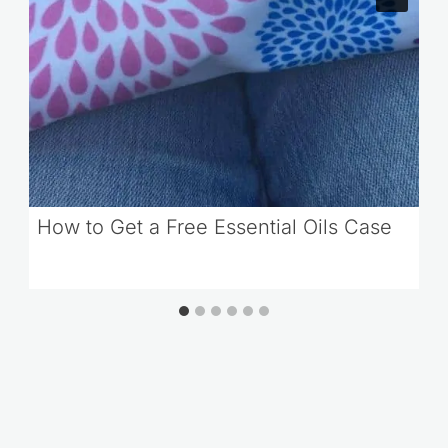
How to Get a Free Essential Oils Case