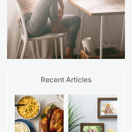
Recent Articles