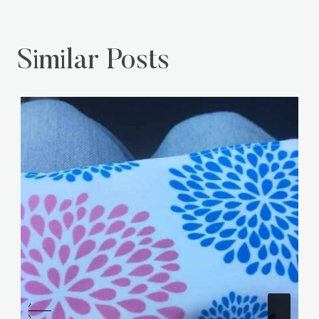
Similar Posts