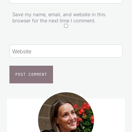
Email
*
Save my name, email, and website in this
browser for the next time I comment.
Website