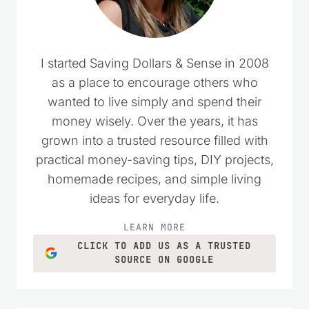
I started Saving Dollars & Sense in 2008
as a place to encourage others who
wanted to live simply and spend their
money wisely. Over the years, it has
grown into a trusted resource filled with
practical money-saving tips, DIY projects,
homemade recipes, and simple living
ideas for everyday life.
LEARN MORE
CLICK TO ADD US AS A TRUSTED
SOURCE ON GOOGLE