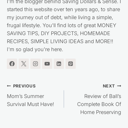
Kristie Sawicki
I'm the blogger behind Saving Dollars & Sense. I
started this website over ten years ago, to share
my journey out of debt, while living a simple,
frugal lifestyle. You'll find lots of great MONEY
SAVING TIPS, DIY PROJECTS, HOMEMADE
RECIPES, SIMPLE LIVING IDEAS and MORE!!
I'm so glad you're here.
Post
PREVIOUS
NEXT
navigation
Mom’s Summer
Review of Ball’s
Survival Must Have!
Complete Book Of
Home Preserving