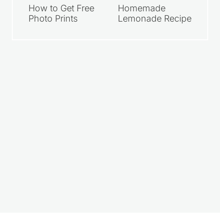
How to Get Free
Homemade
Photo Prints
Lemonade Recipe