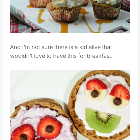
Pin this
And I’m not sure there is a kid alive that
wouldn’t love to have this for breakfast.
Save