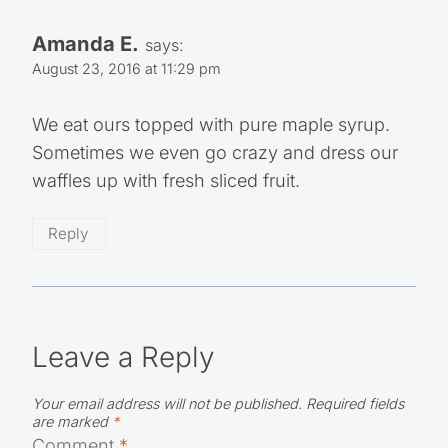
Amanda E.
says:
August 23, 2016 at 11:29 pm
We eat ours topped with pure maple syrup.
Sometimes we even go crazy and dress our
waffles up with fresh sliced fruit.
Reply
Leave a Reply