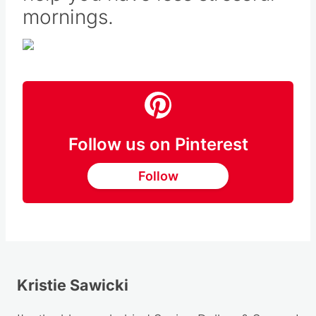
help you have less stressful
mornings.
Follow us on Pinterest
Follow