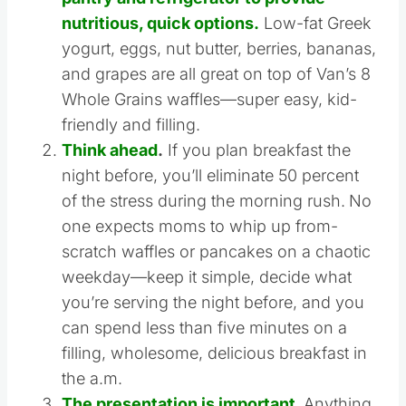
Keep a stable of go-to items in your
pantry and refrigerator to provide
nutritious, quick options.
Low-fat Greek
yogurt, eggs, nut butter, berries, bananas,
and grapes are all great on top of Van’s 8
Whole Grains waffles—super easy, kid-
friendly and filling.
Think ahead
.
If you plan breakfast the
night before, you’ll eliminate 50 percent
of the stress during the morning rush.
No
one expects moms to whip up from-
scratch waffles or pancakes on a chaotic
weekday—keep it simple, decide what
you’re serving the night before, and you
can spend less than five minutes on a
filling, wholesome, delicious breakfast in