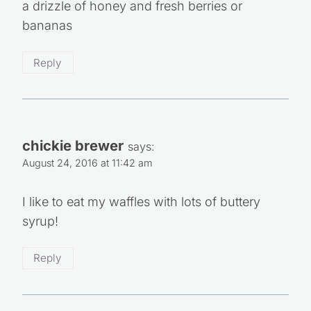
My favorite way is to top it with almond butter,
a drizzle of honey and fresh berries or
bananas
Reply
chickie brewer
says:
August 24, 2016 at 11:42 am
I like to eat my waffles with lots of buttery
syrup!
Reply