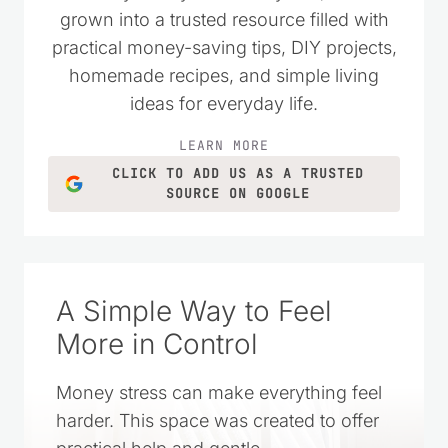
wanted to live simply and spend their
money wisely. Over the years, it has
grown into a trusted resource filled with
practical money-saving tips, DIY projects,
homemade recipes, and simple living
ideas for everyday life.
LEARN MORE
CLICK TO ADD US AS A TRUSTED
SOURCE ON GOOGLE
A Simple Way to Feel
More in Control