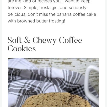
are the kind of recipes you’ll want to keep
forever. Simple, nostalgic, and seriously
delicious, don’t miss the banana coffee cake
with browned butter frosting!
Soft & Chewy Coffee
Cookies
Save