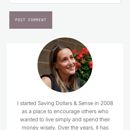
Website
I started Saving Dollars & Sense in 2008
as a place to encourage others who