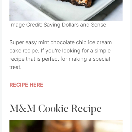
Pin this
Image Credit: Saving Dollars and Sense
Super easy mint chocolate chip ice cream
cake recipe. If you’re looking for a simple
recipe that is perfect for making a special
treat.
RECIPE HERE
M&M Cookie Recipe