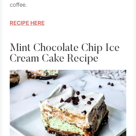
coffee.
RECIPE HERE
Mint Chocolate Chip Ice
Cream Cake Recipe
Save