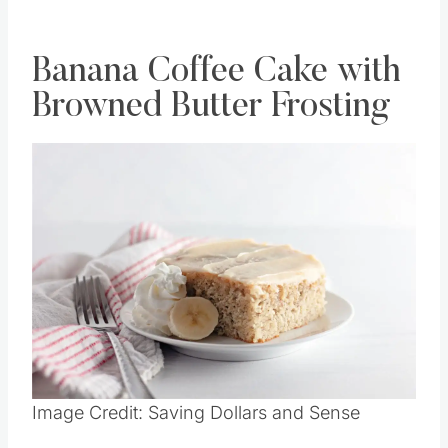
RECIPE HERE
Banana Coffee Cake with
Browned Butter Frosting
Save
Pin this