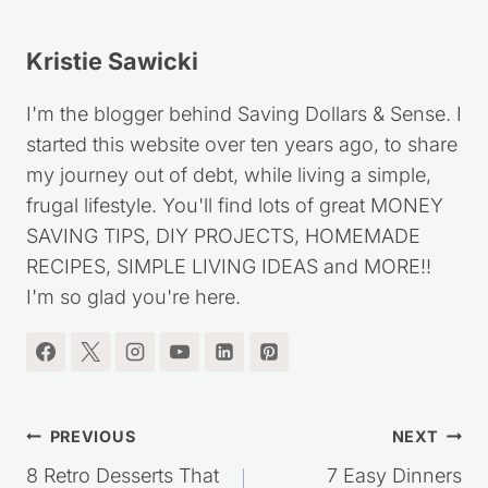
Kristie Sawicki
I'm the blogger behind Saving Dollars & Sense. I
started this website over ten years ago, to share
my journey out of debt, while living a simple,
frugal lifestyle. You'll find lots of great MONEY
SAVING TIPS, DIY PROJECTS, HOMEMADE
RECIPES, SIMPLE LIVING IDEAS and MORE!!
I'm so glad you're here.