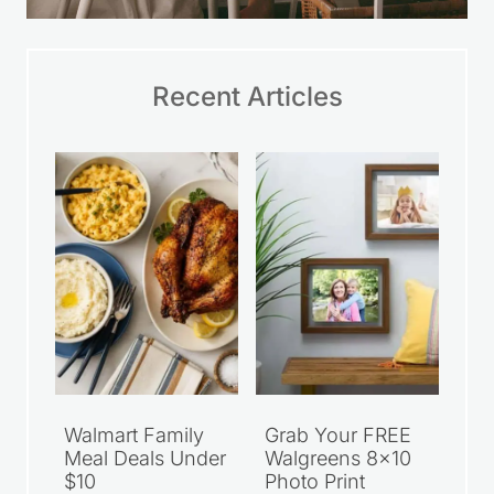
Recent Articles