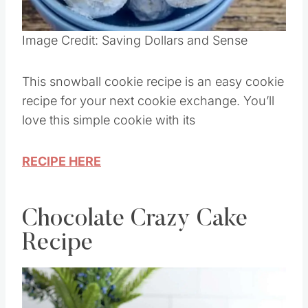
Pin this
Image Credit: Saving Dollars and Sense
This snowball cookie recipe is an easy cookie
recipe for your next cookie exchange. You’ll
love this simple cookie with its
RECIPE HERE
Chocolate Crazy Cake
Recipe