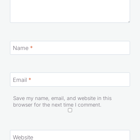
Name
*
Email
*
Save my name, email, and website in this
browser for the next time I comment.