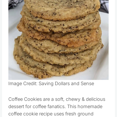
Pin this
Image Credit: Saving Dollars and Sense
Coffee Cookies are a soft, chewy & delicious
dessert for coffee fanatics. This homemade
coffee cookie recipe uses fresh ground