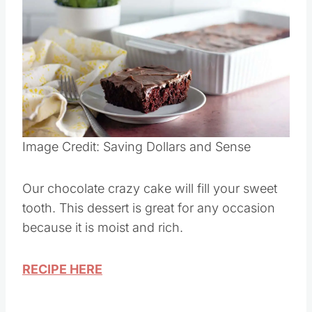
Save
Pin this
Image Credit: Saving Dollars and Sense
Our chocolate crazy cake will fill your sweet
tooth. This dessert is great for any occasion
because it is moist and rich.
RECIPE HERE