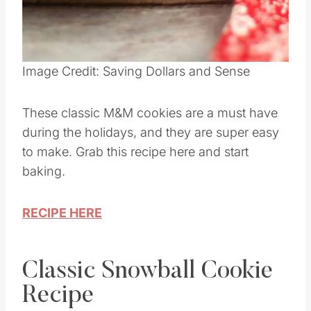
Pin this
Image Credit: Saving Dollars and Sense
These classic M&M cookies are a must have
during the holidays, and they are super easy
to make. Grab this recipe here and start
baking.
RECIPE HERE
Classic Snowball Cookie