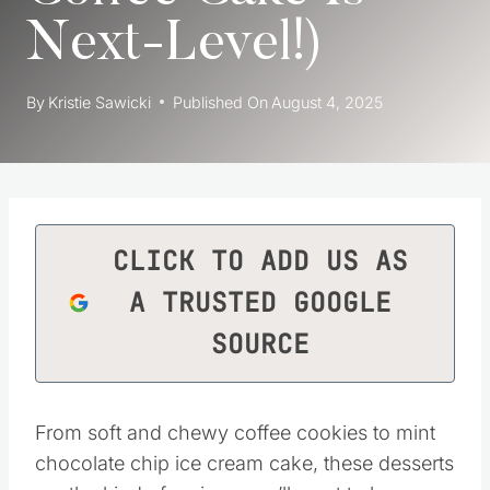
Next-Level!)
By
Kristie Sawicki
Published On
August 4, 2025
CLICK TO ADD US AS
A TRUSTED GOOGLE
SOURCE
From soft and chewy coffee cookies to mint
chocolate chip ice cream cake, these desserts