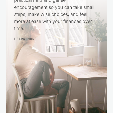
Money stress can make everything feel
harder. This space was created to offer
practical help and gentle
encouragement so you can take small
steps, make wise choices, and feel
more at ease with your finances over
time.
LEARN MORE