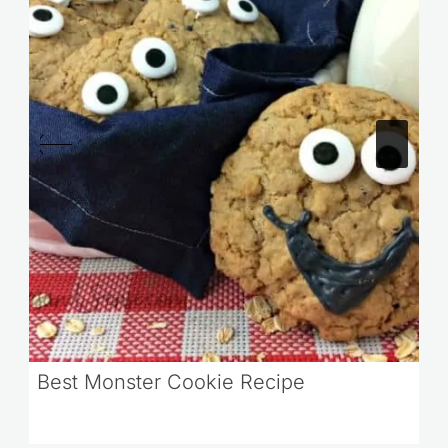
Best Monster Cookie Recipe