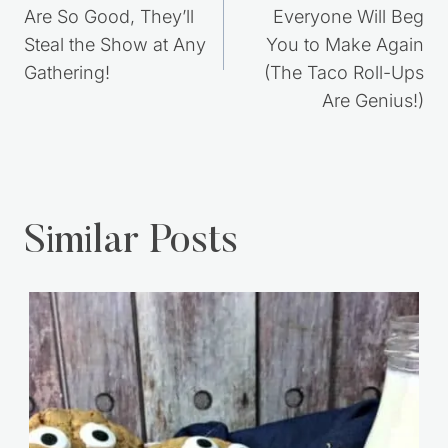
Post
PREVIOUS
NEXT
navigation
8 Retro Desserts That
7 Easy Dinners
Are So Good, They’ll
Everyone Will Beg
Steal the Show at Any
You to Make Again
Gathering!
(The Taco Roll-Ups
Are Genius!)
Similar Posts