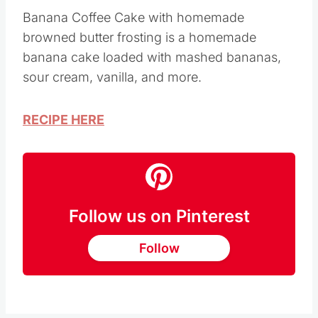
Image Credit: Saving Dollars and Sense
Banana Coffee Cake with homemade
browned butter frosting is a homemade
banana cake loaded with mashed bananas,
sour cream, vanilla, and more.
RECIPE HERE
Follow us on Pinterest
Follow