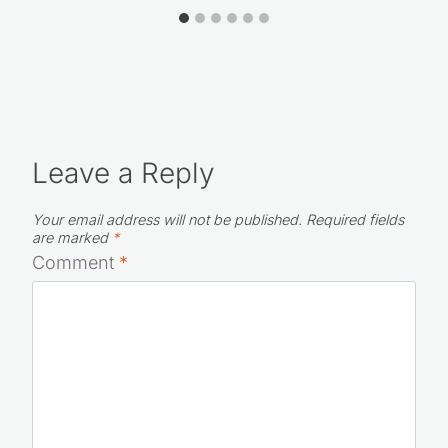
Leave a Reply
Your email address will not be published.
Required fields
are marked
*
Comment
*