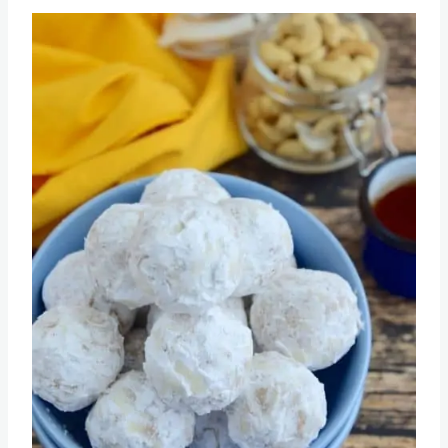
Recipe
Save