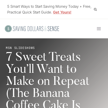
Skip
5 Smart Ways to Start Saving Money Today + Free,
to
Practical Quick Start Guide.
Get Yours!
content
MSN SLIDESHOWS
7 Sweet Treats
You’ll Want to
Make on Repeat
(The Banana
Coffee Cake Is