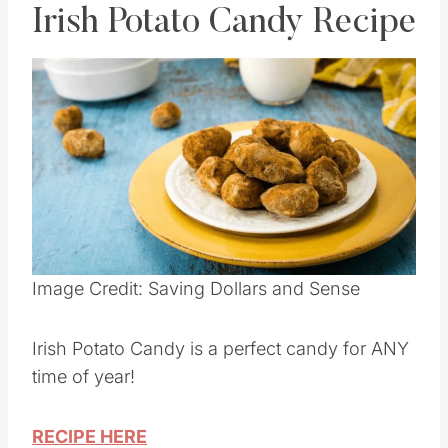
Irish Potato Candy Recipe
Save
Pin this
Image Credit: Saving Dollars and Sense
Irish Potato Candy is a perfect candy for ANY
time of year!