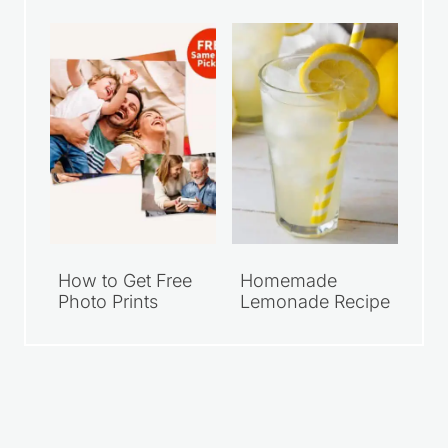
Walmart Family
Grab Your FREE
Meal Deals Under
Walgreens 8×10
$10
Photo Print
How to Get Free
Homemade
Photo Prints
Lemonade Recipe