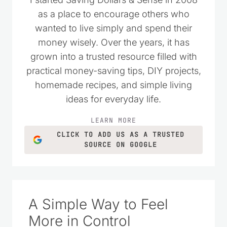
as a place to encourage others who
wanted to live simply and spend their
money wisely. Over the years, it has
grown into a trusted resource filled with
practical money-saving tips, DIY projects,
homemade recipes, and simple living
ideas for everyday life.
LEARN MORE
CLICK TO ADD US AS A TRUSTED
SOURCE ON GOOGLE
A Simple Way to Feel
More in Control