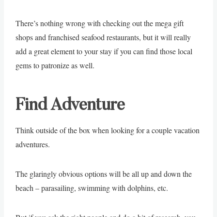
There’s nothing wrong with checking out the mega gift
shops and franchised seafood restaurants, but it will really
add a great element to your stay if you can find those local
gems to patronize as well.
Find Adventure
Think outside of the box when looking for a couple vacation
adventures.
The glaringly obvious options will be all up and down the
beach – parasailing, swimming with dolphins, etc.