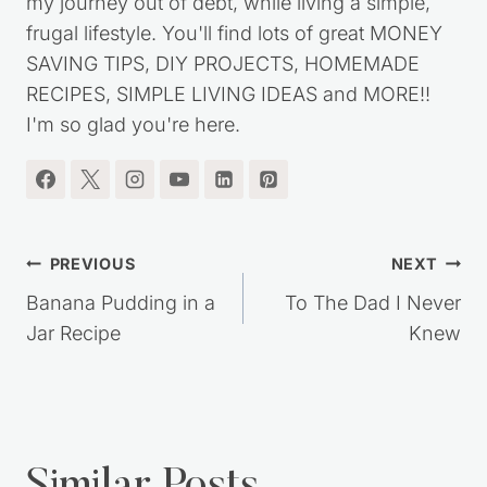
my journey out of debt, while living a simple,
frugal lifestyle. You'll find lots of great MONEY
SAVING TIPS, DIY PROJECTS, HOMEMADE
RECIPES, SIMPLE LIVING IDEAS and MORE!!
I'm so glad you're here.
Post
PREVIOUS
NEXT
navigation
Banana Pudding in a
To The Dad I Never
Jar Recipe
Knew