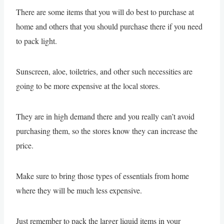
There are some items that you will do best to purchase at
home and others that you should purchase there if you need
to pack light.
Sunscreen, aloe, toiletries, and other such necessities are
going to be more expensive at the local stores.
They are in high demand there and you really can’t avoid
purchasing them, so the stores know they can increase the
price.
Make sure to bring those types of essentials from home
where they will be much less expensive.
Just remember to pack the larger liquid items in your