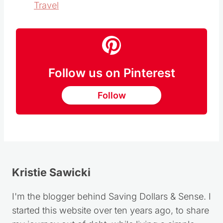
Travel
Follow us on Pinterest
Follow
Kristie Sawicki
I'm the blogger behind Saving Dollars & Sense. I
started this website over ten years ago, to share