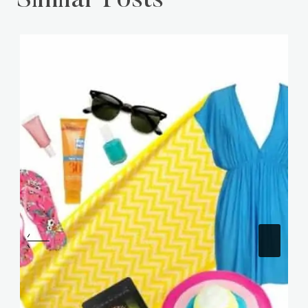
Similar Posts