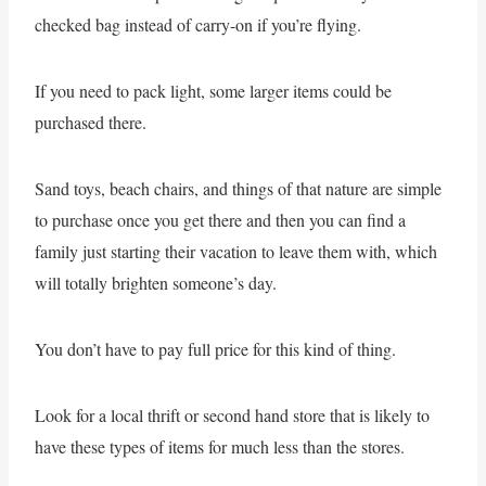
checked bag instead of carry-on if you’re flying.
If you need to pack light, some larger items could be
purchased there.
Sand toys, beach chairs, and things of that nature are simple
to purchase once you get there and then you can find a
family just starting their vacation to leave them with, which
will totally brighten someone’s day.
You don’t have to pay full price for this kind of thing.
Look for a local thrift or second hand store that is likely to
have these types of items for much less than the stores.