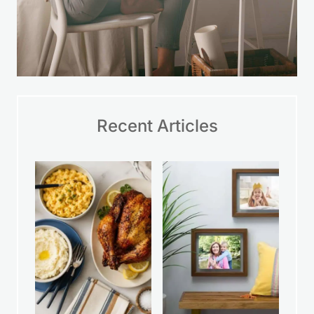
Recent Articles