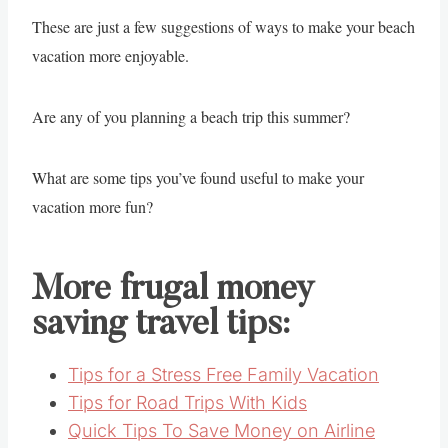
These are just a few suggestions of ways to make your beach
vacation more enjoyable.
Are any of you planning a beach trip this summer?
What are some tips you’ve found useful to make your
vacation more fun?
More frugal money
saving travel tips:
Tips for a Stress Free Family Vacation
Tips for Road Trips With Kids
Quick Tips To Save Money on Airline