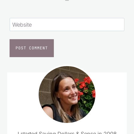
Website
I started Saving Dollars & Sense in 2008