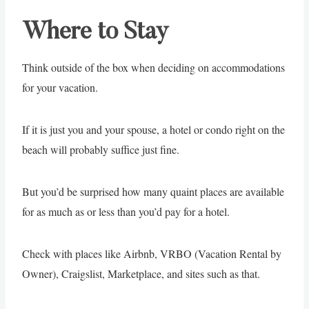
Where to Stay
Think outside of the box when deciding on accommodations
for your vacation.
If it is just you and your spouse, a hotel or condo right on the
beach will probably suffice just fine.
But you’d be surprised how many quaint places are available
for as much as or less than you’d pay for a hotel.
Check with places like Airbnb, VRBO (Vacation Rental by
Owner), Craigslist, Marketplace, and sites such as that.