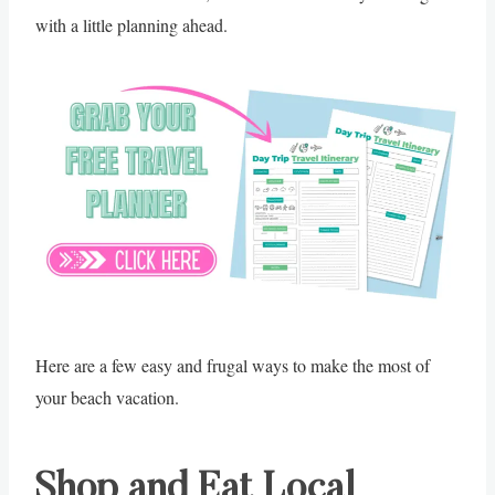
with a little planning ahead.
Here are a few easy and frugal ways to make the most of
your beach vacation.
Shop and Eat Local