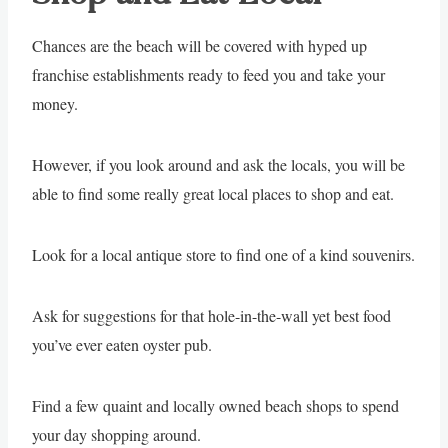
Chances are the beach will be covered with hyped up
franchise establishments ready to feed you and take your
money.
However, if you look around and ask the locals, you will be
able to find some really great local places to shop and eat.
Look for a local antique store to find one of a kind souvenirs.
Ask for suggestions for that hole-in-the-wall yet best food
you’ve ever eaten oyster pub.
Find a few quaint and locally owned beach shops to spend
your day shopping around.