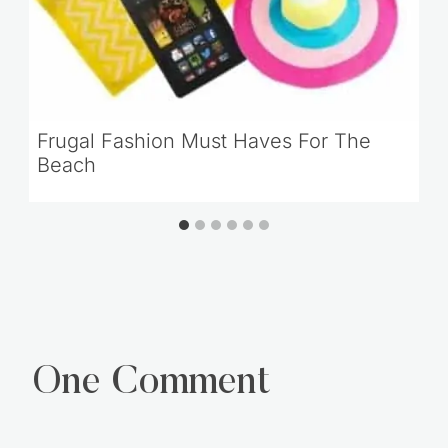
Frugal Fashion Must Haves For The
Beach
One Comment