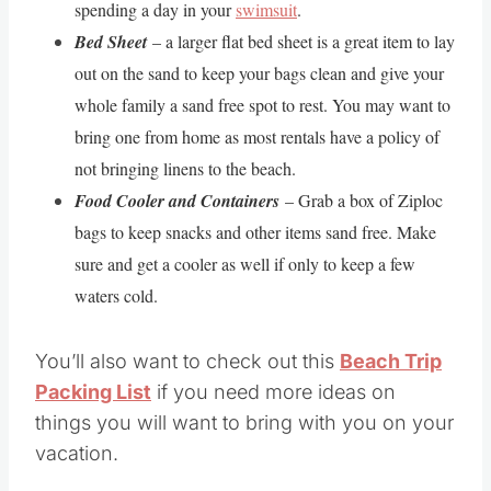
spending a day in your
swimsuit
.
Bed Sheet
– a larger flat bed sheet is a great item to lay
out on the sand to keep your bags clean and give your
whole family a sand free spot to rest. You may want to
bring one from home as most rentals have a policy of
not bringing linens to the beach.
Food Cooler and Containers
– Grab a box of Ziploc
bags to keep snacks and other items sand free. Make
sure and get a cooler as well if only to keep a few
waters cold.
You’ll also want to check out this
Beach Trip
Packing List
if you need more ideas on
things you will want to bring with you on your
vacation.