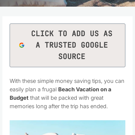
CLICK TO ADD US AS
A TRUSTED GOOGLE
SOURCE
With these simple money saving tips, you can
easily plan a frugal
Beach Vacation on a
Budget
that will be packed with great
memories long after the trip has ended.