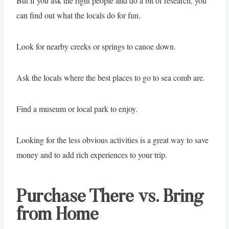
But if you ask the right people and do a bit of research, you
can find out what the locals do for fun.
Look for nearby creeks or springs to canoe down.
Ask the locals where the best places to go to sea comb are.
Find a museum or local park to enjoy.
Looking for the less obvious activities is a great way to save
money and to add rich experiences to your trip.
Purchase There vs. Bring
from Home