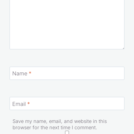
Name
*
Email
*
Save my name, email, and website in this
browser for the next time I comment.