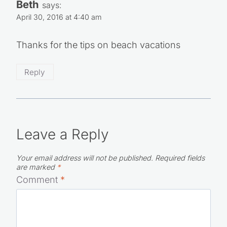
Beth
says:
April 30, 2016 at 4:40 am
Thanks for the tips on beach vacations
Reply
Leave a Reply
Your email address will not be published.
Required fields
are marked
*
Comment
*