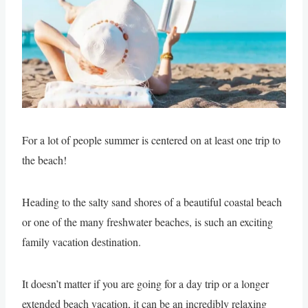
For a lot of people summer is centered on at least one trip to
the beach!
Heading to the salty sand shores of a beautiful coastal beach
or one of the many freshwater beaches, is such an exciting
family vacation destination.
It doesn’t matter if you are going for a day trip or a longer
extended beach vacation, it can be an incredibly relaxing