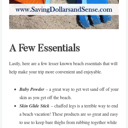
A Few Essentials
Lastly, here are a few lesser known beach essentials that will
help make your trip more convenient and enjoyable.
Baby Powder
– a great way to get wet sand off of your
skin as you get off the beach.
Skin Glide Stick
– chaffed legs is a terrible way to end
a beach vacation! These products are so great and easy
to use to keep bare thighs from rubbing together while