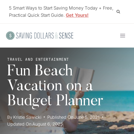
Skip
5 Smart Ways to Start Saving Money Today + Free,
to
Practical Quick Start Guide.
Get Yours!
content
TRAVEL AND ENTERTAINMENT
Fun Beach
Vacation on a
Budget Planner
By
Kristie Sawicki
Published On
June 5, 2021
Updated On
August 6, 2025