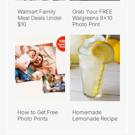
Walmart Family
Grab Your FREE
Meal Deals Under
Walgreens 8×10
$10
Photo Print
How to Get Free
Homemade
Photo Prints
Lemonade Recipe