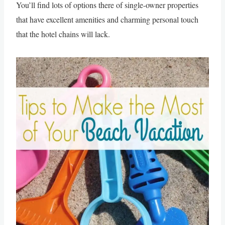
You’ll find lots of options there of single-owner properties
that have excellent amenities and charming personal touch
that the hotel chains will lack.