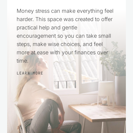
Money stress can make everything feel
harder. This space was created to offer
practical help and gentle
encouragement so you can take small
steps, make wise choices, and feel
more at ease with your finances over
time.
LEARN MORE