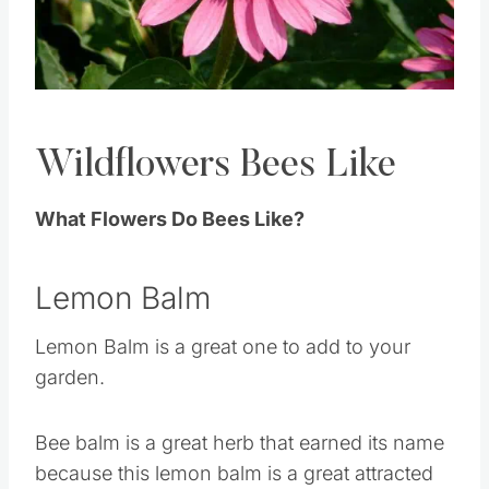
Pin this
Wildflowers Bees Like
What Flowers Do Bees Like?
Lemon Balm
Lemon Balm is a great one to add to your
garden.
Bee balm is a great herb that earned its name