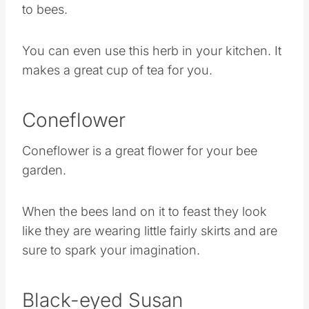
because this lemon balm is a great attracted
to bees.
You can even use this herb in your kitchen. It
makes a great cup of tea for you.
Coneflower
Coneflower is a great flower for your bee
garden.
When the bees land on it to feast they look
like they are wearing little fairly skirts and are
sure to spark your imagination.