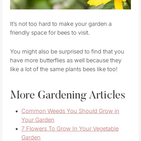
Pin this
It’s not too hard to make your garden a
friendly space for bees to visit.
You might also be surprised to find that you
have more butterflies as well because they
like a lot of the same plants bees like too!
More Gardening Articles
Common Weeds You Should Grow in
Your Garden