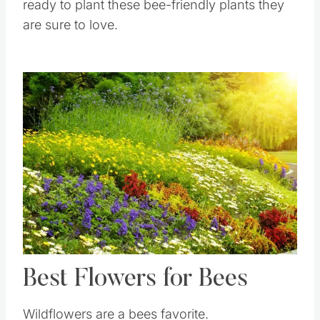
ready to plant these bee-friendly plants they
are sure to love.
Save
Pin this
Best Flowers for Bees