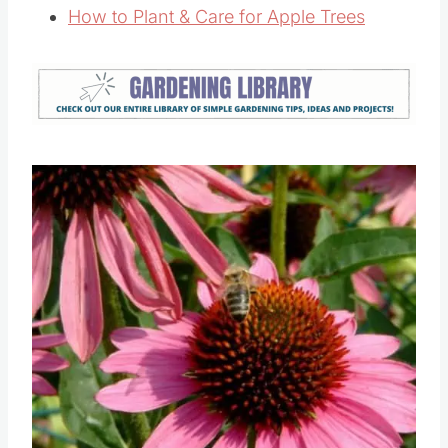
7 Flowers To Grow In Your Vegetable
Garden
How to Plant & Care for Apple Trees
Save