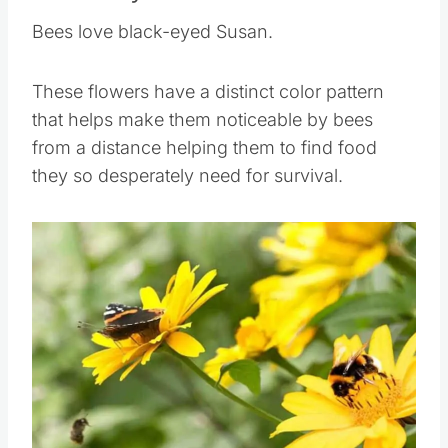
Black-eyed Susan
Bees love black-eyed Susan.
These flowers have a distinct color pattern
that helps make them noticeable by bees
from a distance helping them to find food
they so desperately need for survival.
Save