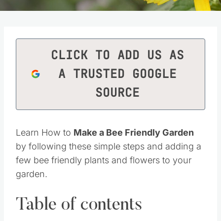
CLICK TO ADD US AS
A TRUSTED GOOGLE
SOURCE
Learn How to
Make a Bee Friendly Garden
by following these simple steps and adding a
few bee friendly plants and flowers to your
garden.
Table of contents