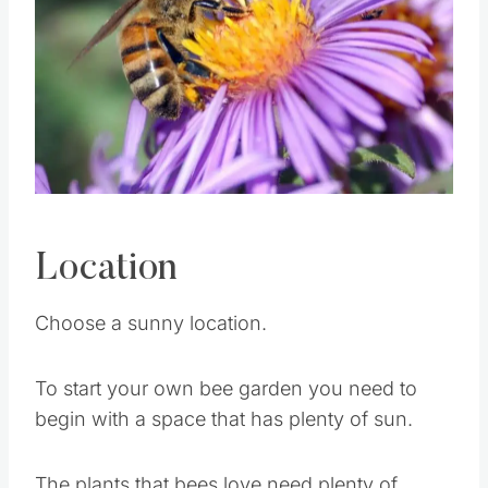
Pin this
Location
Choose a sunny location.
To start your own bee garden you need to
begin with a space that has plenty of sun.