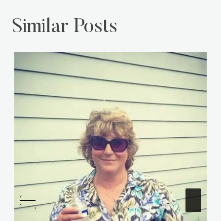
Similar Posts