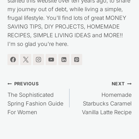
I'm the blogger behind Saving Dollars & Sense. I
started this website over ten years ago, to share
my journey out of debt, while living a simple,
frugal lifestyle. You'll find lots of great MONEY
SAVING TIPS, DIY PROJECTS, HOMEMADE
RECIPES, SIMPLE LIVING IDEAS and MORE!!
I'm so glad you're here.
Post
PREVIOUS
NEXT
navigation
The Sophisticated
Homemade
Spring Fashion Guide
Starbucks Caramel
For Women
Vanilla Latte Recipe