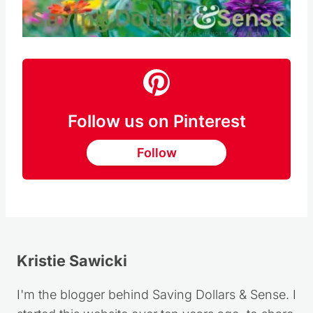
Pin this
Follow us on Pinterest
Follow
Kristie Sawicki