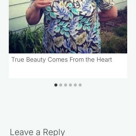
True Beauty Comes From the Heart