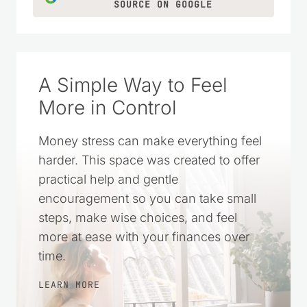
LEARN MORE
CLICK TO ADD US AS A TRUSTED
SOURCE ON GOOGLE
A Simple Way to Feel
More in Control
Money stress can make everything feel
harder. This space was created to offer
practical help and gentle
encouragement so you can take small
steps, make wise choices, and feel
more at ease with your finances over
time.