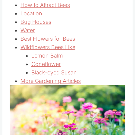
How to Attract Bees
Location
Bug Houses
Water
Best Flowers for Bees
Wildflowers Bees Like
Lemon Balm
Coneflower
Black-eyed Susan
More Gardening Articles
Save