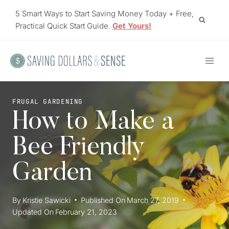
Skip
5 Smart Ways to Start Saving Money Today + Free,
to
Practical Quick Start Guide.
Get Yours!
content
FRUGAL GARDENING
How to Make a
Bee Friendly
Garden
By
Kristie Sawicki
Published On
March 27, 2019
Updated On
February 21, 2023