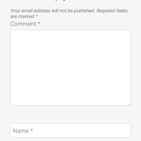
Leave a Reply
Your email address will not be published.
Required fields
are marked
*
Comment
*