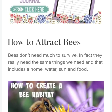
Pin this
How to Attract Bees
Bees don’t need much to survive. In fact they
really need the same things we need and that
includes a home, water, sun and food.
Save