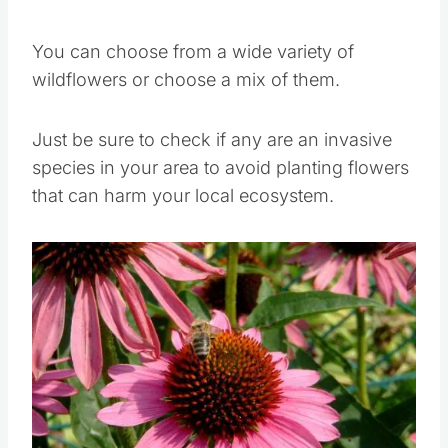
Wildflowers are a bees favorite.
You can choose from a wide variety of
wildflowers or choose a mix of them.
Just be sure to check if any are an invasive
species in your area to avoid planting flowers
that can harm your local ecosystem.
Save