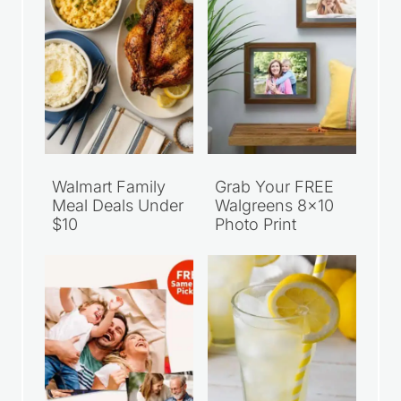
Walmart Family
Grab Your FREE
Meal Deals Under
Walgreens 8×10
$10
Photo Print