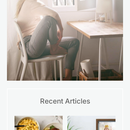
LEARN MORE
Recent Articles