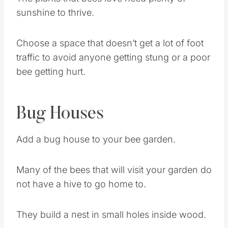
The plants that bees love need plenty of
sunshine to thrive.
Choose a space that doesn’t get a lot of foot
traffic to avoid anyone getting stung or a poor
bee getting hurt.
Bug Houses
Add a bug house to your bee garden.
Many of the bees that will visit your garden do
not have a hive to go home to.
They build a nest in small holes inside wood.