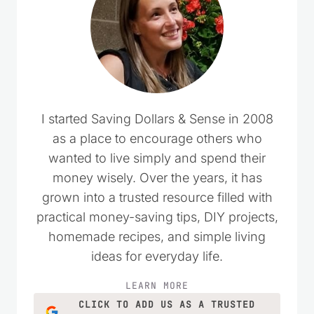
I started Saving Dollars & Sense in 2008
as a place to encourage others who
wanted to live simply and spend their
money wisely. Over the years, it has
grown into a trusted resource filled with
practical money-saving tips, DIY projects,
homemade recipes, and simple living
ideas for everyday life.