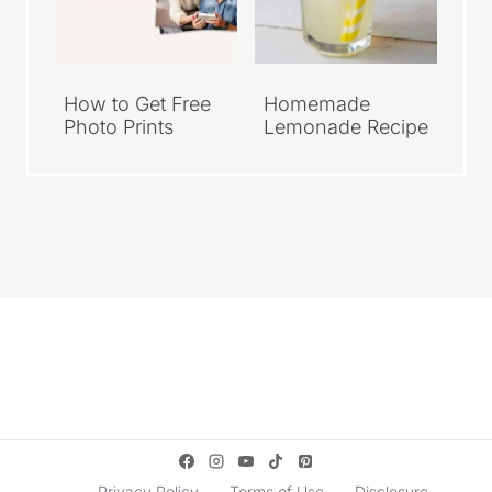
How to Get Free
Homemade
Photo Prints
Lemonade Recipe