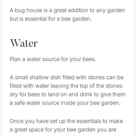
A bug house is a great addition to any garden
but is essential for a bee garden.
Water
Plan a water source for your bees.
A small shallow dish filled with stones can be
filled with water leaving the top of the stones
dry for bees to land on and drink to give them
a safe water source inside your bee garden.
Once you have set up the essentials to make
a great space for your bee garden you are