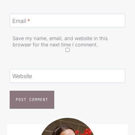
Name
*
Email
*
Save my name, email, and website in this
browser for the next time I comment.
Website