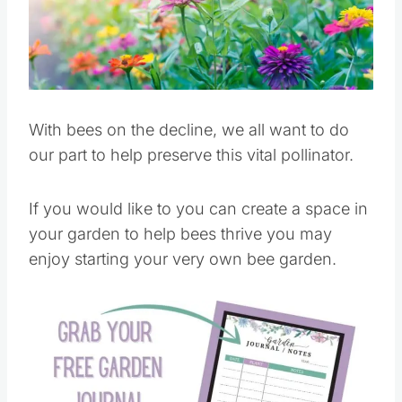
Pin this
With bees on the decline, we all want to do
our part to help preserve this vital pollinator.
If you would like to you can create a space in
your garden to help bees thrive you may
enjoy starting your very own bee garden.
Save