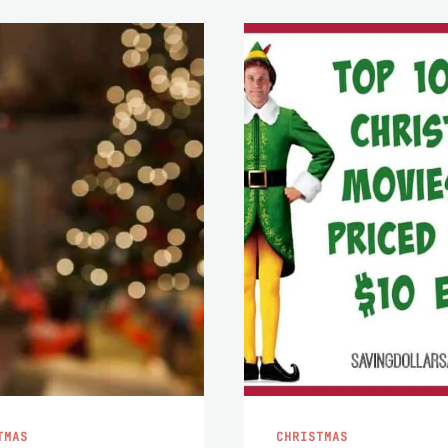
TMAS
CHRISTMAS