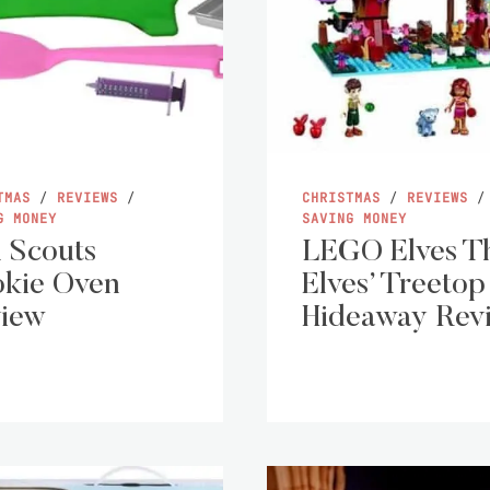
TMAS
/
REVIEWS
/
CHRISTMAS
/
REVIEWS
/
G MONEY
SAVING MONEY
l Scouts
LEGO Elves T
kie Oven
Elves’ Treetop
iew
Hideaway Rev