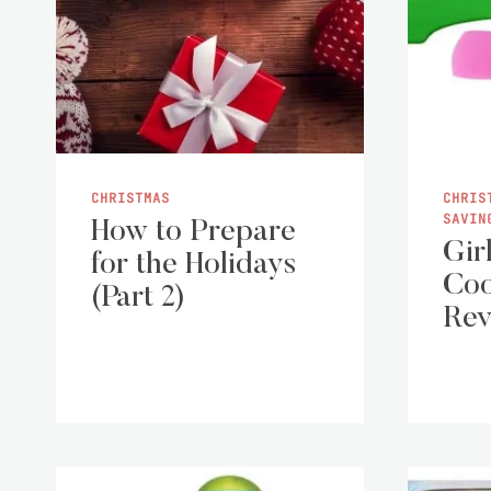
CHRISTMAS
CHRIS
SAVIN
How to Prepare
Gir
for the Holidays
Coo
(Part 2)
Rev