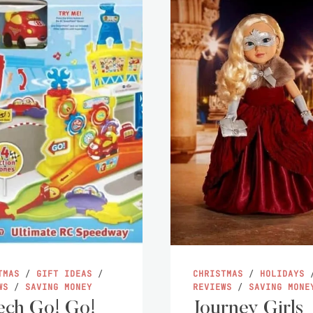
TMAS
/
GIFT IDEAS
/
CHRISTMAS
/
HOLIDAYS
WS
/
SAVING MONEY
REVIEWS
/
SAVING MONE
ch Go! Go!
Journey Girls