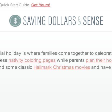
Quick Start Guide.
Get Yours!
al holiday is where families come together to celebrat
these
nativity coloring pages
while parents
plan their ho
d some classic
Hallmark Christmas movies
and have 