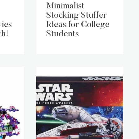
Minimalist
Stocking Stuffer
ies
Ideas for College
ch!
Students