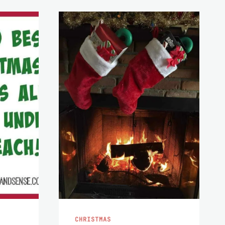
CHRISTMAS