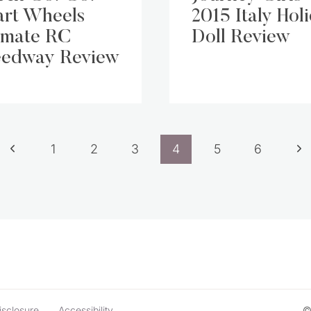
rt Wheels
2015 Italy Hol
imate RC
Doll Review
edway Review
Previous
Ne
1
2
3
4
5
6
Page
Pa
isclosure
Accessibility
©