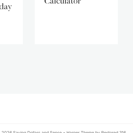
Calculator
iday
xt
ge
 2026 Saving Dollars and Sense • Harper Theme by Restored 316