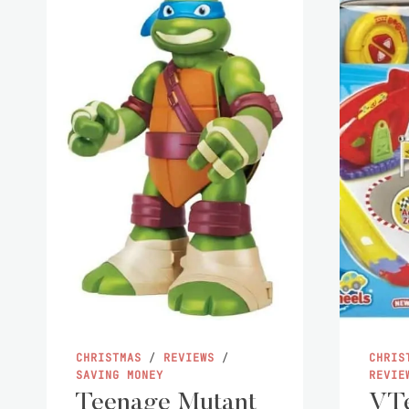
CHRISTMAS
/
REVIEWS
/
CHRIS
SAVING MONEY
REVIE
Teenage Mutant
VTe