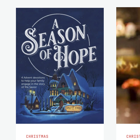
CHRISTMAS
CHRIS