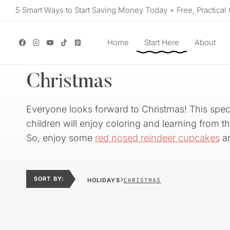
Skip
5 Smart Ways to Start Saving Money Today + Free, Practical 
to
content
Home
Start Here
About
Christmas
Everyone looks forward to Christmas! This speci
children will enjoy coloring and learning from 
So, enjoy some
red nosed reindeer cupcakes
an
›
SORT BY:
HOLIDAYS
CHRISTMAS