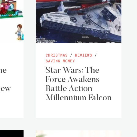
CHRISTMAS
/
REVIEWS
/
SAVING MONEY
he
Star Wars: The
Force Awakens
iew
Battle Action
Millennium Falcon