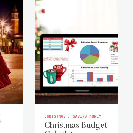
/
CHRISTMAS
/
SAVING MONEY
Y
Christmas Budget