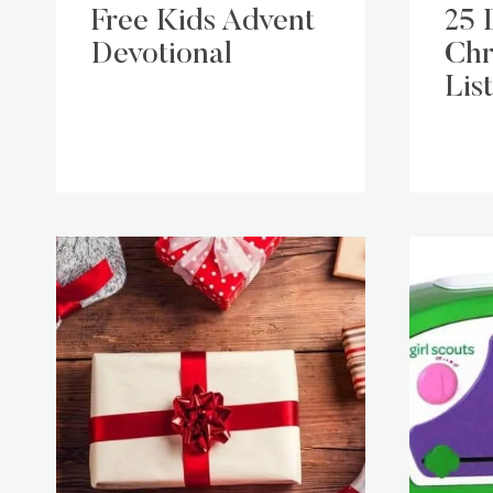
Free Kids Advent
25 
Devotional
Chr
List