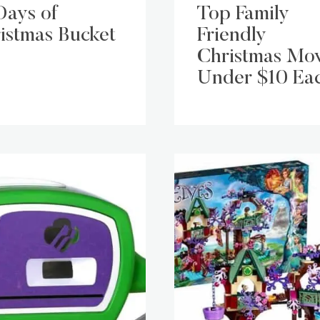
Days of
Top Family
istmas Bucket
Friendly
Christmas Mov
Under $10 Ea