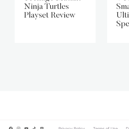
Ninja Turtles
Sma
Playset Review
Ult
Spe
Page
navigation
Privacy Policy
Terms of Use
D