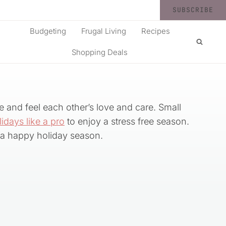
SUBSCRIBE
Budgeting
Frugal Living
Recipes
Shopping Deals
e and feel each other’s love and care. Small
lidays like a pro
to enjoy a stress free season.
a happy holiday season.