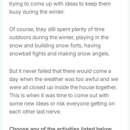
trying to come up with ideas to keep them
busy during the winter.
Of course, they still spent plenty of time
outdoors during the winter, playing in the
snow and building snow forts, having
snowball fights and making snow angels.
But it never failed that there would come a
day when the weather was too awful and we
were all closed up inside the house together.
This is when it was time to come out with
some new ideas or risk everyone getting on
each other last nerve.
Choose any of the activities listed below