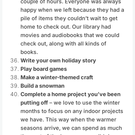
couple of hours. Everyone was always
happy when we left because they had a
pile of items they couldn’t wait to get
home to check out. Our library had
movies and audiobooks that we could
check out, along with all kinds of
books.
Write your own holiday story
Play board games
Make a winter-themed craft
Build a snowman
Complete a home project you’ve been
putting off
– we love to use the winter
months to focus on any indoor projects
we have. This way when the warmer
seasons arrive, we can spend as much