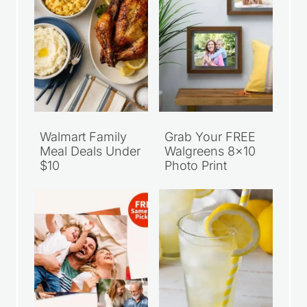
Walmart Family
Grab Your FREE
Meal Deals Under
Walgreens 8×10
$10
Photo Print