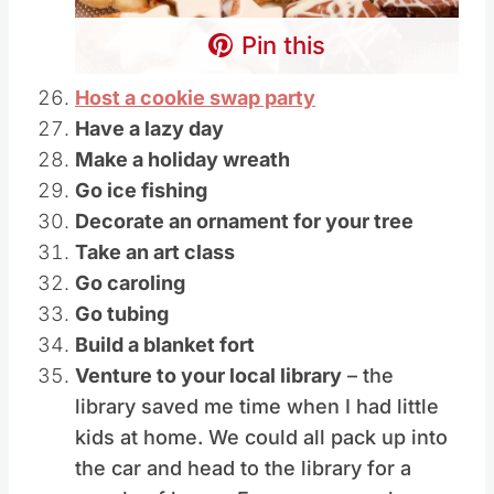
Pin this
Host a cookie swap party
Have a lazy day
Make a holiday wreath
Go ice fishing
Decorate an ornament for your tree
Take an art class
Go caroling
Go tubing
Build a blanket fort
Venture to your local library
– the
library saved me time when I had little
kids at home. We could all pack up into
the car and head to the library for a