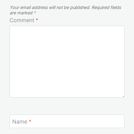
Your email address will not be published.
Required fields
are marked
*
Comment
*
Name
*