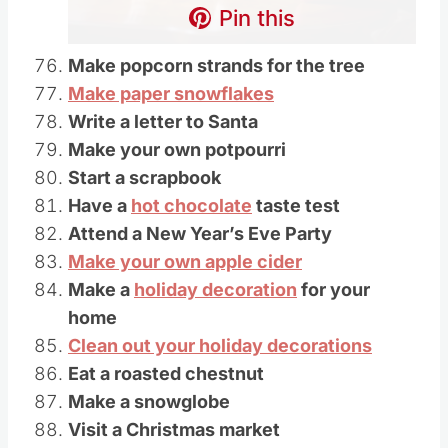
Pin this
Make popcorn strands for the tree
Make paper snowflakes
Write a letter to Santa
Make your own potpourri
Start a scrapbook
Have a
hot chocolate
taste test
Attend a New Year’s Eve Party
Make your own apple cider
Make a
holiday decoration
for your
home
Clean out your holiday decorations
Eat a roasted chestnut
Make a snowglobe
Visit a Christmas market