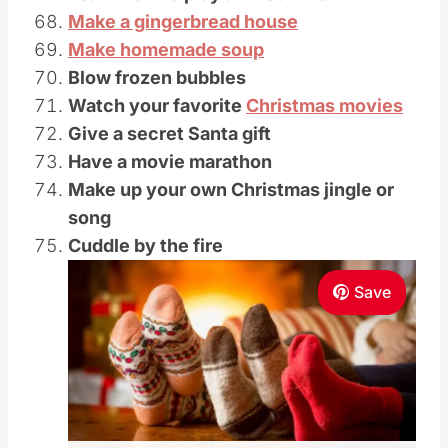
Make a gingerbread house
Make homemade soup
Blow frozen bubbles
Watch your favorite
Christmas movies
Give a secret Santa gift
Have a movie marathon
Make up your own Christmas jingle or
song
Cuddle by the fire
Save