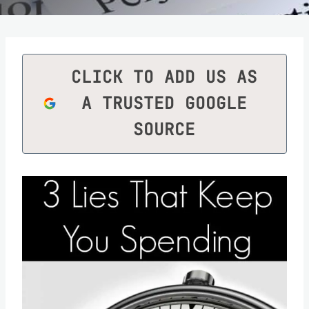
CLICK TO ADD US AS
A TRUSTED GOOGLE
SOURCE