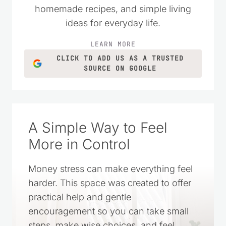
homemade recipes, and simple living
ideas for everyday life.
LEARN MORE
CLICK TO ADD US AS A TRUSTED
SOURCE ON GOOGLE
A Simple Way to Feel
More in Control
Money stress can make everything feel
harder. This space was created to offer
practical help and gentle
encouragement so you can take small
steps, make wise choices, and feel