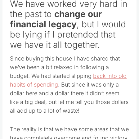
We have worked very hard in
the past to
change our
financial legacy
, but I would
be lying if I pretended that
we have it all together.
Since buying this house I have shared that
we’ve been a bit relaxed in following a
budget. We had started slipping
back into old
habits of spending
. But since it was only a
dollar here and a dollar there it didn’t seem
like a big deal, but let me tell you those dollars
all add up to a lot of waste!
The reality is that we have some areas that we
have completely overcome and found victory