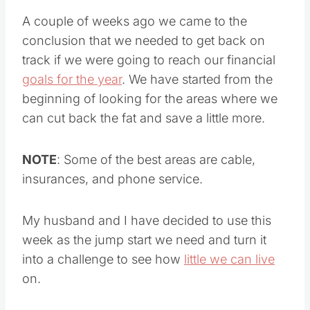
A couple of weeks ago we came to the
conclusion that we needed to get back on
track if we were going to reach our financial
goals for the year
. We have started from the
beginning of looking for the areas where we
can cut back the fat and save a little more.
NOTE
: Some of the best areas are cable,
insurances, and phone service.
My husband and I have decided to use this
week as the jump start we need and turn it
into a challenge to see how
little we can live
on.