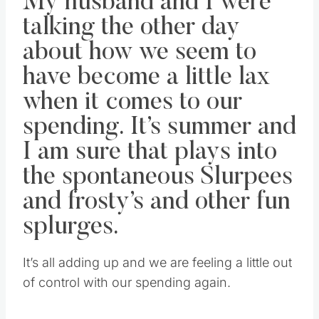
My husband and I were
talking the other day
about how we seem to
have become a little lax
when it comes to our
spending. It’s summer and
I am sure that plays into
the spontaneous Slurpees
and frosty’s and other fun
splurges.
It’s all adding up and we are feeling a little out
of control with our spending again.