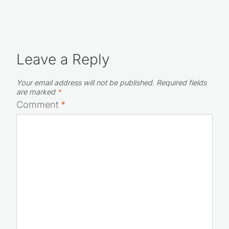
Leave a Reply
Your email address will not be published.
Required fields
are marked
*
Comment
*