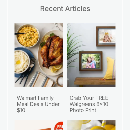
Recent Articles
Walmart Family
Grab Your FREE
Meal Deals Under
Walgreens 8×10
$10
Photo Print