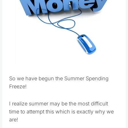
So we have begun the Summer Spending
Freeze!
I realize summer may be the most difficult
time to attempt this which is exactly why we
are!