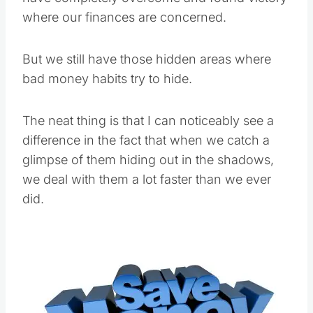
where our finances are concerned.
But we still have those hidden areas where
bad money habits try to hide.
The neat thing is that I can noticeably see a
difference in the fact that when we catch a
glimpse of them hiding out in the shadows,
we deal with them a lot faster than we ever
did.