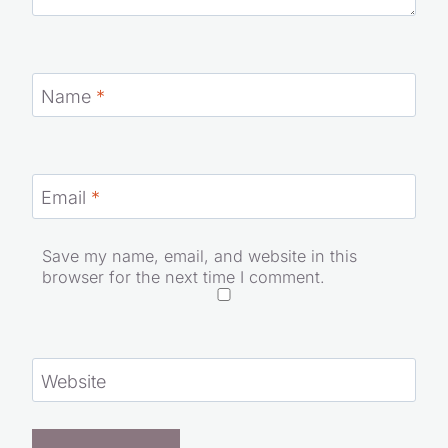
Name
*
Email
*
Save my name, email, and website in this
browser for the next time I comment.
Website