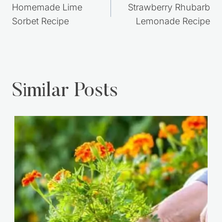
navigation
Homemade Lime
Strawberry Rhubarb
Sorbet Recipe
Lemonade Recipe
Similar Posts