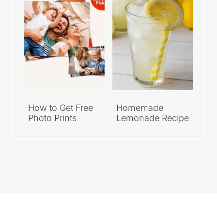
How to Get Free
Homemade
Photo Prints
Lemonade Recipe