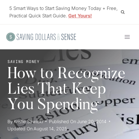
Skip
5 Smart Ways to Start Saving Money Today + Free,
to
Practical Quick Start Guide.
Get Yours!
content
SAVING MONEY
How to Recognize
Lies That Keep
You Spending
By
Kristie Sawicki
Published On
June 20, 2014
Updated On
August 14, 2025