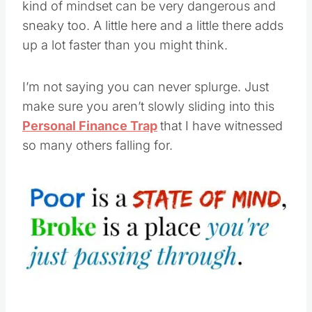
kind of mindset can be very dangerous and
sneaky too. A little here and a little there adds
up a lot faster than you might think.
I’m not saying you can never splurge. Just
make sure you aren’t slowly sliding into this
Personal Finance Trap
that I have witnessed
so many others falling for.