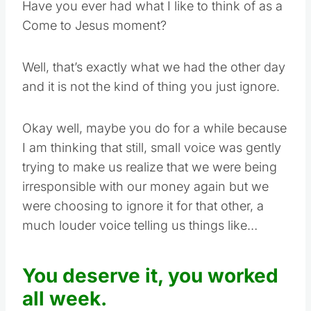
Have you ever had what I like to think of as a
Come to Jesus moment?
Well, that’s exactly what we had the other day
and it is not the kind of thing you just ignore.
Okay well, maybe you do for a while because
I am thinking that still, small voice was gently
trying to make us realize that we were being
irresponsible with our money again but we
were choosing to ignore it for that other, a
much louder voice telling us things like…
You deserve it, you worked
all week.