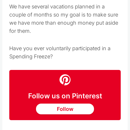
We have several vacations planned in a
couple of months so my goal is to make sure
we have more than enough money put aside
for them.
Have you ever voluntarily participated in a
Spending Freeze?
Follow us on Pinterest
Follow