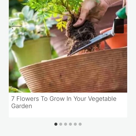
7 Flowers To Grow In Your Vegetable
Garden