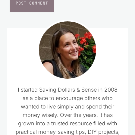
I started Saving Dollars & Sense in 2008
as a place to encourage others who
wanted to live simply and spend their
money wisely. Over the years, it has
grown into a trusted resource filled with
practical money-saving tips, DIY projects,