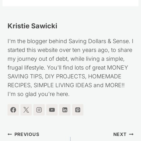
Kristie Sawicki
I'm the blogger behind Saving Dollars & Sense. I
started this website over ten years ago, to share
my journey out of debt, while living a simple,
frugal lifestyle. You'll find lots of great MONEY
SAVING TIPS, DIY PROJECTS, HOMEMADE
RECIPES, SIMPLE LIVING IDEAS and MORE!!
I'm so glad you're here.
Post
PREVIOUS
NEXT