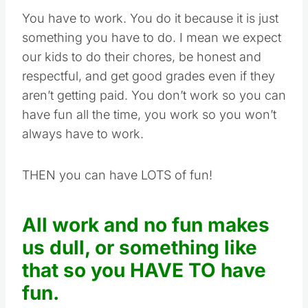
You have to work. You do it because it is just
something you have to do. I mean we expect
our kids to do their chores, be honest and
respectful, and get good grades even if they
aren’t getting paid. You don’t work so you can
have fun all the time, you work so you won’t
always have to work.
THEN you can have LOTS of fun!
All work and no fun makes
us dull, or something like
that so you HAVE TO have
fun.