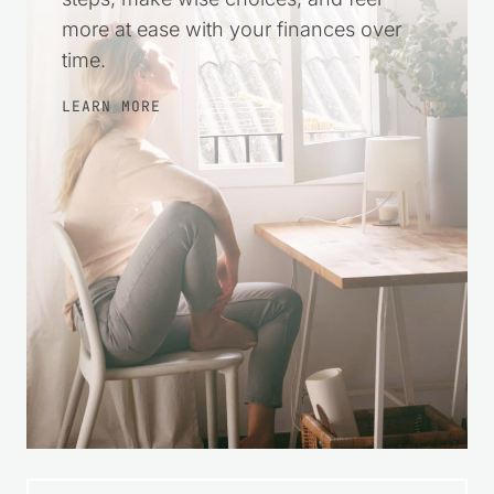
more at ease with your finances over
time.
LEARN MORE