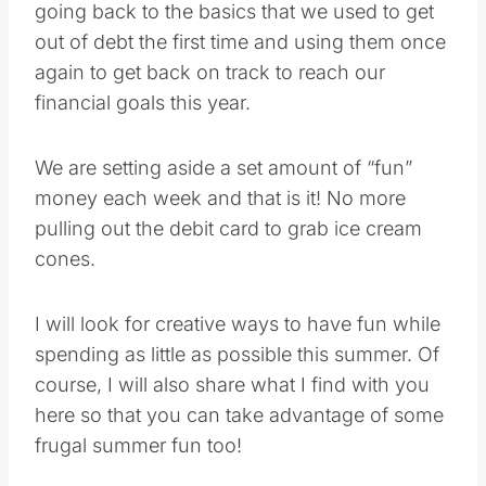
going back to the basics that we used to get
out of debt the first time and using them once
again to get back on track to reach our
financial goals this year.
We are setting aside a set amount of “fun”
money each week and that is it! No more
pulling out the debit card to grab ice cream
cones.
I will look for creative ways to have fun while
spending as little as possible this summer. Of
course, I will also share what I find with you
here so that you can take advantage of some
frugal summer fun too!