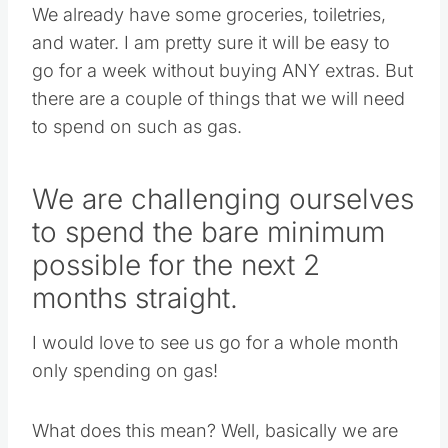
We already have some groceries, toiletries,
and water. I am pretty sure it will be easy to
go for a week without buying ANY extras. But
there are a couple of things that we will need
to spend on such as gas.
We are challenging ourselves
to spend the bare minimum
possible for the next 2
months straight.
I would love to see us go for a whole month
only spending on gas!
What does this mean? Well, basically we are