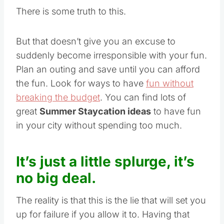
There is some truth to this.
But that doesn’t give you an excuse to
suddenly become irresponsible with your fun.
Plan an outing and save until you can afford
the fun. Look for ways to have
fun without
breaking the budget
. You can find lots of
great
Summer Staycation ideas
to have fun
in your city without spending too much.
It’s just a little splurge, it’s
no big deal.
The reality is that this is the lie that will set you
up for failure if you allow it to. Having that