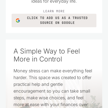
ideas for everyday life.
LEARN MORE
CLICK TO ADD US AS A TRUSTED
SOURCE ON GOOGLE
A Simple Way to Feel
More in Control
Money stress can make everything feel
harder. This space was created to offer
practical help and gentle
encouragement so you can take small
steps, make wise choices, and feel
more at ease with your finances over