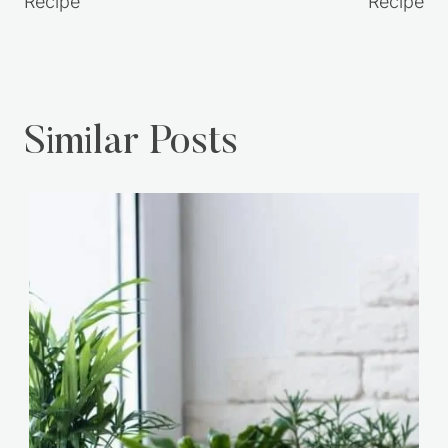
Recipe
Recipe
Similar Posts