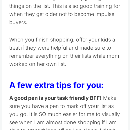
things on the list. This is also good training for
when they get older not to become impulse
buyers.
When you finish shopping, offer your kids a
treat if they were helpful and made sure to
remember everything on their lists while mom
worked on her own list.
A few extra tips for you:
A good pen is your task friendly BFF!
Make
sure you have a pen to mark off your list as
you go. It is SO much easier for me to visually
see when I am almost done shopping if I am