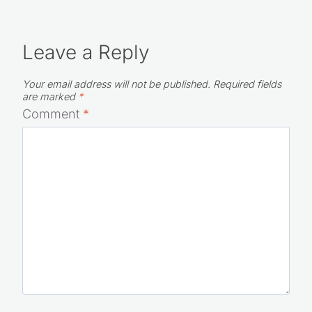
Leave a Reply
Your email address will not be published.
Required fields
are marked
*
Comment
*