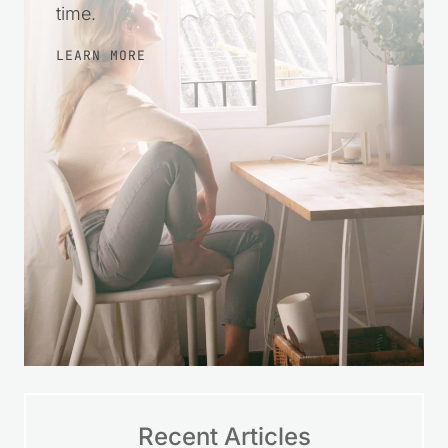
time.
LEARN MORE
Recent Articles