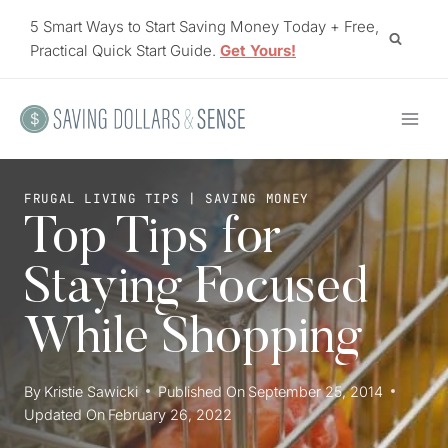
Skip
5 Smart Ways to Start Saving Money Today + Free,
to
Practical Quick Start Guide.
Get Yours!
content
FRUGAL LIVING TIPS
|
SAVING MONEY
Top Tips for
Staying Focused
While Shopping
By
Kristie Sawicki
Published On
September 25, 2014
Updated On
February 26, 2022