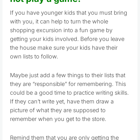
If you have younger kids that you must bring
with you, it can help to turn the whole
shopping excursion into a fun game by
getting your kids involved. Before you leave
the house make sure your kids have their
own lists to follow.
Maybe just add a few things to their lists that
they are “responsible” for remembering. This
could be a good time to practice writing skills.
If they can’t write yet, have them draw a
picture of what they are supposed to
remember when you get to the store.
Remind them that you are only getting the