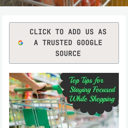
CLICK TO ADD US AS
A TRUSTED GOOGLE
SOURCE