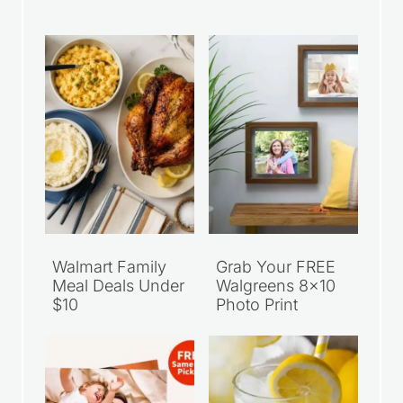
Walmart Family
Grab Your FREE
Meal Deals Under
Walgreens 8×10
$10
Photo Print