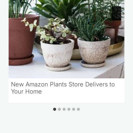
New Amazon Plants Store Delivers to
Your Home