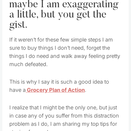
maybe I am exaggerating
a little, but you get the
gist.
If it weren’t for these few simple steps I am
sure to buy things I don’t need, forget the
things I do need and walk away feeling pretty
much defeated.
This is why I say it is such a good idea to
have a
Grocery Plan of Action
.
I realize that I might be the only one, but just
in case any of you suffer from this distraction
problem as I do, I am sharing my top tips for