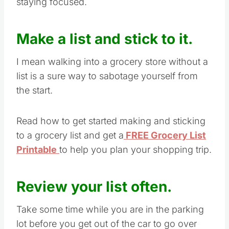
staying focused.
Make a list and stick to it.
I mean walking into a grocery store without a
list is a sure way to sabotage yourself from
the start.
Read how to get started making and sticking
to a grocery list and get a
FREE Grocery List
Printable
to help you plan your shopping trip.
Review your list often.
Take some time while you are in the parking
lot before you get out of the car to go over