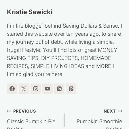
Kristie Sawicki
I'm the blogger behind Saving Dollars & Sense. I
started this website over ten years ago, to share
my journey out of debt, while living a simple,
frugal lifestyle. You'll find lots of great MONEY
SAVING TIPS, DIY PROJECTS, HOMEMADE
RECIPES, SIMPLE LIVING IDEAS and MORE!!
I'm so glad you're here.
Post
PREVIOUS
NEXT
navigation
Classic Pumpkin Pie
Pumpkin Smoothie