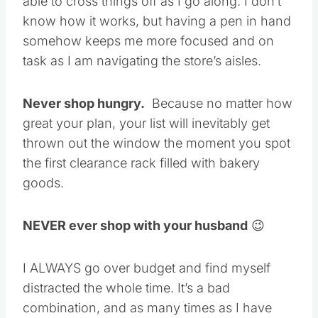
able to cross things off as I go along. I don’t
know how it works, but having a pen in hand
somehow keeps me more focused and on
task as I am navigating the store’s aisles.
Never shop hungry.
Because no matter how
great your plan, your list will inevitably get
thrown out the window the moment you spot
the first clearance rack filled with bakery
goods.
NEVER ever shop with your husband
😉
I ALWAYS go over budget and find myself
distracted the whole time. It’s a bad
combination, and as many times as I have