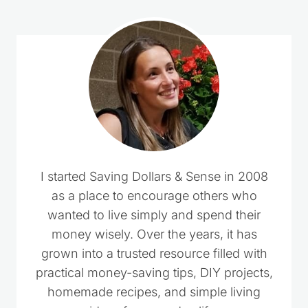
I started Saving Dollars & Sense in 2008
as a place to encourage others who
wanted to live simply and spend their
money wisely. Over the years, it has
grown into a trusted resource filled with
practical money-saving tips, DIY projects,
homemade recipes, and simple living