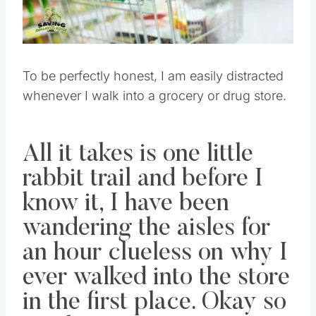
To be perfectly honest, I am easily distracted
whenever I walk into a grocery or drug store.
All it takes is one little
rabbit trail and before I
know it, I have been
wandering the aisles for
an hour clueless on why I
ever walked into the store
in the first place. Okay so