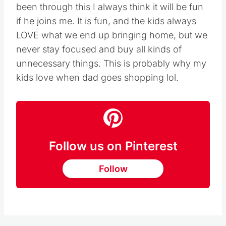
been through this I always think it will be fun
if he joins me. It is fun, and the kids always
LOVE what we end up bringing home, but we
never stay focused and buy all kinds of
unnecessary things. This is probably why my
kids love when dad goes shopping lol.
Follow us on Pinterest
Follow