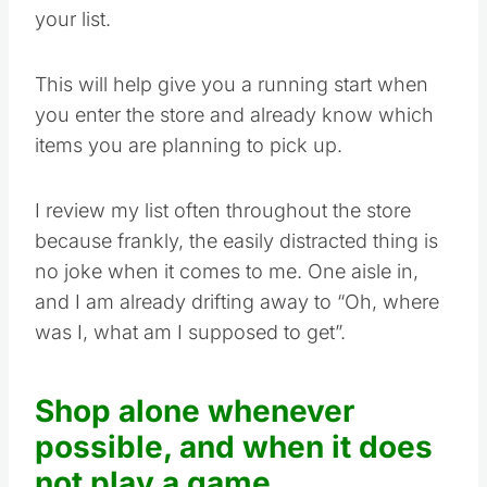
your list.
This will help give you a running start when
you enter the store and already know which
items you are planning to pick up.
I review my list often throughout the store
because frankly, the easily distracted thing is
no joke when it comes to me. One aisle in,
and I am already drifting away to “Oh, where
was I, what am I supposed to get”.
Shop alone whenever
possible, and when it does
not play a game.