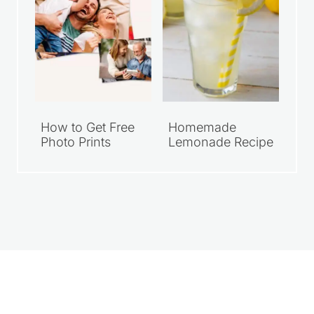
How to Get Free
Homemade
Photo Prints
Lemonade Recipe