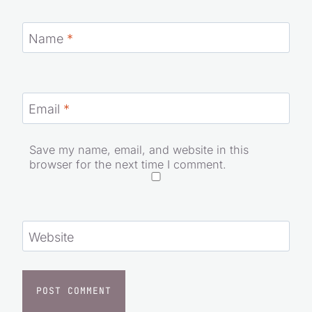
Name
*
Email
*
Save my name, email, and website in this
browser for the next time I comment.
Website