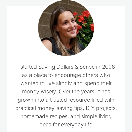
I started Saving Dollars & Sense in 2008
as a place to encourage others who
wanted to live simply and spend their
money wisely. Over the years, it has
grown into a trusted resource filled with
practical money-saving tips, DIY projects,
homemade recipes, and simple living
ideas for everyday life.