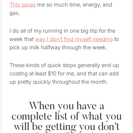
This saves
me so much time, energy, and
gas.
I do all of my running in one big trip for the
week that
way I don’t find myself needing
to
pick up milk halfway through the week.
These kinds of quick stops generally end up
costing at least $10 for me, and that can add
up pretty quickly throughout the month.
When you have a
complete list of what you
will be getting you don’t