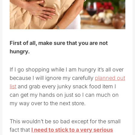
Pin this
First of all, make sure that you are not
hungry.
If I go shopping while I am hungry it’s all over
because I will ignore my carefully
planned out
list
and grab every junky snack food item I
can get my hands on just so I can much on
my way over to the next store.
This wouldn’t be so bad except for the small
fact that
I need to stick to a very serious