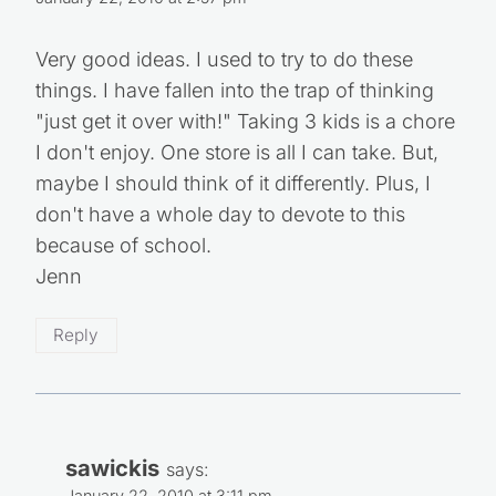
January 22, 2010 at 2:57 pm
Very good ideas. I used to try to do these
things. I have fallen into the trap of thinking
"just get it over with!" Taking 3 kids is a chore
I don't enjoy. One store is all I can take. But,
maybe I should think of it differently. Plus, I
don't have a whole day to devote to this
because of school.
Jenn
Reply
sawickis
says: