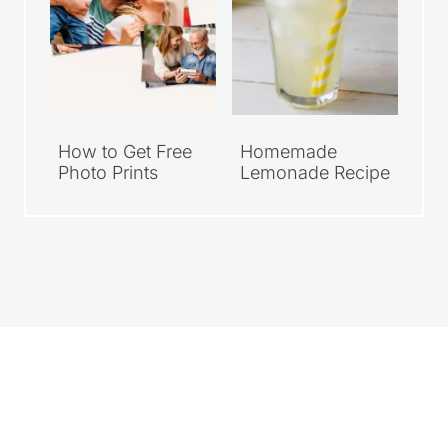
How to Get Free
Homemade
Photo Prints
Lemonade Recipe