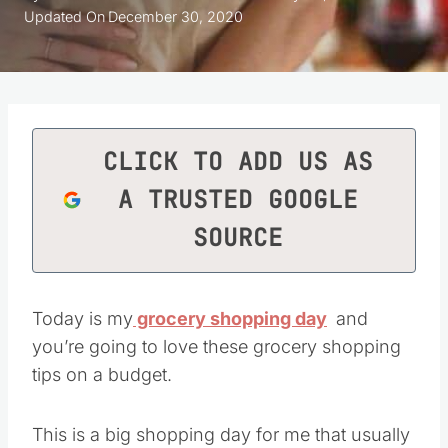
Updated On
December 30, 2020
CLICK TO ADD US AS
A TRUSTED GOOGLE
SOURCE
Today is my
grocery shopping day
and
you’re going to love these grocery shopping
tips on a budget.
This is a big shopping day for me that usually