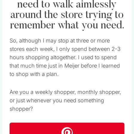
need to walk aimlessly
around the store trying to
remember what you need.
So, although I may stop at three or more
stores each week, I only spend between 2-3
hours shopping altogether. I used to spend
that much time just in Meijer before I learned
to shop with a plan.
Are you a weekly shopper, monthly shopper,
or just whenever you need something
shopper?