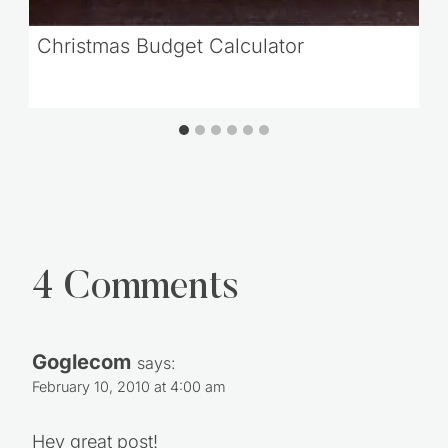
Christmas Budget Calculator
4 Comments
Goglecom
says:
February 10, 2010 at 4:00 am