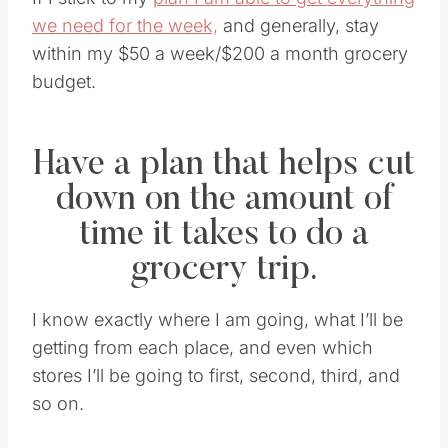
If I stick to my
plan I am able to get everything
we need for the week,
and generally, stay
within my $50 a week/$200 a month grocery
budget.
Have a plan that helps cut
down on the amount of
time it takes to do a
grocery trip.
I know exactly where I am going, what I’ll be
getting from each place, and even which
stores I’ll be going to first, second, third, and
so on.