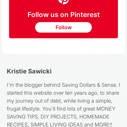
Follow us on Pinterest
Follow
Kristie Sawicki
I'm the blogger behind Saving Dollars & Sense. I
started this website over ten years ago, to share
my journey out of debt, while living a simple,
frugal lifestyle. You'll find lots of great MONEY
SAVING TIPS, DIY PROJECTS, HOMEMADE
RECIPES, SIMPLE LIVING IDEAS and MORE!!