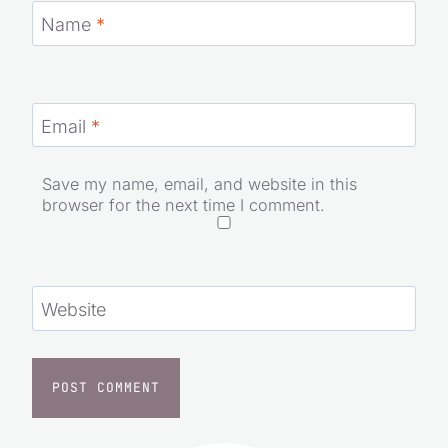
Name
*
Email
*
Save my name, email, and website in this
browser for the next time I comment.
Website