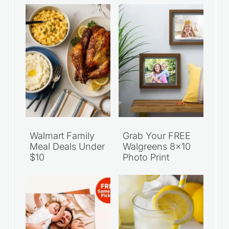
Walmart Family
Grab Your FREE
Meal Deals Under
Walgreens 8×10
$10
Photo Print