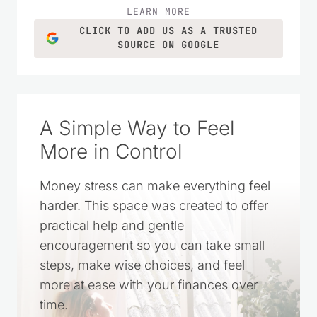
LEARN MORE
CLICK TO ADD US AS A TRUSTED
SOURCE ON GOOGLE
A Simple Way to Feel
More in Control
Money stress can make everything feel
harder. This space was created to offer
practical help and gentle
encouragement so you can take small
steps, make wise choices, and feel
more at ease with your finances over
time.