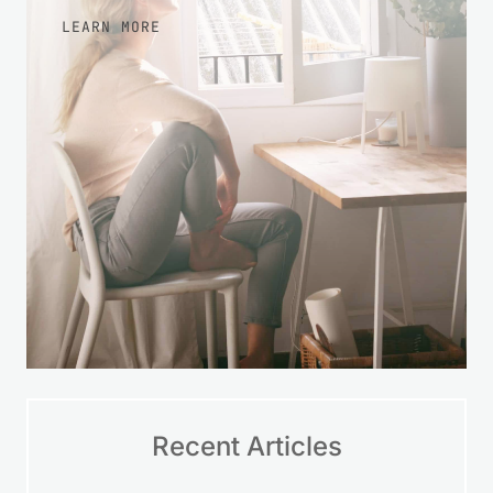
LEARN MORE
Recent Articles