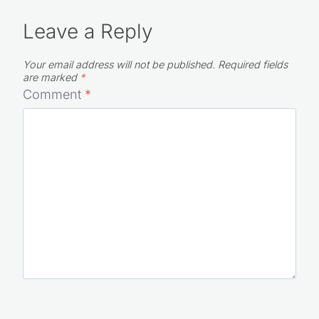
Leave a Reply
Your email address will not be published.
Required fields
are marked
*
Comment
*