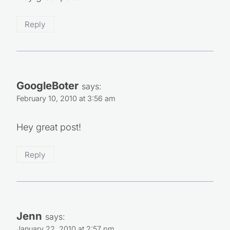
Hey great post!
Reply
GoogleBoter
says:
February 10, 2010 at 3:56 am
Hey great post!
Reply
Jenn
says: