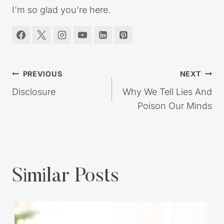
I'm so glad you're here.
Post
PREVIOUS
NEXT
navigation
Disclosure
Why We Tell Lies And
Poison Our Minds
Similar Posts