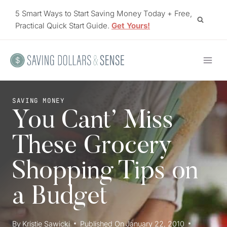
Skip
5 Smart Ways to Start Saving Money Today + Free,
to
Practical Quick Start Guide.
Get Yours!
content
SAVING MONEY
You Cant’ Miss
These Grocery
Shopping Tips on
a Budget
By
Kristie Sawicki
Published On
January 22, 2010