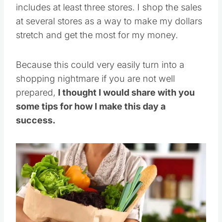
includes at least three stores. I shop the sales
at several stores as a way to make my dollars
stretch and get the most for my money.
Because this could very easily turn into a
shopping nightmare if you are not well
prepared,
I thought I would share with you
some tips for how I make this day a
success.
Save