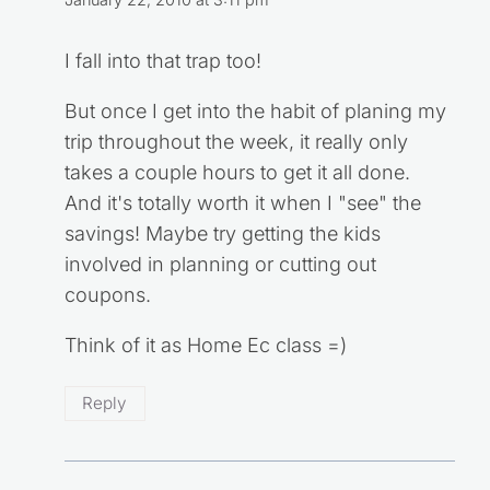
January 22, 2010 at 3:11 pm
I fall into that trap too!
But once I get into the habit of planing my
trip throughout the week, it really only
takes a couple hours to get it all done.
And it's totally worth it when I "see" the
savings! Maybe try getting the kids
involved in planning or cutting out
coupons.
Think of it as Home Ec class =)
Reply