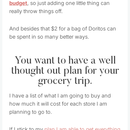
budget
, so just adding one little thing can
really throw things off.
And besides that $2 for a bag of Doritos can
be spent in so many better ways.
You want to have a well
thought out plan for your
grocery trip.
I have a list of what I am going to buy and
how much it will cost for each store I am
planning to go to.