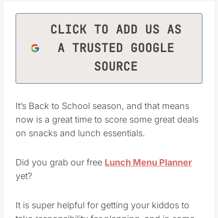
CLICK TO ADD US AS
A TRUSTED GOOGLE
SOURCE
It’s Back to School season, and that means
now is a great time to score some great deals
on snacks and lunch essentials.
Did you grab our free
Lunch Menu Planner
yet?
It is super helpful for getting your kiddos to