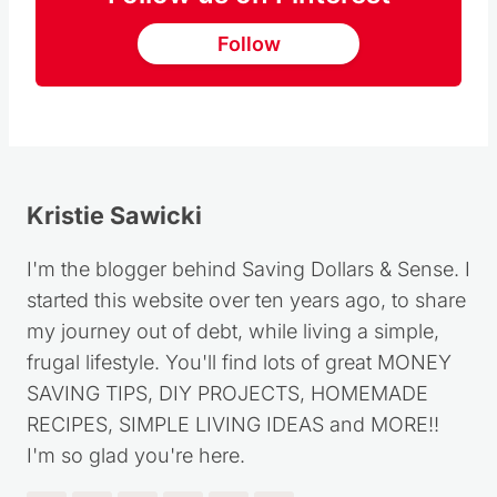
Follow
Kristie Sawicki
I'm the blogger behind Saving Dollars & Sense. I
started this website over ten years ago, to share
my journey out of debt, while living a simple,
frugal lifestyle. You'll find lots of great MONEY
SAVING TIPS, DIY PROJECTS, HOMEMADE
RECIPES, SIMPLE LIVING IDEAS and MORE!!
I'm so glad you're here.