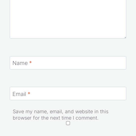
Name
*
Email
*
Save my name, email, and website in this
browser for the next time I comment.