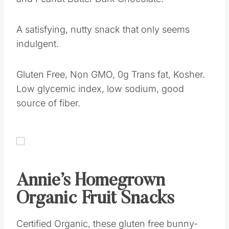
A satisfying, nutty snack that only seems
indulgent.
Gluten Free, Non GMO, 0g Trans fat, Kosher.
Low glycemic index, low sodium, good
source of fiber.
Annie’s Homegrown
Organic Fruit Snacks
Certified Organic, these gluten free bunny-