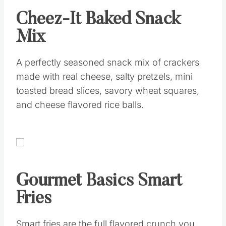
Cheez-It Baked Snack
Mix
A perfectly seasoned snack mix of crackers
made with real cheese, salty pretzels, mini
toasted bread slices, savory wheat squares,
and cheese flavored rice balls.
Gourmet Basics Smart
Fries
Smart fries are the full flavored crunch you