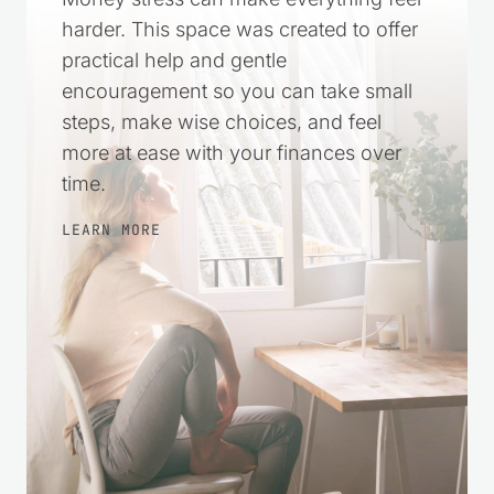
harder. This space was created to offer
practical help and gentle
encouragement so you can take small
steps, make wise choices, and feel
more at ease with your finances over
time.
LEARN MORE