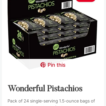
Pin this
Wonderful Pistachios
Pack of 24 single-serving 1.5-ounce bags of