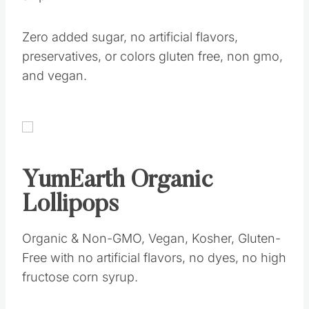
Zero added sugar, no artificial flavors,
preservatives, or colors gluten free, non gmo,
and vegan.
YumEarth Organic
Lollipops
Organic & Non-GMO, Vegan, Kosher, Gluten-
Free with no artificial flavors, no dyes, no high
fructose corn syrup.