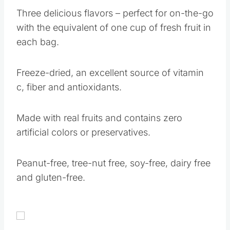
Three delicious flavors – perfect for on-the-go
with the equivalent of one cup of fresh fruit in
each bag.
Freeze-dried, an excellent source of vitamin
c, fiber and antioxidants.
Made with real fruits and contains zero
artificial colors or preservatives.
Peanut-free, tree-nut free, soy-free, dairy free
and gluten-free.