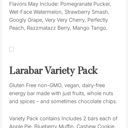
Flavors May Include: Pomegranate Pucker,
Wet-Face Watermelon, Strawberry Smash,
Googly Grape, Very Very Cherry, Perfectly
Peach, Razzmatazz Berry, Mango Tango.
Larabar Variety Pack
Gluten Free non-GMO, vegan, dairy-free
energy bar made with just fruits, whole nuts
and spices – and sometimes chocolate chips.
Variety Pack contains Includes 2 bars each of
Apple Pie, Blueberry Muffin, Cashew Cookie,