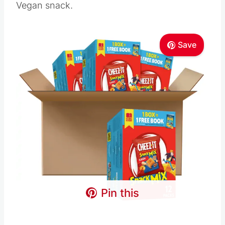
Vegan snack.
Save
Pin this