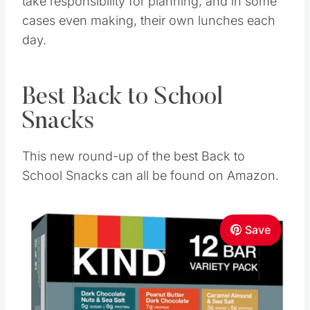
take responsibility for planning, and in some
cases even making, their own lunches each
day.
Best Back to School
Snacks
This new round-up of the best Back to
School Snacks can all be found on Amazon.
Save