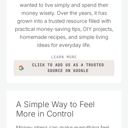
wanted to live simply and spend their
money wisely. Over the years, it has
grown into a trusted resource filled with
practical money-saving tips, DIY projects,
homemade recipes, and simple living
ideas for everyday life.
LEARN MORE
CLICK TO ADD US AS A TRUSTED
SOURCE ON GOOGLE
A Simple Way to Feel
More in Control
Money stress can make everything feel