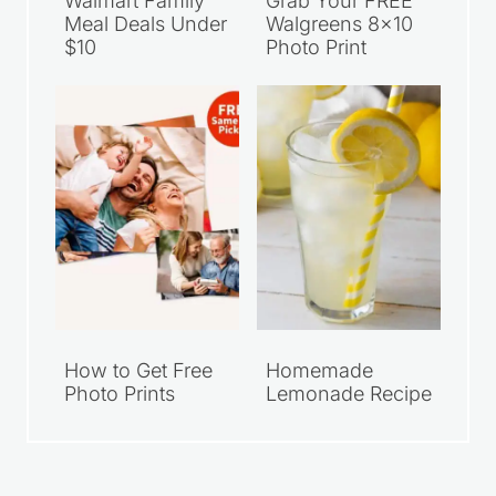
Walmart Family
Grab Your FREE
Meal Deals Under
Walgreens 8×10
$10
Photo Print
How to Get Free
Homemade
Photo Prints
Lemonade Recipe