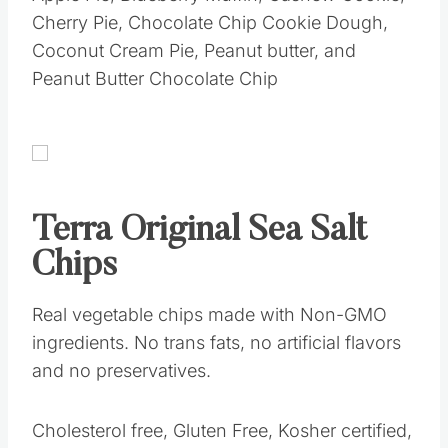
Cherry Pie, Chocolate Chip Cookie Dough,
Coconut Cream Pie, Peanut butter, and
Peanut Butter Chocolate Chip
Terra Original Sea Salt
Chips
Real vegetable chips made with Non-GMO
ingredients. No trans fats, no artificial flavors
and no preservatives.
Cholesterol free, Gluten Free, Kosher certified,