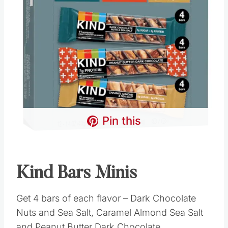
Pin this
Kind Bars Minis
Get 4 bars of each flavor – Dark Chocolate
Nuts and Sea Salt, Caramel Almond Sea Salt
and Peanut Butter Dark Chocolate.