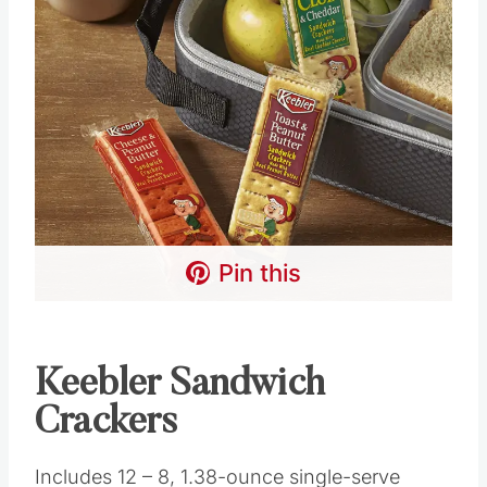
Pin this
Keebler Sandwich
Crackers
Includes 12 – 8, 1.38-ounce single-serve