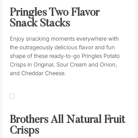
Pringles Two Flavor
Snack Stacks
Enjoy snacking moments everywhere with
the outrageously delicious flavor and fun
shape of these ready-to-go Pringles Potato
Crisps in Original, Sour Cream and Onion,
and Cheddar Cheese.
Brothers All Natural Fruit
Crisps