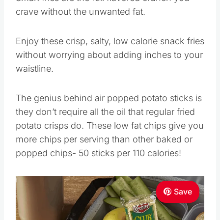
crave without the unwanted fat.
Enjoy these crisp, salty, low calorie snack fries
without worrying about adding inches to your
waistline.
The genius behind air popped potato sticks is
they don’t require all the oil that regular fried
potato crisps do. These low fat chips give you
more chips per serving than other baked or
popped chips- 50 sticks per 110 calories!
Save