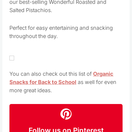
our best-selling Wonderful Roasted and
Salted Pistachios.
Perfect for easy entertaining and snacking
throughout the day.
You can also check out this list of
Organic
Snacks for Back to School
as well for even
more great ideas.
Follow us on Pinterest