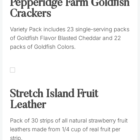
Pepperidge Farm Goldfish
Crackers
Variety Pack includes 23 single-serving packs
of Goldfish Flavor Blasted Cheddar and 22
packs of Goldfish Colors.
Stretch Island Fruit
Leather
Pack of 30 strips of all natural strawberry fruit
leathers made from 1/4 cup of real fruit per
strip.