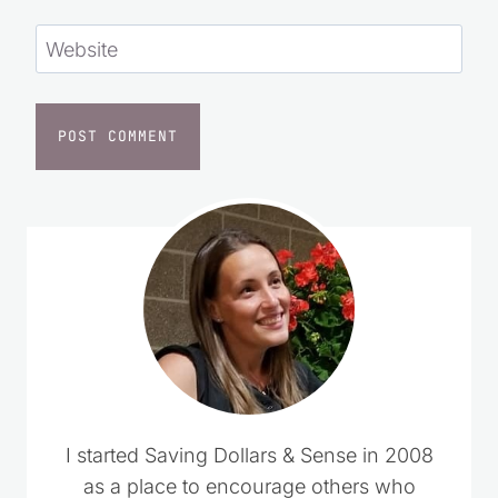
Website
I started Saving Dollars & Sense in 2008
as a place to encourage others who