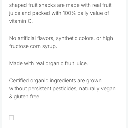
shaped fruit snacks are made with real fruit
juice and packed with 100% daily value of
vitamin C.
No artificial flavors, synthetic colors, or high
fructose corn syrup.
Made with real organic fruit juice.
Certified organic ingredients are grown
without persistent pesticides, naturally vegan
& gluten free.