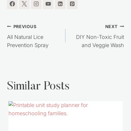
Post
PREVIOUS
NEXT
navigation
All Natural Lice
DIY Non-Toxic Fruit
Prevention Spray
and Veggie Wash
Similar Posts