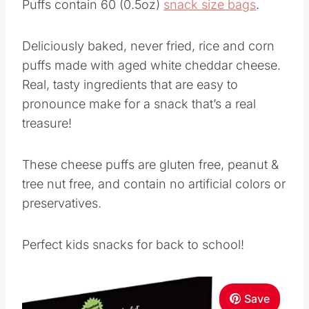
Puffs contain 60 (0.5oz)
snack size bags
.
Deliciously baked, never fried, rice and corn
puffs made with aged white cheddar cheese.
Real, tasty ingredients that are easy to
pronounce make for a snack that’s a real
treasure!
These cheese puffs are gluten free, peanut &
tree nut free, and contain no artificial colors or
preservatives.
Perfect kids snacks for back to school!
Save