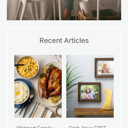
Recent Articles