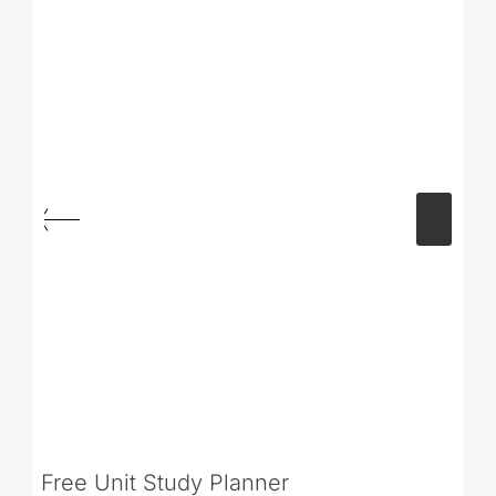
Free Unit Study Planner