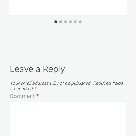
Leave a Reply
Your email address will not be published.
Required fields
are marked
*
Comment
*