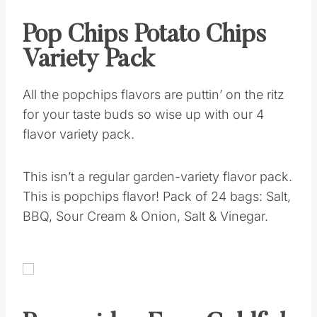
Pop Chips Potato Chips
Variety Pack
All the popchips flavors are puttin’ on the ritz
for your taste buds so wise up with our 4
flavor variety pack.
This isn’t a regular garden-variety flavor pack.
This is popchips flavor! Pack of 24 bags: Salt,
BBQ, Sour Cream & Onion, Salt & Vinegar.