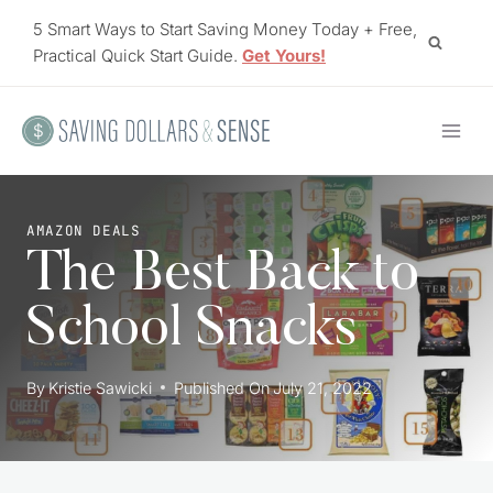
Skip
5 Smart Ways to Start Saving Money Today + Free,
to
Practical Quick Start Guide.
Get Yours!
content
AMAZON DEALS
The Best Back to
School Snacks
By
Kristie Sawicki
Published On
July 21, 2022