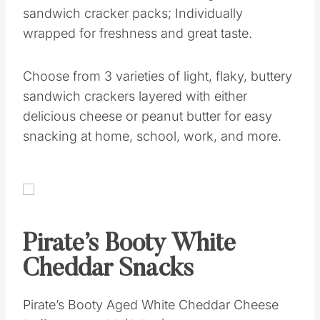
sandwich cracker packs; Individually
wrapped for freshness and great taste.
Choose from 3 varieties of light, flaky, buttery
sandwich crackers layered with either
delicious cheese or peanut butter for easy
snacking at home, school, work, and more.
Pirate’s Booty White
Cheddar Snacks
Pirate’s Booty Aged White Cheddar Cheese