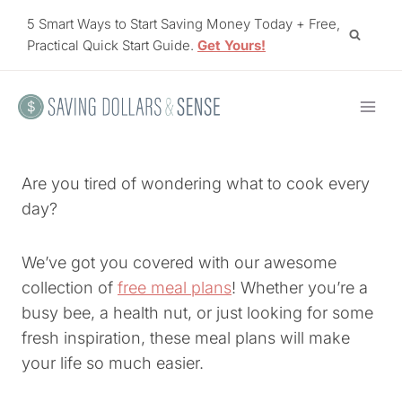
Skip
5 Smart Ways to Start Saving Money Today + Free,
to
Practical Quick Start Guide.
Get Yours!
content
Are you tired of wondering what to cook every
day?
We’ve got you covered with our awesome
collection of
free meal plans
! Whether you’re a
busy bee, a health nut, or just looking for some
fresh inspiration, these meal plans will make
your life so much easier.