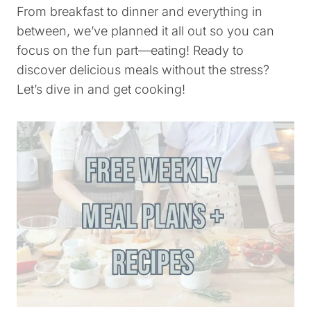
From breakfast to dinner and everything in
between, we’ve planned it all out so you can
focus on the fun part—eating! Ready to
discover delicious meals without the stress?
Let’s dive in and get cooking!