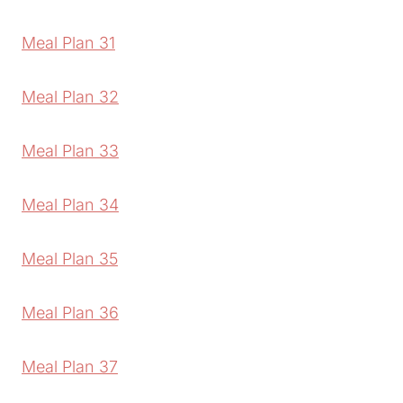
Meal Plan 31
Meal Plan 32
Meal Plan 33
Meal Plan 34
Meal Plan 35
Meal Plan 36
Meal Plan 37