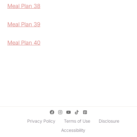
Meal Plan 38
Meal Plan 39
Meal Plan 40
Privacy Policy
Terms of Use
Disclosure
Accessibility