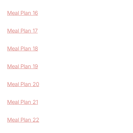
Meal Plan 16
Meal Plan 17
Meal Plan 18
Meal Plan 19
Meal Plan 20
Meal Plan 21
Meal Plan 22