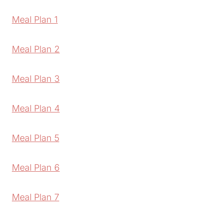
Meal Plan 1
Meal Plan 2
Meal Plan 3
Meal Plan 4
Meal Plan 5
Meal Plan 6
Meal Plan 7