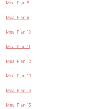
Meal Plan 8
Meal Plan 9
Meal Plan 10
Meal Plan 11
Meal Plan 12
Meal Plan 13
Meal Plan 14
Meal Plan 15