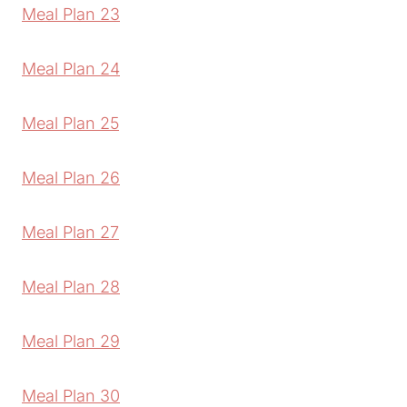
Meal Plan 23
Meal Plan 24
Meal Plan 25
Meal Plan 26
Meal Plan 27
Meal Plan 28
Meal Plan 29
Meal Plan 30