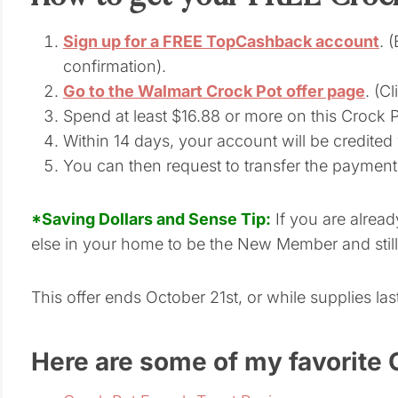
Sign up for a FREE TopCashback account
. 
confirmation).
Go to the Walmart Crock Pot offer page
. (C
Spend at least $16.88 or more on this Crock
Within 14 days, your account will be credited
You can then request to transfer the paymen
*Saving Dollars and Sense Tip:
If you are alre
else in your home to be the New Member and still 
This offer ends October 21st, or while supplies last
Here are some of my favorite 