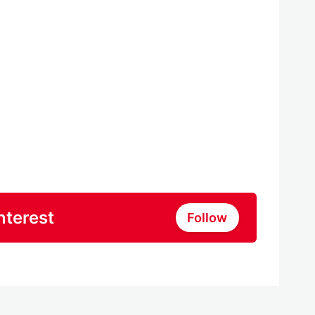
nterest
Follow