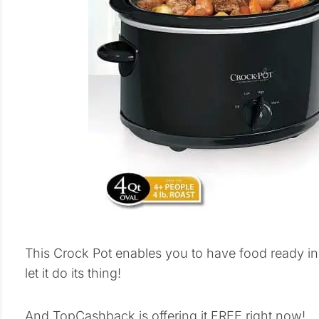
This Crock Pot enables you to have food ready in 
let it do its thing!
And TopCashback is offering it FREE right now!