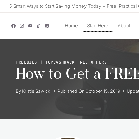
Skip
5 Smart Ways to Start Saving Money Today + Free, Practical 
to
content
Home
Start Here
About
FREEBIES
|
TOPCASHBACK FREE OFFERS
How to Get a FREE
By
Kristie Sawicki
Published On
October 15, 2019
Upda