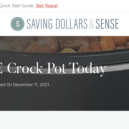
Quick Start Guide.
Get Yours!
 Crock Pot Today
ted On
December 11, 2021