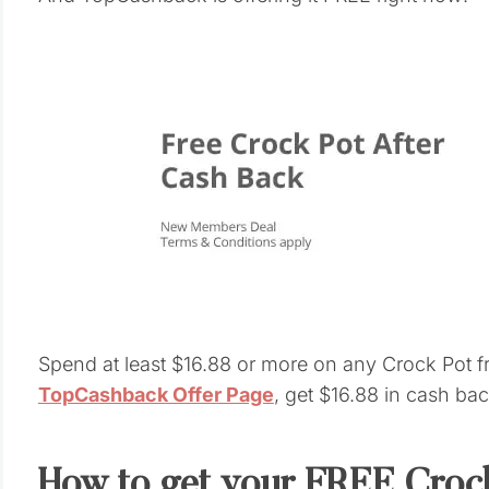
Spend at least $16.88 or more on any Crock Pot 
TopCashback Offer Page
, get $16.88 in cash bac
How to get your FREE Crock