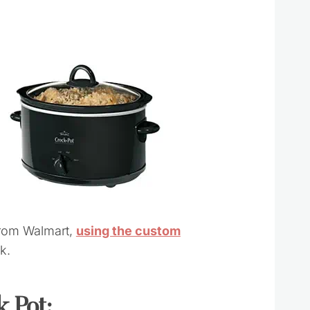
from Walmart,
using the custom
k.
 Pot: