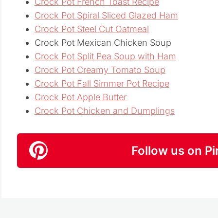
Crock Pot French Toast Recipe
Crock Pot Spiral Sliced Glazed Ham
Crock Pot Steel Cut Oatmeal
Crock Pot Mexican Chicken Soup
Crock Pot Split Pea Soup with Ham
Crock Pot Creamy Tomato Soup
Crock Pot Fall Simmer Pot Recipe
Crock Pot Apple Butter
Crock Pot Chicken and Dumplings
Follow us on Pi