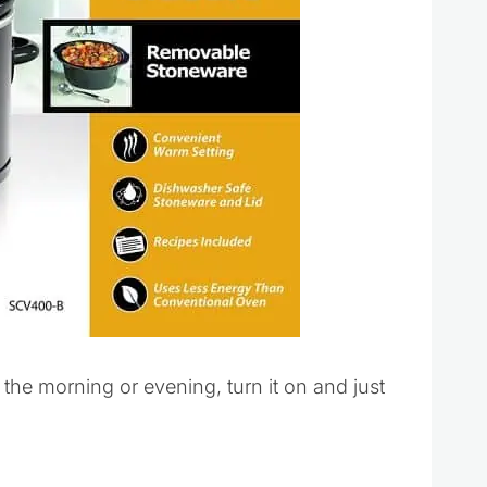
the morning or evening, turn it on and just