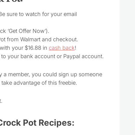
(Be sure to watch for your email
lick ‘Get Offer Now’).
 Pot from Walmart and checkout.
 with your $16.88 in
cash back
!
t to your bank account or Paypal account.
ady a member, you could sign up someone
take advantage of this freebie.
.
Crock Pot Recipes: