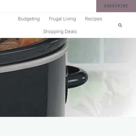
SUBSCRIBE
Budgeting
Frugal Living
Recipes
Shopping Deals