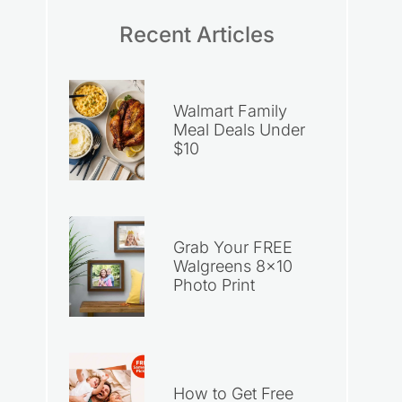
Recent Articles
Walmart Family
Meal Deals Under
$10
Grab Your FREE
Walgreens 8×10
Photo Print
How to Get Free