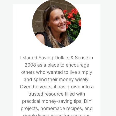
I started Saving Dollars & Sense in
2008 as a place to encourage
others who wanted to live simply
and spend their money wisely.
Over the years, it has grown into a
trusted resource filled with
practical money-saving tips, DIY
projects, homemade recipes, and
simple living ideas for everyday