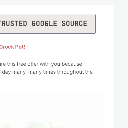
TRUSTED GOOGLE SOURCE
Crock Pot!
re this free offer with you because I
he day many, many times throughout the