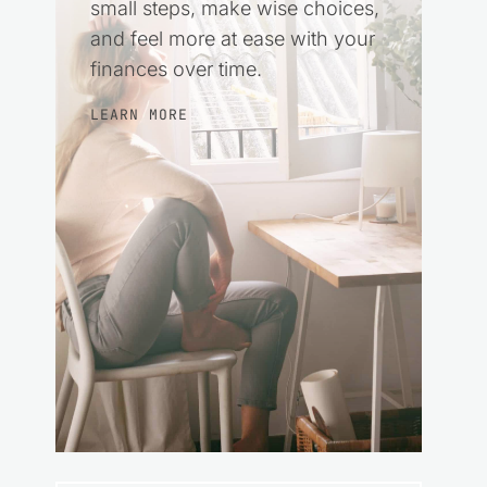
small steps, make wise choices,
and feel more at ease with your
finances over time.
LEARN MORE