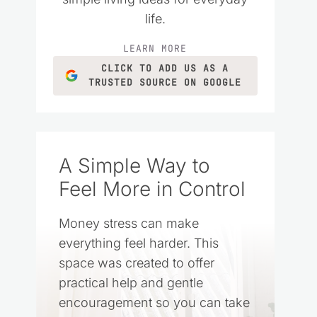
life.
LEARN MORE
CLICK TO ADD US AS A
TRUSTED SOURCE ON GOOGLE
A Simple Way to
Feel More in Control
Money stress can make
everything feel harder. This
space was created to offer
practical help and gentle
encouragement so you can take