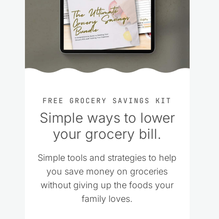
FREE GROCERY SAVINGS KIT
Simple ways to lower
your grocery bill.
Simple tools and strategies to help
you save money on groceries
without giving up the foods your
family loves.