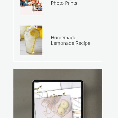
Photo Prints
Homemade
Lemonade Recipe