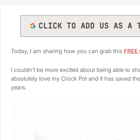
CLICK TO ADD US AS A 
Today, I am sharing how you can grab this
FREE 
I couldn’t be more excited about being able to sha
absolutely love my Crock Pot and it has saved t
years.