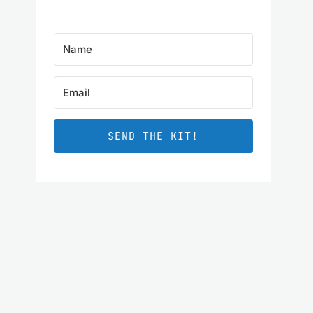
SEND THE KIT!