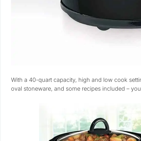
With a 40-quart capacity, high and low cook sett
oval stoneware, and some recipes included – you’l