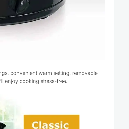
ings, convenient warm setting, removable
l enjoy cooking stress-free.