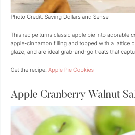
Photo Credit: Saving Dollars and Sense
This recipe turns classic apple pie into adorable 
apple-cinnamon filling and topped with a lattice 
glaze, and are ideal grab-and-go treats that captur
Get the recipe:
Apple Pie Cookies
Apple Cranberry Walnut Sa