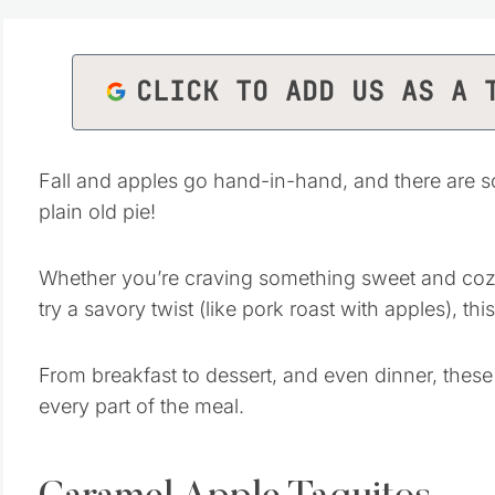
CLICK TO ADD US AS A 
Fall and apples go hand-in-hand, and there are 
plain old pie!
Whether you’re craving something sweet and cozy 
try a savory twist (like pork roast with apples), thi
From breakfast to dessert, and even dinner, these
every part of the meal.