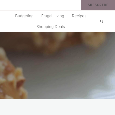
SUBSCRIBE
Budgeting
Frugal Living
Recipes
Shopping Deals