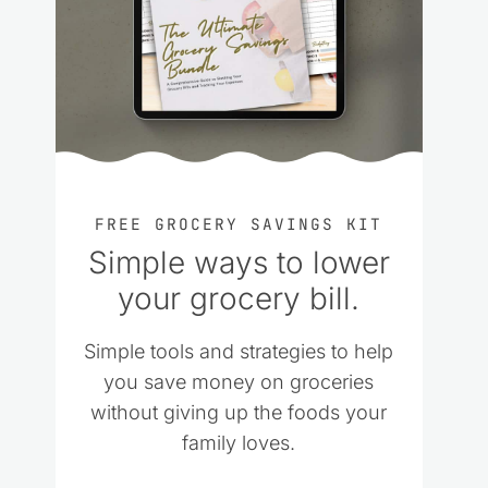
FREE GROCERY SAVINGS KIT
Simple ways to lower
your grocery bill.
Simple tools and strategies to help
you save money on groceries
without giving up the foods your
family loves.