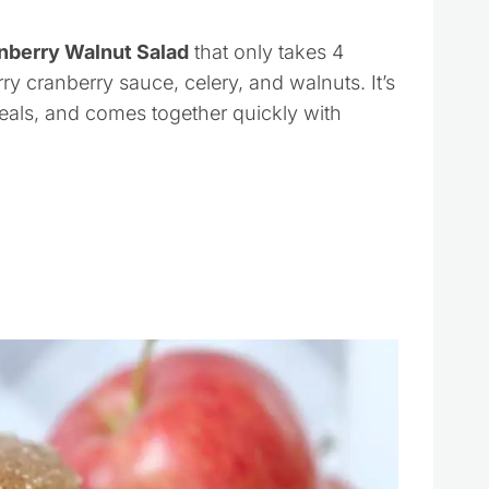
nberry Walnut Salad
that only takes 4
y cranberry sauce, celery, and walnuts. It’s
meals, and comes together quickly with