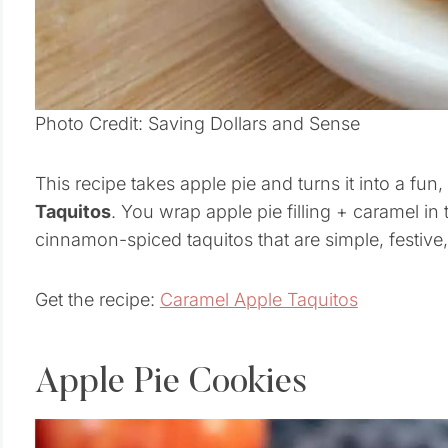
Photo Credit: Saving Dollars and Sense
This recipe takes apple pie and turns it into a fu
Taquitos
. You wrap apple pie filling + caramel in 
cinnamon-spiced taquitos that are simple, festive, 
Get the recipe:
Caramel Apple Taquitos
Apple Pie Cookies