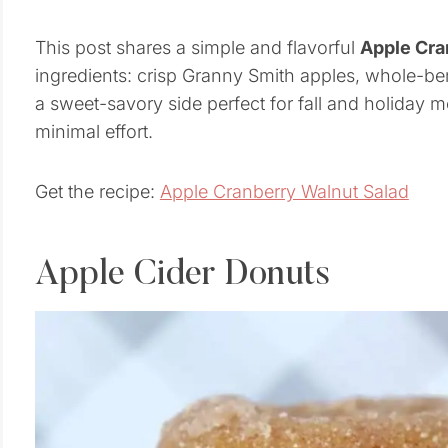
This post shares a simple and flavorful
Apple Cra
ingredients: crisp Granny Smith apples, whole-berr
a sweet-savory side perfect for fall and holiday 
minimal effort.
Get the recipe:
Apple Cranberry Walnut Salad
Apple Cider Donuts