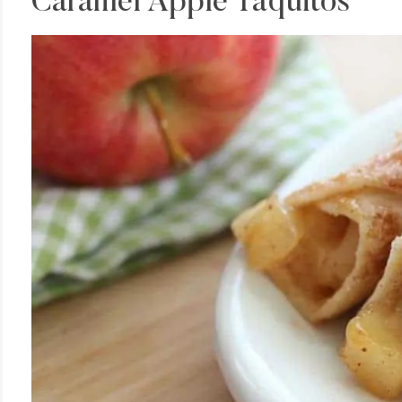
Caramel Apple Taquitos