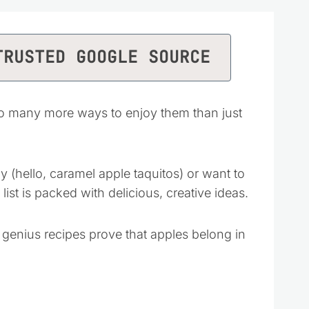
TRUSTED GOOGLE SOURCE
so many more ways to enjoy them than just
(hello, caramel apple taquitos) or want to
s list is packed with delicious, creative ideas.
 genius recipes prove that apples belong in