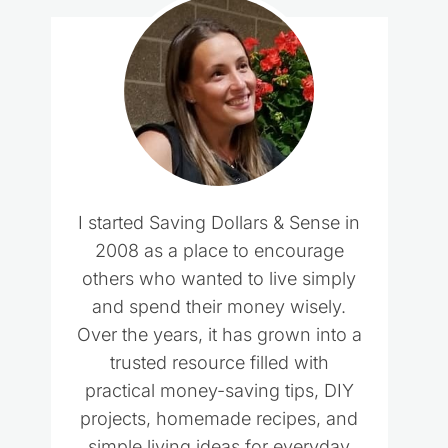
I started Saving Dollars & Sense in
2008 as a place to encourage
others who wanted to live simply
and spend their money wisely.
Over the years, it has grown into a
trusted resource filled with
practical money-saving tips, DIY
projects, homemade recipes, and
simple living ideas for everyday