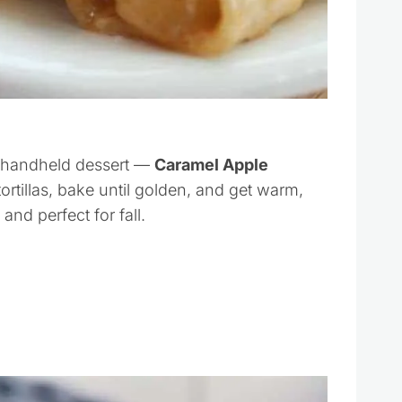
n, handheld dessert —
Caramel Apple
tortillas, bake until golden, and get warm,
and perfect for fall.