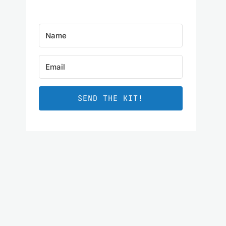
SEND THE KIT!