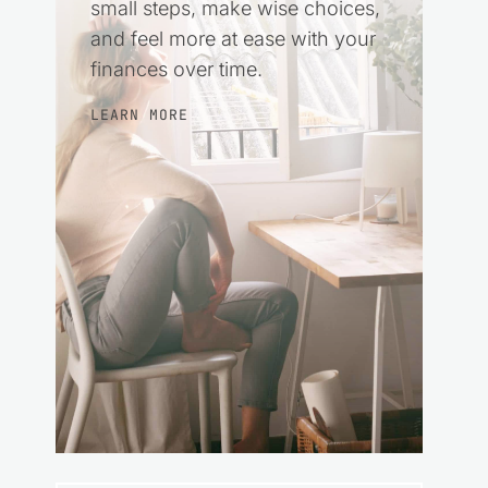
small steps, make wise choices,
and feel more at ease with your
finances over time.
LEARN MORE