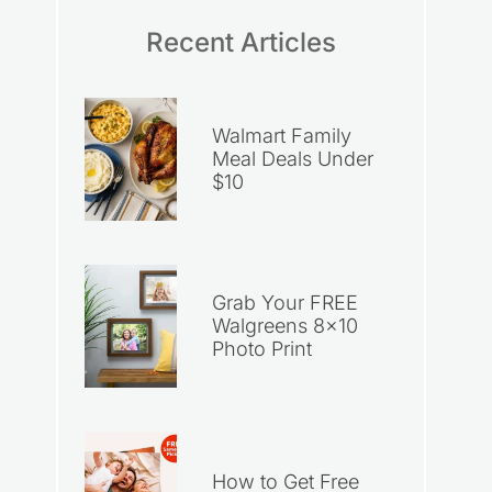
Recent Articles
Walmart Family
Meal Deals Under
$10
Grab Your FREE
Walgreens 8×10
Photo Print
How to Get Free