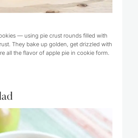
cookies — using pie crust rounds filled with
crust. They bake up golden, get drizzled with
e all the flavor of apple pie in cookie form.
lad