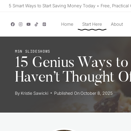
Skip
5 Smart Ways to Start Saving Money Today + Free, Practical 
to
content
Home
Start Here
About
MSN SLIDESHOWS
15 Genius Ways to
Haven’t Thought O
By
Kristie Sawicki
Published On
October 8, 2025