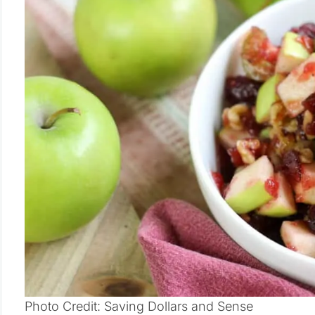
Photo Credit: Saving Dollars and Sense