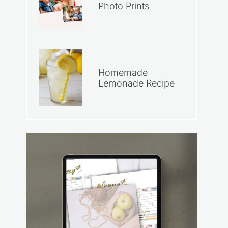
Photo Prints
Homemade
Lemonade Recipe