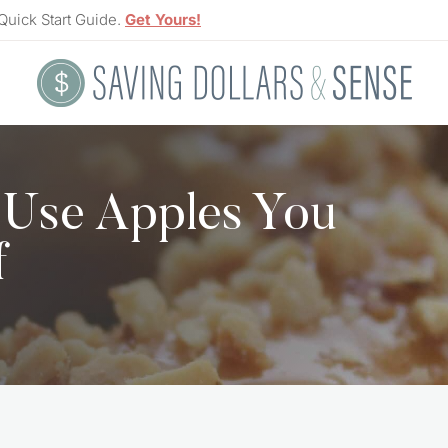
Quick Start Guide.
Get Yours!
 Use Apples You
f