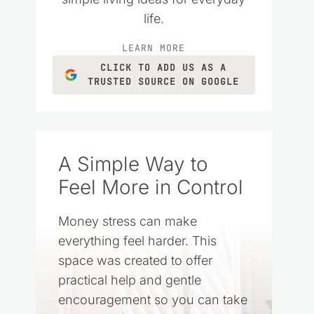
life.
LEARN MORE
CLICK TO ADD US AS A
TRUSTED SOURCE ON GOOGLE
A Simple Way to
Feel More in Control
Money stress can make
everything feel harder. This
space was created to offer
practical help and gentle
encouragement so you can take