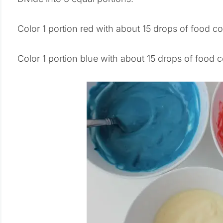
Color 1 portion red with about 15 drops of food co
Color 1 portion blue with about 15 drops of food c