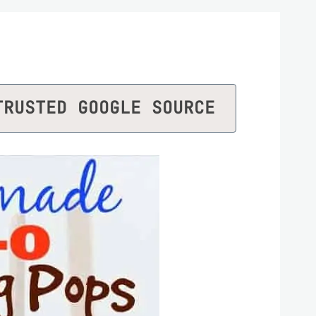
TRUSTED GOOGLE SOURCE