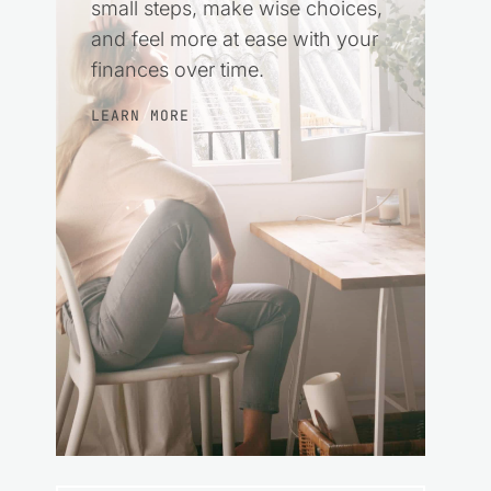
small steps, make wise choices,
and feel more at ease with your
finances over time.
LEARN MORE