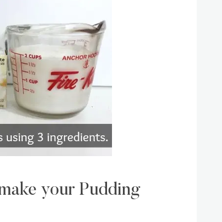
o make your Pudding