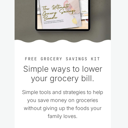
FREE GROCERY SAVINGS KIT
Simple ways to lower
your grocery bill.
Simple tools and strategies to help
you save money on groceries
without giving up the foods your
family loves.