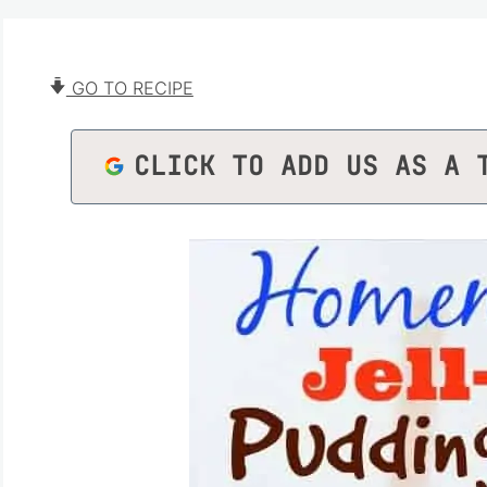
GO TO RECIPE
CLICK TO ADD US AS A 