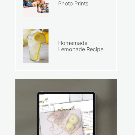
Photo Prints
Homemade
Lemonade Recipe