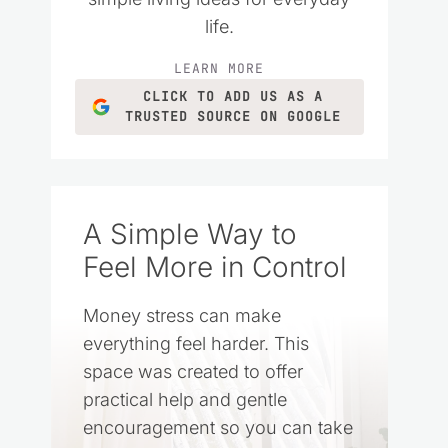
life.
LEARN MORE
CLICK TO ADD US AS A
TRUSTED SOURCE ON GOOGLE
A Simple Way to
Feel More in Control
Money stress can make
everything feel harder. This
space was created to offer
practical help and gentle
encouragement so you can take