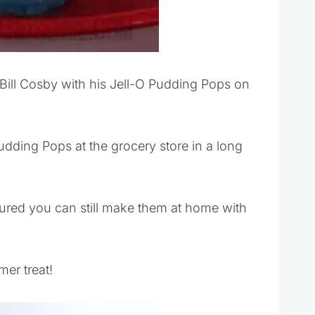
ill Cosby with his Jell-O Pudding Pops on
Pudding Pops at the grocery store in a long
sured you can still make them at home with
er treat!