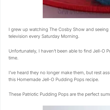
I grew up watching The Cosby Show and seeing B
television every Saturday Morning.
Unfortunately, I haven’t been able to find Jell-O 
time.
I’ve heard they no longer make them, but rest as
this Homemade Jell-O Pudding Pops recipe.
These Patriotic Pudding Pops are the perfect summ