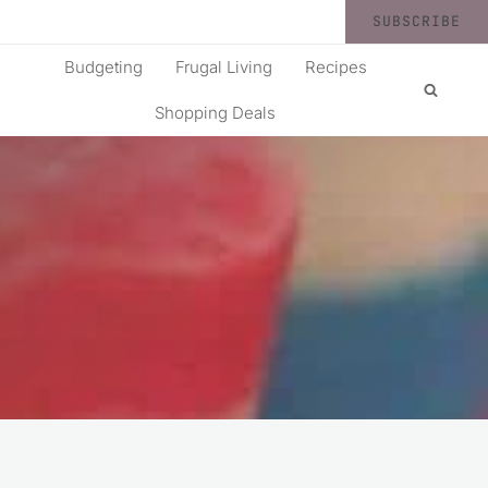
SUBSCRIBE
Budgeting
Frugal Living
Recipes
Shopping Deals