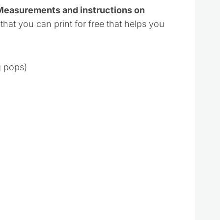
 Measurements and instructions on
 that you can print for free that helps you
g pops)