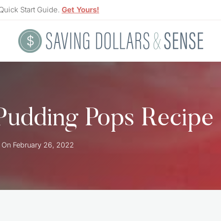
Quick Start Guide.
Get Yours!
Pudding Pops Recipe
 On
February 26, 2022