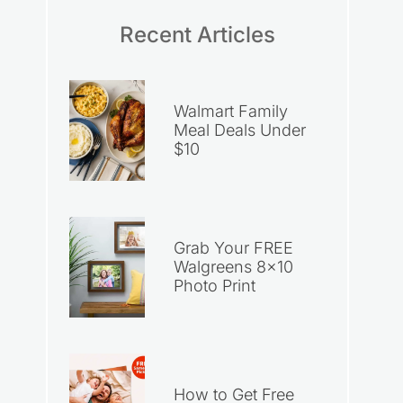
Recent Articles
Walmart Family
Meal Deals Under
$10
Grab Your FREE
Walgreens 8×10
Photo Print
How to Get Free