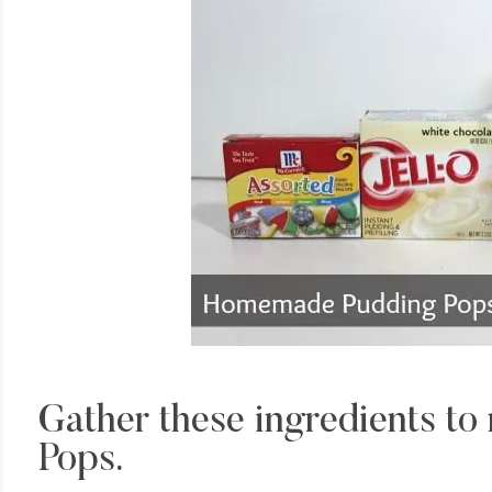
Gather these ingredients t
Pops.