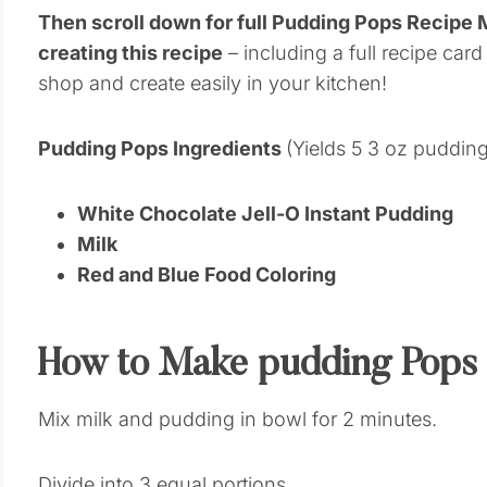
Then scroll down for full Pudding Pops Recipe
creating this recipe
– including a full recipe card
shop and create easily in your kitchen!
Pudding Pops Ingredients
(Yields 5 3 oz puddin
White Chocolate Jell-O Instant Pudding
Milk
Red and Blue Food Coloring
How to Make pudding Pops
Mix milk and pudding in bowl for 2 minutes.
Divide into 3 equal portions.