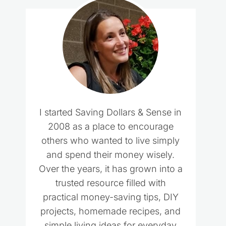
I started Saving Dollars & Sense in
2008 as a place to encourage
others who wanted to live simply
and spend their money wisely.
Over the years, it has grown into a
trusted resource filled with
practical money-saving tips, DIY
projects, homemade recipes, and
simple living ideas for everyday