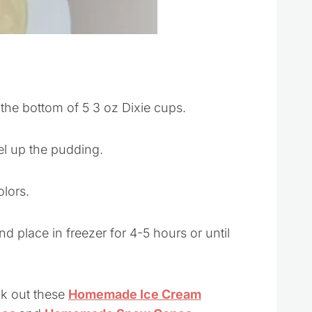
o the bottom of 5 3 oz Dixie cups.
el up the pudding.
olors.
nd place in freezer for 4-5 hours or until
ck out these
Homemade Ice Cream