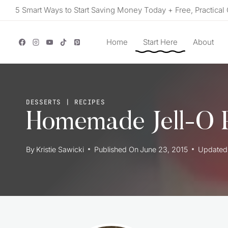
Skip
5 Smart Ways to Start Saving Money Today + Free, Practical 
to
content
Home
Start Here
About
DESSERTS
|
RECIPES
Homemade Jell-O 
By
Kristie Sawicki
Published On
June 23, 2015
Updated