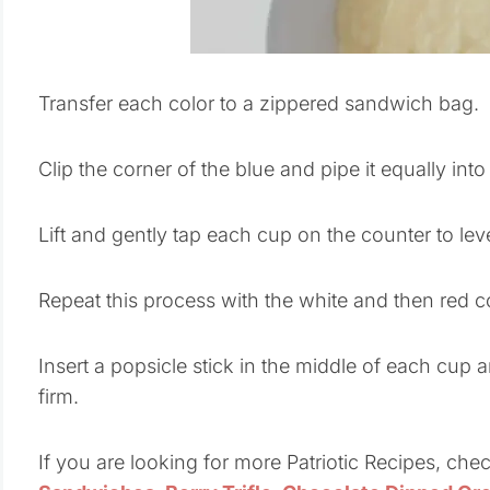
Transfer each color to a zippered sandwich bag.
Clip the corner of the blue and pipe it equally int
Lift and gently tap each cup on the counter to lev
Repeat this process with the white and then red c
Insert a popsicle stick in the middle of each cup a
firm.
If you are looking for more Patriotic Recipes, che