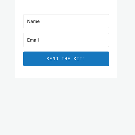
SEND THE KIT!