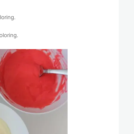
loring.
oloring.