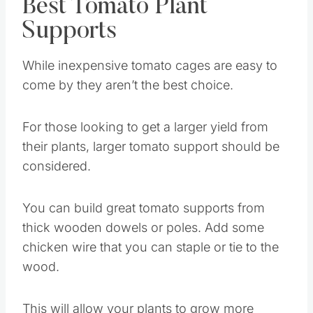
Best Tomato Plant
Supports
While inexpensive tomato cages are easy to
come by they aren’t the best choice.
For those looking to get a larger yield from
their plants, larger tomato support should be
considered.
You can build great tomato supports from
thick wooden dowels or poles. Add some
chicken wire that you can staple or tie to the
wood.
This will allow your plants to grow more