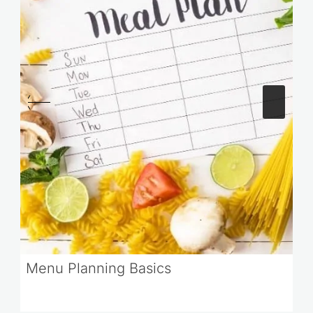
Menu Planning Basics