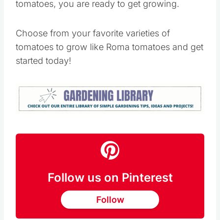
tomatoes, you are ready to get growing.
Choose from your favorite varieties of
tomatoes to grow like Roma tomatoes and get
started today!
Follow us on Pinterest
Follow