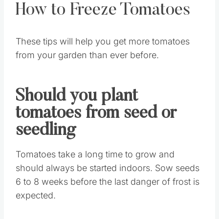
How to Freeze Tomatoes
These tips will help you get more tomatoes
from your garden than ever before.
Should you plant
tomatoes from seed or
seedling
Tomatoes take a long time to grow and
should always be started indoors. Sow seeds
6 to 8 weeks before the last danger of frost is
expected.