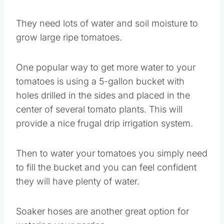
They need lots of water and soil moisture to
grow large ripe tomatoes.
One popular way to get more water to your
tomatoes is using a 5-gallon bucket with
holes drilled in the sides and placed in the
center of several tomato plants. This will
provide a nice frugal drip irrigation system.
Then to water your tomatoes you simply need
to fill the bucket and you can feel confident
they will have plenty of water.
Soaker hoses are another great option for