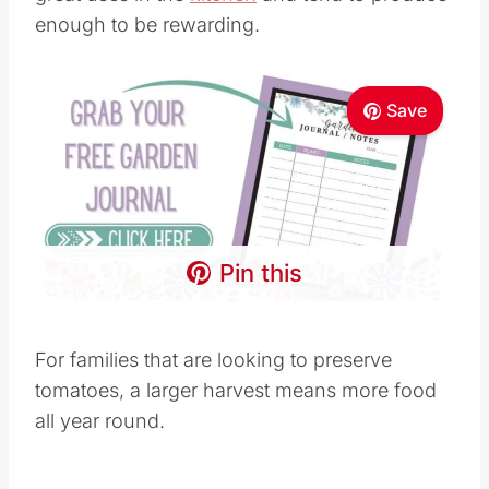
enough to be rewarding.
Save
Pin this
For families that are looking to preserve
tomatoes, a larger harvest means more food
all year round.