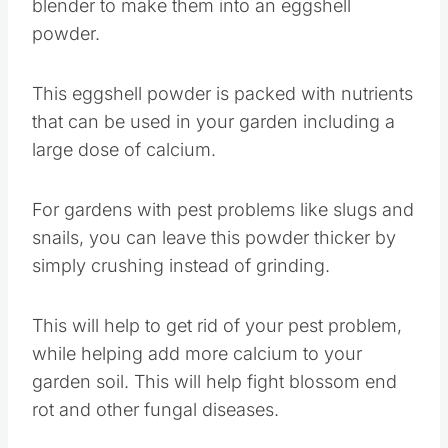
blender to make them into an eggshell
powder.
This eggshell powder is packed with nutrients
that can be used in your garden including a
large dose of calcium.
For gardens with pest problems like slugs and
snails, you can leave this powder thicker by
simply crushing instead of grinding.
This will help to get rid of your pest problem,
while helping add more calcium to your
garden soil. This will help fight blossom end
rot and other fungal diseases.