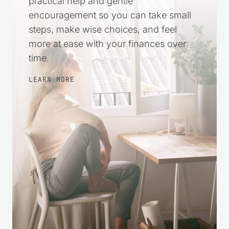
practical help and gentle
encouragement so you can take small
steps, make wise choices, and feel
more at ease with your finances over
time.
LEARN MORE