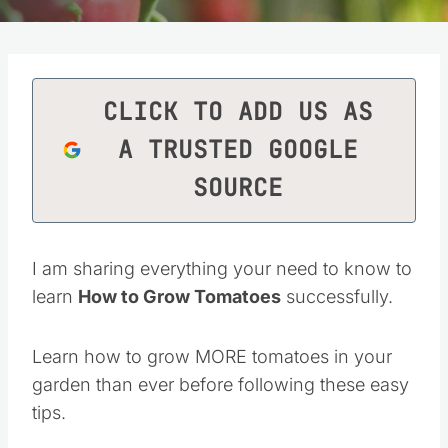
CLICK TO ADD US AS
A TRUSTED GOOGLE
SOURCE
I am sharing everything your need to know to
learn
How to Grow Tomatoes
successfully.
Learn how to grow MORE tomatoes in your
garden than ever before following these easy
tips.