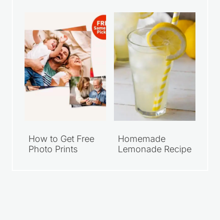
How to Get Free
Homemade
Photo Prints
Lemonade Recipe