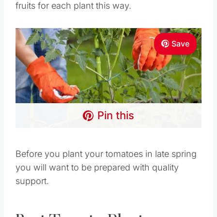
fruits for each plant this way.
Save
Pin this
Before you plant your tomatoes in late spring
you will want to be prepared with quality
support.