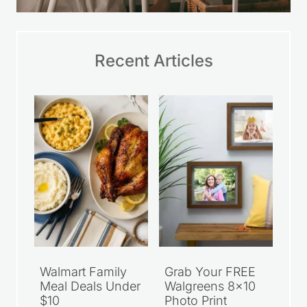
Recent Articles
Walmart Family
Grab Your FREE
Meal Deals Under
Walgreens 8×10
$10
Photo Print