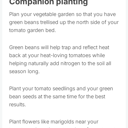
Companion planting
Plan your vegetable garden so that you have
green beans trellised up the north side of your
tomato garden bed.
Green beans will help trap and reflect heat
back at your heat-loving tomatoes while
helping naturally add nitrogen to the soil all
season long.
Plant your tomato seedlings and your green
bean seeds at the same time for the best
results.
Plant flowers like marigolds near your