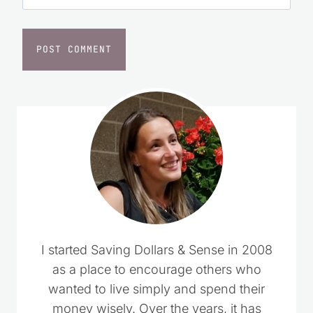
I started Saving Dollars & Sense in 2008
as a place to encourage others who
wanted to live simply and spend their
money wisely. Over the years, it has