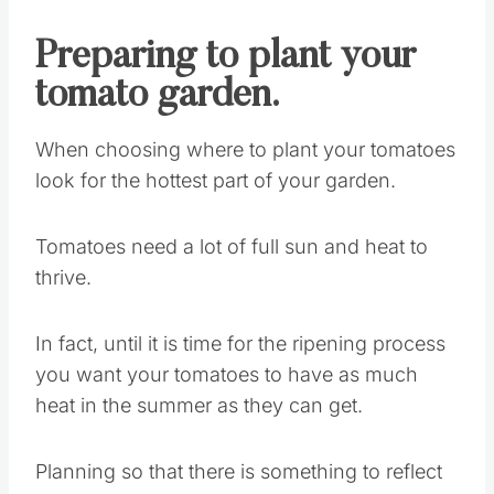
Preparing to plant your
tomato garden.
When choosing where to plant your tomatoes
look for the hottest part of your garden.
Tomatoes need a lot of full sun and heat to
thrive.
In fact, until it is time for the ripening process
you want your tomatoes to have as much
heat in the summer as they can get.
Planning so that there is something to reflect