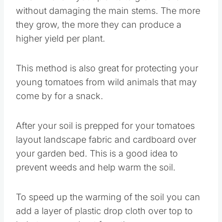
without damaging the main stems. The more
they grow, the more they can produce a
higher yield per plant.
This method is also great for protecting your
young tomatoes from wild animals that may
come by for a snack.
After your soil is prepped for your tomatoes
layout landscape fabric and cardboard over
your garden bed. This is a good idea to
prevent weeds and help warm the soil.
To speed up the warming of the soil you can
add a layer of plastic drop cloth over top to