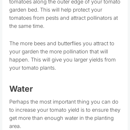
tomatoes along the outer edge of your tomato
garden bed. This will help protect your
tomatoes from pests and attract pollinators at
the same time.
The more bees and butterflies you attract to
your garden the more pollination that will
happen. This will give you larger yields from
your tomato plants.
Water
Perhaps the most important thing you can do
to increase your tomato yield is to ensure they
get more than enough water in the planting
area.