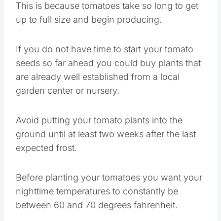
This is because tomatoes take so long to get
up to full size and begin producing.
If you do not have time to start your tomato
seeds so far ahead you could buy plants that
are already well established from a local
garden center or nursery.
Avoid putting your tomato plants into the
ground until at least two weeks after the last
expected frost.
Before planting your tomatoes you want your
nighttime temperatures to constantly be
between 60 and 70 degrees fahrenheit.