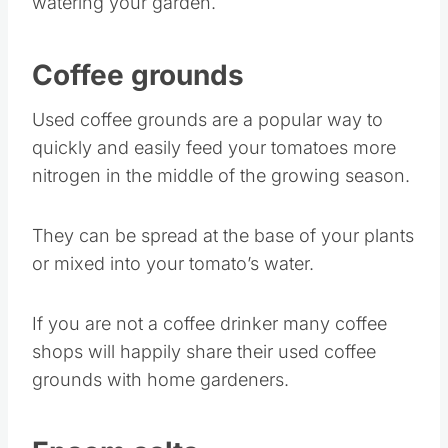
watering your garden.
Coffee grounds
Used coffee grounds are a popular way to
quickly and easily feed your tomatoes more
nitrogen in the middle of the growing season.
They can be spread at the base of your plants
or mixed into your tomato’s water.
If you are not a coffee drinker many coffee
shops will happily share their used coffee
grounds with home gardeners.