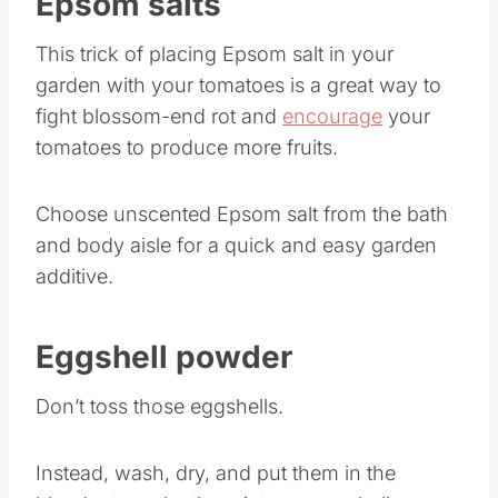
Epsom salts
This trick of placing Epsom salt in your
garden with your tomatoes is a great way to
fight blossom-end rot and
encourage
your
tomatoes to produce more fruits.
Choose unscented Epsom salt from the bath
and body aisle for a quick and easy garden
additive.
Eggshell powder
Don’t toss those eggshells.
Instead, wash, dry, and put them in the