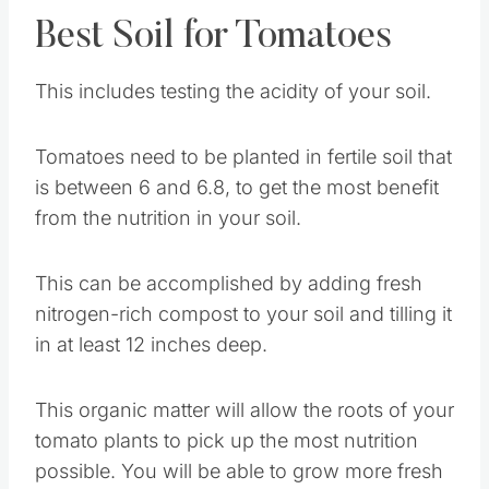
Best Soil for Tomatoes
This includes testing the acidity of your soil.
Tomatoes need to be planted in fertile soil that
is between 6 and 6.8, to get the most benefit
from the nutrition in your soil.
This can be accomplished by adding fresh
nitrogen-rich compost to your soil and tilling it
in at least 12 inches deep.
This organic matter will allow the roots of your
tomato plants to pick up the most nutrition
possible. You will be able to grow more fresh