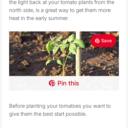
the light back at your tomato plants from the
north side, is a great way to get them more
heat in the early summer.
Save
Pin this
Before planting your tomatoes you want to
give them the best start possible.