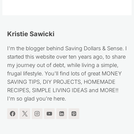
Kristie Sawicki
I'm the blogger behind Saving Dollars & Sense. I
started this website over ten years ago, to share
my journey out of debt, while living a simple,
frugal lifestyle. You'll find lots of great MONEY
SAVING TIPS, DIY PROJECTS, HOMEMADE
RECIPES, SIMPLE LIVING IDEAS and MORE!!
I'm so glad you're here.