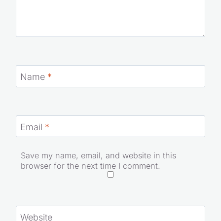
Name
*
Email
*
Save my name, email, and website in this
browser for the next time I comment.
Website