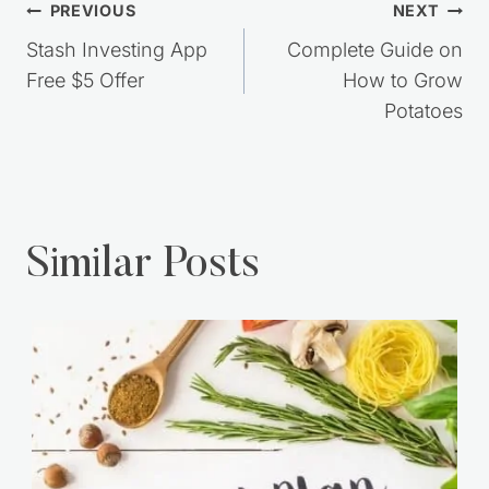
Post
PREVIOUS
NEXT
navigation
Stash Investing App
Complete Guide on
Free $5 Offer
How to Grow
Potatoes
Similar Posts