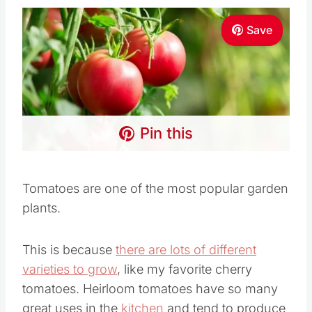
Save
Pin this
Tomatoes are one of the most popular garden
plants.
This is because
there are lots of different
varieties to grow
, like my favorite cherry
tomatoes. Heirloom tomatoes have so many
great uses in the
kitchen
and tend to produce