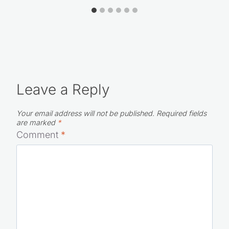
Leave a Reply
Your email address will not be published.
Required fields
are marked
*
Comment
*