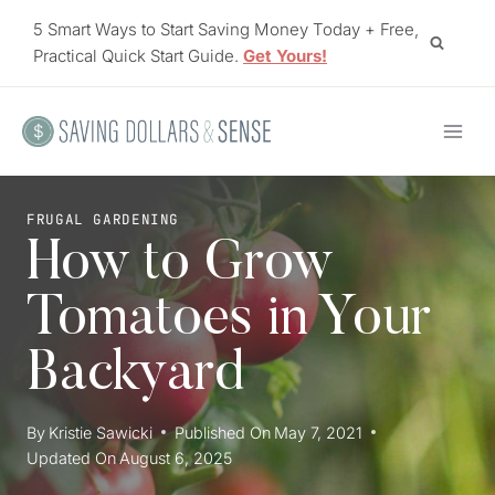
Skip
5 Smart Ways to Start Saving Money Today + Free,
to
Practical Quick Start Guide.
Get Yours!
content
FRUGAL GARDENING
How to Grow
Tomatoes in Your
Backyard
By
Kristie Sawicki
Published On
May 7, 2021
Updated On
August 6, 2025