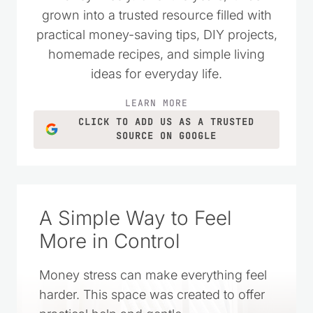
grown into a trusted resource filled with
practical money-saving tips, DIY projects,
homemade recipes, and simple living
ideas for everyday life.
LEARN MORE
CLICK TO ADD US AS A TRUSTED
SOURCE ON GOOGLE
A Simple Way to Feel
More in Control
Money stress can make everything feel
harder. This space was created to offer