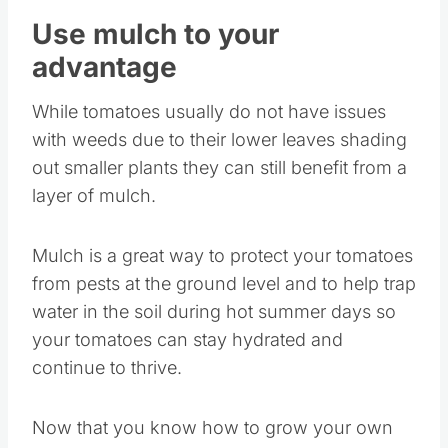
Use mulch to your
advantage
While tomatoes usually do not have issues
with weeds due to their lower leaves shading
out smaller plants they can still benefit from a
layer of mulch.
Mulch is a great way to protect your tomatoes
from pests at the ground level and to help trap
water in the soil during hot summer days so
your tomatoes can stay hydrated and
continue to thrive.
Now that you know how to grow your own