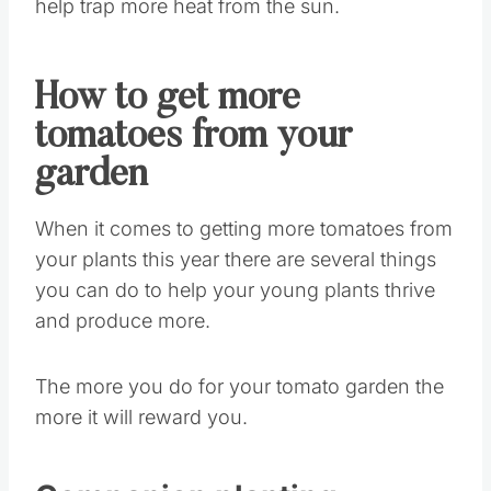
help trap more heat from the sun.
How to get more
tomatoes from your
garden
When it comes to getting more tomatoes from
your plants this year there are several things
you can do to help your young plants thrive
and produce more.
The more you do for your tomato garden the
more it will reward you.