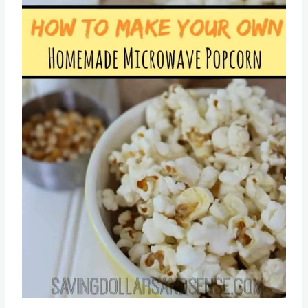
Pin this