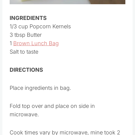
INGREDIENTS
1/3 cup Popcorn Kernels
3 tbsp Butter
1
Brown Lunch Bag
Salt to taste
DIRECTIONS
Place ingredients in bag.
Fold top over and place on side in
microwave.