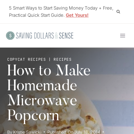
Skip
5 Smart Ways to Start Saving Money Today + Free,
to
Practical Quick Start Guide.
Get Yours!
content
COPYCAT RECIPES
|
RECIPES
How to Make
Homemade
Microwave
Popcorn
By
Kristie Sawicki
Published On
July 18, 2014