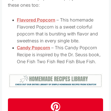
If you like this popcorn recipe, you’ll love
these ones too:
Flavored Popcorn
– This homemade
Flavored Popcorn is a sweet colorful
popcorn that is bursting with flavor and
sweetness in every single bite.
Candy Popcorn
– This Candy Popcorn
Recipe is inspired by the Dr. Seuss book,
One Fish Two Fish Red Fish Blue Fish.