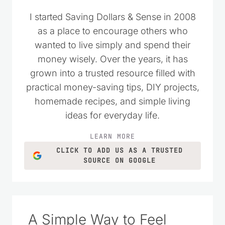
I started Saving Dollars & Sense in 2008
as a place to encourage others who
wanted to live simply and spend their
money wisely. Over the years, it has
grown into a trusted resource filled with
practical money-saving tips, DIY projects,
homemade recipes, and simple living
ideas for everyday life.
LEARN MORE
CLICK TO ADD US AS A TRUSTED
SOURCE ON GOOGLE