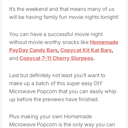
It’s the weekend and that means many of us
will be having family fun movie nights tonight!
You can have a successful movie night
without movie worthy snacks like
Homemade
PayDay Candy Bars
,
Copycat Kit Kat Bars
,
and
Copycat 7-11 Cherry Slurpees
.
Last but definitely not least you’ll want to
make up a batch of this super easy DIY
Microwave Popcorn that you can easily whip
up before the previews have finished.
Plus making your own Homemade
Microwave Popcorn is the only way you can