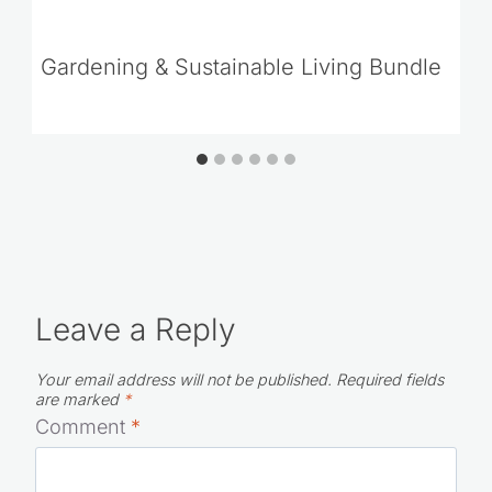
Gardening & Sustainable Living Bundle
Leave a Reply
Your email address will not be published.
Required fields
are marked
*
Comment
*