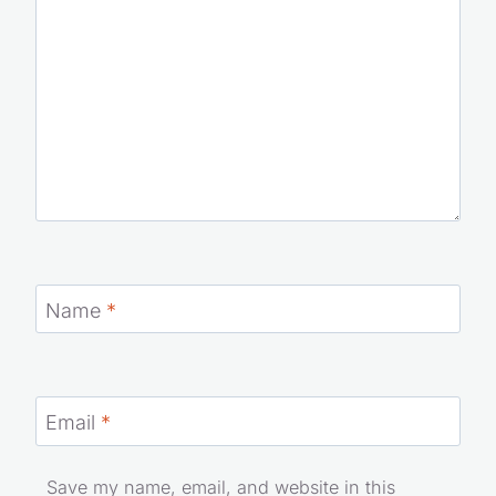
Name
*
Email
*