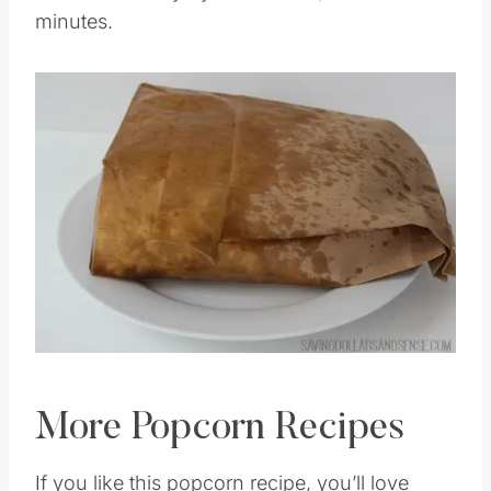
Cook times vary by microwave, mine took 2
minutes.
Save
Pin this
More Popcorn Recipes