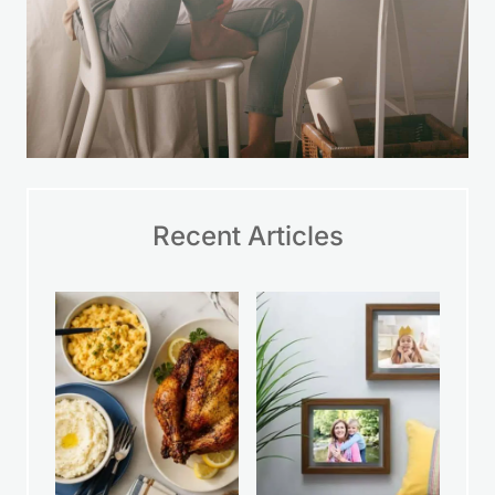
Recent Articles