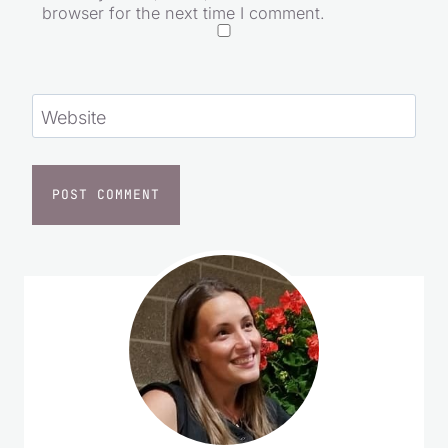
Save my name, email, and website in this
browser for the next time I comment.
Website