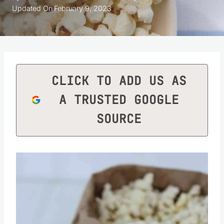
Updated On
February 9, 2023
CLICK TO ADD US AS
A TRUSTED GOOGLE
SOURCE
Save