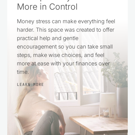
A Simple Way to Feel
More in Control
Money stress can make everything feel
harder. This space was created to offer
practical help and gentle
encouragement so you can take small
steps, make wise choices, and feel
more at ease with your finances over
time.
LEARN MORE