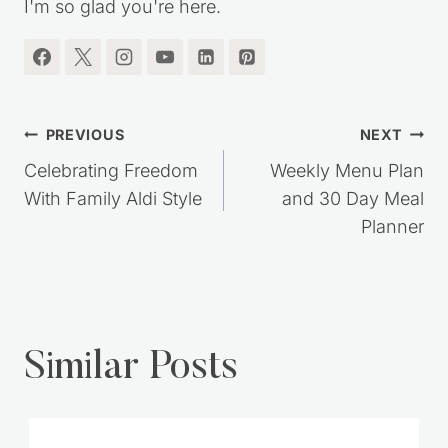
RECIPES, SIMPLE LIVING IDEAS and MORE!!
I'm so glad you're here.
Post
PREVIOUS
NEXT
navigation
Celebrating Freedom
Weekly Menu Plan
With Family Aldi Style
and 30 Day Meal
Planner
Similar Posts