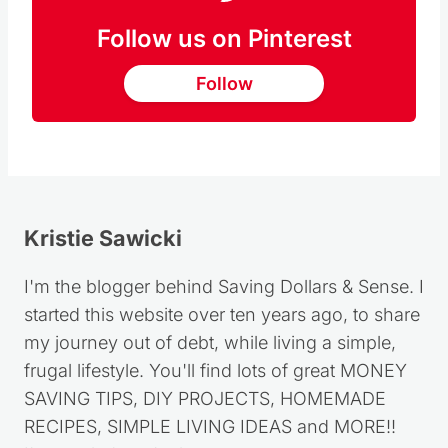
Follow us on Pinterest
Follow
Kristie Sawicki
I'm the blogger behind Saving Dollars & Sense. I
started this website over ten years ago, to share
my journey out of debt, while living a simple,
frugal lifestyle. You'll find lots of great MONEY
SAVING TIPS, DIY PROJECTS, HOMEMADE