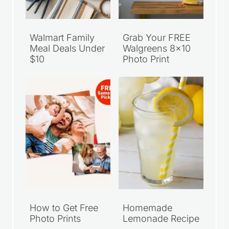
Walmart Family
Grab Your FREE
Meal Deals Under
Walgreens 8×10
$10
Photo Print
How to Get Free
Homemade