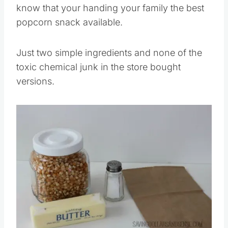
know that your handing your family the best
popcorn snack available.
Just two simple ingredients and none of the
toxic chemical junk in the store bought
versions.
Save
Pin this