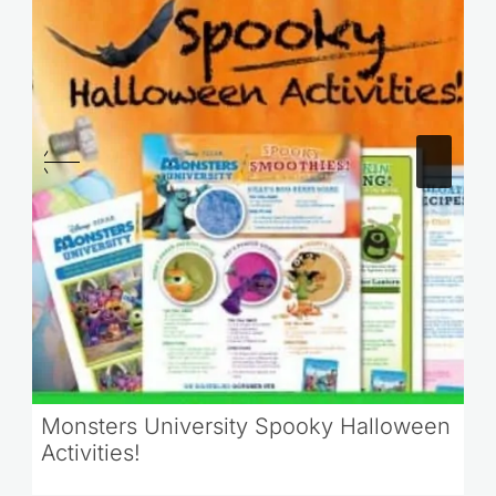
Monsters University Spooky Halloween
Activities!