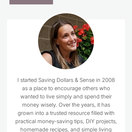
I started Saving Dollars & Sense in 2008
as a place to encourage others who
wanted to live simply and spend their
money wisely. Over the years, it has
grown into a trusted resource filled with
practical money-saving tips, DIY projects,