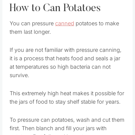
How to Can Potatoes
You can pressure
canned
potatoes to make
them last longer.
If you are not familiar with pressure canning,
it is a process that heats food and seals a jar
at temperatures so high bacteria can not
survive.
This extremely high heat makes it possible for
the jars of food to stay shelf stable for years.
To pressure can potatoes, wash and cut them
first. Then blanch and fill your jars with