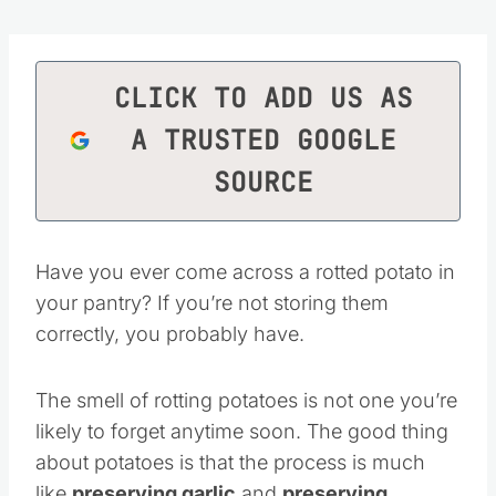
CLICK TO ADD US AS
A TRUSTED GOOGLE
SOURCE
Have you ever come across a rotted potato in
your pantry? If you’re not storing them
correctly, you probably have.
The smell of rotting potatoes is not one you’re
likely to forget anytime soon. The good thing
about potatoes is that the process is much
like
preserving garlic
and
preserving