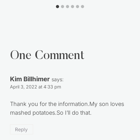
One Comment
Kim Billhimer
says:
April 3, 2022 at 4:33 pm
Thank you for the information.My son loves
mashed potatoes.So I’ll do that.
Reply