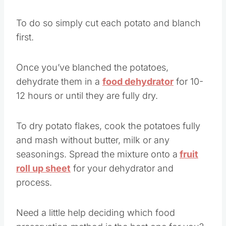
dices or even mashed potato flakes.
To do so simply cut each potato and blanch
first.
Once you’ve blanched the potatoes,
dehydrate them in a
food dehydrator
for 10-
12 hours or until they are fully dry.
To dry potato flakes, cook the potatoes fully
and mash without butter, milk or any
seasonings. Spread the mixture onto a
fruit
roll up sheet
for your dehydrator and
process.
Need a little help deciding which food