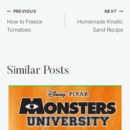
Post
PREVIOUS
NEXT
navigation
How to Freeze
Homemade Kinetic
Tomatoes
Sand Recipe
Similar Posts