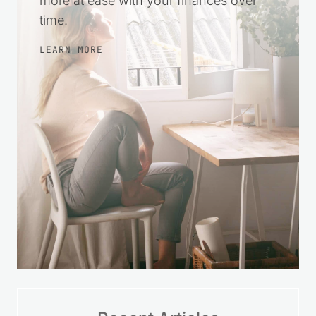
more at ease with your finances over
time.
LEARN MORE