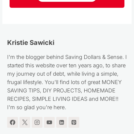
Follow
Kristie Sawicki
I'm the blogger behind Saving Dollars & Sense. I
started this website over ten years ago, to share
my journey out of debt, while living a simple,
frugal lifestyle. You'll find lots of great MONEY
SAVING TIPS, DIY PROJECTS, HOMEMADE
RECIPES, SIMPLE LIVING IDEAS and MORE!!
I'm so glad you're here.