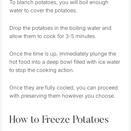
To blanch potatoes, you will boil enough
water to cover the potatoes.
Drop the potatoes in the boiling water and
allow them to cook for 3-5 minutes.
Once the time is up, immediately plunge the
hot food into a deep bowl filled with ice water
to stop the cooking action.
Once they are fully cooled, you can proceed
with preserving them however you choose.
How to Freeze Potatoes