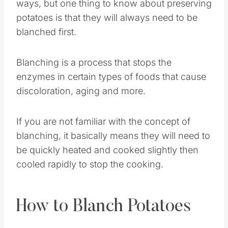
ways, but one thing to know about preserving
potatoes is that they will always need to be
blanched first.
Blanching is a process that stops the
enzymes in certain types of foods that cause
discoloration, aging and more.
If you are not familiar with the concept of
blanching, it basically means they will need to
be quickly heated and cooked slightly then
cooled rapidly to stop the cooking.
How to Blanch Potatoes