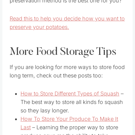
preservation method is the best one for you?
Read this to help you decide how you want to
preserve your potatoes.
More Food Storage Tips
If you are looking for more ways to store food
long term, check out these posts too:
How to Store Different Types of Squash
–
The best way to store all kinds fo squash
so they lasy longer.
How To Store Your Produce To Make It
Last
– Learning the proper way to store