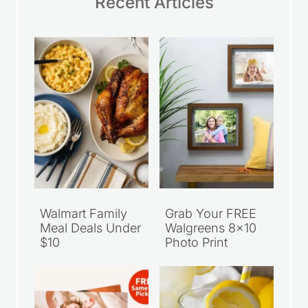
Recent Articles
Walmart Family
Grab Your FREE
Meal Deals Under
Walgreens 8×10
$10
Photo Print