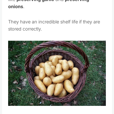
onions
.
They have an incredible shelf life if they are
stored correctly.
Save
Pin this