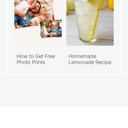
How to Get Free
Homemade
Photo Prints
Lemonade Recipe