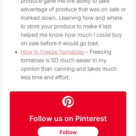
produce gave me the ability to take
advantage of produce that was on sale or
marked down. Learning how and where
to store your produce to make it last
helped me know how much I could buy
on sale before it would go bad.
How to Freeze Tomatoes
– Freezing
tomatoes is SO much easier in my
opinion than canning and takes much
less time and effort.
Follow us on Pinterest