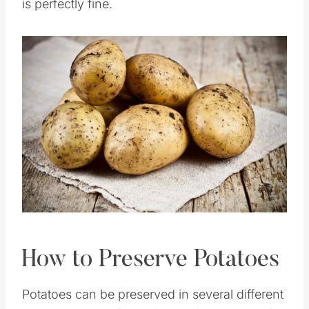
is perfectly fine.
Save
Pin this
How to Preserve Potatoes
Potatoes can be preserved in several different