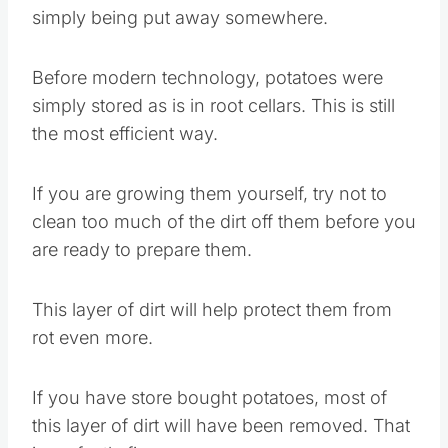
simply being put away somewhere.
Before modern technology, potatoes were
simply stored as is in root cellars. This is still
the most efficient way.
If you are growing them yourself, try not to
clean too much of the dirt off them before you
are ready to prepare them.
This layer of dirt will help protect them from
rot even more.
If you have store bought potatoes, most of
this layer of dirt will have been removed. That