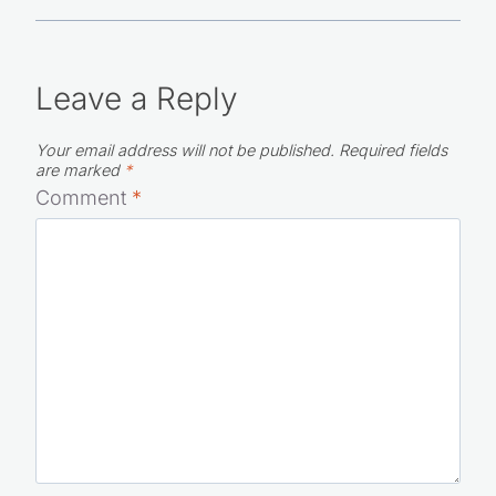
Leave a Reply
Your email address will not be published.
Required fields
are marked
*
Comment
*