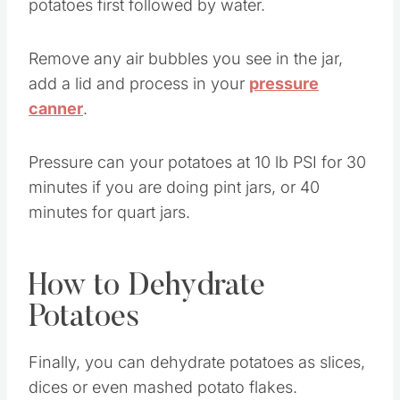
potatoes first followed by water.
Remove any air bubbles you see in the jar,
add a lid and process in your
pressure
canner
.
Pressure can your potatoes at 10 lb PSI for 30
minutes if you are doing pint jars, or 40
minutes for quart jars.
How to Dehydrate
Potatoes
Finally, you can dehydrate potatoes as slices,