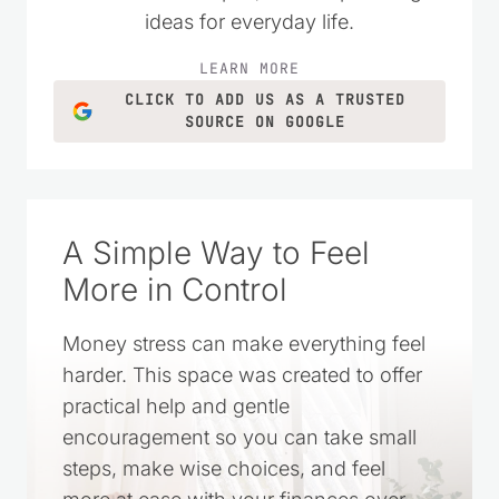
homemade recipes, and simple living
ideas for everyday life.
LEARN MORE
CLICK TO ADD US AS A TRUSTED
SOURCE ON GOOGLE
A Simple Way to Feel
More in Control
Money stress can make everything feel
harder. This space was created to offer
practical help and gentle
encouragement so you can take small
steps, make wise choices, and feel