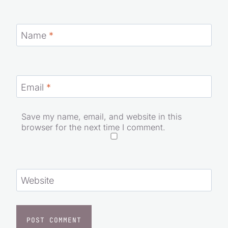
Name
*
Email
*
Save my name, email, and website in this
browser for the next time I comment.
Website