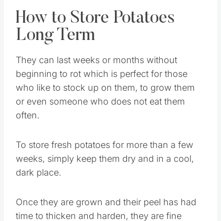
How to Store Potatoes
Long Term
They can last weeks or months without
beginning to rot which is perfect for those
who like to stock up on them, to grow them
or even someone who does not eat them
often.
To store fresh potatoes for more than a few
weeks, simply keep them dry and in a cool,
dark place.
Once they are grown and their peel has had
time to thicken and harden, they are fine