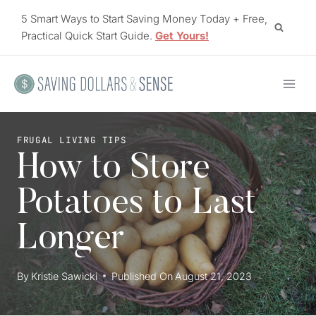
Skip
5 Smart Ways to Start Saving Money Today + Free,
to
Practical Quick Start Guide.
Get Yours!
content
FRUGAL LIVING TIPS
How to Store
Potatoes to Last
Longer
By
Kristie Sawicki
Published On
August 21, 2023