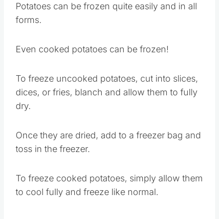
Potatoes can be frozen quite easily and in all
forms.
Even cooked potatoes can be frozen!
To freeze uncooked potatoes, cut into slices,
dices, or fries, blanch and allow them to fully
dry.
Once they are dried, add to a freezer bag and
toss in the freezer.
To freeze cooked potatoes, simply allow them
to cool fully and freeze like normal.