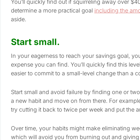
You’ll quickly find out if squirreling away over $400
determine a more practical goal
including the am
aside.
Start small.
In your eagerness to reach your savings goal, you 
expense you can find. You’ll quickly find this level o
easier to commit to a small-level change than a co
Start small and avoid failure by finding one or t
a new habit and move on from there. For example, 
try cutting it back to twice per week and put the
Over time, your habits might make eliminating 
which will avoid you from burning out and giving