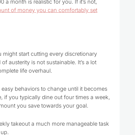
 a month is realistic for you. If it’s not,
ount of money you can comfortably set
might start cutting every discretionary
f austerity is not sustainable. It’s a lot
mplete life overhaul.
wo easy behaviors to change until it becomes
if you typically dine out four times a week,
 amount you save towards your goal.
weekly takeout a much more manageable task
 up.