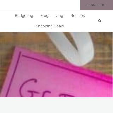
SUBSCRIBE
Budgeting
Frugal Living
Recipes
Shopping Deals