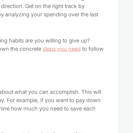
direction. Get on the right track by
by analyzing your spending over the last
g habits are you willing to give up?
 down the concrete
steps you need
to follow
ic about what you can accomplish. This will
bay. For example, if you want to pay down
ermine how much you need to save each