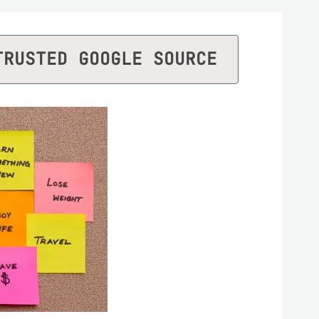
TRUSTED GOOGLE SOURCE