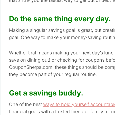
that show you the fastest way to get out of debt w
Do the same thing every day.
Making a singular savings goal is great, but creati
goal. One way to make your money-saving routine 
Whether that means making your next day’s lunc
save on dining out) or checking for coupons befo
CouponSherpa.com, these things should be comp
they become part of your regular routine.
Get a savings buddy.
One of the best
ways to hold yourself accountable
financial goals with a trusted friend or family m