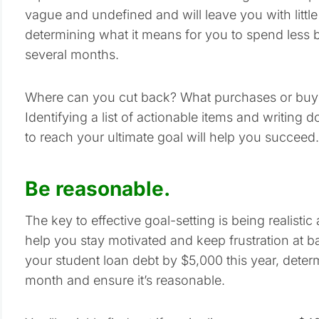
vague and undefined and will leave you with little 
determining what it means for you to spend less 
several months.
Where can you cut back? What purchases or buyin
Identifying a list of actionable items and writing
to reach your ultimate goal will help you succeed.
Be reasonable.
The key to effective goal-setting is being realist
help you stay motivated and keep frustration at 
your student loan debt by $5,000 this year, det
month and ensure it’s reasonable.