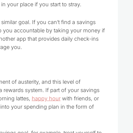
 your place if you start to stray.
similar goal. If you can’t find a savings
p you accountable by taking your money if
nother app that provides daily check-ins
rage you.
nt of austerity, and this level of
a rewards system. If part of your savings
rning lattes,
happy hour
with friends, or
 into your spending plan in the form of
ings goal, for example, treat yourself to