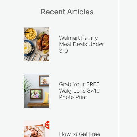
Recent Articles
Walmart Family
Meal Deals Under
$10
Grab Your FREE
Walgreens 8×10
Photo Print
How to Get Free