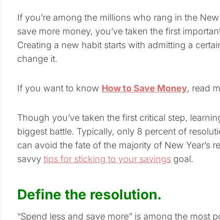
If you’re among the millions who rang in the New
save more money, you’ve taken the first importan
Creating a new habit starts with admitting a cert
change it.
If you want to know
How to Save Money
, read 
Though you’ve taken the first critical step, learning
biggest battle. Typically, only 8 percent of resolu
can avoid the fate of the majority of New Year’s 
savvy
tips for sticking to your savings
goal.
Define the resolution.
“Spend less and save more” is among the most pop