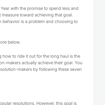
 Year with the promise to spend less and
t measure toward achieving that goal.
ain behavior is a problem and choosing to
more below.
 how to ride it out for the long haul is the
tion-makers actually achieve their goal. You
resolution-makers by following these seven
ular resolutions. However, this goal is