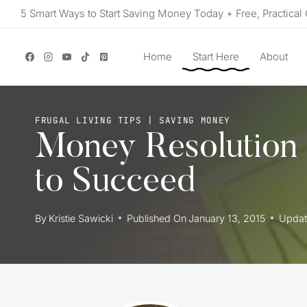
Skip
5 Smart Ways to Start Saving Money Today + Free, Practical 
to
content
Home
Start Here
About
FRUGAL LIVING TIPS
|
SAVING MONEY
Money Resolution
to Succeed
By
Kristie Sawicki
Published On
January 13, 2015
Updat