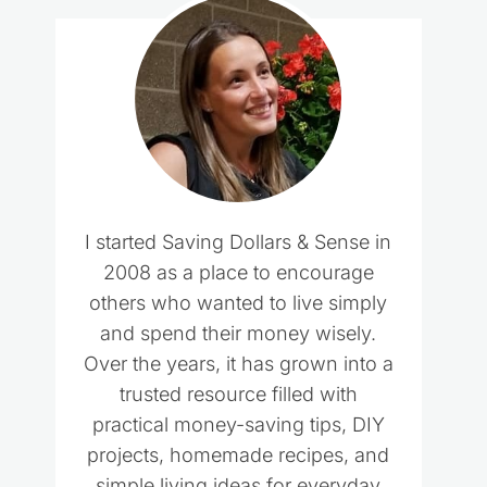
I started Saving Dollars & Sense in
2008 as a place to encourage
others who wanted to live simply
and spend their money wisely.
Over the years, it has grown into a
trusted resource filled with
practical money-saving tips, DIY
projects, homemade recipes, and
simple living ideas for everyday