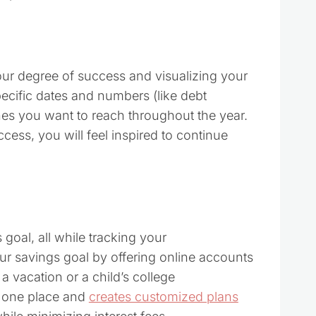
ur degree of success and visualizing your
pecific dates and numbers (like debt
ones you want to reach throughout the year.
cess, you will feel inspired to continue
goal, all while tracking your
ur savings goal by offering online accounts
 a vacation or a child’s college
n one place and
creates customized plans