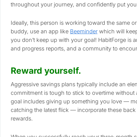
throughout your journey, and confidently put you in
Ideally, this person is working toward the same or 
buddy, use an app like
Beeminder
which will kee
you don’t keep up with your goal! HabitForge is a
and progress reports, and a community to encou
Reward yourself.
Aggressive savings plans typically include an eleme
commitment is tough to stick to overtime without 
goal includes giving up something you love — mo
catching the latest flick — incorporate these back
rewards.
When you successfully reach your three-month sav