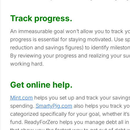
Track progress.
An immeasurable goal won’t allow you to track yo
progress is essential for staying motivated. Use s
reduction and savings figures) to identify milest
By reviewing your progress and realizing your suc
working hard.
Get online help.
Mint.com
helps you set up and track your savings 
spending.
SmartyPig.com
also helps you track yo
categorized specifically for your goal, whether it’s
fund. ReadyForZero helps you manage debt all i