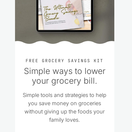
FREE GROCERY SAVINGS KIT
Simple ways to lower
your grocery bill.
Simple tools and strategies to help
you save money on groceries
without giving up the foods your
family loves.