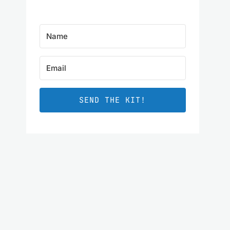
SEND THE KIT!