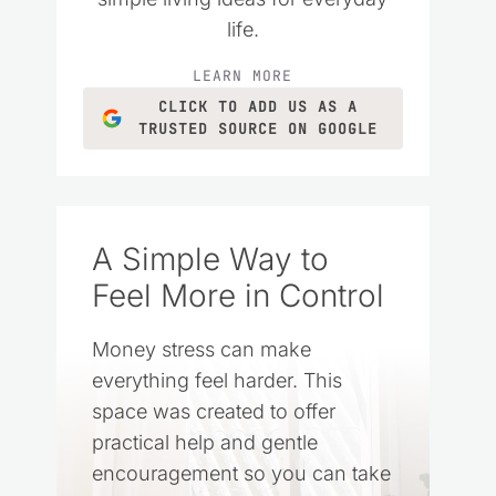
life.
LEARN MORE
CLICK TO ADD US AS A
TRUSTED SOURCE ON GOOGLE
A Simple Way to
Feel More in Control
Money stress can make
everything feel harder. This
space was created to offer
practical help and gentle
encouragement so you can take