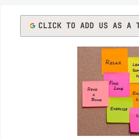
CLICK TO ADD US AS A 