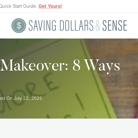
Quick Start Guide.
Get Yours!
 Makeover: 8 Ways
ed On
July 22, 2025