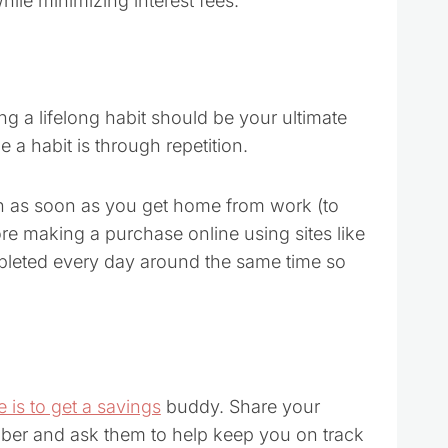
hile minimizing interest fees.
ng a lifelong habit should be your ultimate
a habit is through repetition.
h as soon as you get home from work (to
re making a purchase online using sites like
leted every day around the same time so
 is to get a savings
buddy. Share your
ember and ask them to help keep you on track