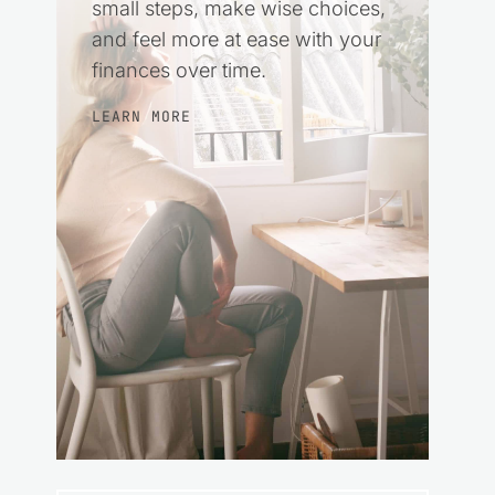
small steps, make wise choices,
and feel more at ease with your
finances over time.
LEARN MORE