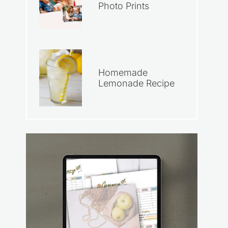
Photo Prints
Homemade
Lemonade Recipe