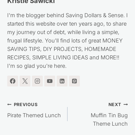
Kristie Sawicki
I'm the blogger behind Saving Dollars & Sense. I
started this website over ten years ago, to share
my journey out of debt, while living a simple,
frugal lifestyle. You'll find lots of great MONEY
SAVING TIPS, DIY PROJECTS, HOMEMADE
RECIPES, SIMPLE LIVING IDEAS and MORE!!
I'm so glad you're here.
Post
PREVIOUS
NEXT
navigation
Pirate Themed Lunch
Muffin Tin Bug
Theme Lunch