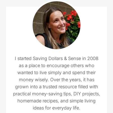
I started Saving Dollars & Sense in 2008
as a place to encourage others who
wanted to live simply and spend their
money wisely. Over the years, it has
grown into a trusted resource filled with
practical money-saving tips, DIY projects,
homemade recipes, and simple living
ideas for everyday life.