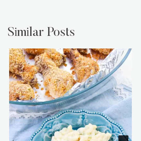
Similar Posts