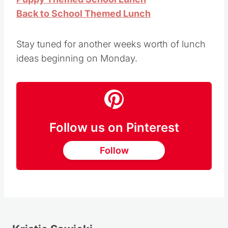
Back to School Themed Lunch
Stay tuned for another weeks worth of lunch
ideas beginning on Monday.
Follow us on Pinterest
Follow