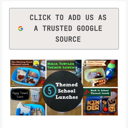
CLICK TO ADD US AS
A TRUSTED GOOGLE
SOURCE