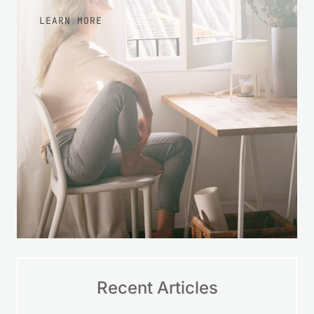
LEARN MORE
Recent Articles