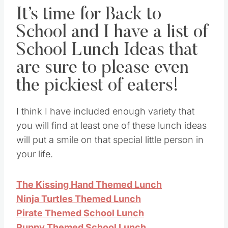
It’s time for Back to
School and I have a list of
School Lunch Ideas that
are sure to please even
the pickiest of eaters!
I think I have included enough variety that
you will find at least one of these lunch ideas
will put a smile on that special little person in
your life.
The Kissing Hand Themed Lunch
Ninja Turtles Themed Lunch
Pirate Themed School Lunch
Puppy Themed School Lunch