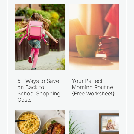
5+ Ways to Save
Your Perfect
on Back to
Morning Routine
School Shopping
{Free Worksheet}
Costs