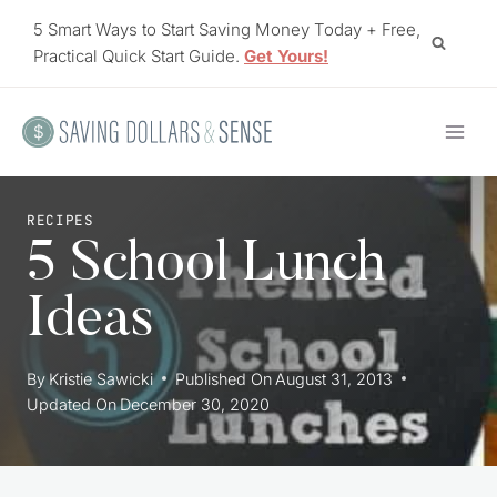
Skip
5 Smart Ways to Start Saving Money Today + Free,
to
Practical Quick Start Guide.
Get Yours!
content
RECIPES
5 School Lunch
Ideas
By
Kristie Sawicki
Published On
August 31, 2013
Updated On
December 30, 2020