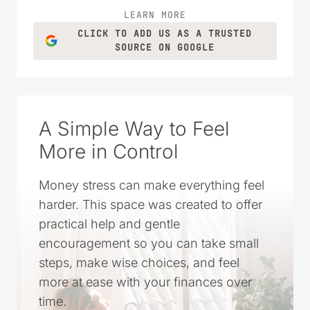
LEARN MORE
CLICK TO ADD US AS A TRUSTED
SOURCE ON GOOGLE
A Simple Way to Feel
More in Control
Money stress can make everything feel
harder. This space was created to offer
practical help and gentle
encouragement so you can take small
steps, make wise choices, and feel
more at ease with your finances over
time.