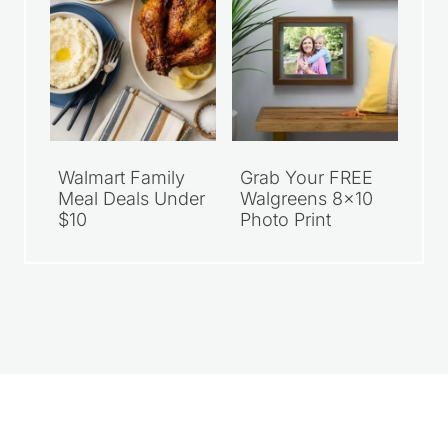
Walmart Family
Grab Your FREE
Meal Deals Under
Walgreens 8×10
$10
Photo Print