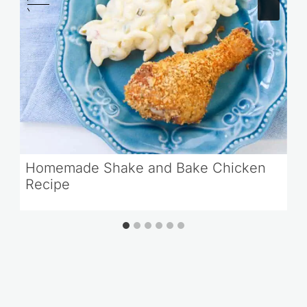
Homemade Shake and Bake Chicken
Recipe