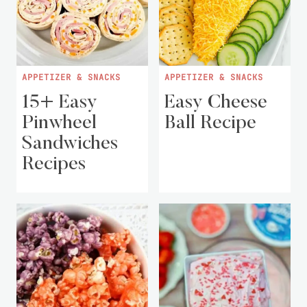
APPETIZER & SNACKS
APPETIZER & SNACKS
15+ Easy
Easy Cheese
Pinwheel
Ball Recipe
Sandwiches
Recipes