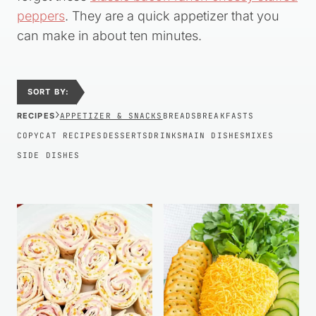
peppers
. They are a quick appetizer that you
can make in about ten minutes.
SORT BY:
›
RECIPES
APPETIZER & SNACKS
BREADS
BREAKFASTS
COPYCAT RECIPES
DESSERTS
DRINKS
MAIN DISHES
MIXES
SIDE DISHES