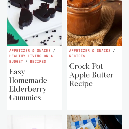
APPETIZER & SNACKS
/
APPETIZER & SNACKS
/
HEALTHY LIVING ON A
RECIPES
BUDGET
/
RECIPES
Crock Pot
Easy
Apple Butter
Homemade
Recipe
Elderberry
Gummies