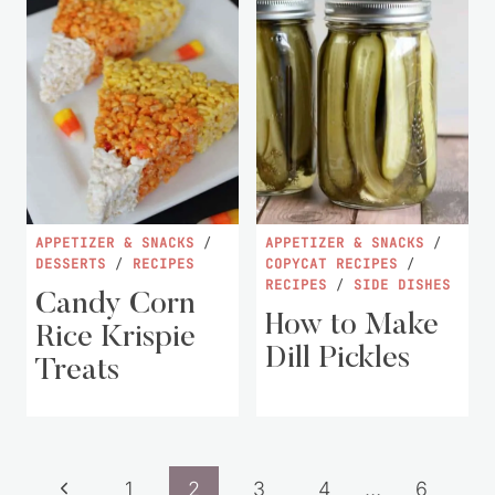
APPETIZER & SNACKS
/
APPETIZER & SNACKS
/
DESSERTS
/
RECIPES
COPYCAT RECIPES
/
RECIPES
/
SIDE DISHES
Candy Corn
How to Make
Rice Krispie
Dill Pickles
Treats
Page
Previous
1
2
3
4
…
6