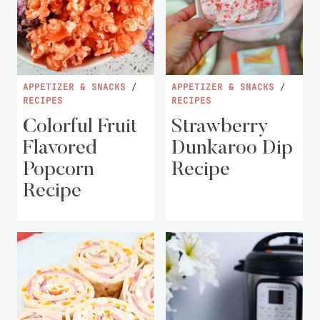
APPETIZER & SNACKS
/
APPETIZER & SNACKS
/
RECIPES
RECIPES
Colorful Fruit
Strawberry
Flavored
Dunkaroo Dip
Popcorn
Recipe
Recipe