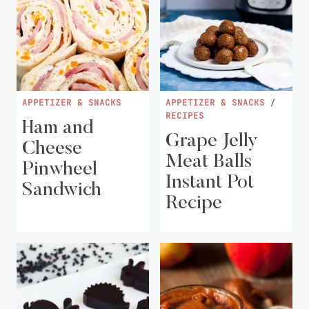
APPETIZER & SNACKS
APPETIZER & SNACKS
/
RECIPES
Ham and
Grape Jelly
Cheese
Meat Balls
Pinwheel
Instant Pot
Sandwich
Recipe