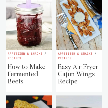
APPETIZER & SNACKS
/
APPETIZER & SNACKS
/
RECIPES
RECIPES
How to Make
Easy Air Fryer
Fermented
Cajun Wings
Beets
Recipe