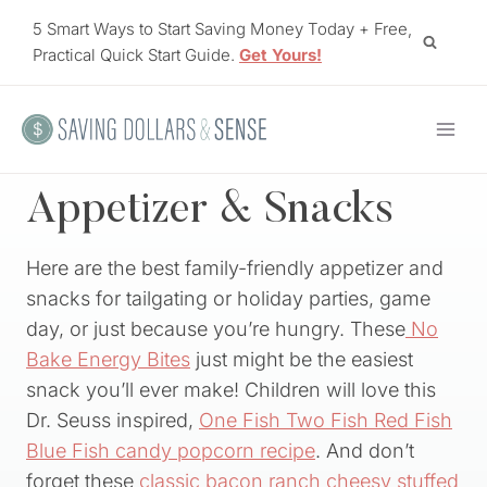
Skip
5 Smart Ways to Start Saving Money Today + Free,
to
Practical Quick Start Guide.
Get Yours!
content
Appetizer & Snacks
Here are the best family-friendly appetizer and
snacks for tailgating or holiday parties, game
day, or just because you’re hungry. These
No
Bake Energy Bites
just might be the easiest
snack you’ll ever make! Children will love this
Dr. Seuss inspired,
One Fish Two Fish Red Fish
Blue Fish candy popcorn recipe
. And don’t
forget these
classic bacon ranch cheesy stuffed