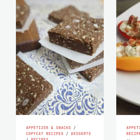
APPETIZER & SNACKS
/
APPET
COPYCAT RECIPES
/
DESSERTS
RECIP
/
RECIPES