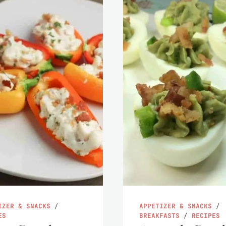
IZER & SNACKS
/
APPETIZER & SNACKS
/
ES
BREAKFASTS
/
RECIPES