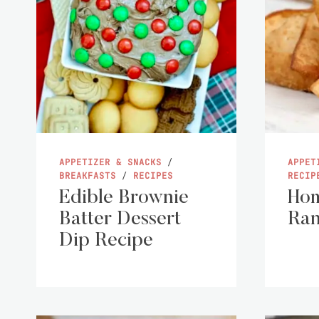
APPETIZER & SNACKS
/
APPET
BREAKFASTS
/
RECIPES
RECIP
Edible Brownie
Ho
Batter Dessert
Ran
Dip Recipe