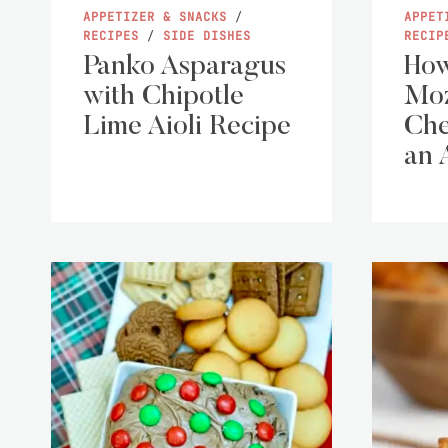
APPETIZER & SNACKS
/
APPET
RECIPES
/
SIDE DISHES
RECIP
Panko Asparagus
How
with Chipotle
Moz
Lime Aioli Recipe
Che
an 