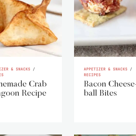
IZER & SNACKS
/
APPETIZER & SNACKS
/
ES
RECIPES
memade Crab
Bacon Cheese
goon Recipe
ball Bites