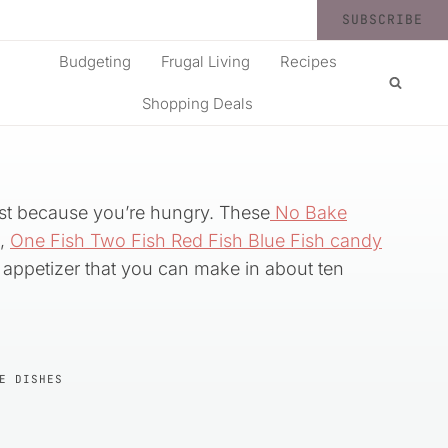
SUBSCRIBE
Budgeting
Frugal Living
Recipes
Shopping Deals
just because you’re hungry. These
No Bake
d,
One Fish Two Fish Red Fish Blue Fish candy
k appetizer that you can make in about ten
E DISHES