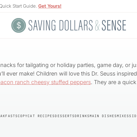
Quick Start Guide.
Get Yours!
snacks for tailgating or holiday parties, game day, or 
ll ever make! Children will love this Dr. Seuss inspire
bacon ranch cheesy stuffed peppers
. They are a quic
EAKFASTS
COPYCAT RECIPES
DESSERTS
DRINKS
MAIN DISHES
MIXES
SID