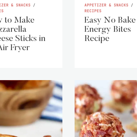
IZER & SNACKS
/
APPETIZER & SNACKS
/
ES
RECIPES
 to Make
Easy No Bake
zarella
Energy Bites
ese Sticks in
Recipe
Air Fryer