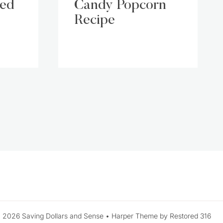
led
Candy Popcorn
Recipe
xt
ge
 2026 Saving Dollars and Sense • Harper Theme by Restored 316