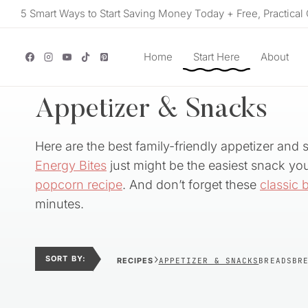
Skip
5 Smart Ways to Start Saving Money Today + Free, Practical 
to
content
Home
Start Here
About
Appetizer & Snacks
Here are the best family-friendly appetizer and 
Energy Bites
just might be the easiest snack you’
popcorn recipe
. And don’t forget these
classic 
minutes.
›
SORT BY:
RECIPES
APPETIZER & SNACKS
BREADS
BR