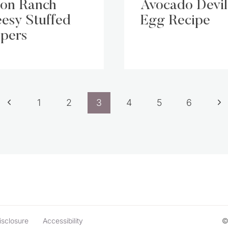
on Ranch
Avocado Devi
esy Stuffed
Egg Recipe
pers
Previous
Ne
1
2
3
4
5
6
Page
Pa
isclosure
Accessibility
©