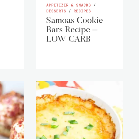
APPETIZER & SNACKS
/
DESSERTS
/
RECIPES
Samoas Cookie
Bars Recipe –
LOW CARB