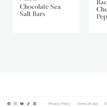
Bac
Chocolate Sea
Che
Salt Bars
Pep
Page
navigation
Privacy Policy
Terms of Use
D