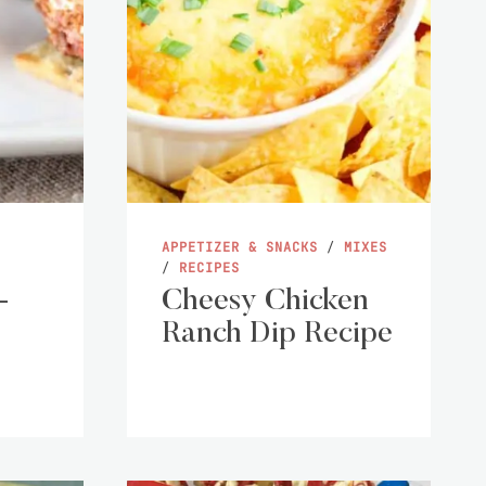
APPETIZER & SNACKS
/
MIXES
/
RECIPES
-
Cheesy Chicken
Ranch Dip Recipe