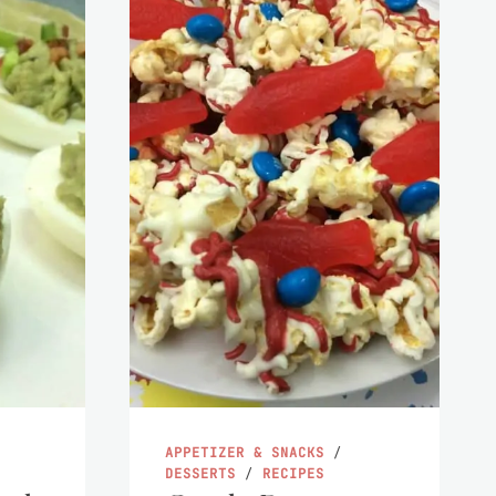
APPETIZER & SNACKS
/
DESSERTS
/
RECIPES