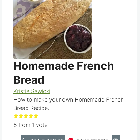
Homemade French
Bread
Kristie Sawicki
How to make your own Homemade French
Bread Recipe.
5
from 1 vote