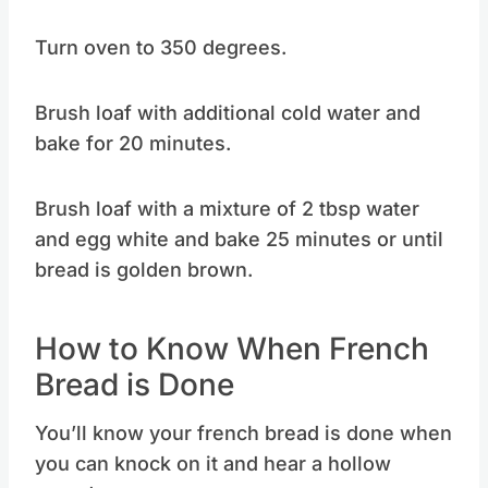
Turn oven to 350 degrees.
Brush loaf with additional cold water and
bake for 20 minutes.
Brush loaf with a mixture of 2 tbsp water
and egg white and bake 25 minutes or until
bread is golden brown.
How to Know When French
Bread is Done
You’ll know your french bread is done when
you can knock on it and hear a hollow