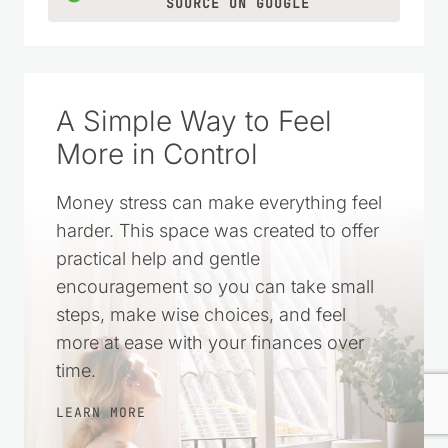
SOURCE ON GOOGLE
A Simple Way to Feel
More in Control
Money stress can make everything feel
harder. This space was created to offer
practical help and gentle
encouragement so you can take small
steps, make wise choices, and feel
more at ease with your finances over
time.
LEARN MORE