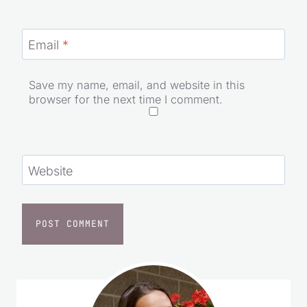
Email
*
Save my name, email, and website in this
browser for the next time I comment.
Website