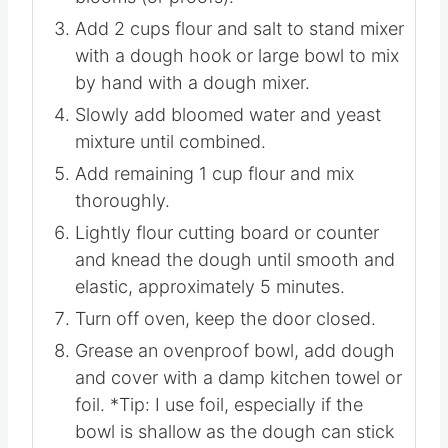
Add 2 cups flour and salt to stand mixer
with a dough hook or large bowl to mix
by hand with a dough mixer.
Slowly add bloomed water and yeast
mixture until combined.
Add remaining 1 cup flour and mix
thoroughly.
Lightly flour cutting board or counter
and knead the dough until smooth and
elastic, approximately 5 minutes.
Turn off oven, keep the door closed.
Grease an ovenproof bowl, add dough
and cover with a damp kitchen towel or
foil. *Tip: I use foil, especially if the
bowl is shallow as the dough can stick