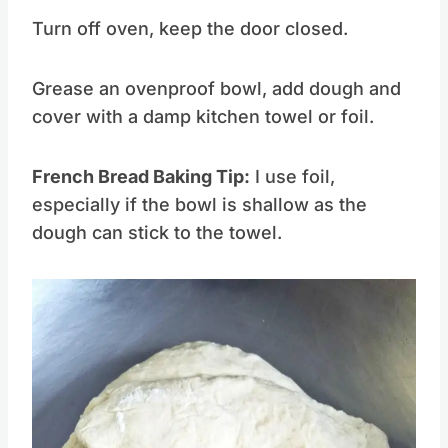
Turn off oven, keep the door closed.
Grease an ovenproof bowl, add dough and
cover with a damp kitchen towel or foil.
French Bread Baking Tip:
I use foil,
especially if the bowl is shallow as the
dough can stick to the towel.