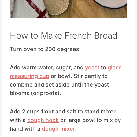
How to Make French Bread
Turn oven to 200 degrees.
Add warm water, sugar, and
yeast
to
glass
measuring cup
or bowl. Stir gently to
combine and set aside until the yeast
blooms (or proofs).
Add 2 cups flour and salt to stand mixer
with a
dough hook
or large bowl to mix by
hand with a
dough mixer
.