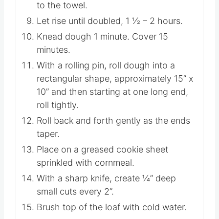
to the towel.
Let rise until doubled, 1 1⁄2 – 2 hours.
Knead dough 1 minute. Cover 15
minutes.
With a rolling pin, roll dough into a
rectangular shape, approximately 15” x
10” and then starting at one long end,
roll tightly.
Roll back and forth gently as the ends
taper.
Place on a greased cookie sheet
sprinkled with cornmeal.
With a sharp knife, create 1⁄4” deep
small cuts every 2”.
Brush top of the loaf with cold water.