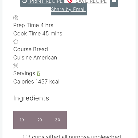
PRINT RECIPE
SAVE RECIPE
Share by Email
h
Prep Time
4
hrs
o
m
Cook Time
45
mins
u
i
Course
Bread
r
n
Cuisine
American
s
u
t
Servings
6
e
Calories
1457
kcal
s
Ingredients
1X
2X
3X
▢
3
cups
sifted all purpose unbleached