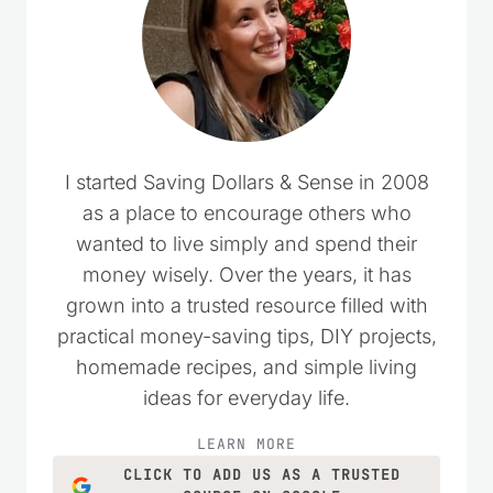
I started Saving Dollars & Sense in 2008
as a place to encourage others who
wanted to live simply and spend their
money wisely. Over the years, it has
grown into a trusted resource filled with
practical money-saving tips, DIY projects,
homemade recipes, and simple living
ideas for everyday life.
LEARN MORE
CLICK TO ADD US AS A TRUSTED