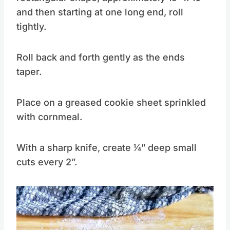
and then starting at one long end, roll
tightly.
Roll back and forth gently as the ends
taper.
Place on a greased cookie sheet sprinkled
with cornmeal.
With a sharp knife, create 1⁄4” deep small
cuts every 2”.