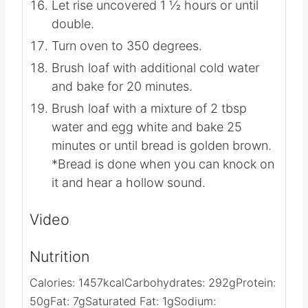
Let rise uncovered 1 1⁄2 hours or until
double.
Turn oven to 350 degrees.
Brush loaf with additional cold water
and bake for 20 minutes.
Brush loaf with a mixture of 2 tbsp
water and egg white and bake 25
minutes or until bread is golden brown.
*Bread is done when you can knock on
it and hear a hollow sound.
Video
Nutrition
Calories:
1457
kcal
Carbohydrates:
292
g
Protein:
50
g
Fat:
7
g
Saturated Fat:
1
g
Sodium: