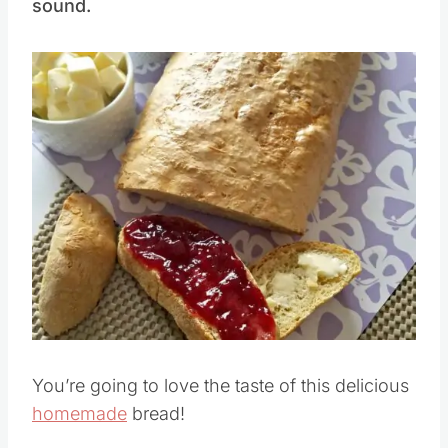
sound.
You’re going to love the taste of this delicious
homemade
bread!