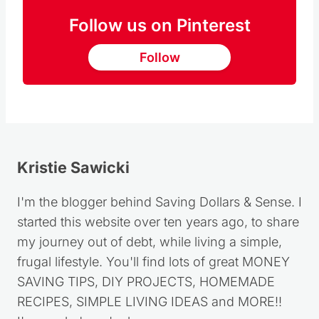
Follow us on Pinterest
Follow
Kristie Sawicki
I'm the blogger behind Saving Dollars & Sense. I
started this website over ten years ago, to share
my journey out of debt, while living a simple,
frugal lifestyle. You'll find lots of great MONEY
SAVING TIPS, DIY PROJECTS, HOMEMADE
RECIPES, SIMPLE LIVING IDEAS and MORE!!