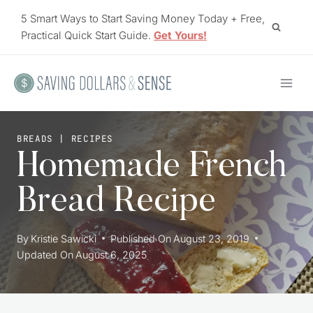
Skip
5 Smart Ways to Start Saving Money Today + Free,
to
Practical Quick Start Guide.
Get Yours!
content
BREADS
|
RECIPES
Homemade French
Bread Recipe
By
Kristie Sawicki
Published On
August 23, 2019
Updated On
August 6, 2025