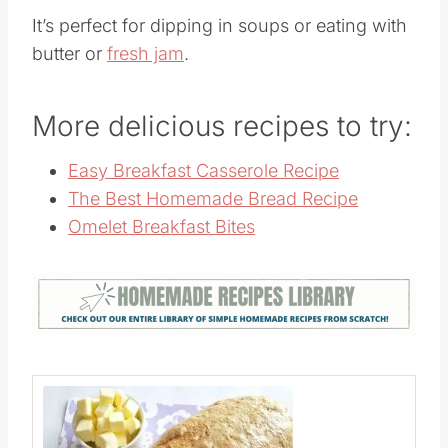
It’s perfect for dipping in soups or eating with
butter or
fresh jam
.
More delicious recipes to try:
Easy Breakfast Casserole Recipe
The Best Homemade Bread Recipe
Omelet Breakfast Bites