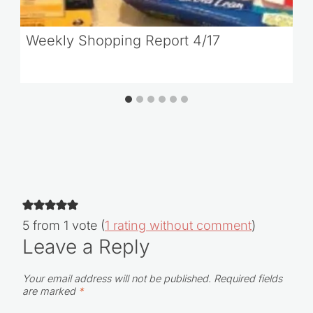
Weekly Shopping Report 4/17
5 from 1 vote (
1 rating without comment
)
Leave a Reply
Your email address will not be published.
Required fields
are marked
*