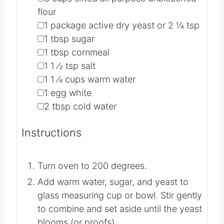
flour
▢
1
package active dry yeast or 2 1⁄4 tsp
▢
1
tbsp
sugar
▢
1
tbsp
cornmeal
▢
1 1
⁄2 tsp salt
▢
1 1
⁄4 cups warm water
▢
1
egg white
▢
2
tbsp
cold water
Instructions
Turn oven to 200 degrees.
Add warm water, sugar, and yeast to
glass measuring cup or bowl. Stir gently
to combine and set aside until the yeast
blooms (or proofs).