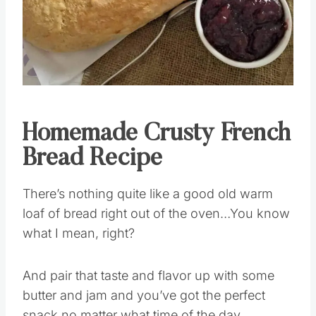
Homemade Crusty French
Bread Recipe
There’s nothing quite like a good old warm
loaf of bread right out of the oven…You know
what I mean, right?
And pair that taste and flavor up with some
butter and jam and you’ve got the perfect
snack no matter what time of the day.