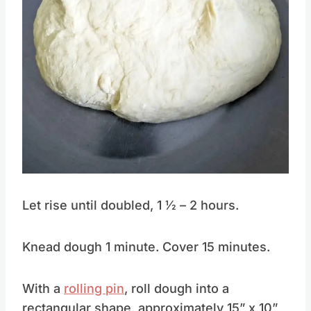
Let rise until doubled, 1 1⁄2 – 2 hours.
Knead dough 1 minute. Cover 15 minutes.
With a
rolling pin
, roll dough into a
rectangular shape, approximately 15” x 10”