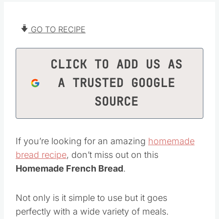
GO TO RECIPE
CLICK TO ADD US AS
A TRUSTED GOOGLE
SOURCE
If you’re looking for an amazing
homemade
bread recipe
, don’t miss out on this
Homemade French Bread
.
Not only is it simple to use but it goes
perfectly with a wide variety of meals.