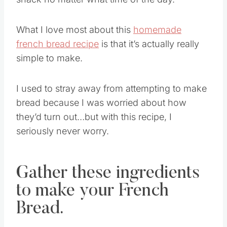
What I love most about this
homemade
french bread recipe
is that it’s actually really
simple to make.
I used to stray away from attempting to make
bread because I was worried about how
they’d turn out…but with this recipe, I
seriously never worry.
Gather these ingredients
to make your French
Bread.