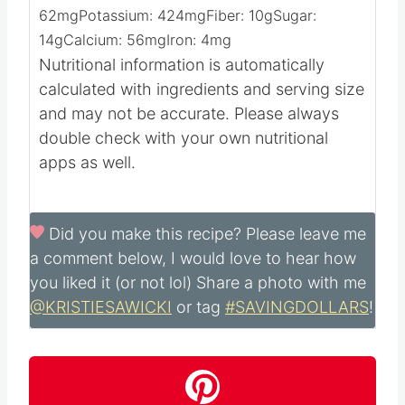
62
mg
Potassium:
424
mg
Fiber:
10
g
Sugar:
14
g
Calcium:
56
mg
Iron:
4
mg
Nutritional information is automatically
calculated with ingredients and serving size
and may not be accurate. Please always
double check with your own nutritional
apps as well.
Did you make this recipe?
Please leave me
a comment below, I would love to hear how
you liked it (or not lol) Share a photo with me
@KRISTIESAWICKI
or tag
#SAVINGDOLLARS
!