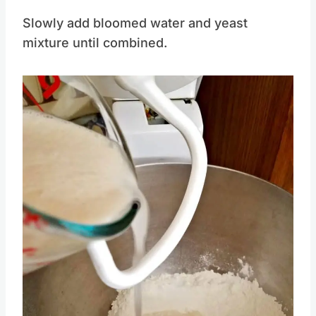
Slowly add bloomed water and yeast
mixture until combined.