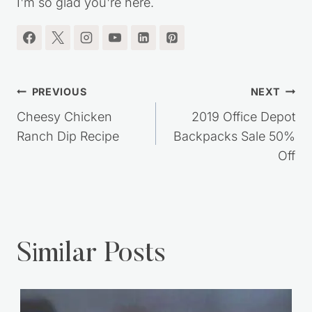
I'm so glad you're here.
Post
PREVIOUS
NEXT
navigation
Cheesy Chicken
2019 Office Depot
Ranch Dip Recipe
Backpacks Sale 50%
Off
Similar Posts