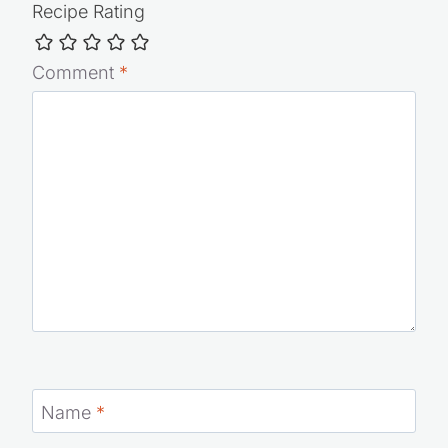
Recipe Rating
Comment
*
Name
*