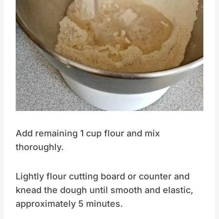
Add remaining 1 cup flour and mix
thoroughly.
Lightly flour cutting board or counter and
knead the dough until smooth and elastic,
approximately 5 minutes.