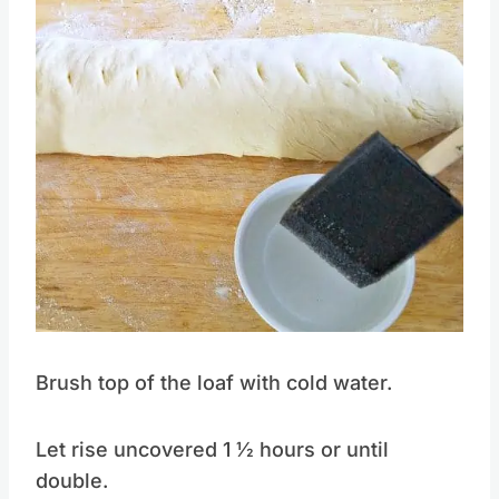
Brush top of the loaf with cold water.
Let rise uncovered 1 1⁄2 hours or until
double.