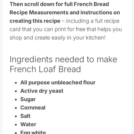
Then scroll down for full French Bread
Recipe Measurements and instructions on
creating this recipe
– including a full recipe
card that you can print for free that helps you
shop and create easily in your kitchen!
Ingredients needed to make
French Loaf Bread
All purpose unbleached flour
Active dry yeast
Sugar
Cornmeal
Salt
Water
Egg white