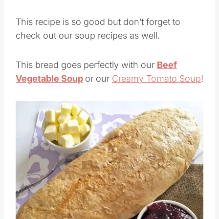
This recipe is so good but don’t forget to
check out our soup recipes as well.
This bread goes perfectly with our
Beef
Vegetable Soup
or our
Creamy Tomato Soup
!