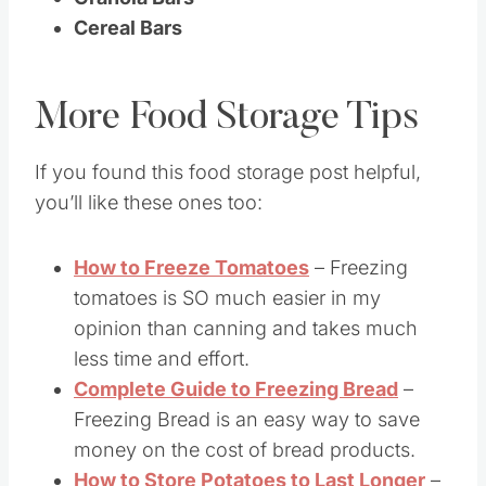
Cereal Bars
More Food Storage Tips
If you found this food storage post helpful,
you’ll like these ones too:
How to Freeze Tomatoes
– Freezing
tomatoes is SO much easier in my
opinion than canning and takes much
less time and effort.
Complete Guide to Freezing Bread
–
Freezing Bread is an easy way to save
money on the cost of bread products.
How to Store Potatoes to Last Longer
–