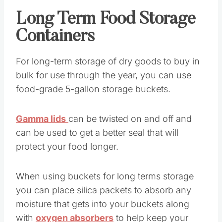
Long Term Food Storage
Containers
For long-term storage of dry goods to buy in
bulk for use through the year, you can use
food-grade 5-gallon storage buckets.
Gamma lids
can be twisted on and off and
can be used to get a better seal that will
protect your food longer.
When using buckets for long terms storage
you can place silica packets to absorb any
moisture that gets into your buckets along
with
oxygen absorbers
to help keep your