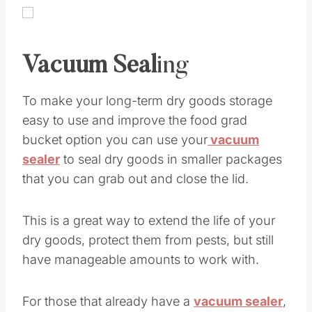
Vacuum Seal
ing
To make your long-term dry goods storage
easy to use and improve the food grad
bucket option you can use your
vacuum
sealer
to seal dry goods in smaller packages
that you can grab out and close the lid.
This is a great way to extend the life of your
dry goods, protect them from pests, but still
have manageable amounts to work with.
For those that already have a
vacuum sealer
,