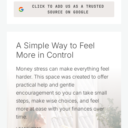
CLICK TO ADD US AS A TRUSTED
SOURCE ON GOOGLE
A Simple Way to Feel
More in Control
Money stress can make everything feel
harder. This space was created to offer
practical help and gentle
encouragement so you can take small
steps, make wise choices, and feel
more at ease with your finances over
time.