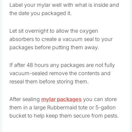
Label your mylar well with what is inside and
the date you packaged it.
Let sit overnight to allow the oxygen
absorbers to create a vacuum seal to your
packages before putting them away.
If after 48 hours any packages are not fully
vacuum-sealed remove the contents and
reseal them before storing them.
After sealing
mylar packages
you can store
them in a large Rubbermaid tote or 5-gallon
bucket to help keep them secure from pests.