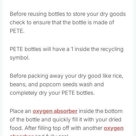
Before reusing bottles to store your dry goods
check to ensure that the bottle is made of
PETE.
PETE bottles will have a 1 inside the recycling
symbol.
Before packing away your dry good like rice,
beans, and popcorn seeds wash and
completely dry your PETE bottles.
Place an
oxygen absorber
inside the bottom
of the bottle and quickly fill it with your dried
food. After filling top off with another
oxygen