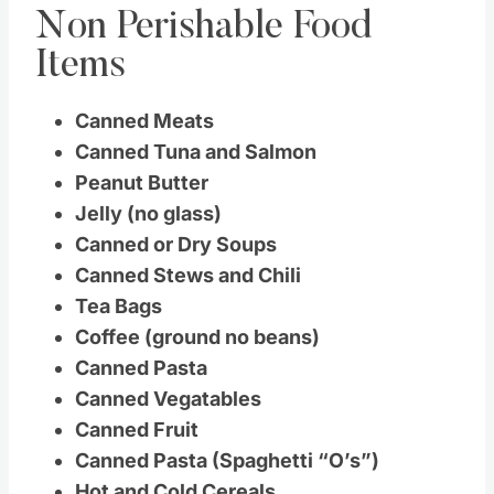
Non Perishable Food
Items
Canned Meats
Canned Tuna and Salmon
Peanut Butter
Jelly (no glass)
Canned or Dry Soups
Canned Stews and Chili
Tea Bags
Coffee (ground no beans)
Canned Pasta
Canned Vegatables
Canned Fruit
Canned Pasta (Spaghetti “O’s”)
Hot and Cold Cereals