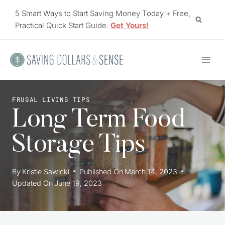
Skip
5 Smart Ways to Start Saving Money Today + Free,
to
Practical Quick Start Guide.
Get Yours!
content
FRUGAL LIVING TIPS
Long Term Food
Storage Tips
By
Kristie Sawicki
Published On
March 14, 2023
Updated On
June 19, 2023