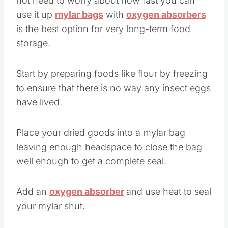
not need to worry about how fast you can
use it up
mylar bags
with
oxygen absorbers
is the best option for very long-term food
storage.
Start by preparing foods like flour by freezing
to ensure that there is no way any insect eggs
have lived.
Place your dried goods into a mylar bag
leaving enough headspace to close the bag
well enough to get a complete seal.
Add an
oxygen absorber
and use heat to seal
your mylar shut.