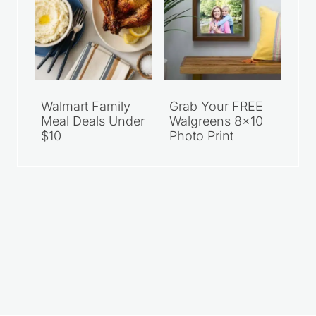
Walmart Family
Grab Your FREE
Meal Deals Under
Walgreens 8×10
$10
Photo Print