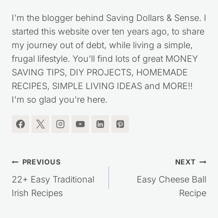
I'm the blogger behind Saving Dollars & Sense. I
started this website over ten years ago, to share
my journey out of debt, while living a simple,
frugal lifestyle. You'll find lots of great MONEY
SAVING TIPS, DIY PROJECTS, HOMEMADE
RECIPES, SIMPLE LIVING IDEAS and MORE!!
I'm so glad you're here.
Post
PREVIOUS
NEXT
navigation
22+ Easy Traditional
Easy Cheese Ball
Irish Recipes
Recipe