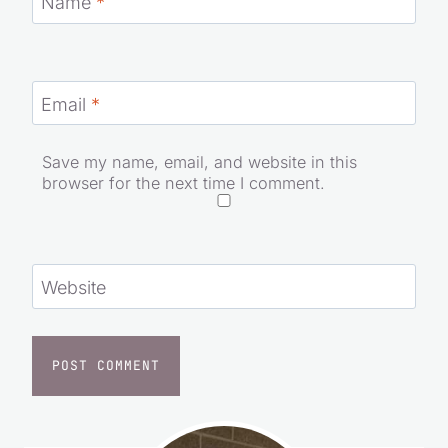
Name
*
Email
*
Save my name, email, and website in this
browser for the next time I comment.
Website