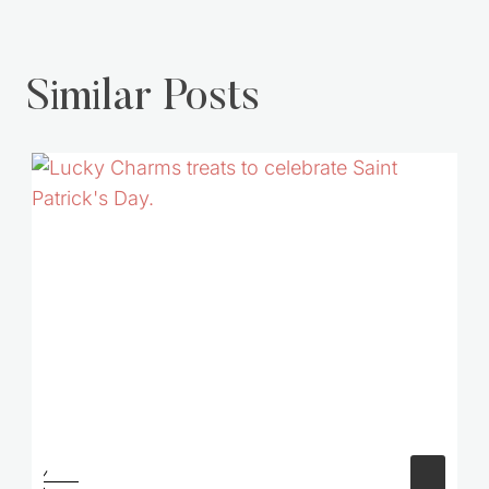
Similar Posts