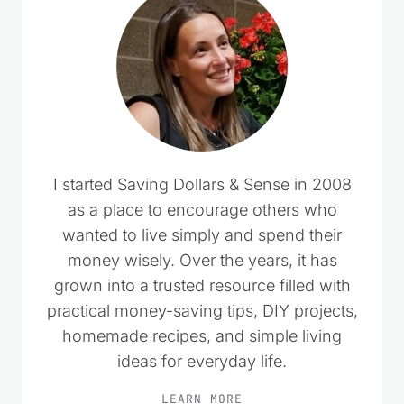
I started Saving Dollars & Sense in 2008
as a place to encourage others who
wanted to live simply and spend their
money wisely. Over the years, it has
grown into a trusted resource filled with
practical money-saving tips, DIY projects,
homemade recipes, and simple living
ideas for everyday life.
LEARN MORE