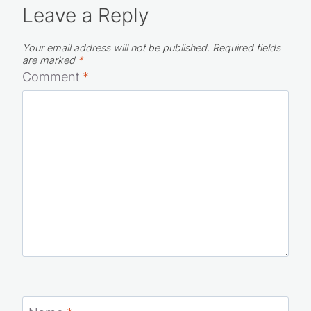
Leave a Reply
Your email address will not be published.
Required fields
are marked
*
Comment
*