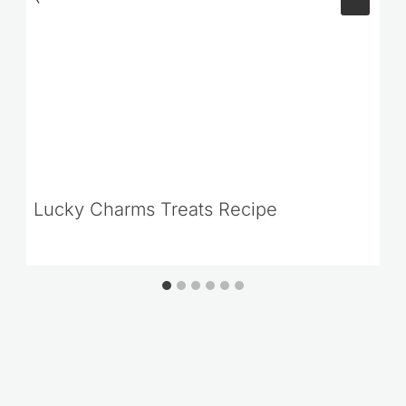
Lucky Charms Treats Recipe