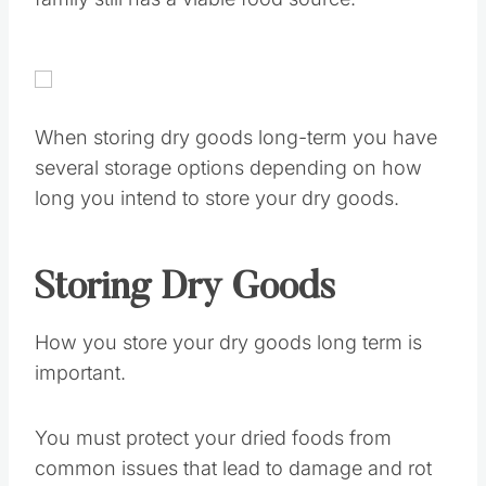
family still has a viable food source.
When storing dry goods long-term you have
several storage options depending on how
long you intend to store your dry goods.
Storing Dry Goods
How you store your dry goods long term is
important.
You must protect your dried foods from
common issues that lead to damage and rot