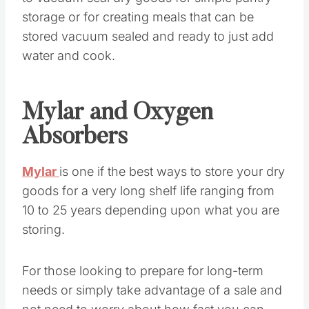
storage or for creating meals that can be
stored vacuum sealed and ready to just add
water and cook.
Mylar and Oxygen
Absorbers
Mylar
is one if the best ways to store your dry
goods for a very long shelf life ranging from
10 to 25 years depending upon what you are
storing.
For those looking to prepare for long-term
needs or simply take advantage of a sale and