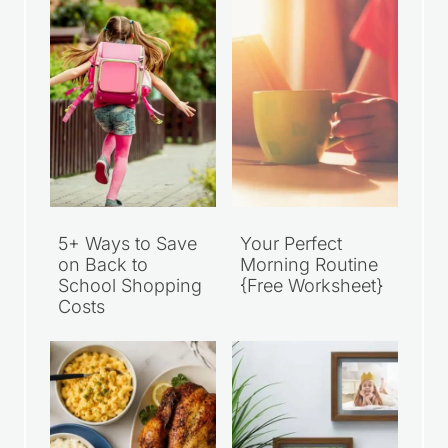
5+ Ways to Save
Your Perfect
on Back to
Morning Routine
School Shopping
{Free Worksheet}
Costs