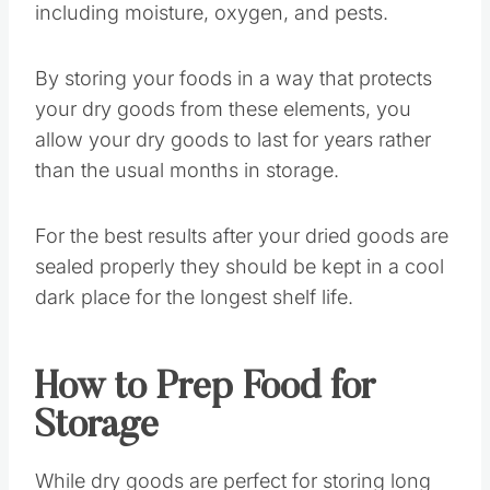
including moisture, oxygen, and pests.
By storing your foods in a way that protects
your dry goods from these elements, you
allow your dry goods to last for years rather
than the usual months in storage.
For the best results after your dried goods are
sealed properly they should be kept in a cool
dark place for the longest shelf life.
How to Prep Food for
Storage
While dry goods are perfect for storing long