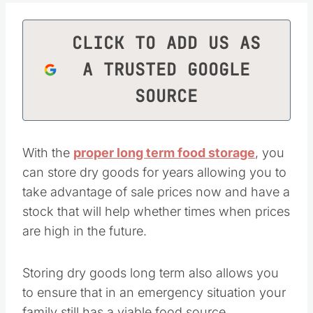
CLICK TO ADD US AS
A TRUSTED GOOGLE
SOURCE
With the
proper long term food storage
, you
can store dry goods for years allowing you to
take advantage of sale prices now and have a
stock that will help whether times when prices
are high in the future.
Storing dry goods long term also allows you
to ensure that in an emergency situation your