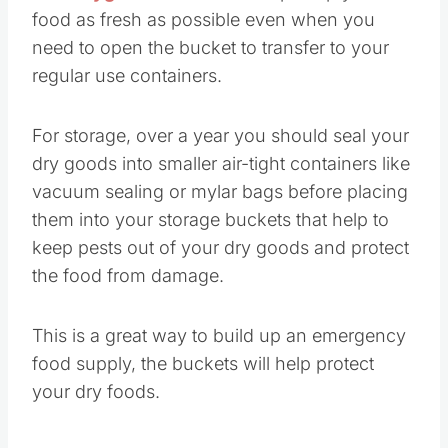
food as fresh as possible even when you
need to open the bucket to transfer to your
regular use containers.
For storage, over a year you should seal your
dry goods into smaller air-tight containers like
vacuum sealing or mylar bags before placing
them into your storage buckets that help to
keep pests out of your dry goods and protect
the food from damage.
This is a great way to build up an emergency
food supply, the buckets will help protect
your dry foods.