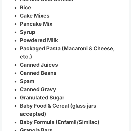
Rice
Cake Mixes
Pancake Mix
Syrup
Powdered Milk
Packaged Pasta (Macaroni & Cheese,
etc.)
Canned Juices
Canned Beans
Spam
Canned Gravy
Granulated Sugar
Baby Food & Cereal (glass jars
accepted)
Baby Formula (Enfamil/Similac)
Granola Bars