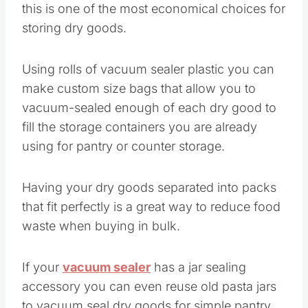
this is one of the most economical choices for
storing dry goods.
Using rolls of vacuum sealer plastic you can
make custom size bags that allow you to
vacuum-sealed enough of each dry good to
fill the storage containers you are already
using for pantry or counter storage.
Having your dry goods separated into packs
that fit perfectly is a great way to reduce food
waste when buying in bulk.
If your
vacuum sealer
has a jar sealing
accessory you can even reuse old pasta jars
to vacuum seal dry goods for simple pantry