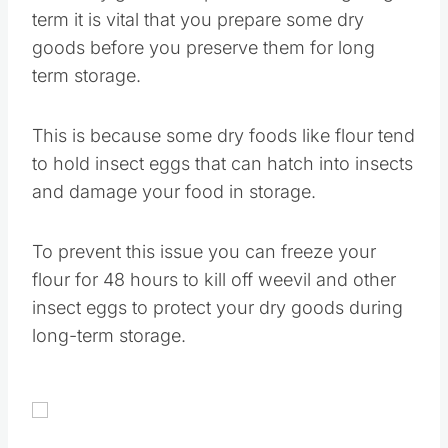
term it is vital that you prepare some dry
goods before you preserve them for long
term storage.
This is because some dry foods like flour tend
to hold insect eggs that can hatch into insects
and damage your food in storage.
To prevent this issue you can freeze your
flour for 48 hours to kill off weevil and other
insect eggs to protect your dry goods during
long-term storage.