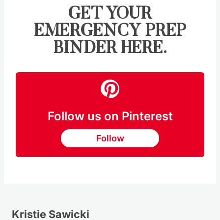
GET YOUR
EMERGENCY PREP
BINDER HERE.
Follow us on Pinterest
Follow
Kristie Sawicki