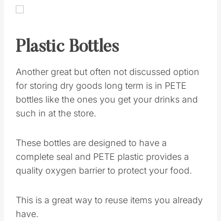
Plastic Bottles
Another great but often not discussed option
for storing dry goods long term is in PETE
bottles like the ones you get your drinks and
such in at the store.
These bottles are designed to have a
complete seal and PETE plastic provides a
quality oxygen barrier to protect your food.
This is a great way to reuse items you already
have.