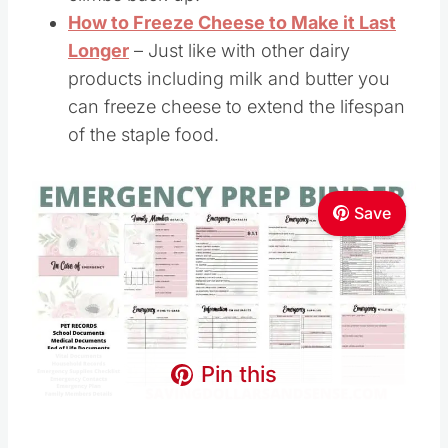
How to Freeze Cheese to Make it Last
Longer
– Just like with other dairy
products including milk and butter you
can freeze cheese to extend the lifespan
of the staple food.
Save
Pin this