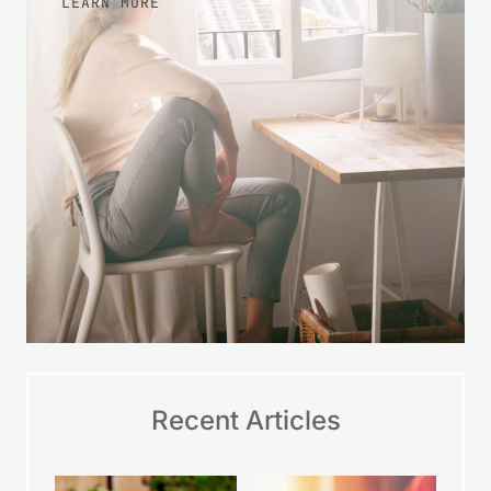
LEARN MORE
Recent Articles