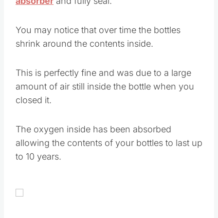
absorber
and fully seal.
You may notice that over time the bottles
shrink around the contents inside.
This is perfectly fine and was due to a large
amount of air still inside the bottle when you
closed it.
The oxygen inside has been absorbed
allowing the contents of your bottles to last up
to 10 years.