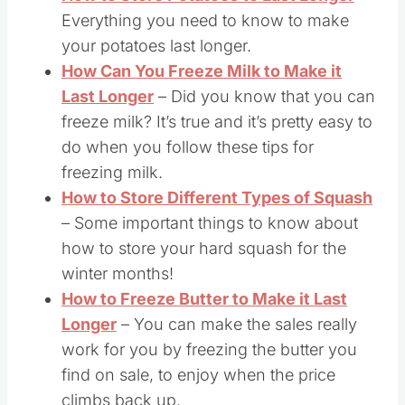
Everything you need to know to make
your potatoes last longer.
How Can You Freeze Milk to Make it
Last Longer
– Did you know that you can
freeze milk? It’s true and it’s pretty easy to
do when you follow these tips for
freezing milk.
How to Store Different Types of Squash
– Some important things to know about
how to store your hard squash for the
winter months!
How to Freeze Butter to Make it Last
Longer
– You can make the sales really
work for you by freezing the butter you
find on sale, to enjoy when the price
climbs back up.