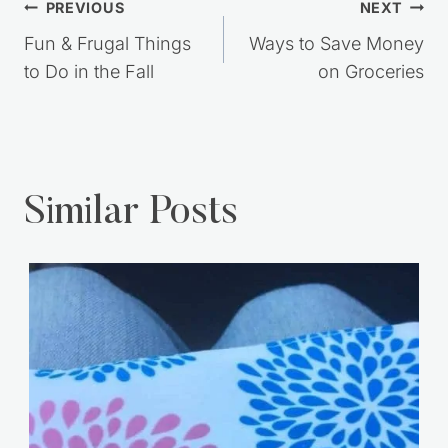
Post
PREVIOUS
NEXT
navigation
Fun & Frugal Things
Ways to Save Money
to Do in the Fall
on Groceries
Similar Posts