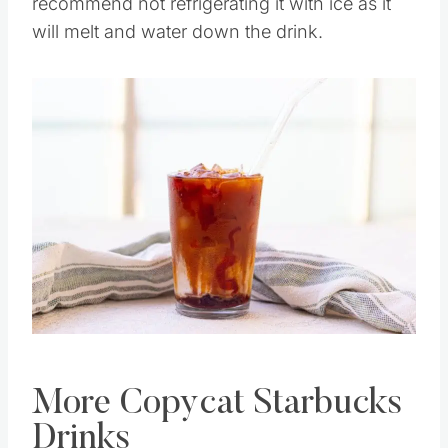
good stir before you go to drink it. I also
recommend not refrigerating it with ice as it
will melt and water down the drink.
Save
Pin this