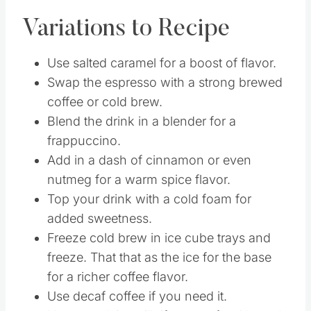
be too caffeinated.
Variations to Recipe
Use salted caramel for a boost of flavor.
Swap the espresso with a strong brewed
coffee or cold brew.
Blend the drink in a blender for a
frappuccino.
Add in a dash of cinnamon or even
nutmeg for a warm spice flavor.
Top your drink with a cold foam for
added sweetness.
Freeze cold brew in ice cube trays and
freeze. That that as the ice for the base
for a richer coffee flavor.