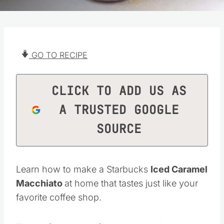
GO TO RECIPE
CLICK TO ADD US AS
A TRUSTED GOOGLE
SOURCE
Learn how to make a Starbucks
Iced Caramel
Macchiato
at home that tastes just like your
favorite coffee shop.