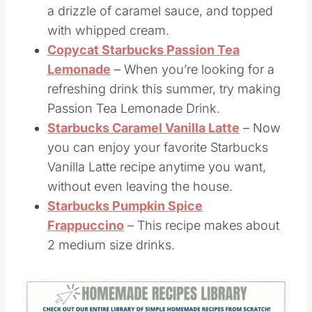
Starbucks Caramel Brûlée Latte
– This
recipe is made with espresso, whole milk,
a drizzle of caramel sauce, and topped
with whipped cream.
Copycat Starbucks Passion Tea
Lemonade
– When you’re looking for a
refreshing drink this summer, try making
Passion Tea Lemonade Drink.
Starbucks Caramel Vanilla Latte
– Now
you can enjoy your favorite Starbucks
Vanilla Latte recipe anytime you want,
without even leaving the house.
Starbucks Pumpkin Spice
Frappuccino
– This recipe makes about
2 medium size drinks.