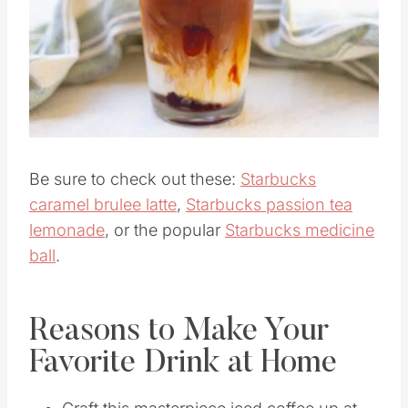
Pin this
Be sure to check out these:
Starbucks
caramel brulee latte
,
Starbucks passion tea
lemonade
, or the popular
Starbucks medicine
ball
.
Reasons to Make Your
Favorite Drink at Home