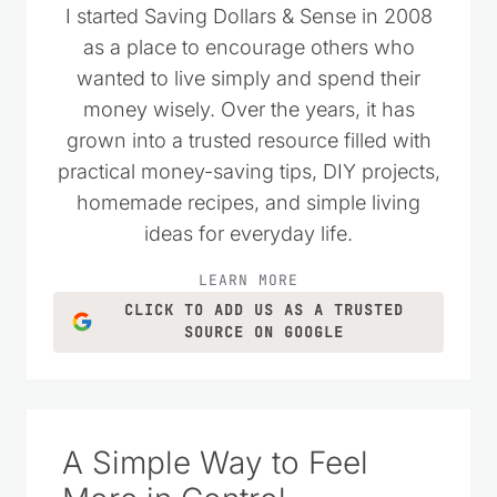
I started Saving Dollars & Sense in 2008
as a place to encourage others who
wanted to live simply and spend their
money wisely. Over the years, it has
grown into a trusted resource filled with
practical money-saving tips, DIY projects,
homemade recipes, and simple living
ideas for everyday life.
LEARN MORE
CLICK TO ADD US AS A TRUSTED
SOURCE ON GOOGLE