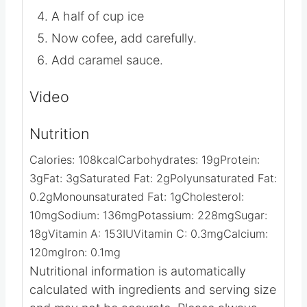
Fill the glass halfway with ice.
Add all of the milk
A half of cup ice
Now cofee, add carefully.
Add caramel sauce.
Video
Nutrition
Calories:
108
kcal
Carbohydrates:
19
g
Protein:
3
g
Fat:
3
g
Saturated Fat:
2
g
Polyunsaturated Fat:
0.2
g
Monounsaturated Fat:
1
g
Cholesterol:
10
mg
Sodium:
136
mg
Potassium:
228
mg
Sugar:
18
g
Vitamin A:
153
IU
Vitamin C:
0.3
mg
Calcium:
120
mg
Iron:
0.1
mg