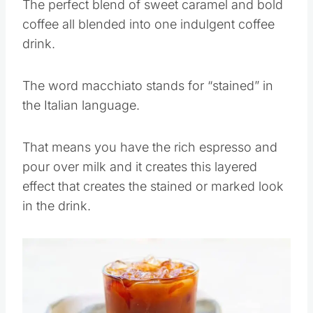
The perfect blend of sweet caramel and bold
coffee all blended into one indulgent coffee
drink.
The word macchiato stands for “stained” in
the Italian language.
That means you have the rich espresso and
pour over milk and it creates this layered
effect that creates the stained or marked look
in the drink.
Save