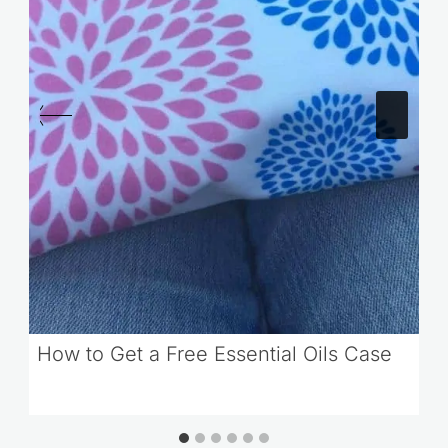
How to Get a Free Essential Oils Case