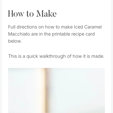
How to Make
Full directions on how to make Iced Caramel
Macchiato are in the printable recipe card
below.
This is a quick walkthrough of how it is made.
Save