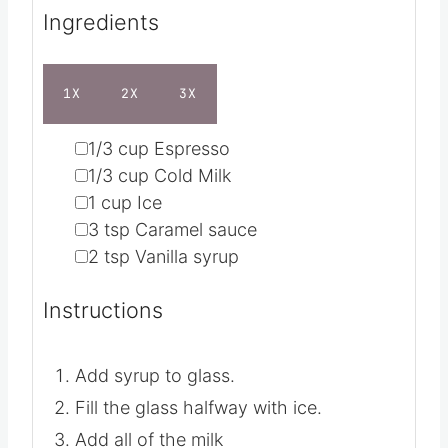
Servings
1
s
e
Calories
108
kcal
s
Ingredients
1X
2X
3X
▢
1/3
cup
Espresso
▢
1/3
cup
Cold Milk
▢
1
cup
Ice
▢
3
tsp
Caramel sauce
▢
2
tsp
Vanilla syrup
Instructions
Add syrup to glass.