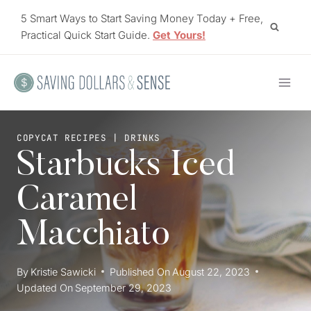
Skip
5 Smart Ways to Start Saving Money Today + Free,
to
Practical Quick Start Guide.
Get Yours!
content
COPYCAT RECIPES
|
DRINKS
Starbucks Iced
Caramel
Macchiato
By
Kristie Sawicki
Published On
August 22, 2023
Updated On
September 29, 2023