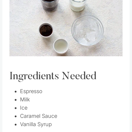
Pin this
Ingredients Needed
Espresso
Milk
Ice
Caramel Sauce
Vanilla Syrup