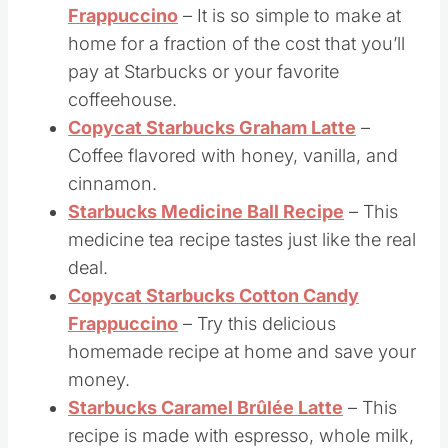
perfect summertime drink!
Copycat Starbucks Mocha
Frappuccino
– It is so simple to make at
home for a fraction of the cost that you’ll
pay at Starbucks or your favorite
coffeehouse.
Copycat Starbucks Graham Latte
–
Coffee flavored with honey, vanilla, and
cinnamon.
Starbucks Medicine Ball Recipe
– This
medicine tea recipe tastes just like the real
deal.
Copycat Starbucks Cotton Candy
Frappuccino
– Try this delicious
homemade recipe at home and save your
money.