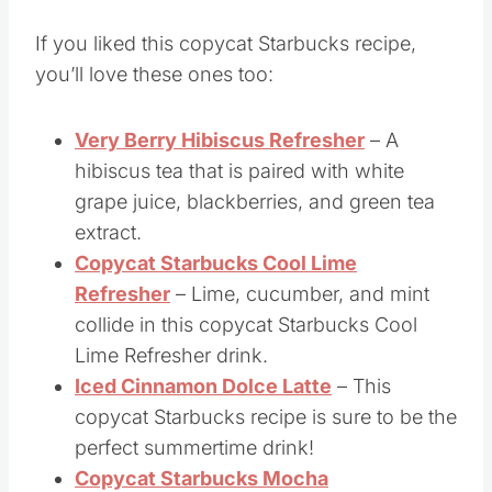
More Copycat Starbucks
Drinks
If you liked this copycat Starbucks recipe,
you’ll love these ones too:
Very Berry Hibiscus Refresher
– A
hibiscus tea that is paired with white
grape juice, blackberries, and green tea
extract.
Copycat Starbucks Cool Lime
Refresher
– Lime, cucumber, and mint
collide in this copycat Starbucks Cool
Lime Refresher drink.
Iced Cinnamon Dolce Latte
– This
copycat Starbucks recipe is sure to be the