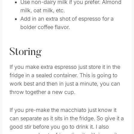
Use decaf coffee if you need it.
Use non-dairy milk if you prefer. Almond
milk, oat milk, etc.
Add in an extra shot of espresso for a
bolder coffee flavor.
Storing
If you make extra espresso just store it in the
fridge in a sealed container. This is going to
work best and then in just a minute, you can
throw together a new cup.
If you pre-make the macchiato just know it
can separate as it sits in the fridge. So give it a