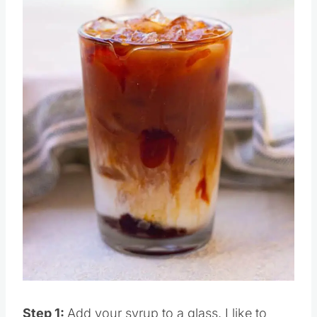
Pin this