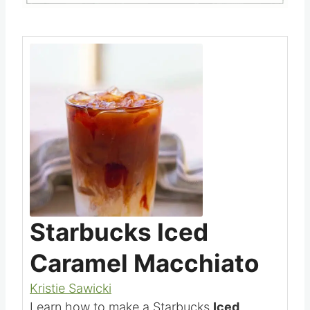
Save
Pin this
Starbucks Iced
Caramel Macchiato