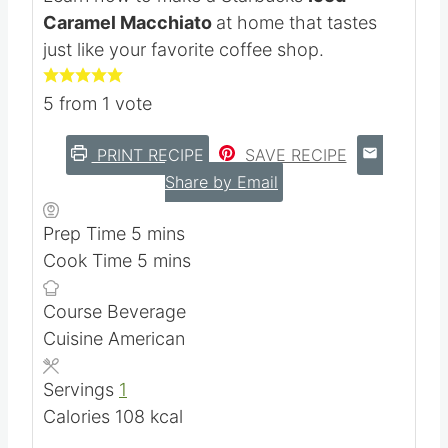
Kristie Sawicki
Learn how to make a Starbucks
Iced
Caramel Macchiato
at home that tastes
just like your favorite coffee shop.
5
from 1 vote
PRINT RECIPE
SAVE RECIPE
Share by Email
m
Prep Time
5
mins
i
m
Cook Time
5
mins
n
i
Course
Beverage
u
n
Cuisine
American
t
u
e
t