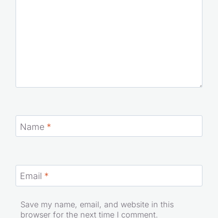
Name
*
Email
*