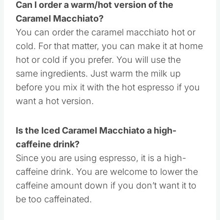
Can I order a warm/hot version of the
Caramel Macchiato?
You can order the caramel macchiato hot or
cold. For that matter, you can make it at home
hot or cold if you prefer. You will use the
same ingredients. Just warm the milk up
before you mix it with the hot espresso if you
want a hot version.
Is the Iced Caramel Macchiato a high-
caffeine drink?
Since you are using espresso, it is a high-
caffeine drink. You are welcome to lower the
caffeine amount down if you don’t want it to