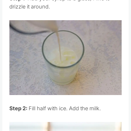
Step 1:
Add your syrup to a glass, I like to
drizzle it around.
Save
Pin this
Step 2:
Fill half with ice. Add the milk.