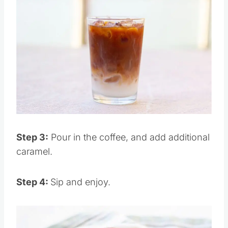
Save
Pin this
Step 3:
Pour in the coffee, and add additional
caramel.
Step 4:
Sip and enjoy.