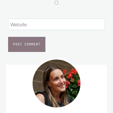
Save my name, email, and website in this
browser for the next time I comment.
Website