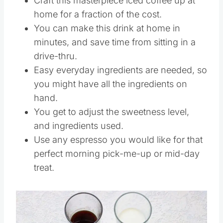
Craft this masterpiece iced coffee up at
home for a fraction of the cost.
You can make this drink at home in
minutes, and save time from sitting in a
drive-thru.
Easy everyday ingredients are needed, so
you might have all the ingredients on
hand.
You get to adjust the sweetness level,
and ingredients used.
Use any espresso you would like for that
perfect morning pick-me-up or mid-day
treat.
Save