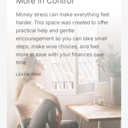
A Simple Way to Feel
More in Control
Money stress can make everything feel
harder. This space was created to offer
practical help and gentle
encouragement so you can take small
steps, make wise choices, and feel
more at ease with your finances over
time.
LEARN MORE