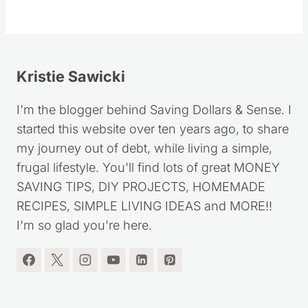
Follow
Kristie Sawicki
I'm the blogger behind Saving Dollars & Sense. I
started this website over ten years ago, to share
my journey out of debt, while living a simple,
frugal lifestyle. You'll find lots of great MONEY
SAVING TIPS, DIY PROJECTS, HOMEMADE
RECIPES, SIMPLE LIVING IDEAS and MORE!!
I'm so glad you're here.