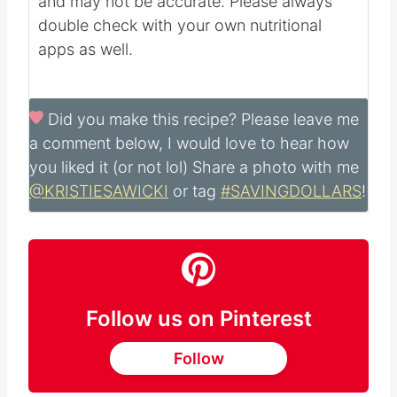
Nutritional information is automatically
calculated with ingredients and serving size
and may not be accurate. Please always
double check with your own nutritional
apps as well.
Did you make this recipe?
Please leave me
a comment below, I would love to hear how
you liked it (or not lol) Share a photo with me
@KRISTIESAWICKI
or tag
#SAVINGDOLLARS
!
Follow us on Pinterest