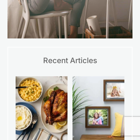
Recent Articles