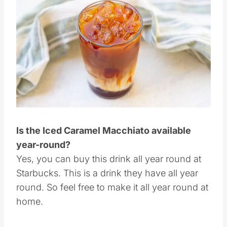
Save
Pin this
Is the Iced Caramel Macchiato available
year-round?
Yes, you can buy this drink all year round at
Starbucks. This is a drink they have all year
round. So feel free to make it all year round at
home.