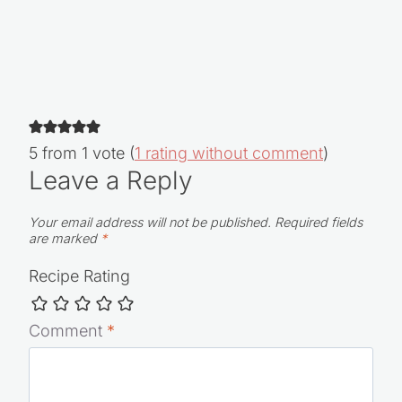
5 from 1 vote (
1 rating without comment
)
Leave a Reply
Your email address will not be published.
Required fields
are marked
*
Recipe Rating
Comment
*