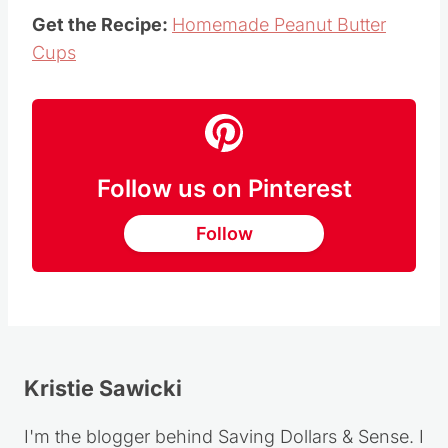
Get the Recipe:
Homemade Peanut Butter
Cups
Follow us on Pinterest
Follow
Kristie Sawicki
I'm the blogger behind Saving Dollars & Sense. I