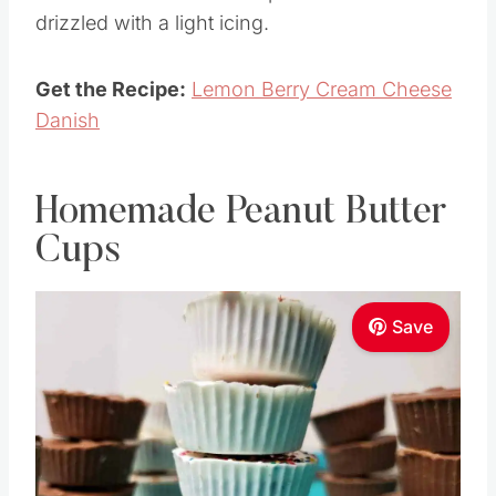
drizzled with a light icing.
Get the Recipe:
Lemon Berry Cream Cheese
Danish
Homemade Peanut Butter
Cups
Save