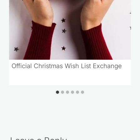
Official Christmas Wish List Exchange