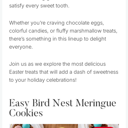
satisfy every sweet tooth.
Whether you’re craving chocolate eggs,
colorful candies, or fluffy marshmallow treats,
there’s something in this lineup to delight
everyone.
Join us as we explore the most delicious
Easter treats that will add a dash of sweetness
to your holiday celebrations!
Easy Bird Nest Meringue
Cookies