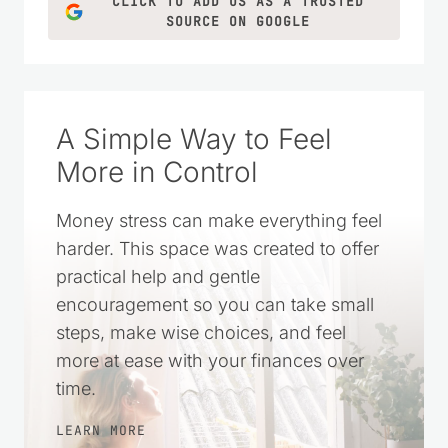
CLICK TO ADD US AS A TRUSTED
SOURCE ON GOOGLE
A Simple Way to Feel
More in Control
Money stress can make everything feel
harder. This space was created to offer
practical help and gentle
encouragement so you can take small
steps, make wise choices, and feel
more at ease with your finances over
time.
LEARN MORE