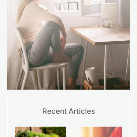
Recent Articles