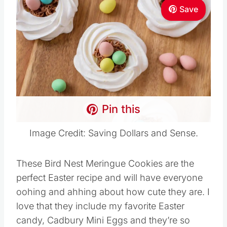
Save
Pin this
Image Credit: Saving Dollars and Sense.
These Bird Nest Meringue Cookies are the
perfect Easter recipe and will have everyone
oohing and ahhing about how cute they are. I
love that they include my favorite Easter
candy, Cadbury Mini Eggs and they’re so