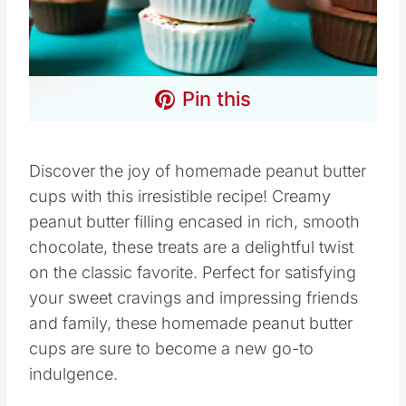
Pin this
Discover the joy of homemade peanut butter
cups with this irresistible recipe! Creamy
peanut butter filling encased in rich, smooth
chocolate, these treats are a delightful twist
on the classic favorite. Perfect for satisfying
your sweet cravings and impressing friends
and family, these homemade peanut butter
cups are sure to become a new go-to
indulgence.