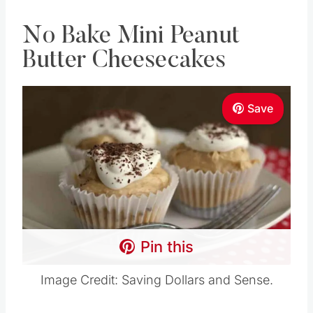
No Bake Mini Peanut
Butter Cheesecakes
Save
Pin this
Image Credit: Saving Dollars and Sense.