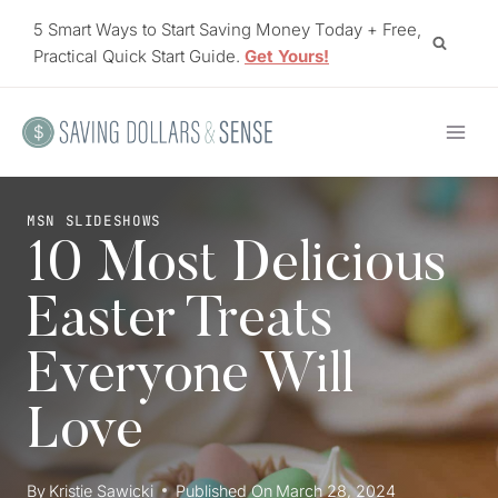
Skip
5 Smart Ways to Start Saving Money Today + Free,
to
Practical Quick Start Guide.
Get Yours!
content
MSN SLIDESHOWS
10 Most Delicious
Easter Treats
Everyone Will
Love
By
Kristie Sawicki
Published On
March 28, 2024