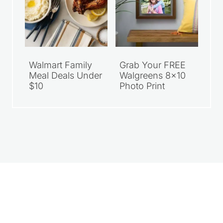
Walmart Family
Grab Your FREE
Meal Deals Under
Walgreens 8×10
$10
Photo Print