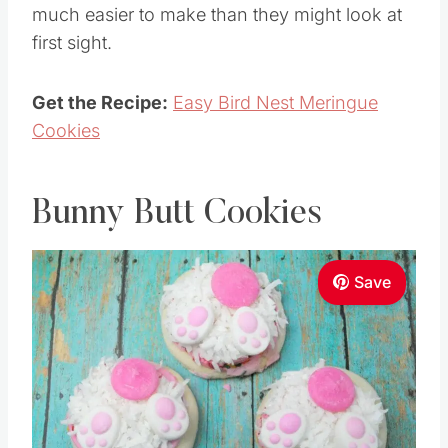
much easier to make than they might look at
first sight.
Get the Recipe:
Easy Bird Nest Meringue
Cookies
Bunny Butt Cookies
Save