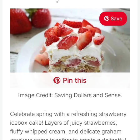
Save
Pin this
Image Credit: Saving Dollars and Sense.
Celebrate spring with a refreshing strawberry
icebox cake! Layers of juicy strawberries,
fluffy whipped cream, and delicate graham