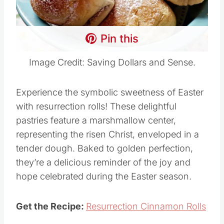
Pin this
Image Credit: Saving Dollars and Sense.
Experience the symbolic sweetness of Easter
with resurrection rolls! These delightful
pastries feature a marshmallow center,
representing the risen Christ, enveloped in a
tender dough. Baked to golden perfection,
they’re a delicious reminder of the joy and
hope celebrated during the Easter season.
Get the Recipe:
Resurrection Cinnamon Rolls