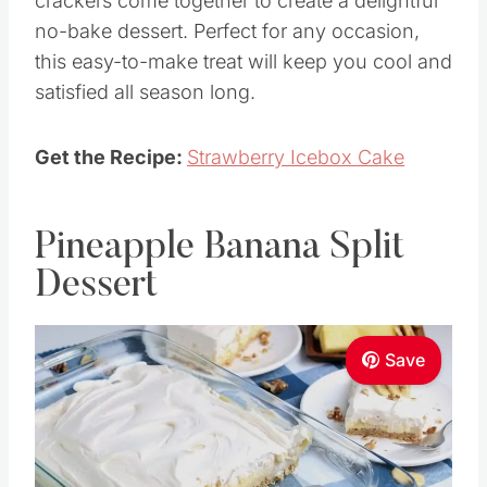
crackers come together to create a delightful
no-bake dessert. Perfect for any occasion,
this easy-to-make treat will keep you cool and
satisfied all season long.
Get the Recipe:
Strawberry Icebox Cake
Pineapple Banana Split
Dessert
Save