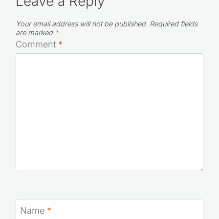
Leave a Reply
Your email address will not be published.
Required fields
are marked
*
Comment
*
Name
*