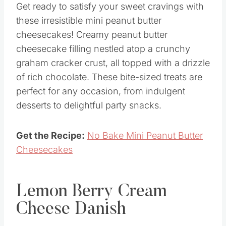
Get ready to satisfy your sweet cravings with
these irresistible mini peanut butter
cheesecakes! Creamy peanut butter
cheesecake filling nestled atop a crunchy
graham cracker crust, all topped with a drizzle
of rich chocolate. These bite-sized treats are
perfect for any occasion, from indulgent
desserts to delightful party snacks.
Get the Recipe:
No Bake Mini Peanut Butter
Cheesecakes
Lemon Berry Cream
Cheese Danish