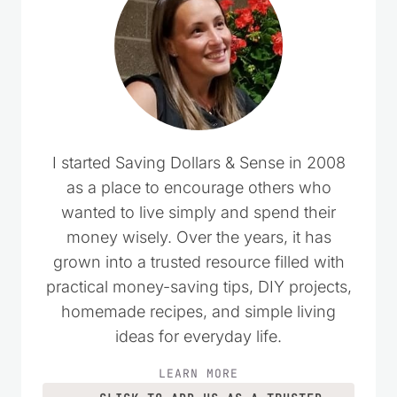
I started Saving Dollars & Sense in 2008
as a place to encourage others who
wanted to live simply and spend their
money wisely. Over the years, it has
grown into a trusted resource filled with
practical money-saving tips, DIY projects,
homemade recipes, and simple living
ideas for everyday life.
LEARN MORE