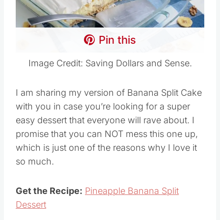
Pin this
Image Credit: Saving Dollars and Sense.
I am sharing my version of Banana Split Cake
with you in case you’re looking for a super
easy dessert that everyone will rave about. I
promise that you can NOT mess this one up,
which is just one of the reasons why I love it
so much.
Get the Recipe:
Pineapple Banana Split
Dessert