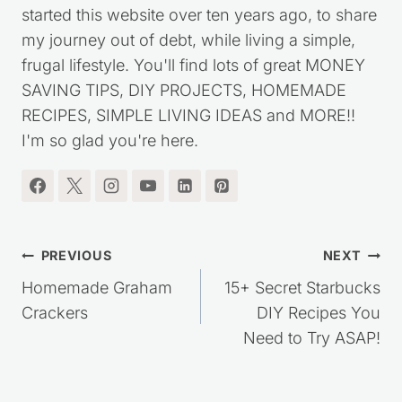
started this website over ten years ago, to share
my journey out of debt, while living a simple,
frugal lifestyle. You'll find lots of great MONEY
SAVING TIPS, DIY PROJECTS, HOMEMADE
RECIPES, SIMPLE LIVING IDEAS and MORE!!
I'm so glad you're here.
Post
PREVIOUS
NEXT
navigation
Homemade Graham
15+ Secret Starbucks
Crackers
DIY Recipes You
Need to Try ASAP!