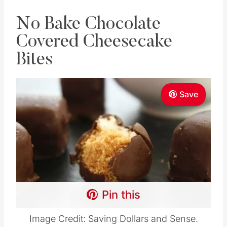
No Bake Chocolate
Covered Cheesecake
Bites
Save
Pin this
Image Credit: Saving Dollars and Sense.