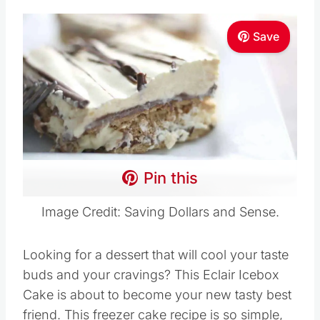
Save
Pin this
Image Credit: Saving Dollars and Sense.
Looking for a dessert that will cool your taste
buds and your cravings? This Eclair Icebox
Cake is about to become your new tasty best
friend. This freezer cake recipe is so simple,