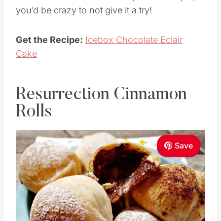
you’d be crazy to not give it a try!
Get the Recipe:
Icebox Chocolate Eclair
Cake
Resurrection Cinnamon
Rolls
Save