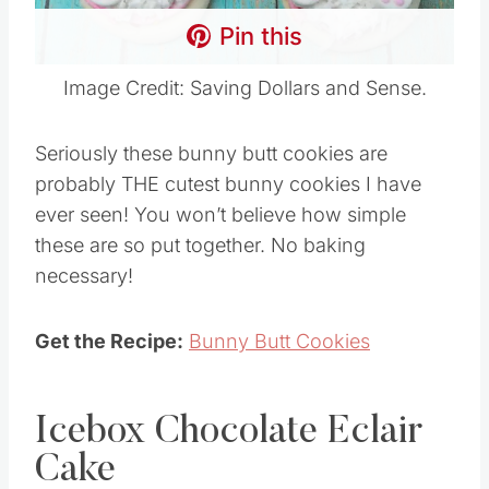
Pin this
Image Credit: Saving Dollars and Sense.
Seriously these bunny butt cookies are
probably THE cutest bunny cookies I have
ever seen! You won’t believe how simple
these are so put together. No baking
necessary!
Get the Recipe:
Bunny Butt Cookies
Icebox Chocolate Eclair
Cake