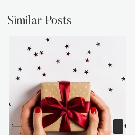
Similar Posts