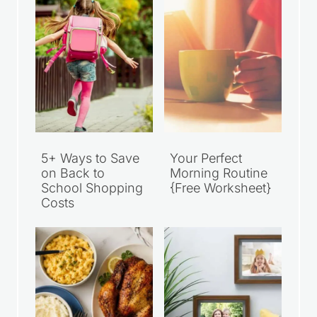
5+ Ways to Save
Your Perfect
on Back to
Morning Routine
School Shopping
{Free Worksheet}
Costs