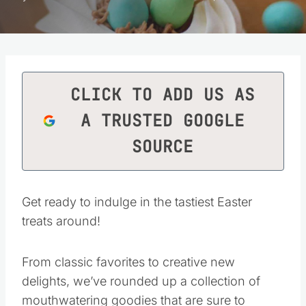
CLICK TO ADD US AS
A TRUSTED GOOGLE
SOURCE
Get ready to indulge in the tastiest Easter
treats around!
From classic favorites to creative new
delights, we’ve rounded up a collection of
mouthwatering goodies that are sure to