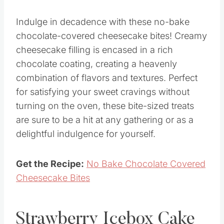
Indulge in decadence with these no-bake
chocolate-covered cheesecake bites! Creamy
cheesecake filling is encased in a rich
chocolate coating, creating a heavenly
combination of flavors and textures. Perfect
for satisfying your sweet cravings without
turning on the oven, these bite-sized treats
are sure to be a hit at any gathering or as a
delightful indulgence for yourself.
Get the Recipe:
No Bake Chocolate Covered
Cheesecake Bites
Strawberry Icebox Cake