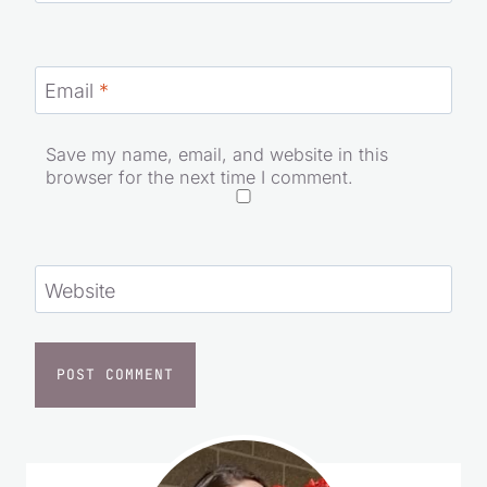
Email
*
Save my name, email, and website in this
browser for the next time I comment.
Website