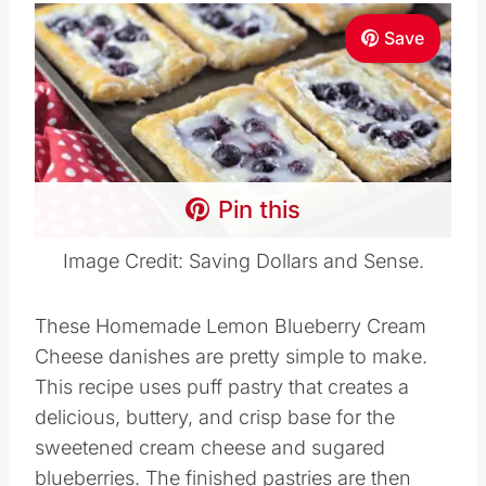
Save
Pin this
Image Credit: Saving Dollars and Sense.
These Homemade Lemon Blueberry Cream
Cheese danishes are pretty simple to make.
This recipe uses puff pastry that creates a
delicious, buttery, and crisp base for the
sweetened cream cheese and sugared
blueberries. The finished pastries are then