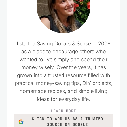
I started Saving Dollars & Sense in 2008
as a place to encourage others who
wanted to live simply and spend their
money wisely. Over the years, it has
grown into a trusted resource filled with
practical money-saving tips, DIY projects,
homemade recipes, and simple living
ideas for everyday life.
LEARN MORE
CLICK TO ADD US AS A TRUSTED
SOURCE ON GOOGLE