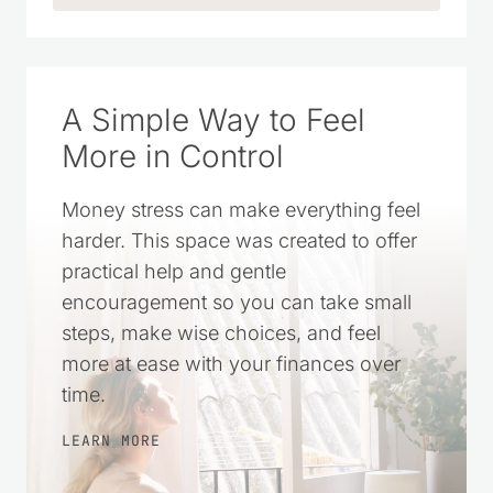
A Simple Way to Feel
More in Control
Money stress can make everything feel
harder. This space was created to offer
practical help and gentle
encouragement so you can take small
steps, make wise choices, and feel
more at ease with your finances over
time.
LEARN MORE