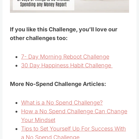
If you like this Challenge, you’ll love our
other challenges too:
7- Day Morning Reboot Challenge
30 Day Happiness Habit Challenge
More No-Spend Challenge Articles:
What is a No Spend Challenge?
How a No Spend Challenge Can Change
Your Mindset
Tips to Set Yourself Up For Success With
a No Spend Challenge