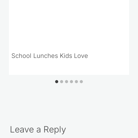
School Lunches Kids Love
Leave a Reply
Your email address will not be published.
Required fields