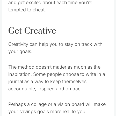
tempted to cheat.
Get Creative
Creativity can help you to stay on track with
your goals.
The method doesn’t matter as much as the
inspiration. Some people choose to write in a
journal as a way to keep themselves
accountable, inspired and on track.
Perhaps a collage or a vision board will make
your savings goals more real to you.