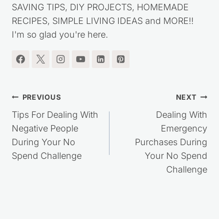
RECIPES, SIMPLE LIVING IDEAS and MORE!!
I'm so glad you're here.
Post
PREVIOUS
NEXT
navigation
Tips For Dealing With
Dealing With
Negative People
Emergency
During Your No
Purchases During
Spend Challenge
Your No Spend
Challenge