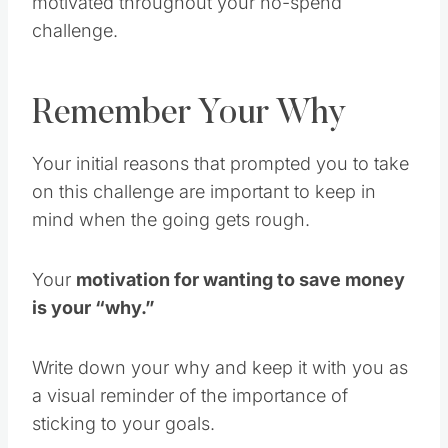
challenge.
Remember Your Why
Your initial reasons that prompted you to take
on this challenge are important to keep in
mind when the going gets rough.
Your
motivation for wanting to save money
is your “why.”
Write down your why and keep it with you as
a visual reminder of the importance of
sticking to your goals.