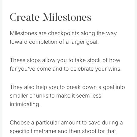
Create Milestones
Milestones are checkpoints along the way
toward completion of a larger goal.
These stops allow you to take stock of how
far you’ve come and to celebrate your wins.
They also help you to break down a goal into
smaller chunks to make it seem less
intimidating.
Choose a particular amount to save during a
specific timeframe and then shoot for that
mini-goal.