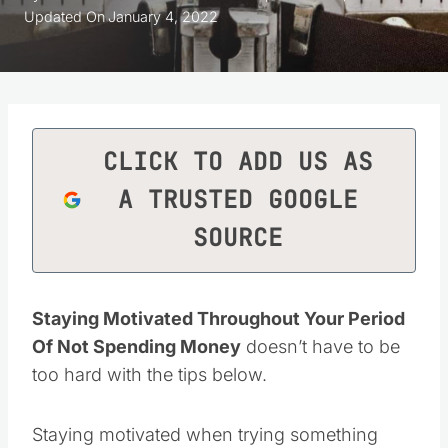
Updated On
January 4, 2022
CLICK TO ADD US AS
A TRUSTED GOOGLE
SOURCE
Staying Motivated Throughout Your Period
Of Not Spending Money
doesn’t have to be
too hard with the tips below.
Staying motivated when trying something