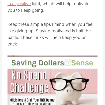
you to keep going.
Keep these simple tips I mind when you feel
like giving up. Staying motivated is half the
battle. These tricks will help keep you on
track.
Save
Pin this