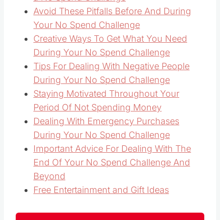
Avoid These Pitfalls Before And During
Your No Spend Challenge
Creative Ways To Get What You Need
During Your No Spend Challenge
Tips For Dealing With Negative People
During Your No Spend Challenge
Staying Motivated Throughout Your
Period Of Not Spending Money
Dealing With Emergency Purchases
During Your No Spend Challenge
Important Advice For Dealing With The
End Of Your No Spend Challenge And
Beyond
Free Entertainment and Gift Ideas