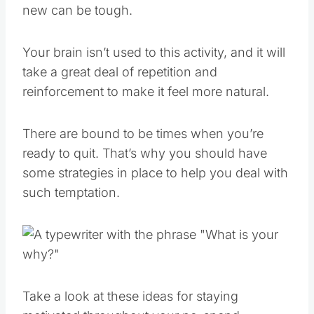
new can be tough.
Your brain isn’t used to this activity, and it will
take a great deal of repetition and
reinforcement to make it feel more natural.
There are bound to be times when you’re
ready to quit. That’s why you should have
some strategies in place to help you deal with
such temptation.
Take a look at these ideas for staying
motivated throughout your no-spend