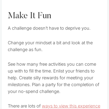
Make It Fun
A challenge doesn’t have to deprive you.
Change your mindset a bit and look at the
challenge as fun.
See how many free activities you can come
up with to fill the time. Enlist your friends to
help. Create silly rewards for meeting your
milestones. Plan a party for the completion of
your no-spend challenge.
There are lots of
ways to view this experience
in a positive
light, which will help motivate