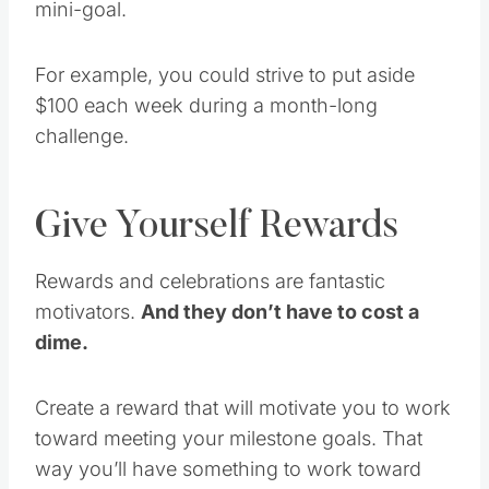
For example, you could strive to put aside
$100 each week during a month-long
challenge.
Give Yourself Rewards
Rewards and celebrations are fantastic
motivators.
And they don’t have to cost a
dime.
Create a reward that will motivate you to work
toward meeting your milestone goals. That
way you’ll have something to work toward
and get excited about each time you’re