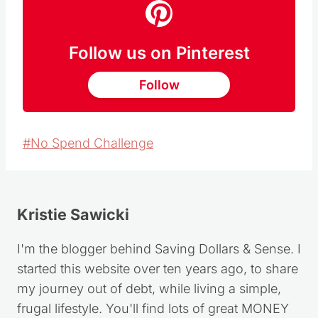
Follow us on Pinterest
Follow
Post
#
No Spend Challenge
Tags:
Kristie Sawicki
I'm the blogger behind Saving Dollars & Sense. I
started this website over ten years ago, to share
my journey out of debt, while living a simple,
frugal lifestyle. You'll find lots of great MONEY
SAVING TIPS, DIY PROJECTS, HOMEMADE