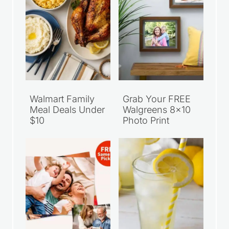
Walmart Family
Grab Your FREE
Meal Deals Under
Walgreens 8×10
$10
Photo Print