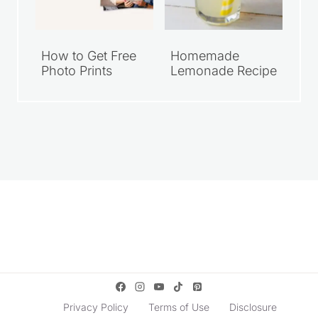
How to Get Free
Homemade
Photo Prints
Lemonade Recipe
Privacy Policy
Terms of Use
Disclosure