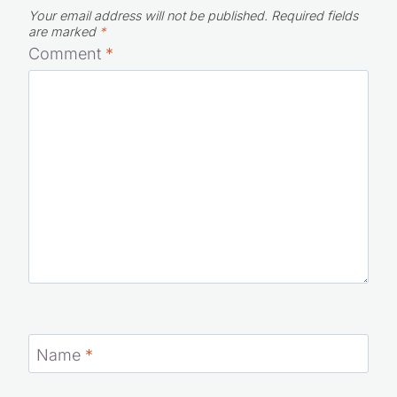
are marked
*
Comment
*
Name
*