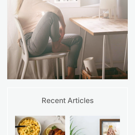
Recent Articles