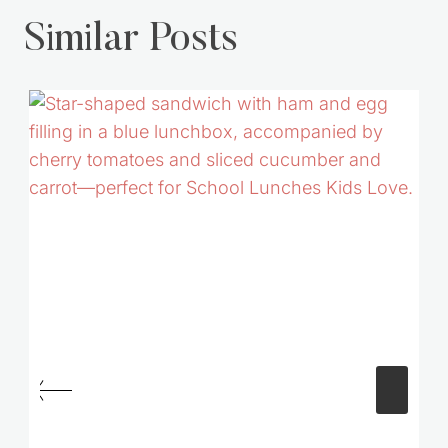
Similar Posts