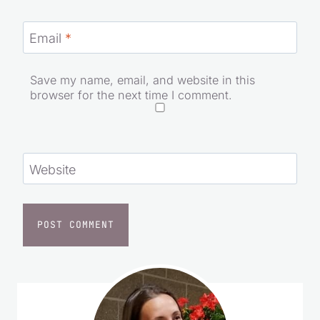
Email
*
Save my name, email, and website in this
browser for the next time I comment.
Website