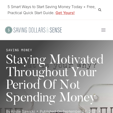
Skip
5 Smart Ways to Start Saving Money Today + Free,
to
Practical Quick Start Guide.
Get Yours!
content
SAVING MONEY
Staying Motivated
Throughout Your
Period Of Not
Spending Money
By
Kristie Sawicki
Published On
September 24, 2021