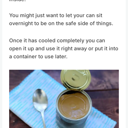
it to avoid any under pressure contents
inside.
You might just want to let your can sit
overnight to be on the safe side of things.
Once it has cooled completely you can
open it up and use it right away or put it into
a container to use later.
Save