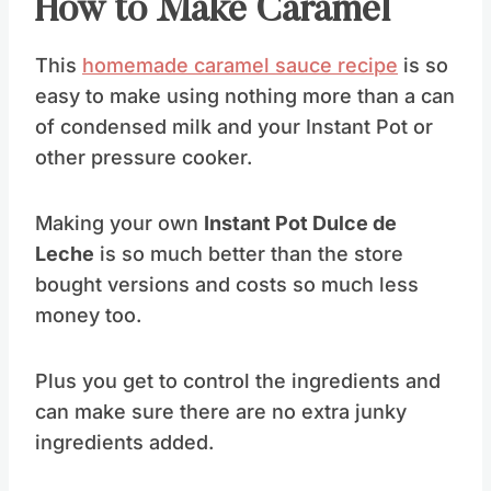
How to Make Caramel
This
homemade caramel sauce recipe
is so
easy to make using nothing more than a can
of condensed milk and your Instant Pot or
other pressure cooker.
Making your own
Instant Pot Dulce de
Leche
is so much better than the store
bought versions and costs so much less
money too.
Plus you get to control the ingredients and
can make sure there are no extra junky
ingredients added.