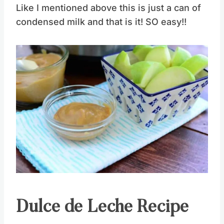
Like I mentioned above this is just a can of
condensed milk and that is it! SO easy!!
Save
Pin this
Dulce de Leche Recipe