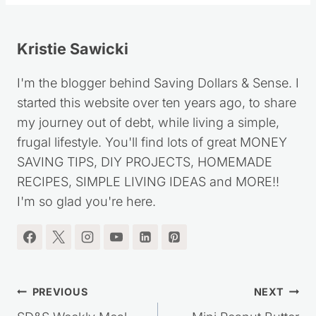
Kristie Sawicki
I'm the blogger behind Saving Dollars & Sense. I
started this website over ten years ago, to share
my journey out of debt, while living a simple,
frugal lifestyle. You'll find lots of great MONEY
SAVING TIPS, DIY PROJECTS, HOMEMADE
RECIPES, SIMPLE LIVING IDEAS and MORE!!
I'm so glad you're here.