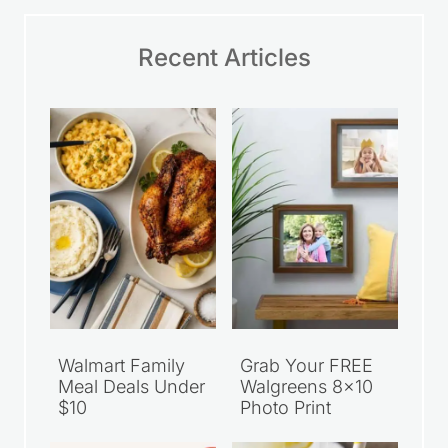
Email
*
Save my name, email, and website in this
browser for the next time I comment.
Website