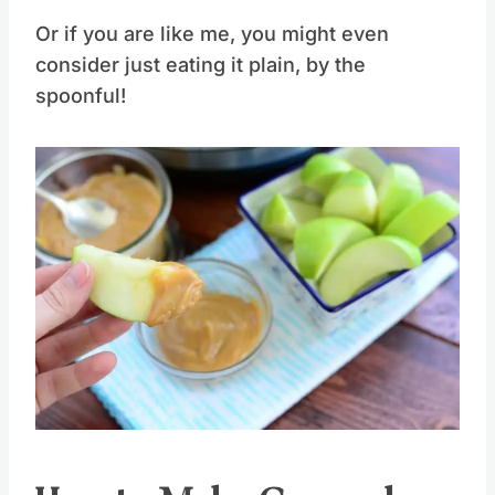
Or if you are like me, you might even
consider just eating it plain, by the
spoonful!
Save
Pin this