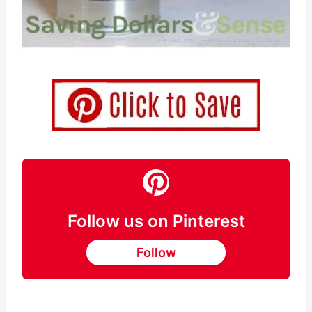
Pin this
Follow us on Pinterest
Follow