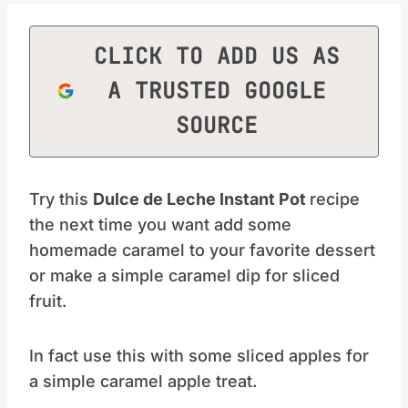
CLICK TO ADD US AS
A TRUSTED GOOGLE
SOURCE
Try this
Dulce de Leche Instant Pot
recipe
the next time you want add some
homemade caramel to your favorite dessert
or make a simple caramel dip for sliced
fruit.
In fact use this with some sliced apples for
a simple caramel apple treat.