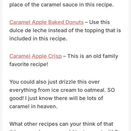
You can use your homemade caramel in
place of the caramel sauce in this recipe.
Caramel Apple Baked Donuts
– Use this
dulce de leche instead of the topping that is
included in this recipe.
Caramel Apple Crisp
– This is an old family
favorite recipe!
You could also just drizzle this over
everything from ice cream to oatmeal. SO
good! I just know there will be lots of
caramel in heaven.