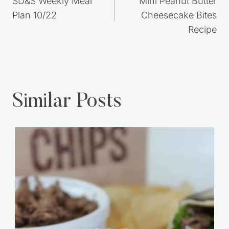
Post
PREVIOUS
NEXT
navigation
SD&S Weekly Meal
Mini Peanut Butter
Plan 10/22
Cheesecake Bites
Recipe
Similar Posts