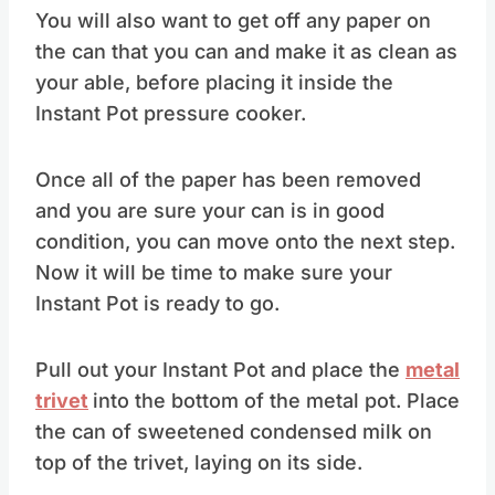
You will also want to get off any paper on
the can that you can and make it as clean as
your able, before placing it inside the
Instant Pot pressure cooker.
Once all of the paper has been removed
and you are sure your can is in good
condition, you can move onto the next step.
Now it will be time to make sure your
Instant Pot is ready to go.
Pull out your Instant Pot and place the
metal
trivet
into the bottom of the metal pot. Place
the can of sweetened condensed milk on
top of the trivet, laying on its side.