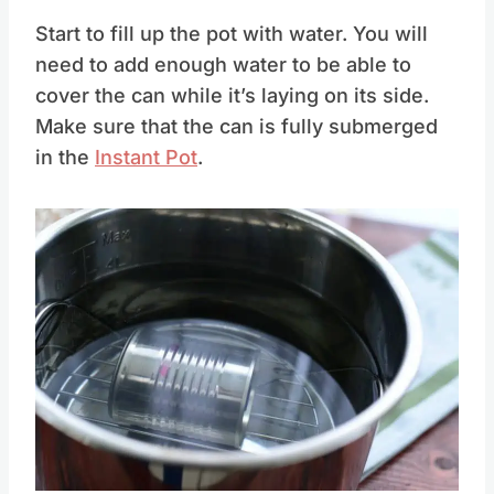
Start to fill up the pot with water. You will
need to add enough water to be able to
cover the can while it’s laying on its side.
Make sure that the can is fully submerged
in the
Instant Pot
.
Save
Pin this