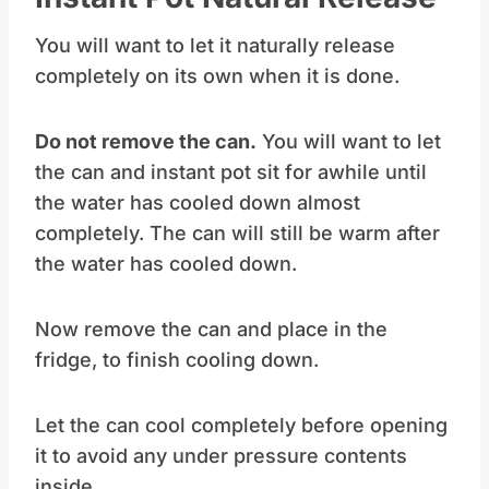
Instant Pot Natural Release
You will want to let it naturally release
completely on its own when it is done.
Do not remove the can.
You will want to let
the can and instant pot sit for awhile until
the water has cooled down almost
completely. The can will still be warm after
the water has cooled down.
Now remove the can and place in the
fridge, to finish cooling down.
Let the can cool completely before opening