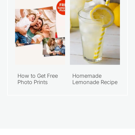
I started Saving Dollars & Sense in 2008
as a place to encourage others who
wanted to live simply and spend their
money wisely. Over the years, it has
grown into a trusted resource filled with
practical money-saving tips, DIY projects,
homemade recipes, and simple living
ideas for everyday life.
LEARN MORE
CLICK TO ADD US AS A TRUSTED
SOURCE ON GOOGLE