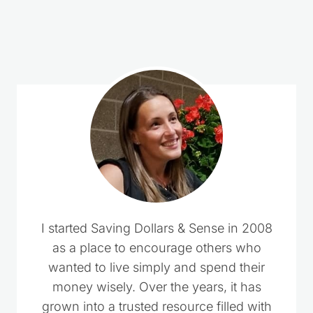
2 Comments
Dianne Meyer
says:
October 31, 2020 at 12:14 pm
Can you put in more than one can at a time
Reply