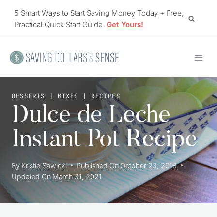
Skip
5 Smart Ways to Start Saving Money Today + Free,
to
Practical Quick Start Guide.
Get Yours!
content
DESSERTS
|
MIXES
|
RECIPES
Dulce de Leche
Instant Pot Recipe
By
Kristie Sawicki
Published On
October 23, 2018
Updated On
March 31, 2021