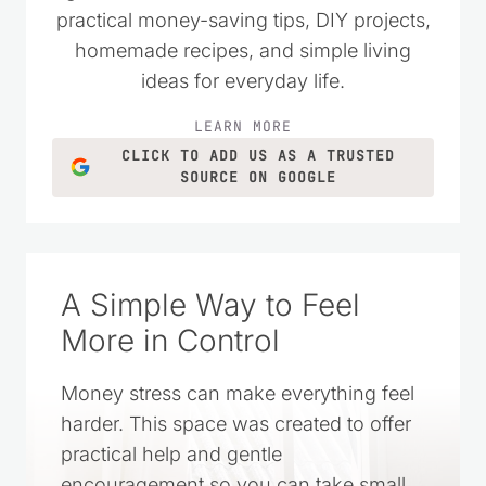
Kristie Sawicki
says:
October 31, 2020 at 12:17 pm
I am not sure, I have never tried that
before. If you do try it would you let me
know if it does work?
Reply
Leave a Reply
Your email address will not be published.
Required fields
are marked
*