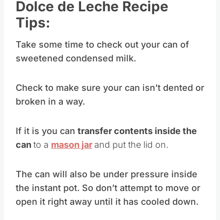
Dolce de Leche Recipe
Tips:
Take some time to check out your can of
sweetened condensed milk.
Check to make sure your can isn’t dented or
broken in a way.
If it is you can
transfer contents inside the
can
to a
mason jar
and put the lid on.
The can will also be under pressure inside
the instant pot. So don’t attempt to move or
open it right away until it has cooled down.