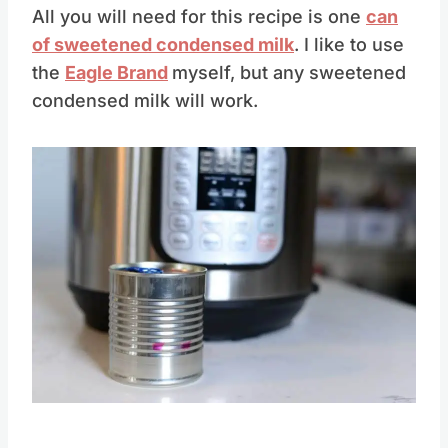
All you will need for this recipe is one
can
of sweetened condensed milk
. I like to use
the
Eagle Brand
myself, but any sweetened
condensed milk will work.
Save
Pin this