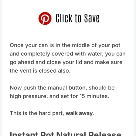
Once your can is in the middle of your pot
and completely covered with water, you can
go ahead and close your lid and make sure
the vent is closed also.
Now push the manual button, should be
high pressure, and set for 15 minutes.
This is the hard part,
walk away
.