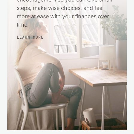
Comment
*
Name
*