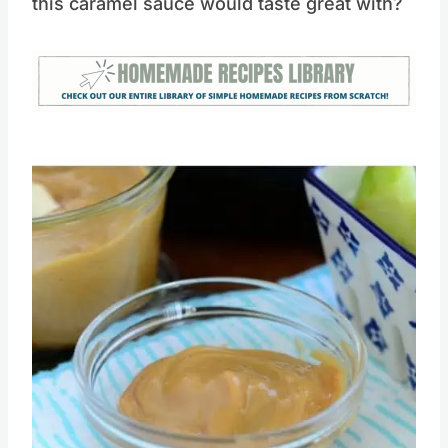
What other recipes can your think of that
this caramel sauce would taste great with?
Save