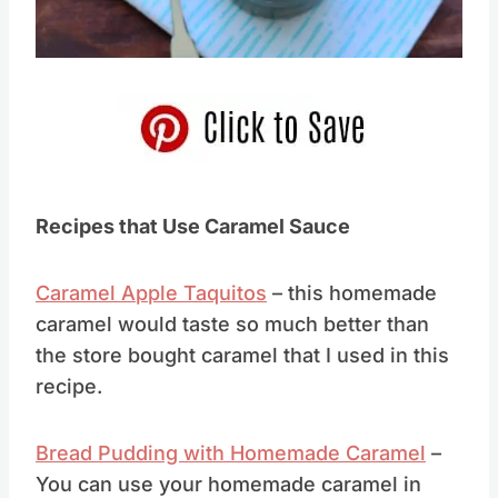
Pin this
Recipes that Use Caramel Sauce
Caramel Apple Taquitos
– this homemade
caramel would taste so much better than
the store bought caramel that I used in this
recipe.
Bread Pudding with Homemade Caramel
–