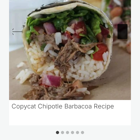
Copycat Chipotle Barbacoa Recipe