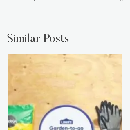
Similar Posts