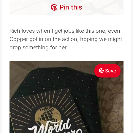
Pin this
Rich loves when I get jobs like this one, even
Copper got in on the action, hoping we might
drop something for her.
Save