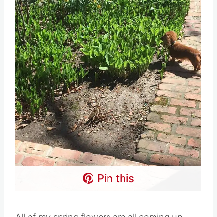
Pin this
All of my spring flowers are all coming up