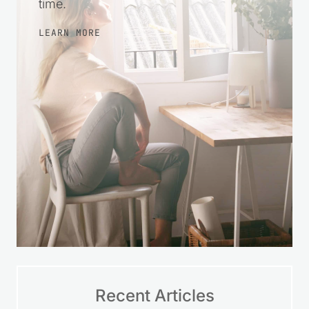
time.
LEARN MORE
Recent Articles