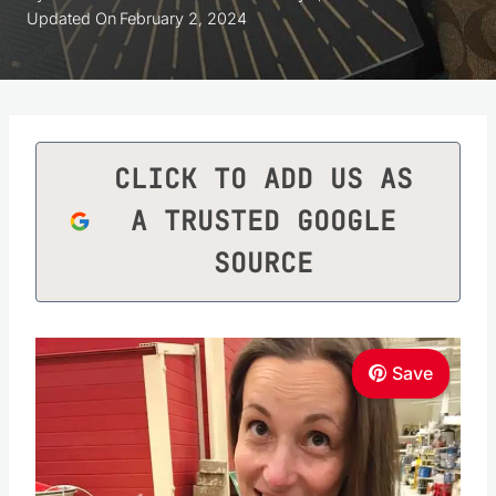
Updated On
February 2, 2024
CLICK TO ADD US AS
A TRUSTED GOOGLE
SOURCE
Save