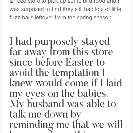
& Feed store to pick up some bird food and I
was surprised to find they still had lots of little
fuzz balls leftover from the spring season.
I had purposely stayed
far away from this store
since before Easter to
avoid the temptation I
knew would come if I laid
my eyes on the babies.
My husband was able to
talk me down by
reminding me that we will