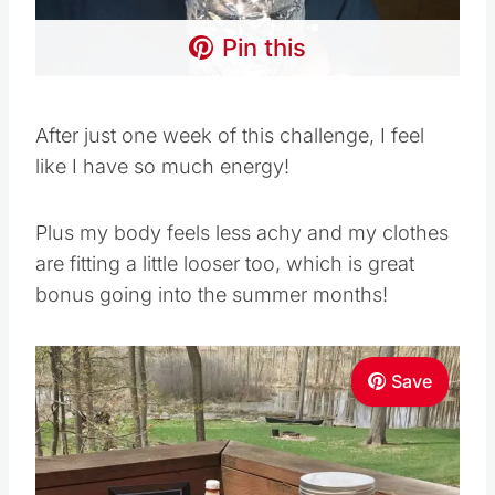
Pin this
After just one week of this challenge, I feel
like I have so much energy!
Plus my body feels less achy and my clothes
are fitting a little looser too, which is great
bonus going into the summer months!
Save