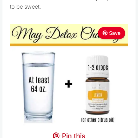
to be sweet.
Save
Pin this