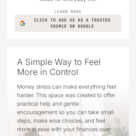
LEARN MORE
CLICK TO ADD US AS A TRUSTED
SOURCE ON GOOGLE
A Simple Way to Feel
More in Control
Money stress can make everything feel
harder. This space was created to offer
practical help and gentle
encouragement so you can take small
steps, make wise choices, and feel
more at ease with your finances over