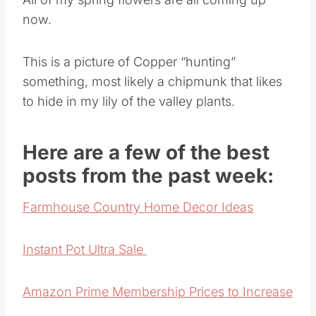
now.
This is a picture of Copper “hunting”
something, most likely a chipmunk that likes
to hide in my lily of the valley plants.
Here are a few of the best
posts from the past week:
Farmhouse Country Home Decor Ideas
Instant Pot Ultra Sale
Amazon Prime Membership Prices to Increase