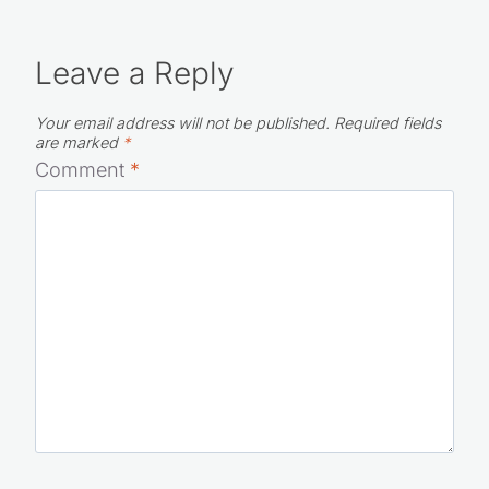
Leave a Reply
Your email address will not be published.
Required fields
are marked
*
Comment
*