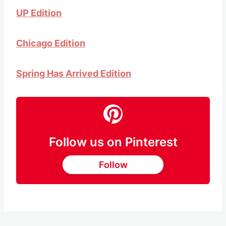
UP Edition
Chicago Edition
Spring Has Arrived Edition
Follow us on Pinterest
Follow