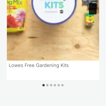
Lowes Free Gardening Kits