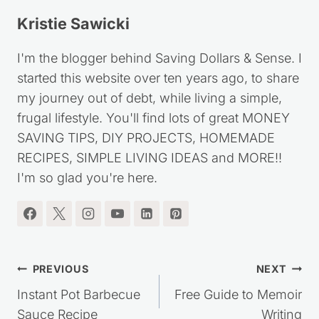
Kristie Sawicki
I'm the blogger behind Saving Dollars & Sense. I
started this website over ten years ago, to share
my journey out of debt, while living a simple,
frugal lifestyle. You'll find lots of great MONEY
SAVING TIPS, DIY PROJECTS, HOMEMADE
RECIPES, SIMPLE LIVING IDEAS and MORE!!
I'm so glad you're here.
Post
PREVIOUS
NEXT
navigation
Instant Pot Barbecue
Free Guide to Memoir
Sauce Recipe
Writing