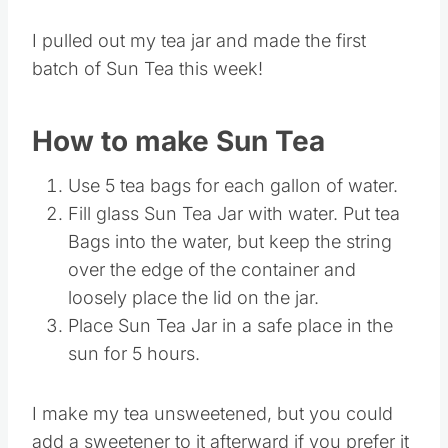
I pulled out my tea jar and made the first
batch of Sun Tea this week!
How to make Sun Tea
Use 5 tea bags for each gallon of water.
Fill glass Sun Tea Jar with water. Put tea
Bags into the water, but keep the string
over the edge of the container and
loosely place the lid on the jar.
Place Sun Tea Jar in a safe place in the
sun for 5 hours.
I make my tea unsweetened, but you could
add a sweetener to it afterward if you prefer it