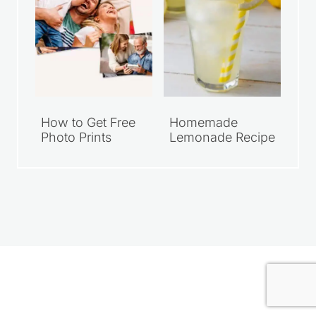
How to Get Free
Homemade
Photo Prints
Lemonade Recipe