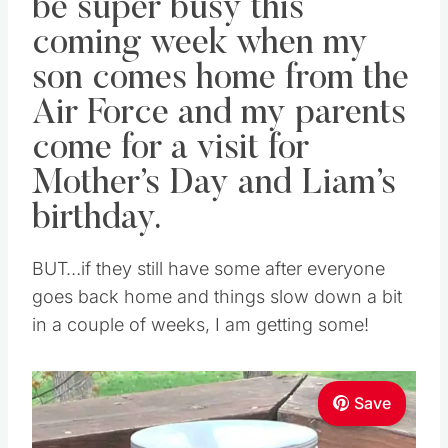
be super busy this
coming week when my
son comes home from the
Air Force and my parents
come for a visit for
Mother’s Day and Liam’s
birthday.
BUT…if they still have some after everyone
goes back home and things slow down a bit
in a couple of weeks, I am getting some!
Save