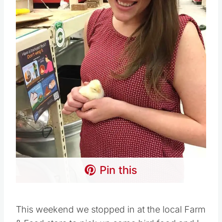
Pin this
This weekend we stopped in at the local Farm