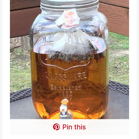
Pin this