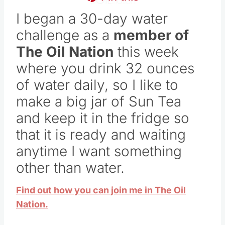
I began a 30-day water
challenge as a
member of
The Oil Nation
this week
where you drink 32 ounces
of water daily, so I like to
make a big jar of Sun Tea
and keep it in the fridge so
that it is ready and waiting
anytime I want something
other than water.
Find out how you can join me in The Oil
Nation.