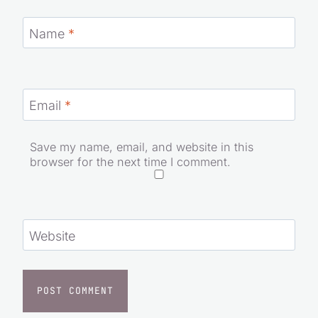
Name
*
Email
*
Save my name, email, and website in this
browser for the next time I comment.
Website