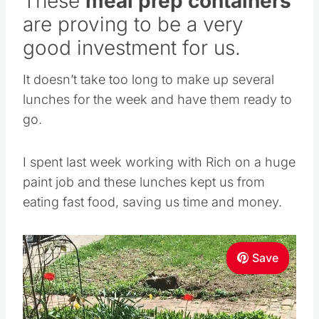
These
meal prep containers
are proving to be a very
good investment for us.
It doesn’t take too long to make up several
lunches for the week and have them ready to
go.
I spent last week working with Rich on a huge
paint job and these lunches kept us from
eating fast food, saving us time and money.
Save