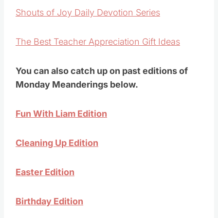
Shouts of Joy Daily Devotion Series
The Best Teacher Appreciation Gift Ideas
You can also catch up on past editions of
Monday Meanderings below.
Fun With Liam Edition
Cleaning Up Edition
Easter Edition
Birthday Edition