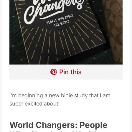
Pin this
I’m beginning a new bible study that I am
super excited about!
World Changers: People