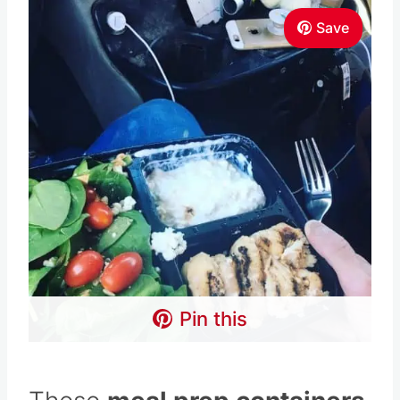
Save
Pin this