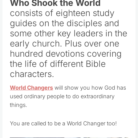
Who Shook the World
consists of eighteen study
guides on the disciples and
some other key leaders in the
early church. Plus over one
hundred devotions covering
the life of different Bible
characters.
World Changers
will show you how God has
used ordinary people to do extraordinary
things.
You are called to be a World Changer too!