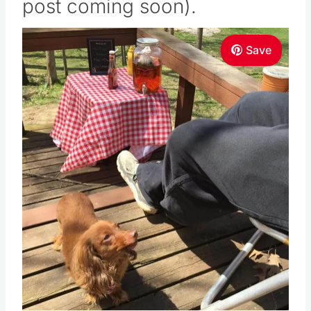
post coming soon).
Save