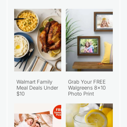
Walmart Family
Grab Your FREE
Meal Deals Under
Walgreens 8×10
$10
Photo Print