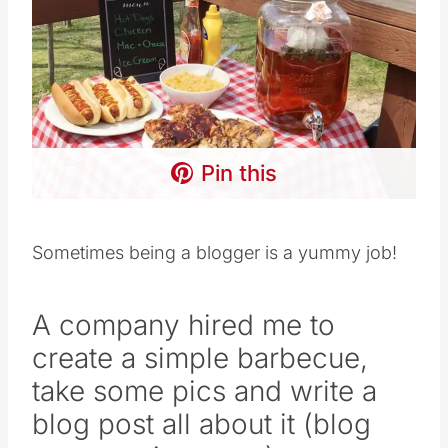
Pin this
Sometimes being a blogger is a yummy job!
A company hired me to
create a simple barbecue,
take some pics and write a
blog post all about it (blog