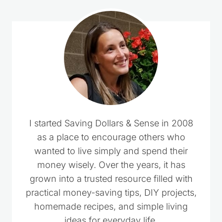
I started Saving Dollars & Sense in 2008
as a place to encourage others who
wanted to live simply and spend their
money wisely. Over the years, it has
grown into a trusted resource filled with
practical money-saving tips, DIY projects,
homemade recipes, and simple living
ideas for everyday life.